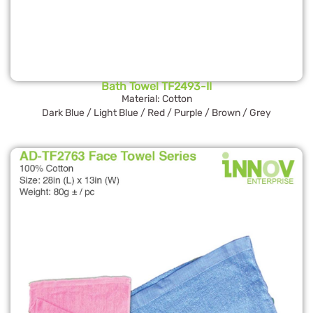
Bath Towel TF2493-II
Material: Cotton
Dark Blue / Light Blue / Red / Purple / Brown / Grey