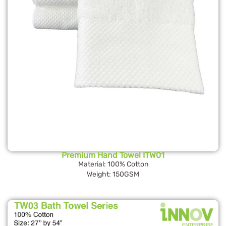
Premium Hand Towel ITW01
Material: 100% Cotton
Weight: 150GSM