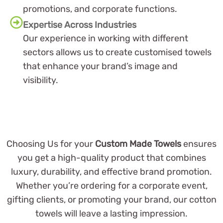
promotions, and corporate functions.
Expertise Across Industries
Our experience in working with different
sectors allows us to create customised towels
that enhance your brand’s image and
visibility.
Choosing Us for your
Custom Made Towels
ensures
you get a high-quality product that combines
luxury, durability, and effective brand promotion.
Whether you’re ordering for a corporate event,
gifting clients, or promoting your brand, our cotton
towels will leave a lasting impression.