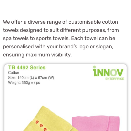
We offer a diverse range of customisable cotton
towels designed to suit different purposes, from
spa towels to sports towels. Each towel can be
personalised with your brand’s logo or slogan,
ensuring maximum visibility.