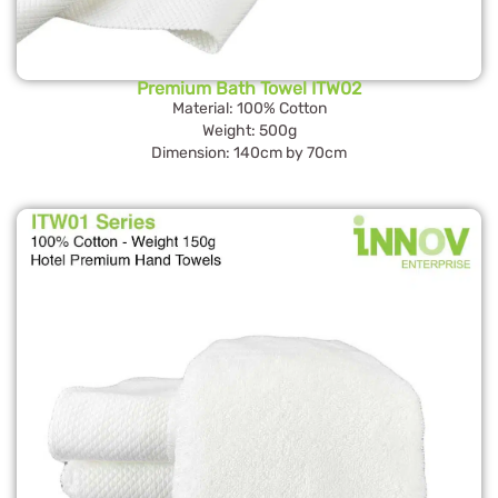
Premium Bath Towel ITW02
Material: 100% Cotton
Weight: 500g
Dimension: 140cm by 70cm