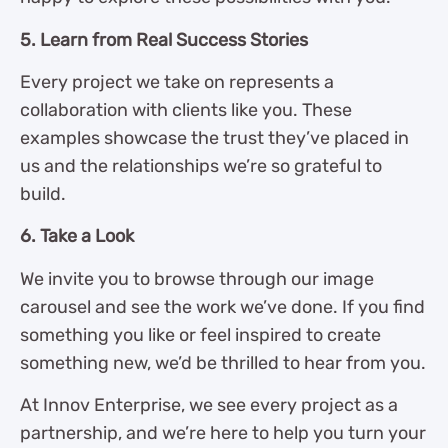
5. Learn from Real Success Stories
Every project we take on represents a
collaboration with clients like you. These
examples showcase the trust they’ve placed in
us and the relationships we’re so grateful to
build.
6. Take a Look
We invite you to browse through our image
carousel and see the work we’ve done. If you find
something you like or feel inspired to create
something new, we’d be thrilled to hear from you.
At Innov Enterprise, we see every project as a
partnership, and we’re here to help you turn your