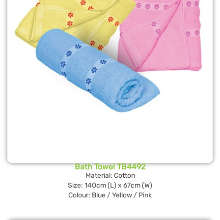
Bath Towel TB4492
Material: Cotton
Size: 140cm (L) x 67cm (W)
Colour: Blue / Yellow / Pink