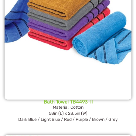
Bath Towel TB4493-II
Material: Cotton
58in (L) x 28.5in (W)
Dark Blue / Light Blue / Red / Purple / Brown / Grey