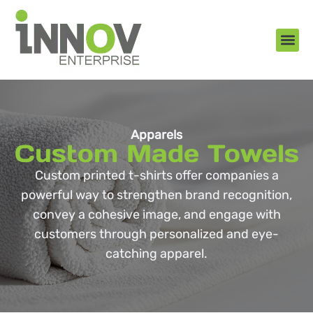
About Us
New Arr
Gifts an
Contact Us
Apparels
Custom Made Towels
Custom printed t-shirts offer companies a
powerful way to strengthen brand recognition,
convey a cohesive image, and engage with
customers through personalized and eye-
catching apparel.