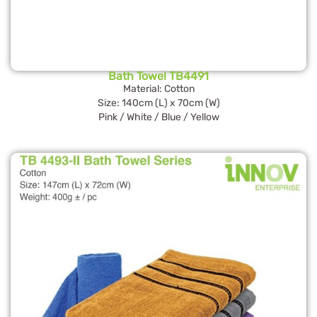
Bath Towel TB4491
Material: Cotton
Size: 140cm (L) x 70cm (W)
Pink / White / Blue / Yellow