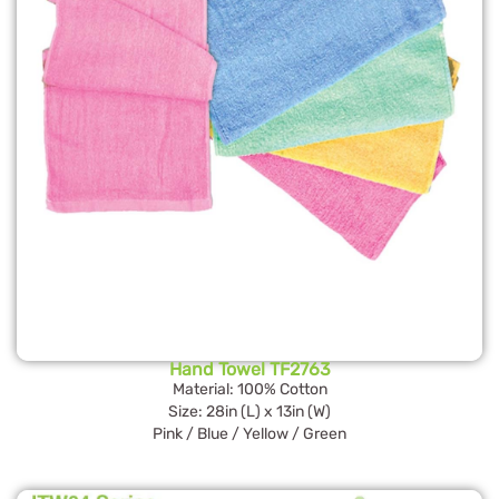
Hand Towel TF2763
Material: 100% Cotton
Size: 28in (L) x 13in (W)
Pink / Blue / Yellow / Green