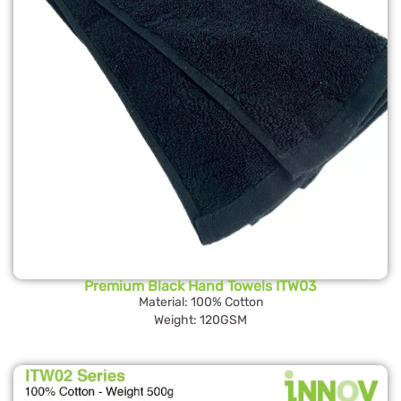
Premium Black Hand Towels ITW03
Material: 100% Cotton
Weight: 120GSM