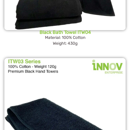
Black Bath Towel ITW04
Material: 100% Cotton
Weight: 430g