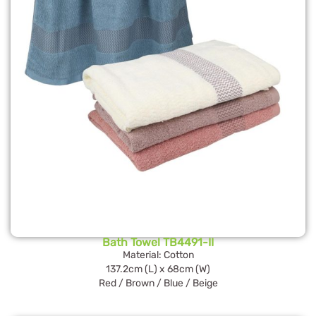
Bath Towel TB4491-II
Material: Cotton
137.2cm (L) x 68cm (W)
Red / Brown / Blue / Beige