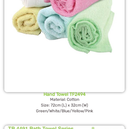
Hand Towel TF2494
Material: Cotton
Size: 72cm (L) x 32cm (W)
Green/White/Blue/Yellow/Pink