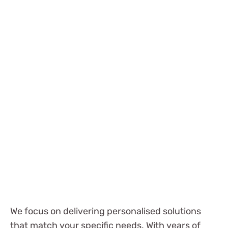
We focus on delivering personalised solutions
that match your specific needs. With years of