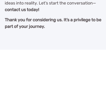
ideas into reality. Let’s start the conversation—
contact us today!
Thank you for considering us. It’s a privilege to be
part of your journey.