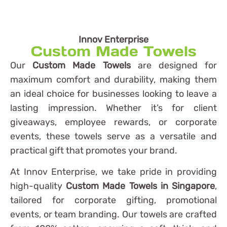
Innov Enterprise
Custom Made Towels
Our
Custom Made Towels
are designed for
maximum comfort and durability, making them
an ideal choice for businesses looking to leave a
lasting impression. Whether it’s for client
giveaways, employee rewards, or corporate
events, these towels serve as a versatile and
practical gift that promotes your brand.
At Innov Enterprise, we take pride in providing
high-quality
Custom Made Towels in Singapore
,
tailored for corporate gifting, promotional
events, or team branding. Our towels are crafted