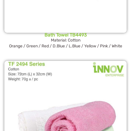
Bath Towel TB4493
Material: Cotton
Orange / Green / Red / D.Blue / L.Blue / Yellow / Pink / White