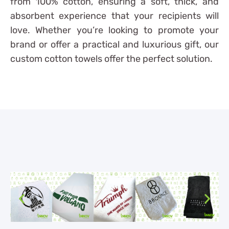
from 100% cotton, ensuring a soft, thick, and
absorbent experience that your recipients will
love. Whether you’re looking to promote your
brand or offer a practical and luxurious gift, our
custom cotton towels offer the perfect solution.