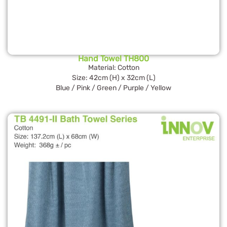
Hand Towel TH800
Material: Cotton
Size: 42cm (H) x 32cm (L)
Blue / Pink / Green / Purple / Yellow