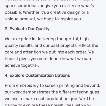
spark some ideas or give you clarity on what’s
possible. Whether it’s a creative design or a
unique product, we hope to inspire you.
3. Evaluate Our Quality
We take pride in delivering thoughtful, high-
quality results, and our past projects reflect the
care and attention we put into each order. We
hope it gives you confidence in what we can
achieve together.
4. Explore Customization Options
From embroidery to screen printing and beyond,
our work demonstrates the different techniques
we use to make each product unique. We’d be
happy to explore these possibilities with you.