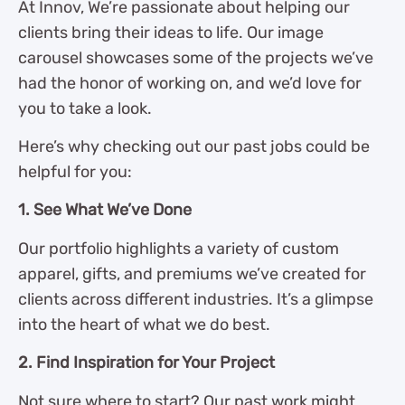
At Innov, We’re passionate about helping our
clients bring their ideas to life. Our image
carousel showcases some of the projects we’ve
had the honor of working on, and we’d love for
you to take a look.
Here’s why checking out our past jobs could be
helpful for you:
1. See What We’ve Done
Our portfolio highlights a variety of custom
apparel, gifts, and premiums we’ve created for
clients across different industries. It’s a glimpse
into the heart of what we do best.
2. Find Inspiration for Your Project
Not sure where to start? Our past work might