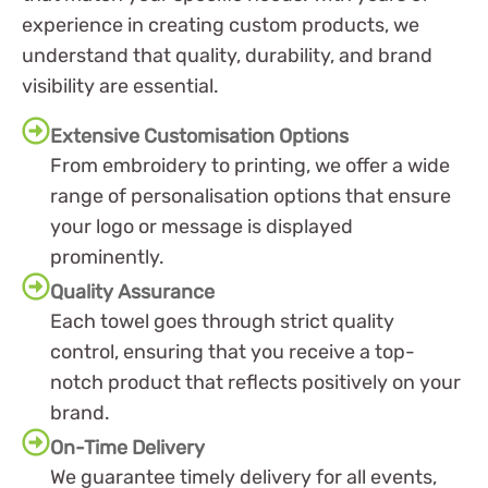
experience in creating custom products, we
understand that quality, durability, and brand
visibility are essential.
Extensive Customisation Options
From embroidery to printing, we offer a wide
range of personalisation options that ensure
your logo or message is displayed
prominently.
Quality Assurance
Each towel goes through strict quality
control, ensuring that you receive a top-
notch product that reflects positively on your
brand.
On-Time Delivery
We guarantee timely delivery for all events,