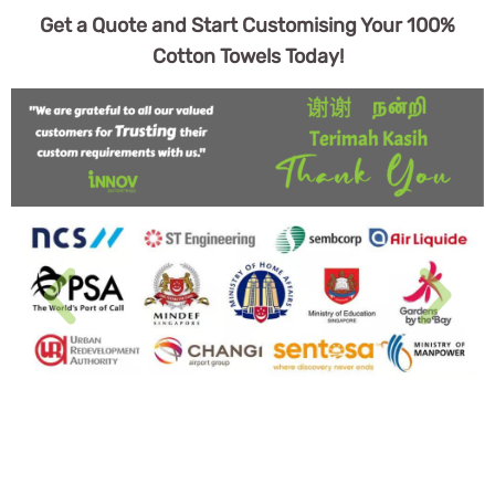
Get a Quote and Start Customising Your 100%
Cotton Towels Today!