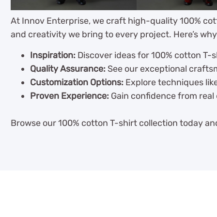
At Innov Enterprise, we craft high-quality 100% cot
and creativity we bring to every project. Here’s why
Inspiration:
Discover ideas for 100% cotton T-sh
Quality Assurance:
See our exceptional craftsm
Customization Options:
Explore techniques like
Proven Experience:
Gain confidence from real 
Browse our 100% cotton T-shirt collection today and