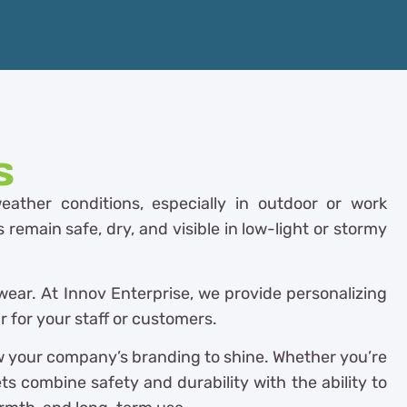
s
eather conditions, especially in outdoor or work
remain safe, dry, and visible in low-light or stormy
wear. At Innov Enterprise, we provide personalizing
 for your staff or customers.
ow your company’s branding to shine. Whether you’re
ts combine safety and durability with the ability to