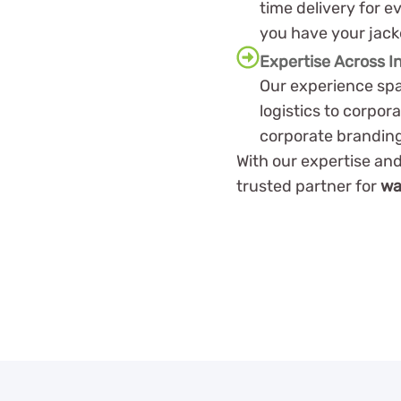
time delivery for e
you have your jac
Expertise Across I
Our experience spa
logistics to corpor
corporate brandin
With our expertise and
trusted partner for
wa