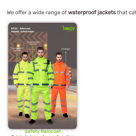
We offer a wide range of
waterproof jackets
that cat
Safety Raincoat