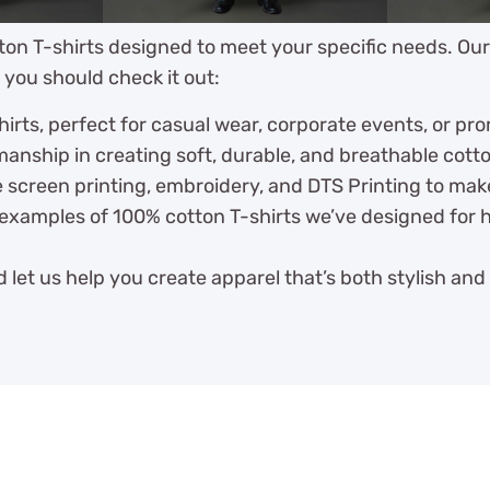
ton T-shirts designed to meet your specific needs. Ou
 you should check it out:
irts, perfect for casual wear, corporate events, or pr
anship in creating soft, durable, and breathable cott
 screen printing, embroidery, and DTS Printing to mak
examples of 100% cotton T-shirts we’ve designed for h
 let us help you create apparel that’s both stylish and