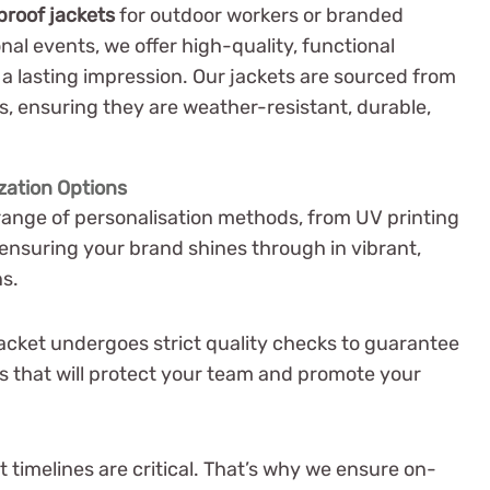
proof jackets
for outdoor workers or branded
nal events, we offer high-quality, functional
a lasting impression. Our jackets are sourced from
, ensuring they are weather-resistant, durable,
zation Options
range of personalisation methods, from UV printing
 ensuring your brand shines through in vibrant,
ns.
acket undergoes strict quality checks to guarantee
 that will protect your team and promote your
timelines are critical. That’s why we ensure on-