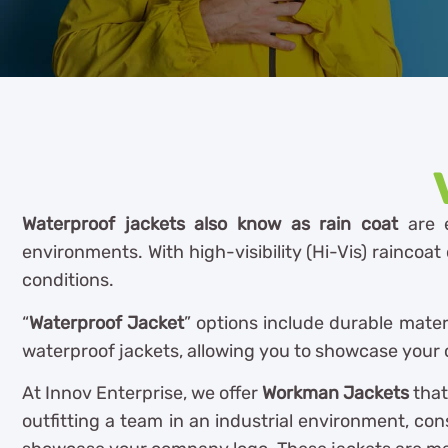
Waterproof jackets also know as rain coat
are e
environments. With high-visibility (Hi-Vis) raincoa
conditions.
“
Waterproof Jacket
” options include durable mater
waterproof jackets, allowing you to showcase your c
At Innov Enterprise, we offer
Workman Jackets
that
outfitting a team in an industrial environment, con