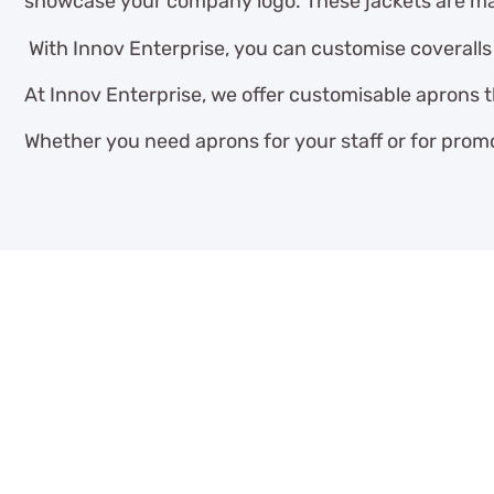
showcase your company logo. These jackets are mad
With Innov Enterprise, you can customise coveralls t
At Innov Enterprise, we offer customisable aprons 
Whether you need aprons for your staff or for promo