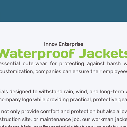
Innov Enterprise
Waterproof Jacket
ssential outerwear for protecting against harsh w
t customization, companies can ensure their employees 
ials designed to withstand rain, wind, and long-term 
ompany logo while providing practical, protective gear
 not only provide comfort and protection but also all
struction site, or maintenance job, our workman jacke