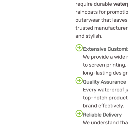
require durable
water
raincoats for promotio
outerwear that leaves 
trusted manufacturers
and stylish.
Extensive Customi
We provide a wide 
to screen printing,
long-lasting desig
Quality Assurance
Every waterproof j
top-notch products
brand effectively.
Reliable Delivery
We understand that 