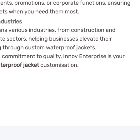
vents, promotions, or corporate functions, ensuring
kets when you need them most.
ndustries
ns various industries, from construction and
ate sectors, helping businesses elevate their
g through custom waterproof jackets.
 commitment to quality, Innov Enterprise is your
terproof jacket
customisation.