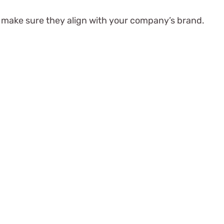
to make sure they align with your company’s brand.