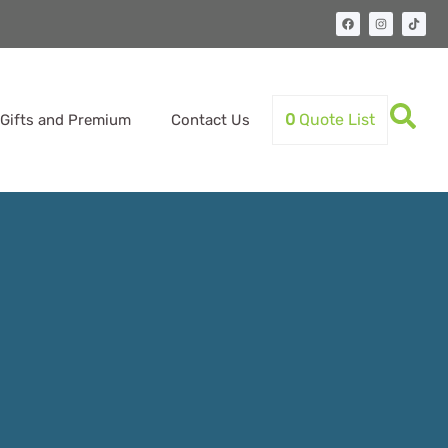
0
Quote List
Gifts and Premium
Contact Us