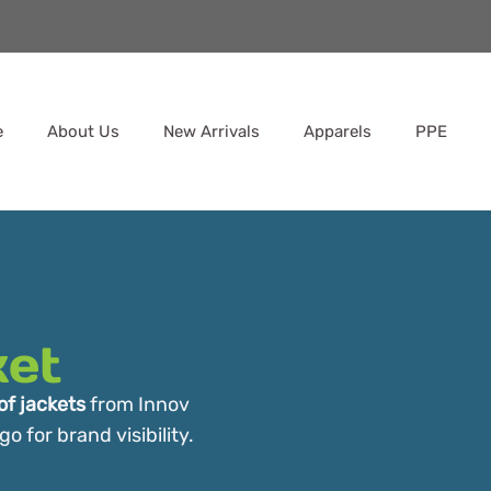
e
About Us
New Arrivals
Apparels
PPE
ket
f jackets
from Innov
 for brand visibility.