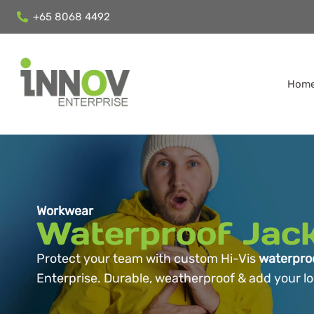
+65 8068 4492
Hom
Workwear
Waterproof Jac
Protect your team with custom Hi-Vis
waterproo
Enterprise. Durable, weatherproof & add your logo