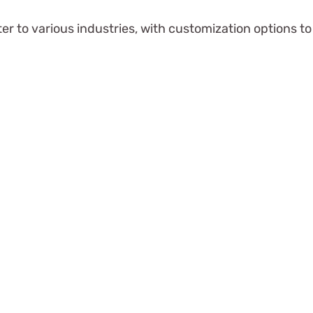
er to various industries, with customization options 