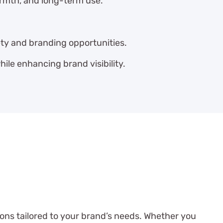
rmth, and long-term use.
ety and branding opportunities.
ile enhancing brand visibility.
ions tailored to your brand’s needs. Whether you