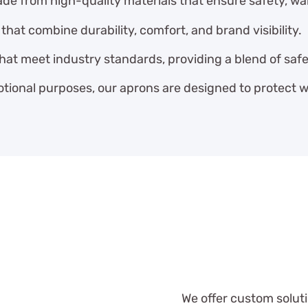
e from high-quality materials that ensure safety, wa
hat combine durability, comfort, and brand visibility.
that meet industry standards, providing a blend of saf
tional purposes, our aprons are designed to protect wh
We offer custom solut