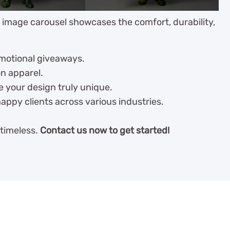
r image carousel showcases the comfort, durability,
omotional giveaways.
on apparel.
e your design truly unique.
appy clients across various industries.
 timeless.
Contact us now to get started!