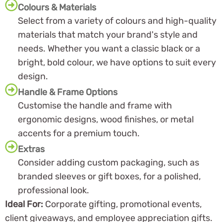
Colours & Materials
Select from a variety of colours and high-quality
materials that match your brand's style and
needs. Whether you want a classic black or a
bright, bold colour, we have options to suit every
design.
Handle & Frame Options
Customise the handle and frame with
ergonomic designs, wood finishes, or metal
accents for a premium touch.
Extras
Consider adding custom packaging, such as
branded sleeves or gift boxes, for a polished,
professional look.
Ideal For:
Corporate gifting, promotional events,
client giveaways, and employee appreciation gifts.