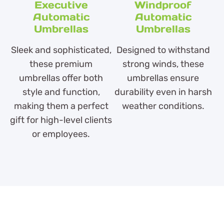
Executive
Windproof
Automatic
Automatic
Umbrellas
Umbrellas
Sleek and sophisticated,
Designed to withstand
these premium
strong winds, these
umbrellas offer both
umbrellas ensure
style and function,
durability even in harsh
making them a perfect
weather conditions.
gift for high-level clients
or employees.