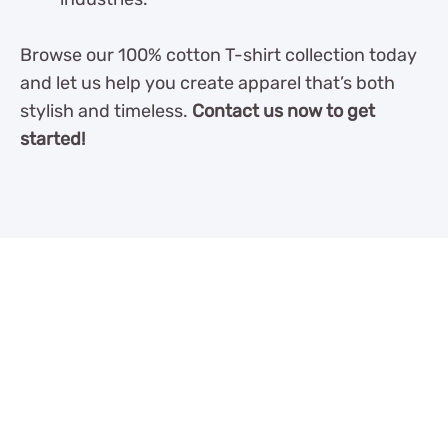
Browse our 100% cotton T-shirt collection today
and let us help you create apparel that’s both
stylish and timeless.
Contact us now to get
started!