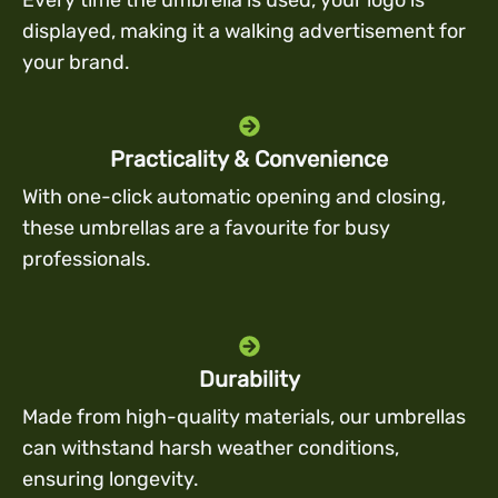
displayed, making it a walking advertisement for
your brand.
Practicality & Convenience
With one-click automatic opening and closing,
these umbrellas are a favourite for busy
professionals.
Durability
Made from high-quality materials, our umbrellas
can withstand harsh weather conditions,
ensuring longevity.