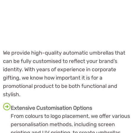
We provide high-quality automatic umbrellas that
can be fully customised to reflect your brand’s
identity. With years of experience in corporate
gifting, we know how important it is for a
promotional product to be both functional and
stylish.
Extensive Customisation Options
From colours to logo placement, we offer various
personalisation methods, including screen
printing and UV printing, to create umbrellas