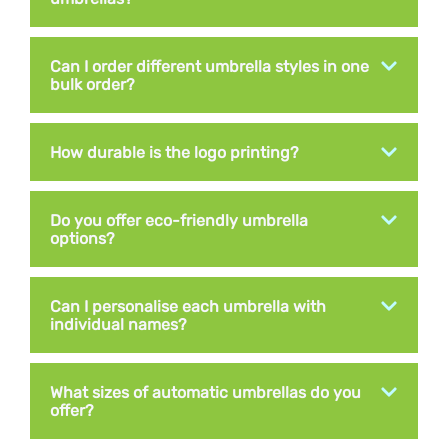
Can I order different umbrella styles in one
bulk order?
How durable is the logo printing?
Do you offer eco-friendly umbrella
options?
Can I personalise each umbrella with
individual names?
What sizes of automatic umbrellas do you
offer?