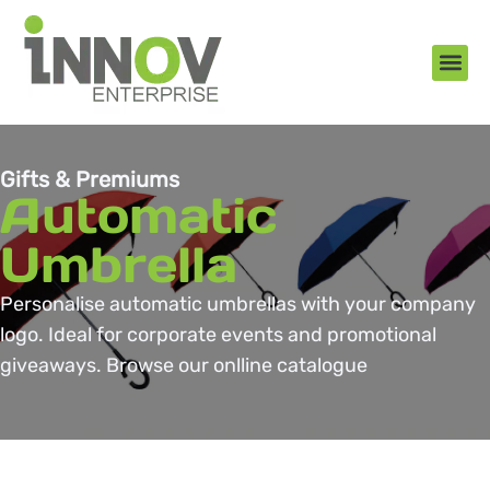
About Us
New Arr
Gifts an
Contact Us
Gifts & Premiums
Automatic
Umbrella
Personalise automatic umbrellas with your company
logo. Ideal for corporate events and promotional
giveaways. Browse our onlline catalogue