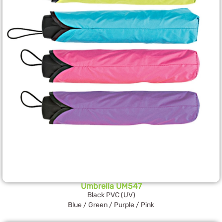
Umbrella UM547
Black PVC (UV)
Blue / Green / Purple / Pink