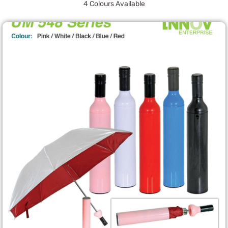
4 Colours Available