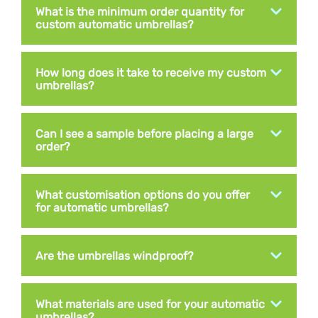
What is the minimum order quantity for
custom automatic umbrellas?
How long does it take to receive my custom
umbrellas?
Can I see a sample before placing a large
order?
What customisation options do you offer
for automatic umbrellas?
Are the umbrellas windproof?
What materials are used for your automatic
umbrellas?