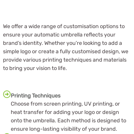
We offer a wide range of customisation options to
ensure your automatic umbrella reflects your
brand’s identity. Whether you’re looking to add a
simple logo or create a fully customised design, we
provide various printing techniques and materials
to bring your vision to life.
Printing Techniques
Choose from screen printing, UV printing, or
heat transfer for adding your logo or design
onto the umbrella. Each method is designed to
ensure long-lasting visibility of your brand.