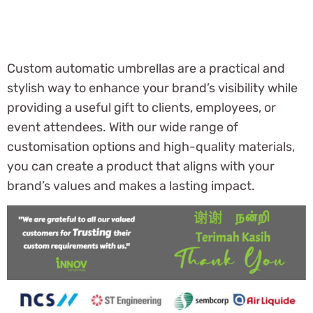
Custom automatic umbrellas are a practical and
stylish way to enhance your brand’s visibility while
providing a useful gift to clients, employees, or
event attendees. With our wide range of
customisation options and high-quality materials,
you can create a product that aligns with your
brand’s values and makes a lasting impact.