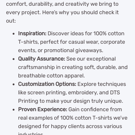
comfort, durability, and creativity we bring to
every project. Here’s why you should check it
out:
Inspiration:
Discover ideas for 100% cotton
T-shirts, perfect for casual wear, corporate
events, or promotional giveaways.
Quality Assurance:
See our exceptional
craftsmanship in creating soft, durable, and
breathable cotton apparel.
Customization Options:
Explore techniques
like screen printing, embroidery, and DTS
Printing to make your design truly unique.
Proven Experience:
Gain confidence from
real examples of 100% cotton T-shirts we’ve
designed for happy clients across various
industries.