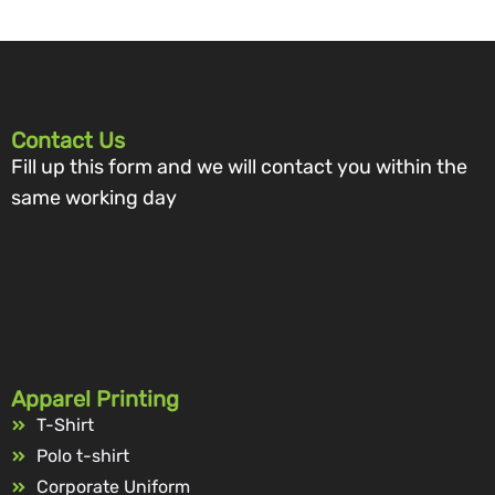
Contact Us
Fill up this form and we will contact you within the
same working day
Apparel Printing
T-Shirt
Polo t-shirt
Corporate Uniform