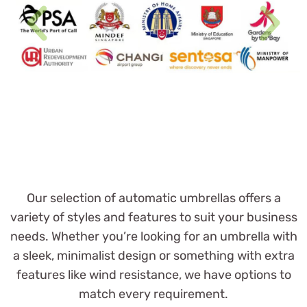
Our selection of automatic umbrellas offers a
variety of styles and features to suit your business
needs. Whether you’re looking for an umbrella with
a sleek, minimalist design or something with extra
features like wind resistance, we have options to
match every requirement.