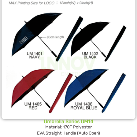
Umbrella Series UM14
Material: 170T Polyester
EVA Straight Handle (Auto Open)