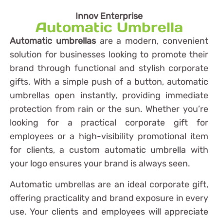
Innov Enterprise
Automatic Umbrella
Automatic umbrellas
are a modern, convenient
solution for businesses looking to promote their
brand through functional and stylish corporate
gifts. With a simple push of a button, automatic
umbrellas open instantly, providing immediate
protection from rain or the sun. Whether you’re
looking for a practical corporate gift for
employees or a high-visibility promotional item
for clients, a custom automatic umbrella with
your logo ensures your brand is always seen.
Automatic umbrellas are an ideal corporate gift,
offering practicality and brand exposure in every
use. Your clients and employees will appreciate