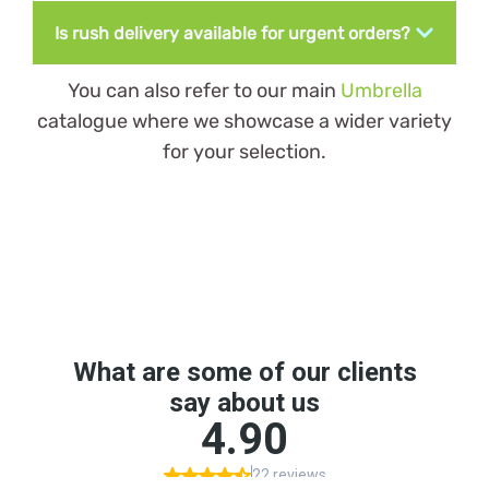
Is rush delivery available for urgent orders?
You can also refer to our main
Umbrella
catalogue where we showcase a wider variety
for your selection.