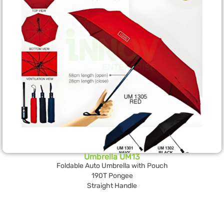
Umbrella UM13
Foldable Auto Umbrella with Pouch
190T Pongee
Straight Handle