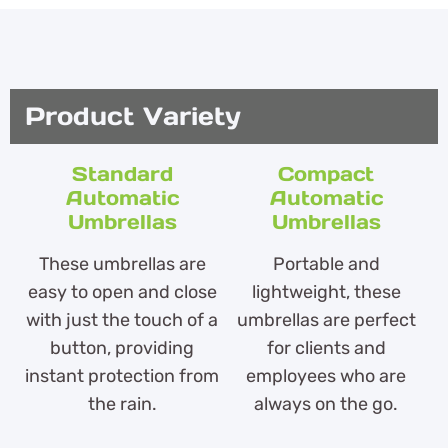
Product Variety
Standard
Compact
Automatic
Automatic
Umbrellas
Umbrellas
These umbrellas are
Portable and
easy to open and close
lightweight, these
with just the touch of a
umbrellas are perfect
button, providing
for clients and
instant protection from
employees who are
the rain.
always on the go.