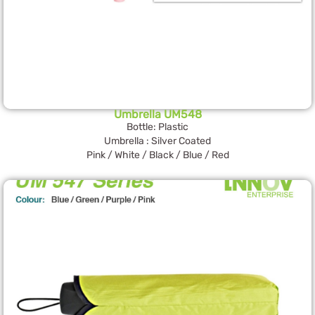
Umbrella UM548
Bottle: Plastic
Umbrella : Silver Coated
Pink / White / Black / Blue / Red