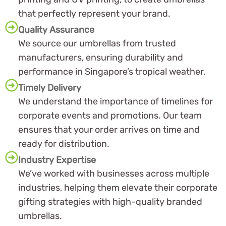
that perfectly represent your brand.
Quality Assurance
We source our umbrellas from trusted
manufacturers, ensuring durability and
performance in Singapore’s tropical weather.
Timely Delivery
We understand the importance of timelines for
corporate events and promotions. Our team
ensures that your order arrives on time and
ready for distribution.
Industry Expertise
We’ve worked with businesses across multiple
industries, helping them elevate their corporate
gifting strategies with high-quality branded
umbrellas.