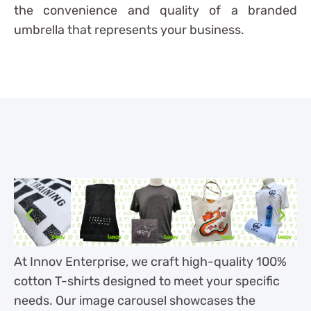
the convenience and quality of a branded
umbrella that represents your business.
At Innov Enterprise, we craft high-quality 100%
cotton T-shirts designed to meet your specific
needs. Our image carousel showcases the