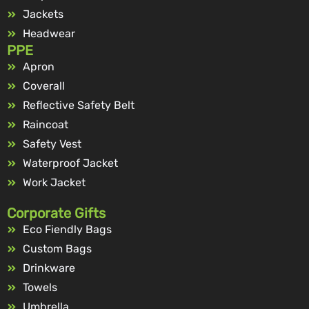
Jackets
Headwear
PPE
Apron
Coverall
Reflective Safety Belt
Raincoat
Safety Vest
Waterproof Jacket
Work Jacket
Corporate Gifts
Eco Fiendly Bags
Custom Bags
Drinkware
Towels
Umbrella