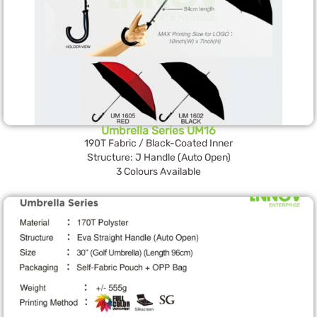
Umbrella Series UM16
190T Fabric / Black-Coated Inner
Structure: J Handle (Auto Open)
3 Colours Available