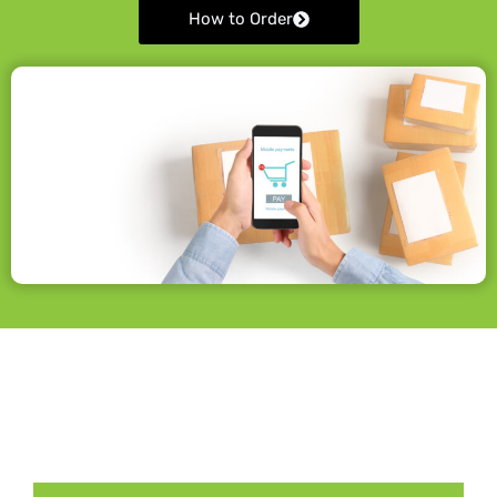
How to Order