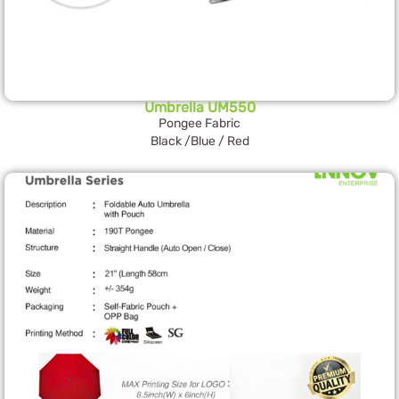
Umbrella UM550
Pongee Fabric
Black /Blue / Red