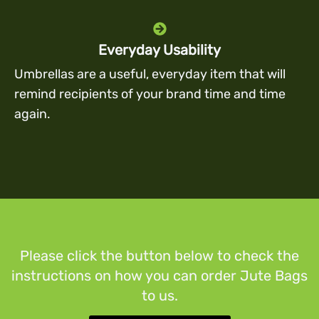
Everyday Usability
Umbrellas are a useful, everyday item that will
remind recipients of your brand time and time
again.
Please click the button below to check the
instructions on how you can order Jute Bags
to us.