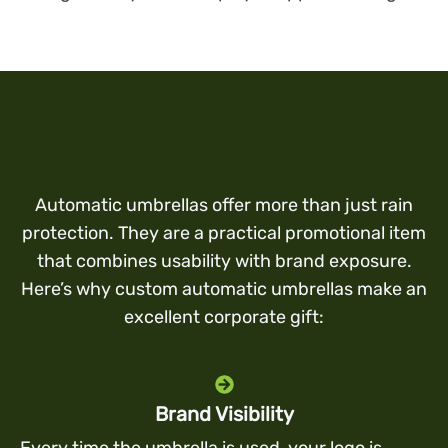
Automatic umbrellas offer more than just rain
protection. They are a practical promotional item
that combines usability with brand exposure.
Here’s why custom automatic umbrellas make an
excellent corporate gift:
Brand Visibility
Every time the umbrella is used, your logo is