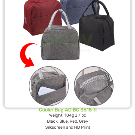
Cooler Bag AD BC 3618-II
Weight: 104g ± / pc
Black, Blue, Red, Grey
Silkscreen and HD Print