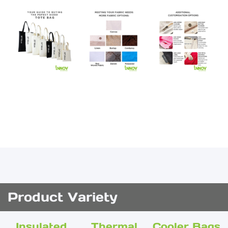
Product Variety
Insulated
Thermal
Cooler Bags