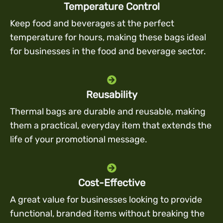
Temperature Control
Keep food and beverages at the perfect
temperature for hours, making these bags ideal
for businesses in the food and beverage sector.
Reusability
Thermal bags are durable and reusable, making
them a practical, everyday item that extends the
life of your promotional message.
Cost-Effective
A great value for businesses looking to provide
functional, branded items without breaking the