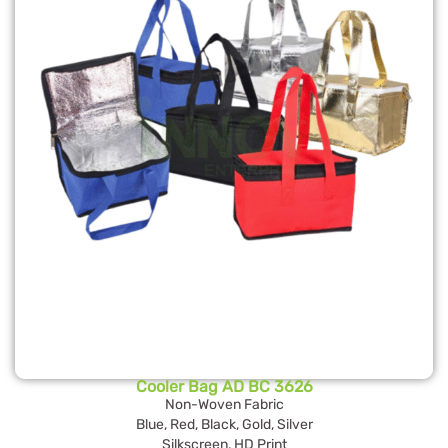
Cooler Bag AD BC 3626
Non-Woven Fabric
Blue, Red, Black, Gold, Silver
Silkscreen, HD Print