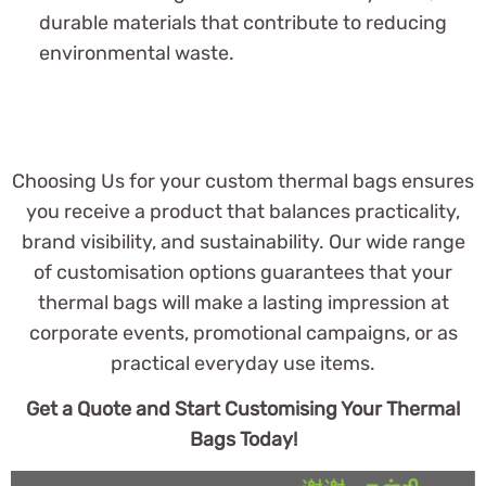
durable materials that contribute to reducing
environmental waste.
Choosing Us for your custom thermal bags ensures
you receive a product that balances practicality,
brand visibility, and sustainability. Our wide range
of customisation options guarantees that your
thermal bags will make a lasting impression at
corporate events, promotional campaigns, or as
practical everyday use items.
Get a Quote and Start Customising Your Thermal
Bags Today!