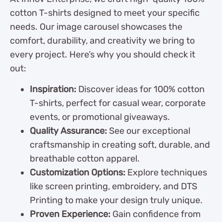
cotton T-shirts designed to meet your specific
needs. Our image carousel showcases the
comfort, durability, and creativity we bring to
every project. Here’s why you should check it
out:
Inspiration:
Discover ideas for 100% cotton
T-shirts, perfect for casual wear, corporate
events, or promotional giveaways.
Quality Assurance:
See our exceptional
craftsmanship in creating soft, durable, and
breathable cotton apparel.
Customization Options:
Explore techniques
like screen printing, embroidery, and DTS
Printing to make your design truly unique.
Proven Experience:
Gain confidence from