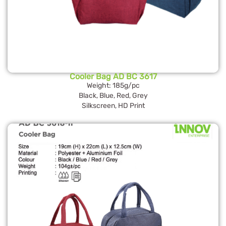
Cooler Bag AD BC 3617
Weight: 185g/pc
Black, Blue, Red, Grey
Silkscreen, HD Print