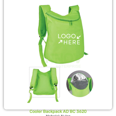
Cooler Backpack AD BC 3620