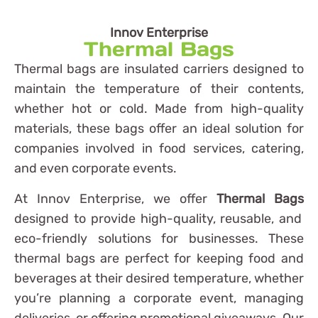
Innov Enterprise
Thermal Bags
Thermal bags are insulated carriers designed to
maintain the temperature of their contents,
whether hot or cold. Made from high-quality
materials, these bags offer an ideal solution for
companies involved in food services, catering,
and even corporate events.
At Innov Enterprise, we offer
Thermal Bags
designed to provide high-quality, reusable, and
eco-friendly solutions for businesses. These
thermal bags are perfect for keeping food and
beverages at their desired temperature, whether
you’re planning a corporate event, managing
deliveries, or offering promotional giveaways. Our