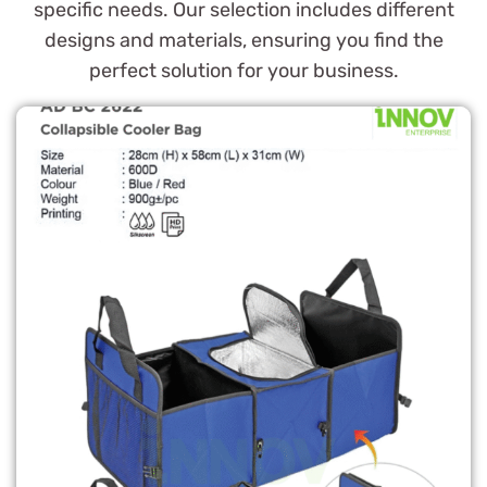
specific needs. Our selection includes different
designs and materials, ensuring you find the
perfect solution for your business.