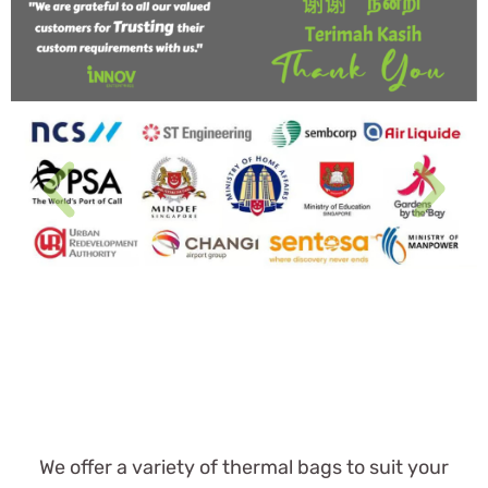
We offer a variety of thermal bags to suit your