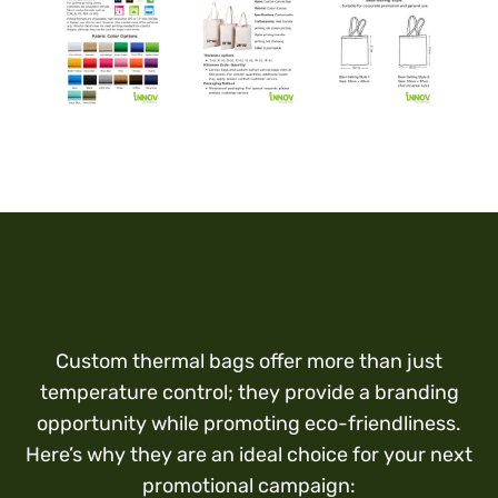
Custom thermal bags offer more than just
temperature control; they provide a branding
opportunity while promoting eco-friendliness.
Here’s why they are an ideal choice for your next
promotional campaign: