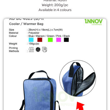
Material: Nylon
Weight: 200g/pc
Available in 4 colours