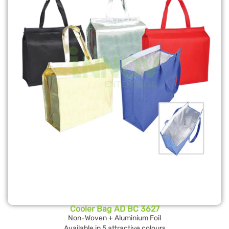
Cooler Bag AD BC 3627
Non-Woven + Aluminium Foil
Available in 5 attractive colours