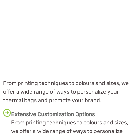
From printing techniques to colours and sizes, we
offer a wide range of ways to personalize your
thermal bags and promote your brand.
Extensive Customization Options
From printing techniques to colours and sizes,
we offer a wide range of ways to personalize