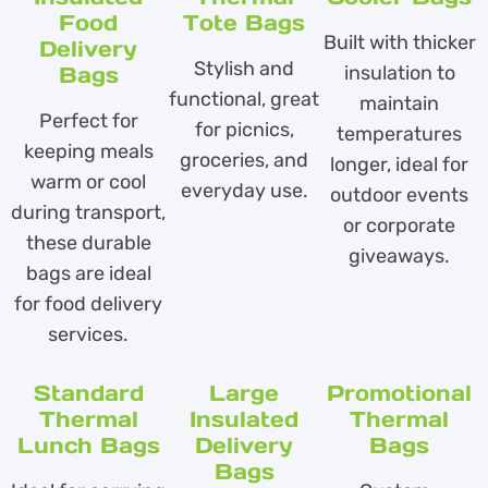
Food
Tote Bags
Built with thicker
Delivery
Stylish and
Bags
insulation to
functional, great
maintain
Perfect for
for picnics,
temperatures
keeping meals
groceries, and
longer, ideal for
warm or cool
everyday use.
outdoor events
during transport,
or corporate
these durable
giveaways.
bags are ideal
for food delivery
services.
Standard
Large
Promotional
Thermal
Insulated
Thermal
Lunch Bags
Delivery
Bags
Bags