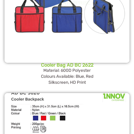
Cooler Bag AD BC 2622
Material: 600D Polyester
Colours Available: Blue, Red
Silkscreen, HD Print