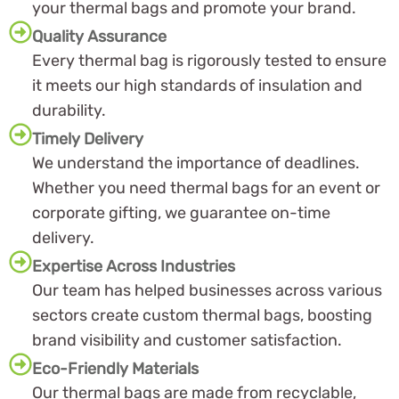
your thermal bags and promote your brand.
Quality Assurance
Every thermal bag is rigorously tested to ensure
it meets our high standards of insulation and
durability.
Timely Delivery
We understand the importance of deadlines.
Whether you need thermal bags for an event or
corporate gifting, we guarantee on-time
delivery.
Expertise Across Industries
Our team has helped businesses across various
sectors create custom thermal bags, boosting
brand visibility and customer satisfaction.
Eco-Friendly Materials
Our thermal bags are made from recyclable,