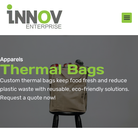
About Us
New Arr
Gifts an
Contact Us
Apparels
Thermal Bags
Custom thermal bags keep food fresh and reduce
plastic waste with reusable, eco-friendly solutions.
Request a quote now!