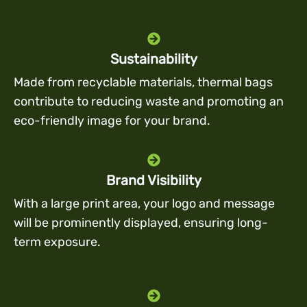
Sustainability
Made from recyclable materials, thermal bags
contribute to reducing waste and promoting an
eco-friendly image for your brand.
Brand Visibility
With a large print area, your logo and message
will be prominently displayed, ensuring long-
term exposure.