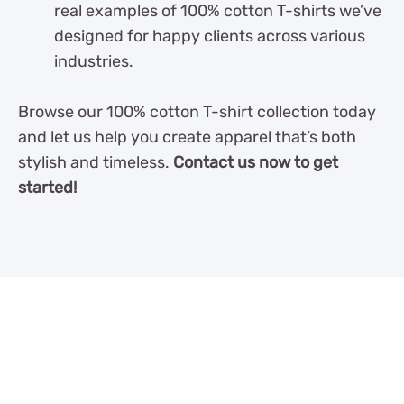
real examples of 100% cotton T-shirts we’ve
designed for happy clients across various
industries.
Browse our 100% cotton T-shirt collection today
and let us help you create apparel that’s both
stylish and timeless.
Contact us now to get
started!