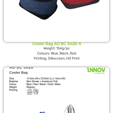
Cooler Bag AD BC 3625-II
Weight: 154g/pc
Colours: Blue, Black, Red
Printing: Silkscreen, HD Print