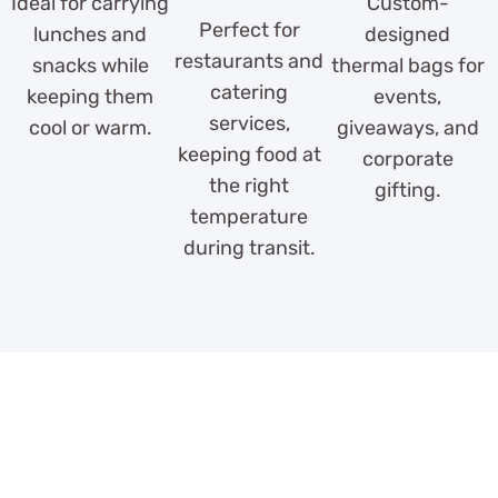
Ideal for carrying
Custom-
Perfect for
lunches and
designed
restaurants and
snacks while
thermal bags for
catering
keeping them
events,
services,
cool or warm.
giveaways, and
keeping food at
corporate
the right
gifting.
temperature
during transit.