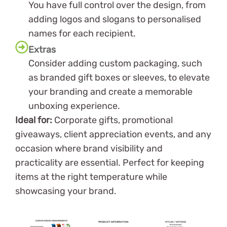
You have full control over the design, from
adding logos and slogans to personalised
names for each recipient.
Extras
Consider adding custom packaging, such
as branded gift boxes or sleeves, to elevate
your branding and create a memorable
unboxing experience.
Ideal for:
Corporate gifts, promotional
giveaways, client appreciation events, and any
occasion where brand visibility and
practicality are essential. Perfect for keeping
items at the right temperature while
showcasing your brand.