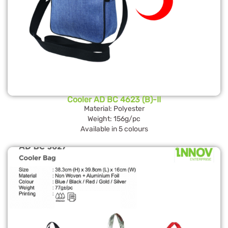
Cooler AD BC 4623 (B)-II
Material: Polyester
Weight: 156g/pc
Available in 5 colours