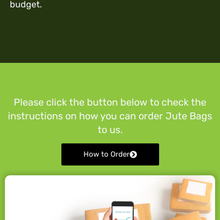
budget.
Please click the button below to check the
instructions on how you can order Jute Bags
to us.
How to Order