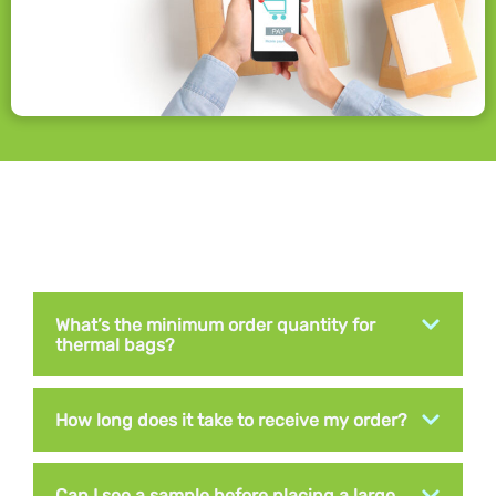
What’s the minimum order quantity for
thermal bags?
How long does it take to receive my order?
Can I see a sample before placing a large