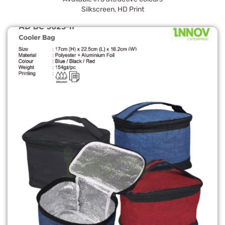
Silkscreen, HD Print