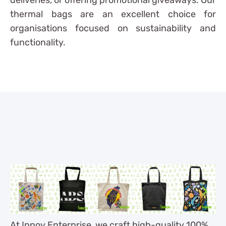
thermal bags are an excellent choice for
organisations focused on sustainability and
functionality.
At Innov Enterprise, we craft high-quality 100%