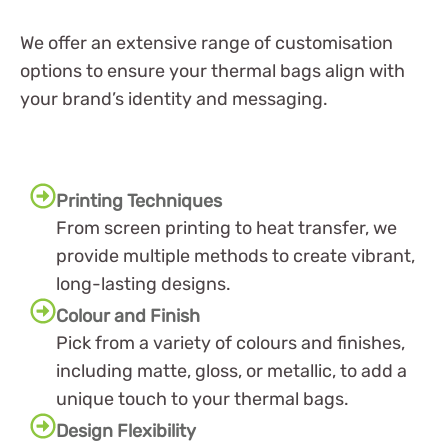
We offer an extensive range of customisation
options to ensure your thermal bags align with
your brand’s identity and messaging.
Printing Techniques
From screen printing to heat transfer, we
provide multiple methods to create vibrant,
long-lasting designs.
Colour and Finish
Pick from a variety of colours and finishes,
including matte, gloss, or metallic, to add a
unique touch to your thermal bags.
Design Flexibility