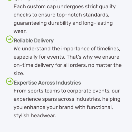
Each custom cap undergoes strict quality
checks to ensure top-notch standards,
guaranteeing durability and long-lasting
wear.
Reliable Delivery
We understand the importance of timelines,
especially for events. That’s why we ensure
on-time delivery for all orders, no matter the
size.
Expertise Across Industries
From sports teams to corporate events, our
experience spans across industries, helping
you enhance your brand with functional,
stylish headwear.