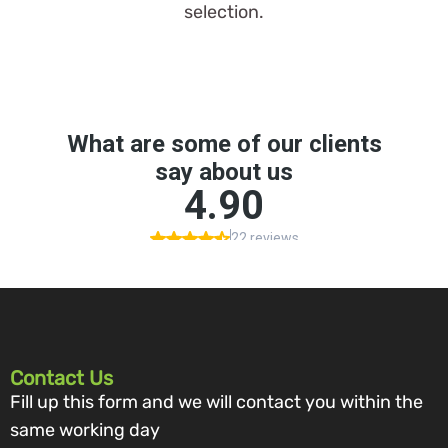
selection.
Contact Us
Fill up this form and we will contact you within the
same working day