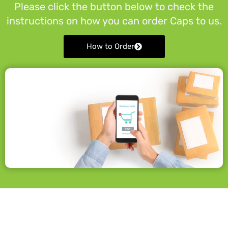
Please click the button below to check the
instructions on how you can order Caps to us.
How to Order