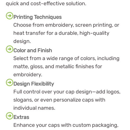
quick and cost-effective solution.
Printing Techniques
Choose from embroidery, screen printing, or
heat transfer for a durable, high-quality
design.
Color and Finish
Select from a wide range of colors, including
matte, gloss, and metallic finishes for
embroidery.
Design Flexibility
Full control over your cap design—add logos,
slogans, or even personalize caps with
individual names.
Extras
Enhance your caps with custom packaging,