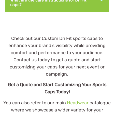
What are the care instructions for Dri Fit
caps?
Check out our Custom Dri Fit sports caps to
enhance your brand’s visibility while providing
comfort and performance to your audience.
Contact us today to get a quote and start
customizing your caps for your next event or
campaign.
Get a Quote and Start Customizing Your Sports
Caps Today!
You can also refer to our main
Headwear
catalogue
where we showcase a wider variety for your