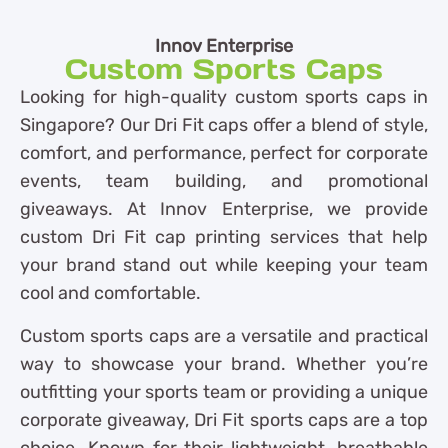
Innov Enterprise
Custom Sports Caps
Looking for high-quality custom sports caps in
Singapore? Our Dri Fit caps offer a blend of style,
comfort, and performance, perfect for corporate
events, team building, and promotional
giveaways. At Innov Enterprise, we provide
custom Dri Fit cap printing services that help
your brand stand out while keeping your team
cool and comfortable.
Custom sports caps are a versatile and practical
way to showcase your brand. Whether you’re
outfitting your sports team or providing a unique
corporate giveaway, Dri Fit sports caps are a top
choice. Known for their lightweight, breathable