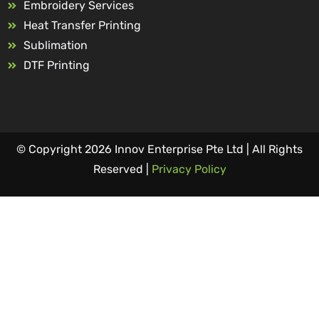
Embroidery Services
Heat Transfer Printing
Sublimation
DTF Printing
© Copyright 2026 Innov Enterprise Pte Ltd | All Rights
Reserved |
Privacy Policy