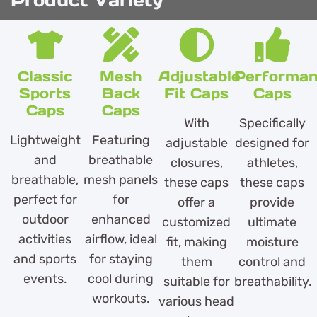
Product Variety
Classic
Mesh
Adjustable
Performa
Sports
Back
Fit Caps
Caps
Caps
Caps
With
Specifically
Lightweight
Featuring
adjustable
designed for
and
breathable
closures,
athletes,
breathable,
mesh panels
these caps
these caps
perfect for
for
offer a
provide
outdoor
enhanced
customized
ultimate
activities
airflow, ideal
fit, making
moisture
and sports
for staying
them
control and
events.
cool during
suitable for
breathability.
workouts.
various head