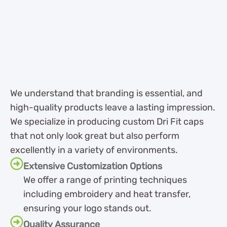
We understand that branding is essential, and
high-quality products leave a lasting impression.
We specialize in producing custom Dri Fit caps
that not only look great but also perform
excellently in a variety of environments.
Extensive Customization Options
We offer a range of printing techniques
including embroidery and heat transfer,
ensuring your logo stands out.
Quality Assurance