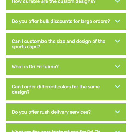
How durable are the custom designs?
Do you offer bulk discounts for large orders?
Can I customize the size and design of the
sports caps?
What is Dri Fit fabric?
Can I order different colors for the same
design?
Do you offer rush delivery services?