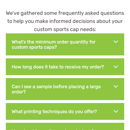
We’ve gathered some frequently asked questions
to help you make informed decisions about your
custom sports cap needs:
What’s the minimum order quantity for
custom sports caps?
How long does it take to receive my order?
Can I see a sample before placing a large
order?
What printing techniques do you offer?