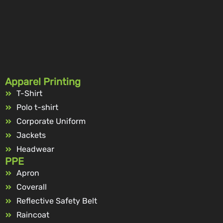
Apparel Printing
T-Shirt
Polo t-shirt
Corporate Uniform
Jackets
Headwear
PPE
Apron
Coverall
Reflective Safety Belt
Raincoat