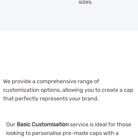
sizes.
We provide a comprehensive range of
customization options, allowing you to create a cap
that perfectly represents your brand.
Our
Basic Customisation
service is ideal for those
looking to personalise pre-made caps with a