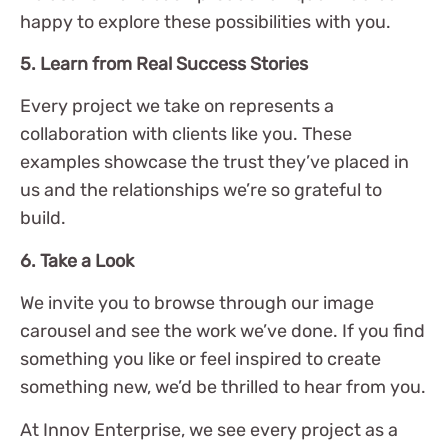
happy to explore these possibilities with you.
5. Learn from Real Success Stories
Every project we take on represents a
collaboration with clients like you. These
examples showcase the trust they’ve placed in
us and the relationships we’re so grateful to
build.
6. Take a Look
We invite you to browse through our image
carousel and see the work we’ve done. If you find
something you like or feel inspired to create
something new, we’d be thrilled to hear from you.
At Innov Enterprise, we see every project as a