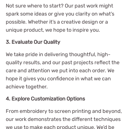
Not sure where to start? Our past work might
spark some ideas or give you clarity on what’s
possible. Whether it’s a creative design or a
unique product, we hope to inspire you.
3. Evaluate Our Quality
We take pride in delivering thoughtful, high-
quality results, and our past projects reflect the
care and attention we put into each order. We
hope it gives you confidence in what we can
achieve together.
4. Explore Customization Options
From embroidery to screen printing and beyond,
our work demonstrates the different techniques
we use to make each product unique. We’d be