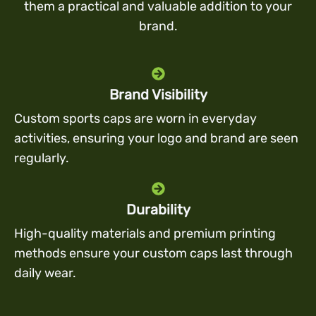
them a practical and valuable addition to your
brand.
Brand Visibility
Custom sports caps are worn in everyday
activities, ensuring your logo and brand are seen
regularly.
Durability
High-quality materials and premium printing
methods ensure your custom caps last through
daily wear.