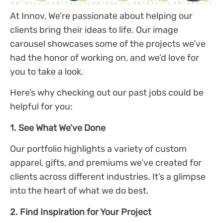
At Innov, We’re passionate about helping our
clients bring their ideas to life. Our image
carousel showcases some of the projects we’ve
had the honor of working on, and we’d love for
you to take a look.
Here’s why checking out our past jobs could be
helpful for you:
1. See What We’ve Done
Our portfolio highlights a variety of custom
apparel, gifts, and premiums we’ve created for
clients across different industries. It’s a glimpse
into the heart of what we do best.
2. Find Inspiration for Your Project