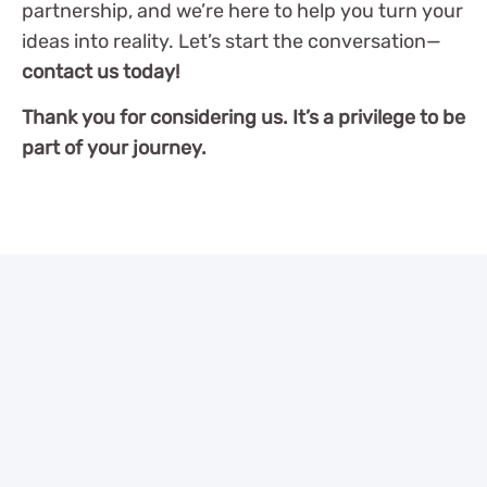
partnership, and we’re here to help you turn your
ideas into reality. Let’s start the conversation—
contact us today!
Thank you for considering us. It’s a privilege to be
part of your journey.