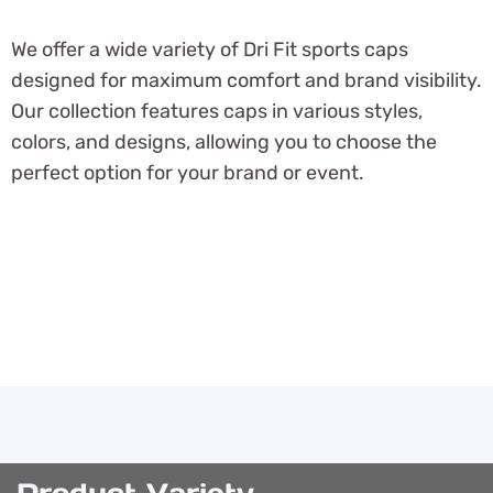
We offer a wide variety of Dri Fit sports caps
designed for maximum comfort and brand visibility.
Our collection features caps in various styles,
colors, and designs, allowing you to choose the
perfect option for your brand or event.