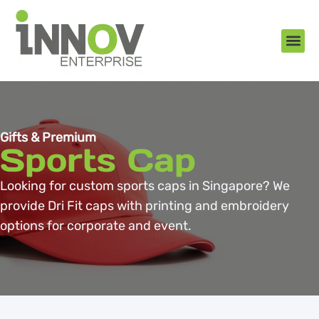
About Us
New Arr
Gifts an
Contact Us
Gifts & Premium
Sports Cap
Looking for custom sports caps in Singapore? We
provide Dri Fit caps with printing and embroidery
options for corporate and event.