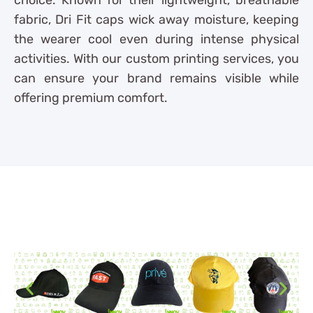
fabric, Dri Fit caps wick away moisture, keeping
the wearer cool even during intense physical
activities. With our custom printing services, you
can ensure your brand remains visible while
offering premium comfort.