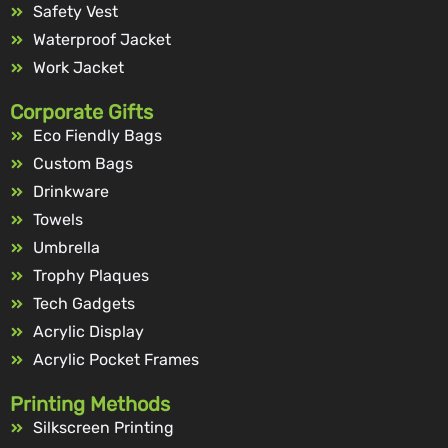
Safety Vest
Waterproof Jacket
Work Jacket
Corporate Gifts
Eco Fiendly Bags
Custom Bags
Drinkware
Towels
Umbrella
Trophy Plaques
Tech Gadgets
Acrylic Display
Acrylic Pocket Frames
Printing Methods
Silkscreen Printing