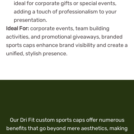
ideal for corporate gifts or special events,
adding a touch of professionalism to your
presentation.
Ideal For:
corporate events, team building
activities, and promotional giveaways, branded
sports caps enhance brand visibility and create a
unified, stylish presence.
Our Dri Fit custom sports caps offer numerous
benefits that go beyond mere aesthetics, making