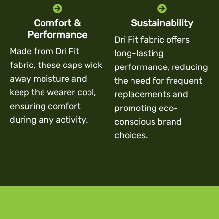
Comfort &
Sustainability
Performance
Dri Fit fabric offers
Made from Dri Fit
long-lasting
fabric, these caps wick
performance, reducing
away moisture and
the need for frequent
keep the wearer cool,
replacements and
ensuring comfort
promoting eco-
during any activity.
conscious brand
choices.