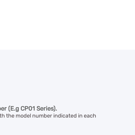
er (E.g CP01 Series).
with the model number indicated in each