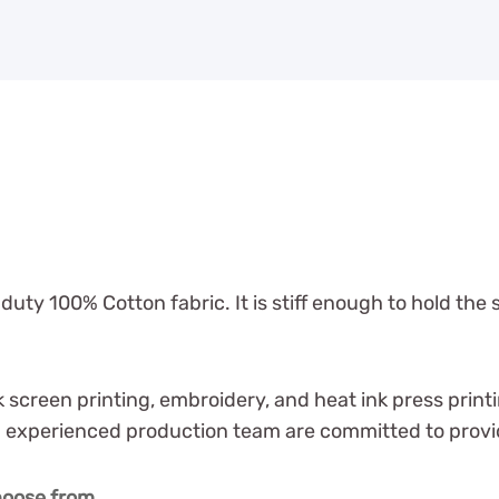
ty 100% Cotton fabric. It is stiff enough to hold the 
ilk screen printing, embroidery, and heat ink press pr
experienced production team are committed to providin
choose from