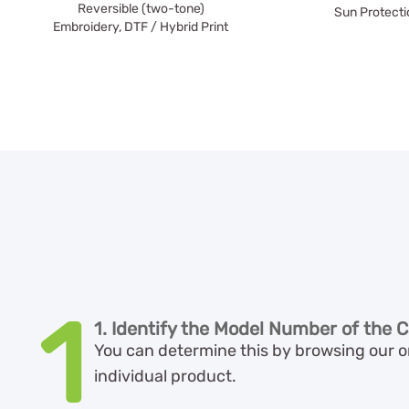
Reversible (two-tone)
Sun Protecti
Embroidery, DTF / Hybrid Print
1
1. Identify the Model Number of the C
You can determine this by browsing our on
individual product.