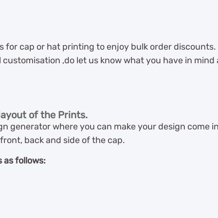
for cap or hat printing to enjoy bulk order discounts.
l customisation ,do let us know what you have in mind an
ayout of the Prints.
n generator where you can make your design come into
front, back and side of the cap.
 as follows: