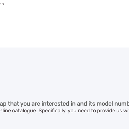
on
ap that you are interested in and its model numb
line catalogue. Specifically, you need to provide us 