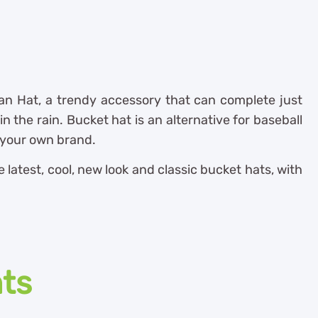
n Hat, a trendy accessory that can complete just
n the rain. Bucket hat is an alternative for baseball
e your own brand.
latest, cool, new look and classic bucket hats, with
nts