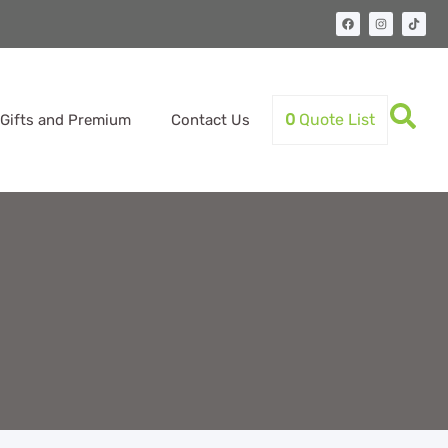
0
Quote List
Gifts and Premium
Contact Us