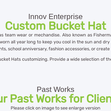
Innov Enterprise
Custom Bucket Hat
 as team wear or mechandise. Also known as Fisherma
orn all year long to keep you cool in the sun and dry i
ts, school anniversary, fashion accessories, or creat
ket Hats customizing. Provide a wide selection of the 
Past Works
r Past Works for Clie
Please click on image to see enlarge version