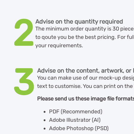
2
Advise on the quantity required
The minimum order quantity is 30 pieces 
to qoute you be the best pricing. For ful
your requirements.
3
Advise on the content, artwork, or l
You can make use of our mock-up desig
text to customise. You can print on the 
Please send us these image file formats
PDF (Recommended)
Adobe Illustrator (AI)
Adobe Photoshop (PSD)