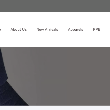
e
About Us
New Arrivals
Apparels
PPE