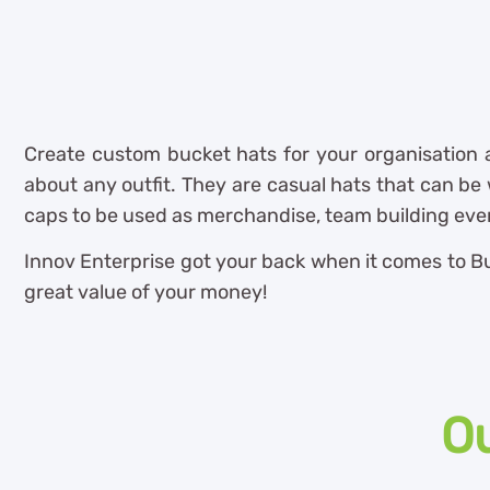
Create custom bucket hats for your organisation
about any outfit. They are casual hats that can be w
caps to be used as merchandise, team building even
Innov Enterprise got your back when it comes to Buc
great value of your money!
Ou