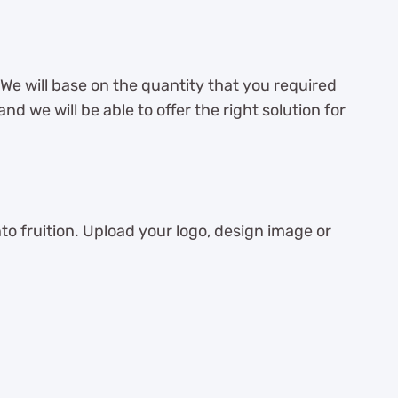
 We will base on the quantity that you required
d we will be able to offer the right solution for
 fruition. Upload your logo, design image or