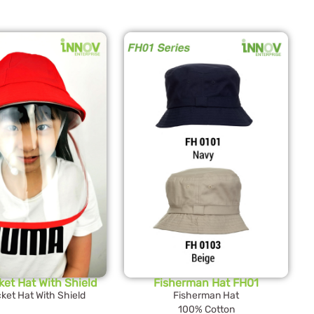
ket Hat With Shield
Fisherman Hat FH01
ket Hat With Shield
Fisherman Hat
100% Cotton