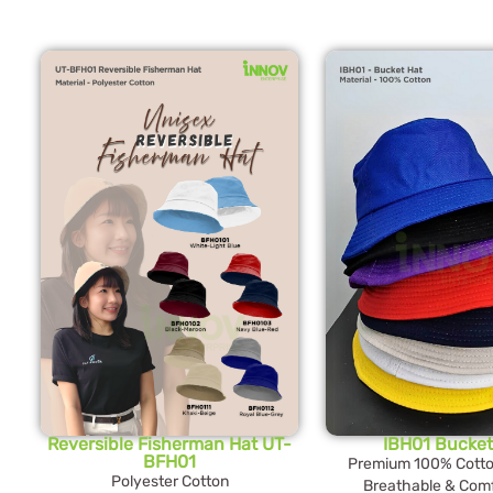
Reversible Fisherman Hat UT-
IBH01 Bucket
BFH01
Premium 100% Cotton
Polyester Cotton
Breathable & Comf