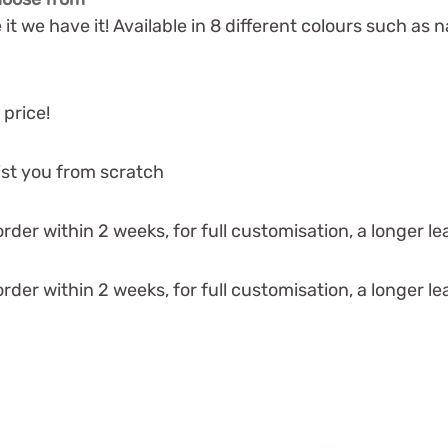
 it we have it! Available in 8 different colours such as na
 price!
ist you from scratch
der within 2 weeks, for full customisation, a longer lea
der within 2 weeks, for full customisation, a longer lea