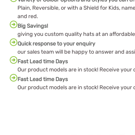
Plain, Reversible, or with a Shield for Kids, name
and red.
Big Savings!
giving you custom quality hats at an affordable
Quick response to your enquiry
our sales team will be happy to answer and ass
Fast Lead time Days
Our product models are in stock! Receive your or
Fast Lead time Days
Our product models are in stock! Receive your or