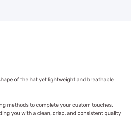
shape of the hat yet lightweight and breathable
inting methods to complete your custom touches.
g you with a clean, crisp, and consistent quality