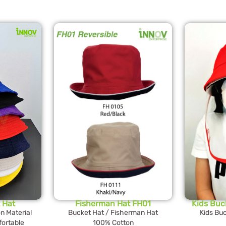
 Hat
Fisherman Hat FH01
Kids Buc
 Material
Bucket Hat / Fisherman Hat
Kids Buc
ortable
100% Cotton