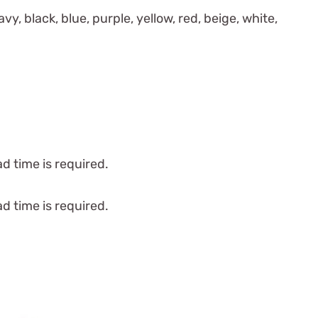
vy, black, blue, purple, yellow, red, beige, white,
d time is required.
d time is required.