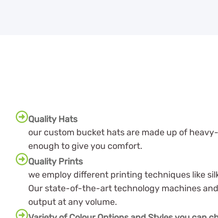
Quality Hats
our custom bucket hats are made up of heavy-du
enough to give you comfort.
Quality Prints
we employ different printing techniques like s
Our state-of-the-art technology machines and 
output at any volume.
Variety of Colour Options and Styles you can 