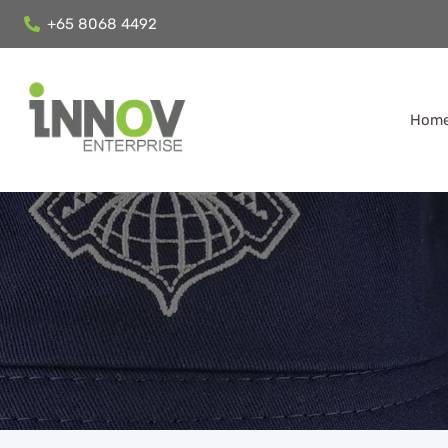
+65 8068 4492
Hom