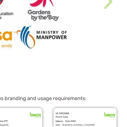
ious branding and usage requirements: