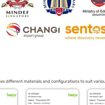
es different materials and configurations to suit var