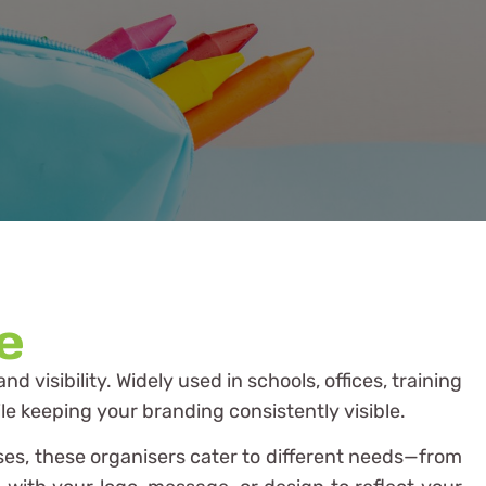
e
 visibility. Widely used in schools, offices, training
le keeping your branding consistently visible.
ases, these organisers cater to different needs—from