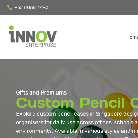
+65 8068 4492
Hom
Gifts and Premiums
Custom Pencil 
Explore custom pencil cases in Singapore desig
organisers for daily use across offices, schools
environments. Available in various styles and ma