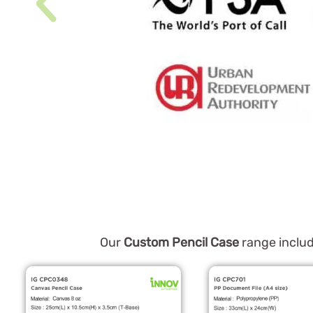
Our
Custom Pencil Case
range includ