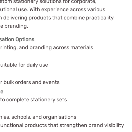
stom stationery solutions for corporate,
tutional use. With experience across various
n delivering products that combine practicality,
ve branding.
sation Options
rinting, and branding across materials
uitable for daily use
or bulk orders and events
ge
to complete stationery sets
es, schools, and organisations
 functional products that strengthen brand visibility