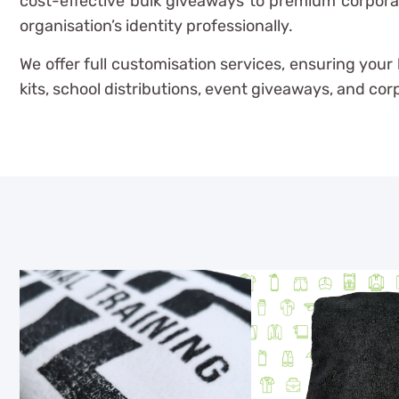
cost-effective bulk giveaways to premium corporat
organisation’s identity professionally.
We offer full customisation services, ensuring you
kits, school distributions, event giveaways, and co