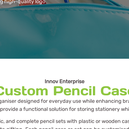
ng high-quality logo
Innov Enterprise
Custom Pencil Cas
rganiser designed for everyday use while enhancing brand
ovide a functional solution for storing stationery whi
bric, and complete pencil sets with plastic or wooden c