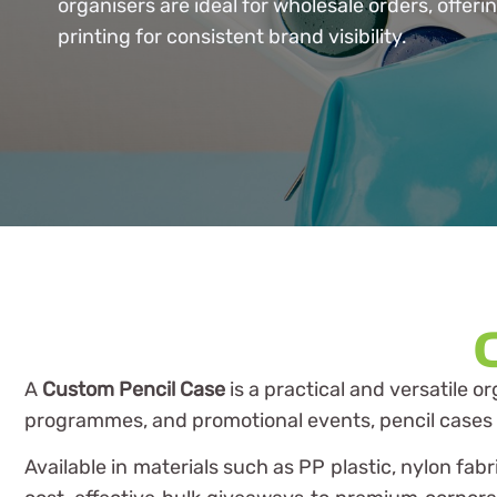
organisers are ideal for wholesale orders, offeri
printing for consistent brand visibility.
A
Custom Pencil Case
is a practical and versatile o
programmes, and promotional events, pencil cases pr
Available in materials such as PP plastic, nylon fa