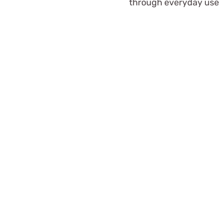
through everyday use