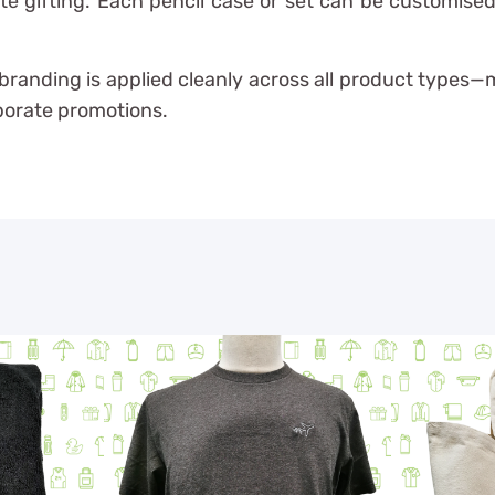
e gifting. Each pencil case or set can be customised 
r branding is applied cleanly across all product types
rporate promotions.