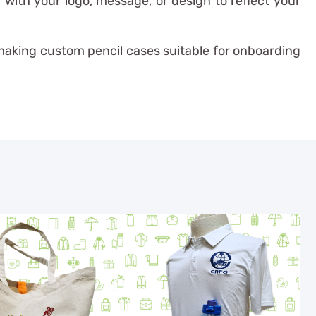
with your logo, message, or design to reflect your
—making custom pencil cases suitable for onboarding