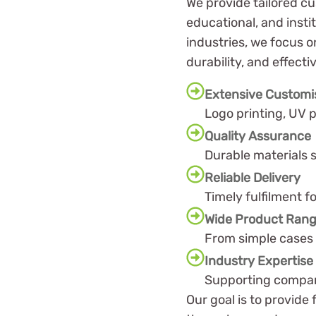
We provide tailored cu
educational, and insti
industries, we focus o
durability, and effecti
Extensive Customi
Logo printing, UV p
Quality Assurance
Durable materials s
Reliable Delivery
Timely fulfilment f
Wide Product Ran
From simple cases 
Industry Expertise
Supporting compani
Our goal is to provide