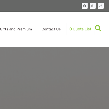
0
Quote List
Gifts and Premium
Contact Us