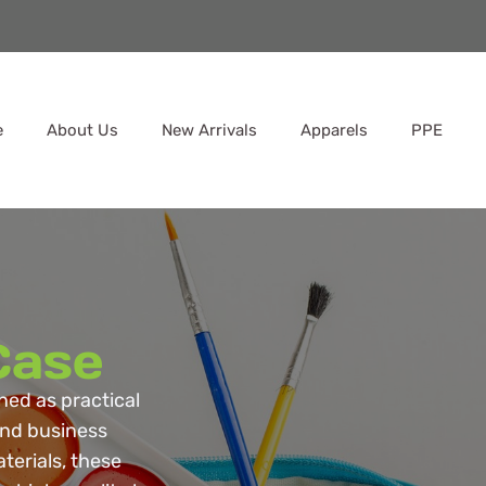
e
About Us
New Arrivals
Apparels
PPE
Case
ned as practical
 and business
terials, these