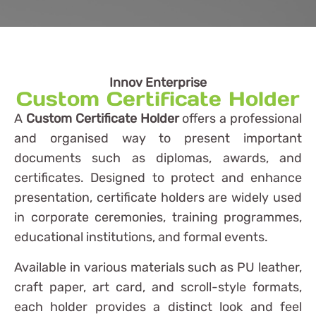
Innov Enterprise
Custom Certificate Holder
A
Custom Certificate Holder
offers a professional
and organised way to present important
documents such as diplomas, awards, and
certificates. Designed to protect and enhance
presentation, certificate holders are widely used
in corporate ceremonies, training programmes,
educational institutions, and formal events.
Available in various materials such as PU leather,
craft paper, art card, and scroll-style formats,
each holder provides a distinct look and feel