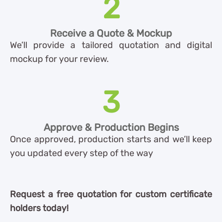
2
Receive a Quote & Mockup
We’ll provide a tailored quotation and digital
mockup for your review.
3
Approve & Production Begins
Once approved, production starts and we’ll keep
you updated every step of the way
Request a free quotation for custom certificate
holders today!