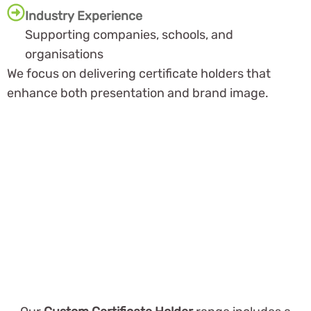
Industry Experience
Supporting companies, schools, and
organisations
We focus on delivering certificate holders that
enhance both presentation and brand image.