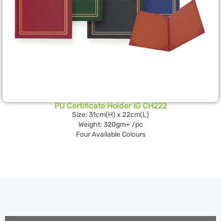
PU Certificate Holder IG CH222
Size: 31cm(H) x 22cm(L)
Weight: 320gm+ /pc
Four Available Colours