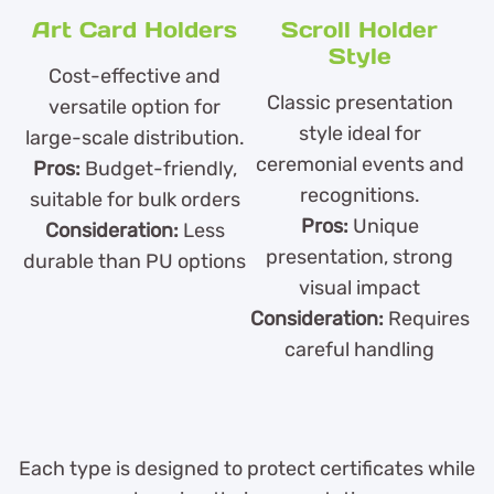
Art Card Holders
Scroll Holder
Style
Cost-effective and
Classic presentation
versatile option for
style ideal for
large-scale distribution.
ceremonial events and
Pros:
Budget-friendly,
recognitions.
suitable for bulk orders
Pros:
Unique
Consideration:
Less
presentation, strong
durable than PU options
visual impact
Consideration:
Requires
careful handling
Each type is designed to protect certificates while