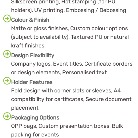
Silkscreen printing, Hot stamping (for PU
holders), UV printing, Embossing / Debossing
Colour & Finish
Matte or gloss finishes, Custom colour options
(subject to availability), Textured PU or natural
kraft finishes
Design Flexibility
Company logos, Event titles, Certificate borders
or design elements, Personalised text
Holder Features
Fold design with corner slots or sleeves, A4
compatibility for certificates, Secure document
placement
Packaging Options
OPP bags, Custom presentation boxes, Bulk
packing for events