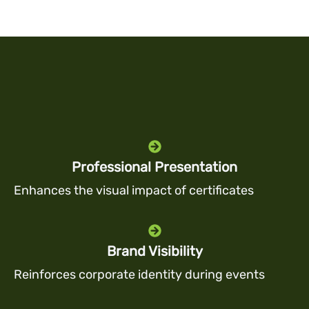
Professional Presentation
Enhances the visual impact of certificates
Brand Visibility
Reinforces corporate identity during events