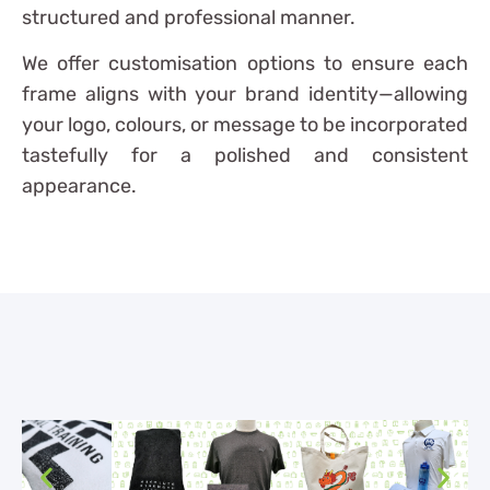
structured and professional manner.
We offer customisation options to ensure each
frame aligns with your brand identity—allowing
your logo, colours, or message to be incorporated
tastefully for a polished and consistent
appearance.