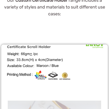
Our
Custom Certificate Holder
range includes a
variety of styles and materials to suit different use
cases: