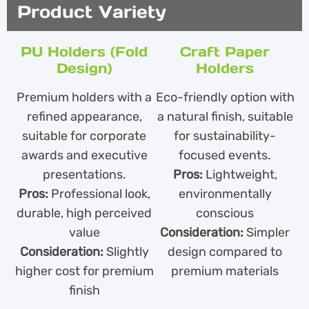
Product Variety
PU Holders (Fold
Craft Paper
Design)
Holders
Premium holders with a
Eco-friendly option with
refined appearance,
a natural finish, suitable
suitable for corporate
for sustainability-
awards and executive
focused events.
presentations.
Pros:
Lightweight,
Pros:
Professional look,
environmentally
durable, high perceived
conscious
value
Consideration:
Simpler
Consideration:
Slightly
design compared to
higher cost for premium
premium materials
finish