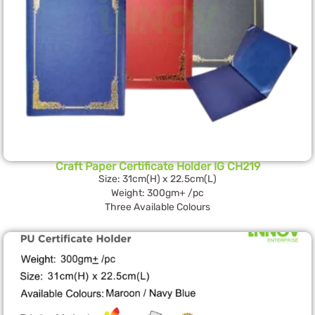
Craft Paper Certificate Holder IG CH219
Size: 31cm(H) x 22.5cm(L)
Weight: 300gm+ /pc
Three Available Colours