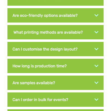
Are eco-friendly options available?
What printing methods are available?
Can I customise the design layout?
How long is production time?
Are samples available?
Can I order in bulk for events?