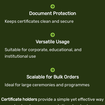
Document Protection
Keeps certificates clean and secure
Versatile Usage
Suitable for corporate, educational, and
institutional use
Scalable for Bulk Orders
Ideal for large ceremonies and programmes
Certificate holders
provide a simple yet effective way