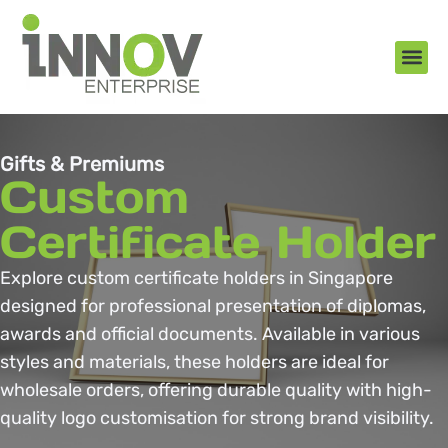
About Us
New Arr
Gifts an
Contact Us
Gifts & Premiums
Custom
Certificate Holder
Explore custom certificate holders in Singapore
designed for professional presentation of diplomas,
awards and official documents. Available in various
styles and materials, these holders are ideal for
wholesale orders, offering durable quality with high-
quality logo customisation for strong brand visibility.