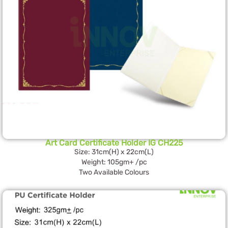
Art Card Certificate Holder IG CH225
Size: 31cm(H) x 22cm(L)
Weight: 105gm+ /pc
Two Available Colours