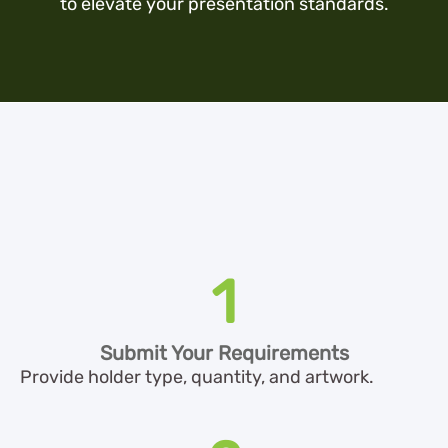
to elevate your presentation standards.
1
Submit Your Requirements
Provide holder type, quantity, and artwork.