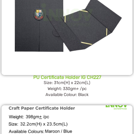
PU Certificate Holder IG CH227
Size: 31cm(H) x 22cm(L)
Weight: 330gm+ /pc
Available Colour: Black