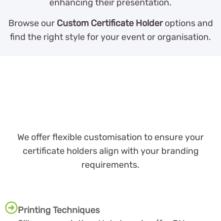
enhancing their presentation.
Browse our
Custom Certificate Holder
options and
find the right style for your event or organisation.
We offer flexible customisation to ensure your
certificate holders align with your branding
requirements.
Printing Techniques