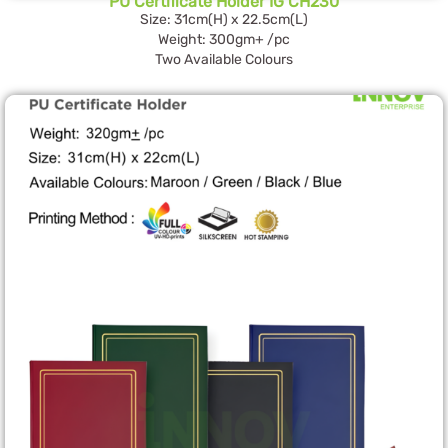
PU Certificate Holder IG CH230
Size: 31cm(H) x 22.5cm(L)
Weight: 300gm+ /pc
Two Available Colours