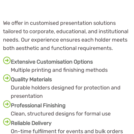
We offer in customised presentation solutions
tailored to corporate, educational, and institutional
needs. Our experience ensures each holder meets
both aesthetic and functional requirements.
Extensive Customisation Options
Multiple printing and finishing methods
Quality Materials
Durable holders designed for protection and
presentation
Professional Finishing
Clean, structured designs for formal use
Reliable Delivery
On-time fulfilment for events and bulk orders