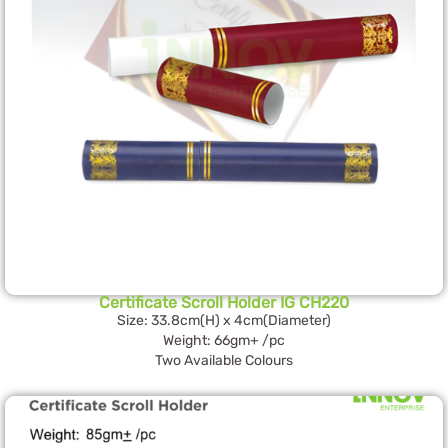
Certificate Scroll Holder IG CH220
Size: 33.8cm(H) x 4cm(Diameter)
Weight: 66gm+ /pc
Two Available Colours