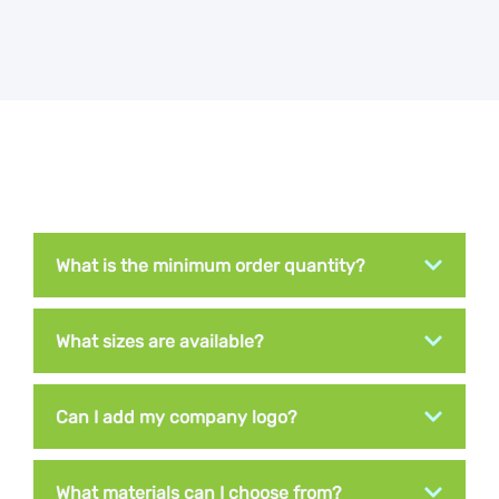
What is the minimum order quantity?
What sizes are available?
Can I add my company logo?
What materials can I choose from?