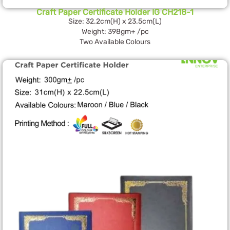
Craft Paper Certificate Holder IG CH218-1
Size: 32.2cm(H) x 23.5cm(L)
Weight: 398gm+ /pc
Two Available Colours