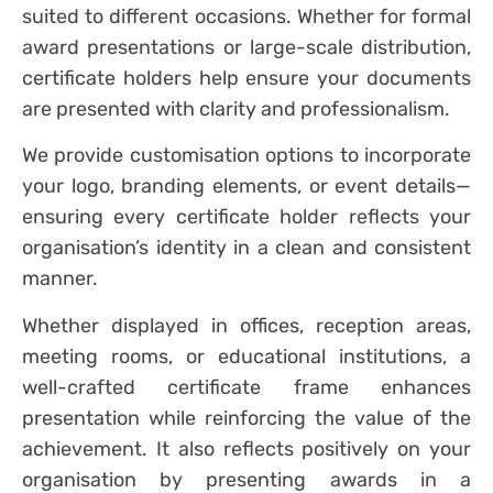
suited to different occasions. Whether for formal
award presentations or large-scale distribution,
certificate holders help ensure your documents
are presented with clarity and professionalism.
We provide customisation options to incorporate
your logo, branding elements, or event details—
ensuring every certificate holder reflects your
organisation’s identity in a clean and consistent
manner.
Whether displayed in offices, reception areas,
meeting rooms, or educational institutions, a
well-crafted certificate frame enhances
presentation while reinforcing the value of the
achievement. It also reflects positively on your
organisation by presenting awards in a