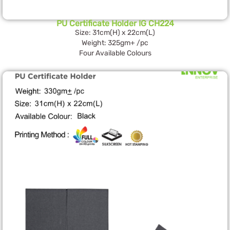
PU Certificate Holder IG CH224
Size: 31cm(H) x 22cm(L)
Weight: 325gm+ /pc
Four Available Colours