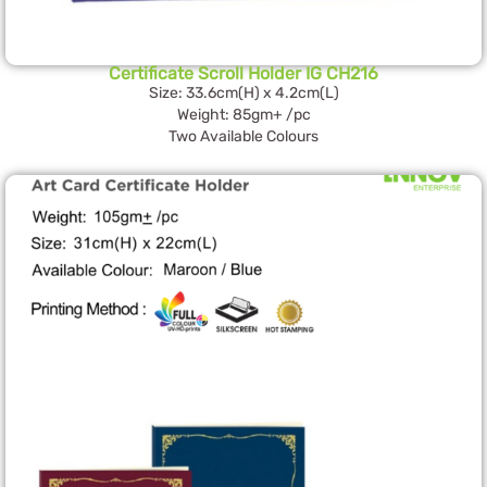
Certificate Scroll Holder IG CH216
Size: 33.6cm(H) x 4.2cm(L)
Weight: 85gm+ /pc
Two Available Colours