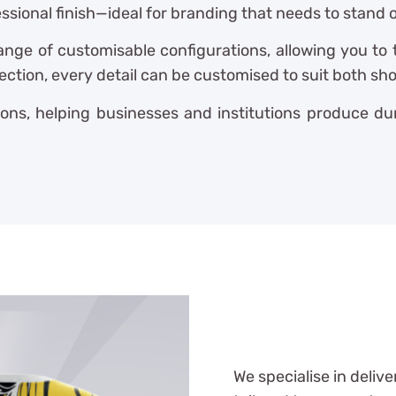
sional finish—ideal for branding that needs to stand 
ange of customisable configurations, allowing you to
lection, every detail can be customised to suit both s
ons, helping businesses and institutions produce dur
We specialise in delive