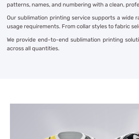
patterns, names, and numbering with a clean, profes
Our sublimation printing service supports a wide r
usage requirements. From collar styles to fabric se
We provide end-to-end sublimation printing soluti
across all quantities.