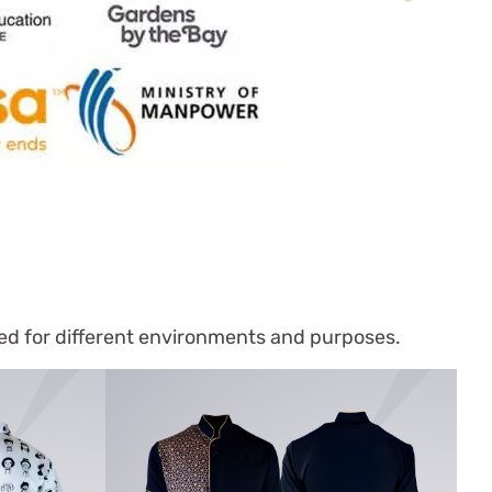
ned for different environments and purposes.