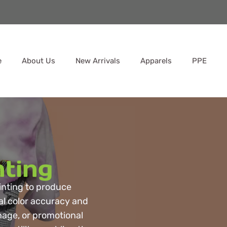
e
About Us
New Arrivals
Apparels
PPE
nting
rinting to produce
al color accuracy and
gnage, or promotional