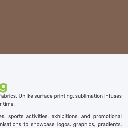
ng
fabrics. Unlike surface printing, sublimation infuses
r time.
 sports activities, exhibitions, and promotional
nisations to showcase logos, graphics, gradients,