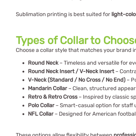
Sublimation printing is best suited for
light-col
Types of Collar to Choo
Choose a collar style that matches your brand 
Round Neck
– Timeless and versatile for e
Round Neck Insert / V-Neck Insert
– Contras
V-Neck (Standard / No Cross / No End)
– P
Mandarin Collar
– Clean, structured appea
Retro & Retro Cross
– Inspired by classic s
Polo Collar
– Smart-casual option for staff 
NFL Collar
– Designed for American footbal
These options allow flexibility between
professi