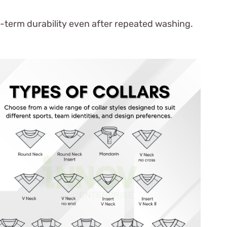
g-term durability even after repeated washing.