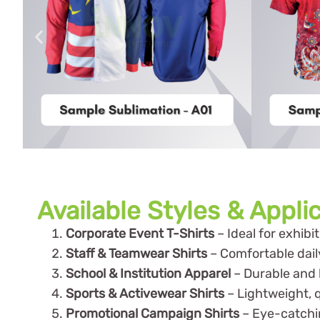
Available Styles & Appli
Corporate Event T-Shirts
– Ideal for exhib
Staff & Teamwear Shirts
– Comfortable dail
School & Institution Apparel
– Durable and b
Sports & Activewear Shirts
– Lightweight, q
Promotional Campaign Shirts
– Eye-catchi