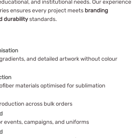
 educational, and institutional needs. Our experience
tries ensures every project meets
branding
 durability
standards.
isation
gradients, and detailed artwork without colour
ction
ofiber materials optimised for sublimation
roduction across bulk orders
nd
or events, campaigns, and uniforms
nd