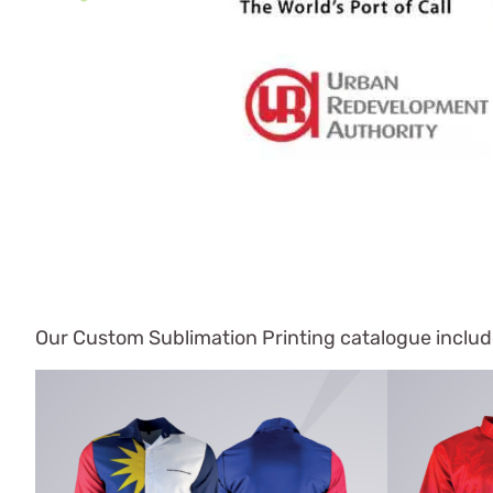
Our Custom Sublimation Printing catalogue include