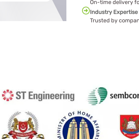
On-time delivery f
Industry Expertise
Trusted by compani