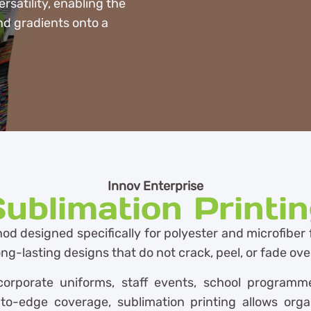
rsatility, enabling the
nd gradients onto a
Innov Enterprise
ublimation Printi
od designed specifically for polyester and microfiber 
 long-lasting designs that do not crack, peel, or fade ove
orporate uniforms, staff events, school programmes,
to-edge coverage, sublimation printing allows orga