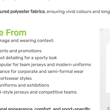
oured polyester fabrics
, ensuring vivid colours and lon
se From
image and wearing context:
vents and promotions
t detailing for a sporty look
opular for team jerseys and modern uniforms
rance for corporate and semi-formal wear
portswear styles
uniforms and exhibitions
l–style jerseys and competitive teams
onal appearance, comfort, and sport-specific