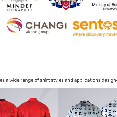
s a wide range of shirt styles and applications desig