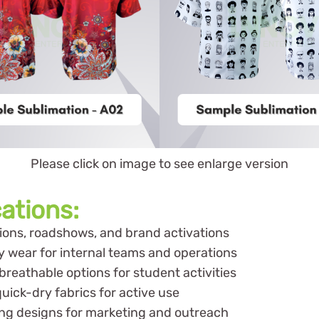
Please click on image to see enlarge version
cations:
itions, roadshows, and brand activations
y wear for internal teams and operations
reathable options for student activities
uick-dry fabrics for active use
ng designs for marketing and outreach