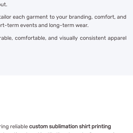
out.
 tailor each garment to your branding, comfort, and
hort-term events and long-term wear.
able, comfortable, and visually consistent apparel
ring reliable
custom sublimation shirt printing