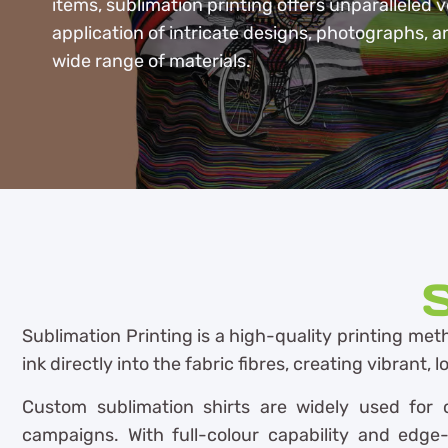
items, sublimation printing offers unparalleled ve
application of intricate designs, photographs, a
wide range of materials.
S
Sublimation Printing is a high-quality printing meth
ink directly into the fabric fibres, creating vibrant,
Custom sublimation shirts are widely used for c
campaigns. With full-colour capability and edge-