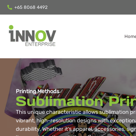
+65 8068 4492
Hom
Printing Methods
Sublimation Pri
This unique characteristic allows sublimation p
vibrant, high-resolution designs with exception
durability. Whether it’s apparel, accessories, si