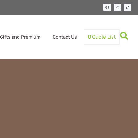
0
Quote List
Gifts and Premium
Contact Us