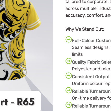
tailored to corporate,
across multiple indus
accuracy, comfort, and
Why We Stand Out:
Full-Colour Custom
Seamless designs, 
limits
Quality Fabric Sele
Polyester and micr
Consistent Output
Uniform colour rep
Reliable Turnarou
On-time delivery f
Reliable Turnarou