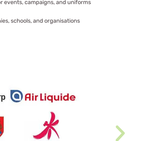
or events, campaigns, and uniforms
es, schools, and organisations