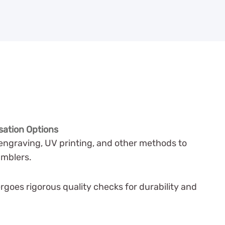
sation Options
engraving, UV printing, and other methods to
umblers.
goes rigorous quality checks for durability and