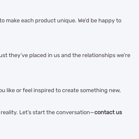
 to make each product unique. We’d be happy to
st they’ve placed in us and the relationships we’re
 like or feel inspired to create something new,
reality. Let’s start the conversation—
contact us