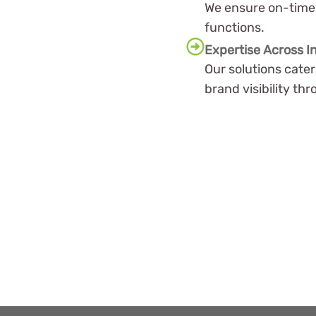
We ensure on-time 
functions.
Expertise Across I
Our solutions cate
brand visibility t