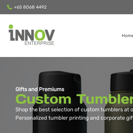
+65 8068 4492
Hom
Gifts and Premiums
Custom Tumble
Shop the best selection of custom tumblers at o
Personalized tumbler printing and corporate gift