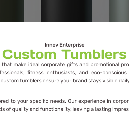
Innov Enterprise
Custom Tumblers
s that make ideal corporate gifts and promotional pr
fessionals, fitness enthusiasts, and eco-consciou
, custom tumblers ensure your brand stays visible dai
lored to your specific needs. Our experience in corpo
 of quality and functionality, leaving a lasting impres