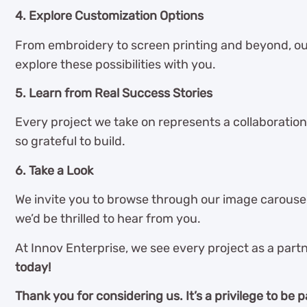
4. Explore Customization Options
From embroidery to screen printing and beyond, ou
explore these possibilities with you.
5. Learn from Real Success Stories
Every project we take on represents a collaboration
so grateful to build.
6. Take a Look
We invite you to browse through our image carousel 
we’d be thrilled to hear from you.
At Innov Enterprise, we see every project as a partn
today!
Thank you for considering us. It’s a privilege to be p