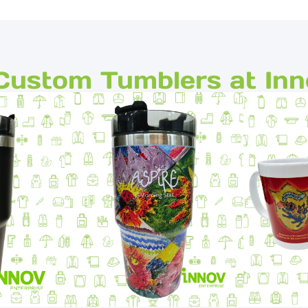
Custom Tumblers at Inn