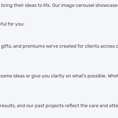
s bring their ideas to life. Our image carousel showcas
ful for you:
 gifts, and premiums we’ve created for clients across dif
ome ideas or give you clarity on what’s possible. Whet
 results, and our past projects reflect the care and att