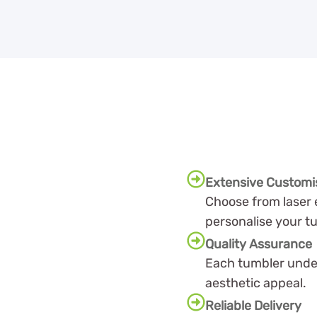
Extensive Customi
Choose from laser 
personalise your t
Quality Assurance
Each tumbler under
aesthetic appeal.
Reliable Delivery