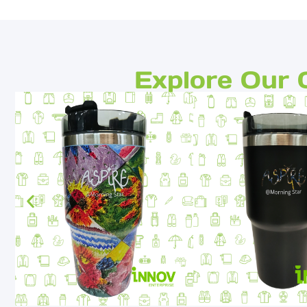
Explore Our 