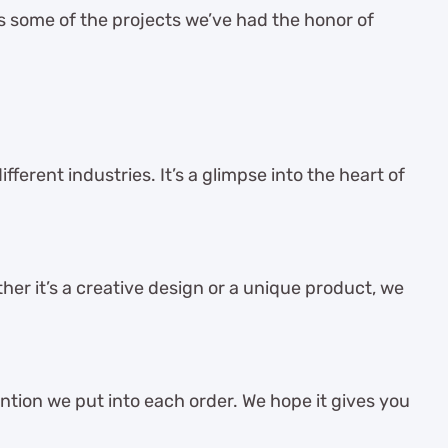
es some of the projects we’ve had the honor of
ferent industries. It’s a glimpse into the heart of
her it’s a creative design or a unique product, we
ention we put into each order. We hope it gives you