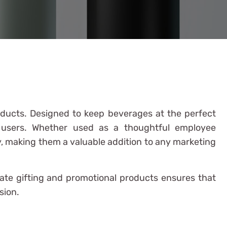
oducts. Designed to keep beverages at the perfect
s users. Whether used as a thoughtful employee
ly, making them a valuable addition to any marketing
rate gifting and promotional products ensures that
sion.