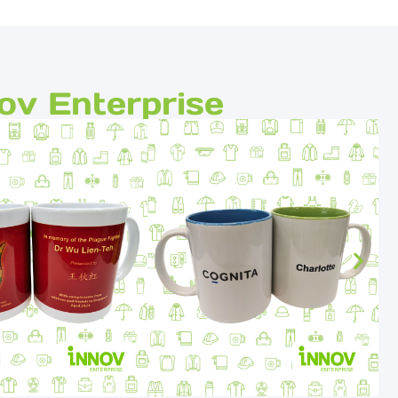
ov Enterprise