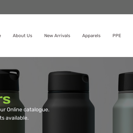
e
About Us
New Arrivals
Apparels
PPE
rs
ur Online catalogue.
s available.