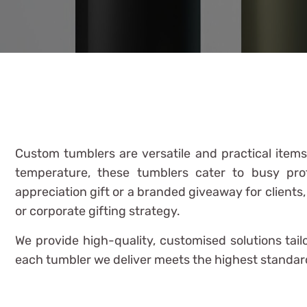
Custom tumblers are versatile and practical item
temperature, these tumblers cater to busy pro
appreciation gift or a branded giveaway for clients
or corporate gifting strategy.
We provide high-quality, customised solutions tai
each tumbler we deliver meets the highest standards