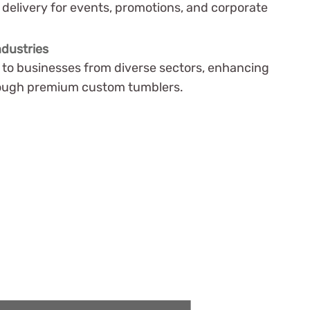
delivery for events, promotions, and corporate
ndustries
r to businesses from diverse sectors, enhancing
hrough premium custom tumblers.