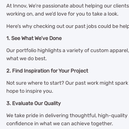
At Innov, We’re passionate about helping our client
working on, and we’d love for you to take a look.
Here’s why checking out our past jobs could be help
1. See What We’ve Done
Our portfolio highlights a variety of custom apparel,
what we do best.
2. Find Inspiration for Your Project
Not sure where to start? Our past work might spark s
hope to inspire you.
3. Evaluate Our Quality
We take pride in delivering thoughtful, high-quality
confidence in what we can achieve together.