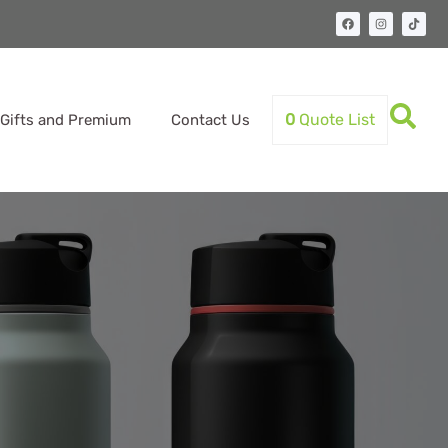
0
Quote List
Gifts and Premium
Contact Us