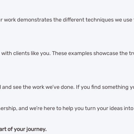
r work demonstrates the different techniques we use
 with clients like you. These examples showcase the tru
and see the work we’ve done. If you find something you
ership, and we’re here to help you turn your ideas into 
art of your journey.