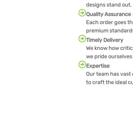
designs stand out.
Quality Assurance
Each order goes th
premium standards
Timely Delivery
We know how critic
we pride ourselves 
Expertise
Our team has vast 
to craft the ideal 