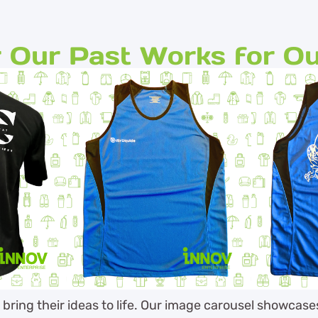
 Our Past Works for Ou
s bring their ideas to life. Our image carousel showcas