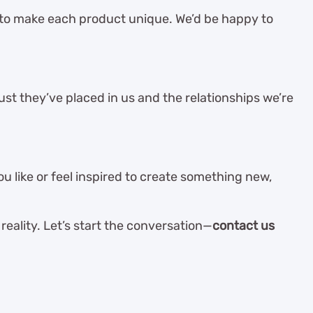
 to make each product unique. We’d be happy to
st they’ve placed in us and the relationships we’re
 like or feel inspired to create something new,
reality. Let’s start the conversation—
contact us