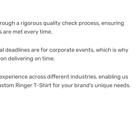
rough a rigorous quality check process, ensuring
 are met every time.
al deadlines are for corporate events, which is why
on delivering on time.
experience across different industries, enabling us
custom Ringer T-Shirt for your brand’s unique needs.