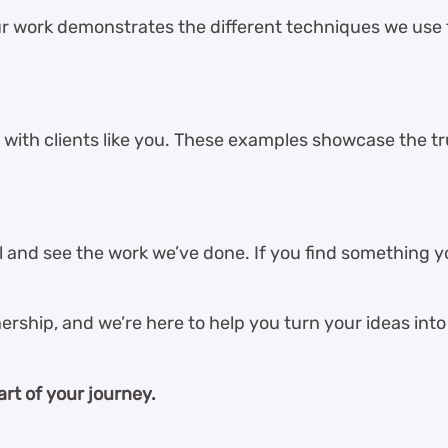
r work demonstrates the different techniques we use
 with clients like you. These examples showcase the tru
and see the work we’ve done. If you find something you
ership, and we’re here to help you turn your ideas into 
art of your journey.