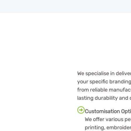
We specialise in deliv
your specific brandin
from reliable manufact
lasting durability and
Customisation Opt
We offer various pe
printing, embroider