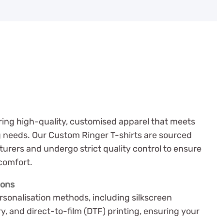
ering high-quality, customised apparel that meets
g needs. Our Custom Ringer T-shirts are sourced
urers and undergo strict quality control to ensure
 comfort.
ions
rsonalisation methods, including silkscreen
y, and direct-to-film (DTF) printing, ensuring your