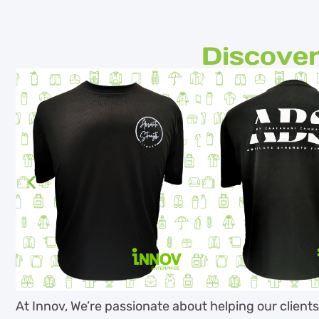
Discover
At Innov, We’re passionate about helping our client