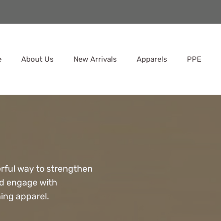
e
About Us
New Arrivals
Apparels
PPE
rful way to strengthen
nd engage with
ing apparel.