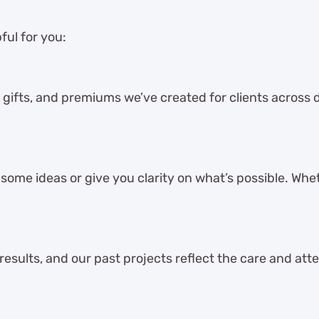
ful for you:
 gifts, and premiums we’ve created for clients across dif
ome ideas or give you clarity on what’s possible. Whet
 results, and our past projects reflect the care and att