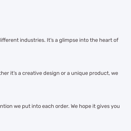
ferent industries. It’s a glimpse into the heart of
her it’s a creative design or a unique product, we
ention we put into each order. We hope it gives you