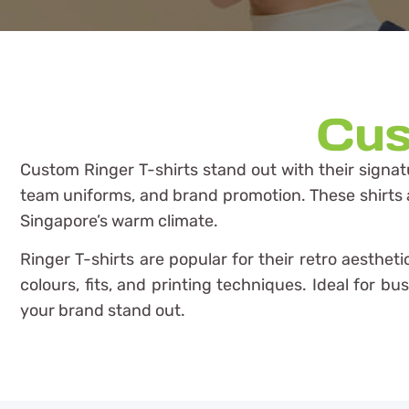
Cus
Custom Ringer T-shirts stand out with their signat
team uniforms, and brand promotion. These shirts are
Singapore’s warm climate.
Ringer T-shirts are popular for their retro aesthe
colours, fits, and printing techniques. Ideal for b
your brand stand out.