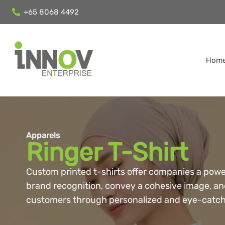
+65 8068 4492
Hom
Apparels
Ringer T-Shirt
Custom printed t-shirts offer companies a powe
brand recognition, convey a cohesive image, a
customers through personalized and eye-catch