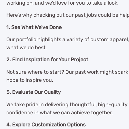
working on, and we’d love for you to take a look.
Here’s why checking out our past jobs could be help
1. See What We’ve Done
Our portfolio highlights a variety of custom apparel,
what we do best.
2. Find Inspiration for Your Project
Not sure where to start? Our past work might spark s
hope to inspire you.
3. Evaluate Our Quality
We take pride in delivering thoughtful, high-quality
confidence in what we can achieve together.
4. Explore Customization Options