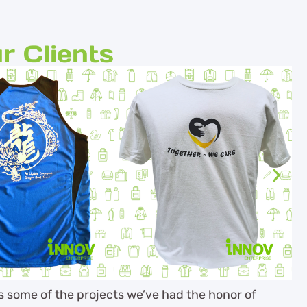
r Clients
es some of the projects we’ve had the honor of