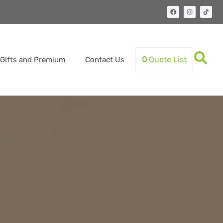
0
Quote List
Gifts and Premium
Contact Us