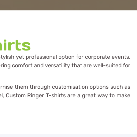
irts
ylish yet professional option for corporate events,
ring comfort and versatility that are well-suited for
odernise them through customisation options such as
arel, Custom Ringer T-shirts are a great way to make