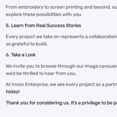
From embroidery to screen printing and beyond, ou
explore these possibilities with you.
5. Learn from Real Success Stories
Every project we take on represents a collaboration
so grateful to build.
6. Take a Look
We invite you to browse through our image carousel 
we’d be thrilled to hear from you.
At Innov Enterprise, we see every project as a partn
today!
Thank you for considering us. It’s a privilege to be p