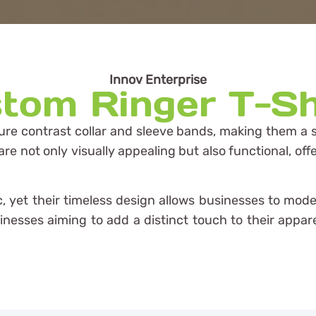
Innov Enterprise
tom Ringer T-Sh
ure contrast collar and sleeve bands, making them a st
 not only visually appealing but also functional, offe
tic, yet their timeless design allows businesses to m
usinesses aiming to add a distinct touch to their app