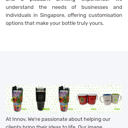
understand the needs of businesses and
individuals in Singapore, offering customisation
options that make your bottle truly yours.
At Innov, We’re passionate about helping our
clients bring their ideas to life. Our image