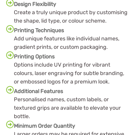
Design Flexibility
Create a truly unique product by customising
the shape, lid type, or colour scheme.
Printing Techniques
Add unique features like individual names,
gradient prints, or custom packaging.
Printing Options
Options include UV printing for vibrant
colours, laser engraving for subtle branding,
or embossed logos for a premium look.
Additional Features
Personalised names, custom labels, or
textured grips are available to elevate your
bottle.
Minimum Order Quantity
Larger orders may be required for extensive