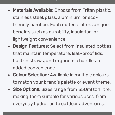
Materials Available:
Choose from Tritan plastic,
stainless steel, glass, aluminium, or eco-
friendly bamboo. Each material offers unique
benefits such as durability, insulation, or
lightweight convenience.
Design Features:
Select from insulated bottles
that maintain temperature, leak-proof lids,
built-in straws, and ergonomic handles for
added convenience.
Colour Selection:
Available in multiple colours
to match your brand’s palette or event theme.
Size Options:
Sizes range from 350ml to 1 litre,
making them suitable for various uses, from
everyday hydration to outdoor adventures.