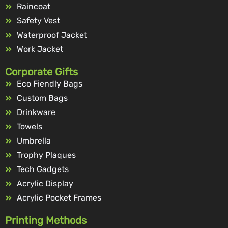
Raincoat
Safety Vest
Waterproof Jacket
Work Jacket
Corporate Gifts
Eco Fiendly Bags
Custom Bags
Drinkware
Towels
Umbrella
Trophy Plaques
Tech Gadgets
Acrylic Display
Acrylic Pocket Frames
Printing Methods