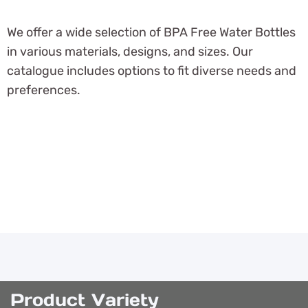
We offer a wide selection of BPA Free Water Bottles
in various materials, designs, and sizes. Our
catalogue includes options to fit diverse needs and
preferences.
Product Variety