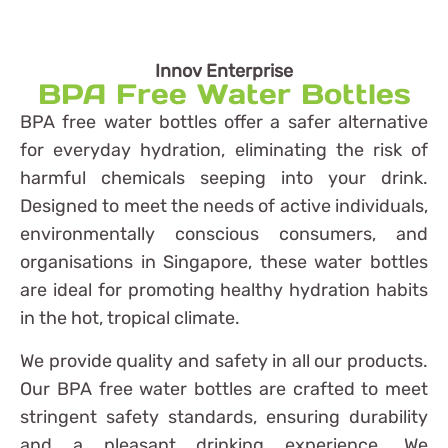
Innov Enterprise
BPA Free Water Bottles
BPA free water bottles offer a safer alternative
for everyday hydration, eliminating the risk of
harmful chemicals seeping into your drink.
Designed to meet the needs of active individuals,
environmentally conscious consumers, and
organisations in Singapore, these water bottles
are ideal for promoting healthy hydration habits
in the hot, tropical climate.
We provide quality and safety in all our products.
Our BPA free water bottles are crafted to meet
stringent safety standards, ensuring durability
and a pleasant drinking experience. We