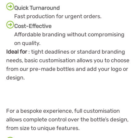
Quick Turnaround
Fast production for urgent orders.
Cost-Effective
Affordable branding without compromising
on quality.
Ideal for
: tight deadlines or standard branding
needs, basic customisation allows you to choose
from our pre-made bottles and add your logo or
design.
For a bespoke experience, full customisation
allows complete control over the bottle’s design,
from size to unique features.