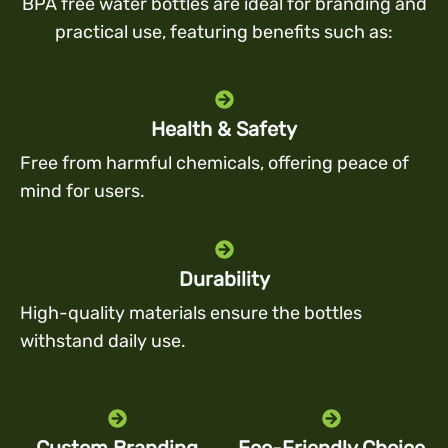
BPA free water bottles are ideal for branding and
practical use, featuring benefits such as:
Health & Safety
Free from harmful chemicals, offering peace of
mind for users.
Durability
High-quality materials ensure the bottles
withstand daily use.