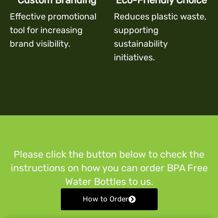
Custom Branding
Eco-Friendly Choice
Effective promotional
Reduces plastic waste,
tool for increasing
supporting
brand visibility.
sustainability
initiatives.
Please click the button below to check the
instructions on how you can order BPA Free
Water Bottles to us.
How to Order