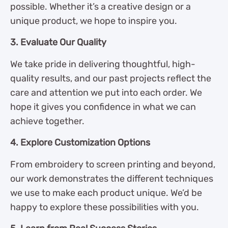
possible. Whether it’s a creative design or a
unique product, we hope to inspire you.
3. Evaluate Our Quality
We take pride in delivering thoughtful, high-
quality results, and our past projects reflect the
care and attention we put into each order. We
hope it gives you confidence in what we can
achieve together.
4. Explore Customization Options
From embroidery to screen printing and beyond,
our work demonstrates the different techniques
we use to make each product unique. We’d be
happy to explore these possibilities with you.