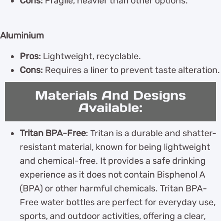
Cons:
Fragile, heavier than other options.
Aluminium
Pros:
Lightweight, recyclable.
Cons:
Requires a liner to prevent taste alteration.
Materials And Designs
Available:
Tritan BPA-Free
: Tritan is a durable and shatter-
resistant material, known for being lightweight
and chemical-free. It provides a safe drinking
experience as it does not contain Bisphenol A
(BPA) or other harmful chemicals. Tritan BPA-
Free water bottles are perfect for everyday use,
sports, and outdoor activities, offering a clear,