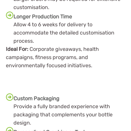
customisation.
Longer Production Time
Allow 4 to 6 weeks for delivery to
accommodate the detailed customisation
process.
Ideal For:
Corporate giveaways, health
campaigns, fitness programs, and
environmentally focused initiatives.
Custom Packaging
Provide a fully branded experience with
packaging that complements your bottle
design.