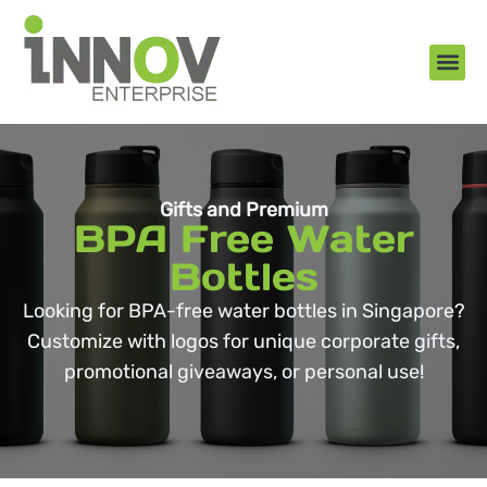
About Us
New Arr
Gifts an
Contact Us
Gifts and Premium
BPA Free Water
Bottles
Looking for BPA-free water bottles in Singapore?
Customize with logos for unique corporate gifts,
promotional giveaways, or personal use!