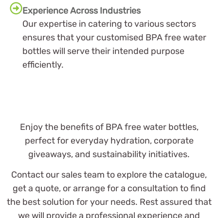
Experience Across Industries
Our expertise in catering to various sectors
ensures that your customised BPA free water
bottles will serve their intended purpose
efficiently.
Enjoy the benefits of BPA free water bottles,
perfect for everyday hydration, corporate
giveaways, and sustainability initiatives.
Contact our sales team to explore the catalogue,
get a quote, or arrange for a consultation to find
the best solution for your needs. Rest assured that
we will provide a professional experience and