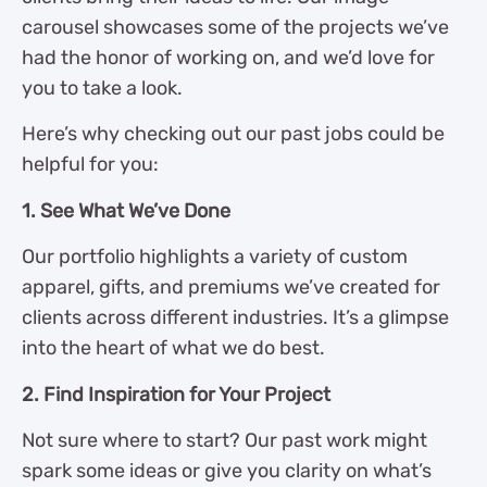
carousel showcases some of the projects we’ve
had the honor of working on, and we’d love for
you to take a look.
Here’s why checking out our past jobs could be
helpful for you:
1. See What We’ve Done
Our portfolio highlights a variety of custom
apparel, gifts, and premiums we’ve created for
clients across different industries. It’s a glimpse
into the heart of what we do best.
2. Find Inspiration for Your Project
Not sure where to start? Our past work might
spark some ideas or give you clarity on what’s