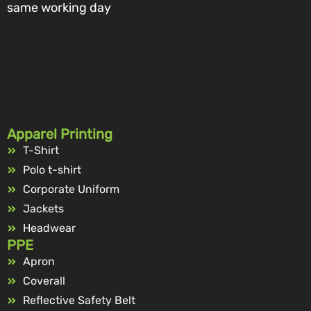
same working day
Apparel Printing
T-Shirt
Polo t-shirt
Corporate Uniform
Jackets
Headwear
PPE
Apron
Coverall
Reflective Safety Belt