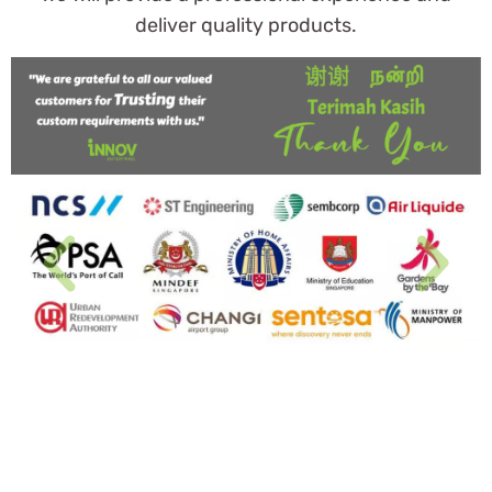
deliver quality products.