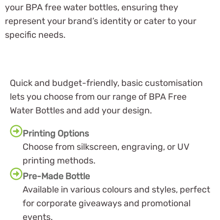
your BPA free water bottles, ensuring they
represent your brand’s identity or cater to your
specific needs.
Quick and budget-friendly, basic customisation
lets you choose from our range of BPA Free
Water Bottles and add your design.
Printing Options
Choose from silkscreen, engraving, or UV
printing methods.
Pre-Made Bottle
Available in various colours and styles, perfect
for corporate giveaways and promotional
events.