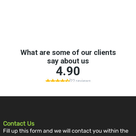
Contact Us
Fill up this form and we will contact you within the