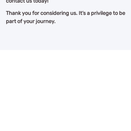
contact us today!
Thank you for considering us. It’s a privilege to be
part of your journey.