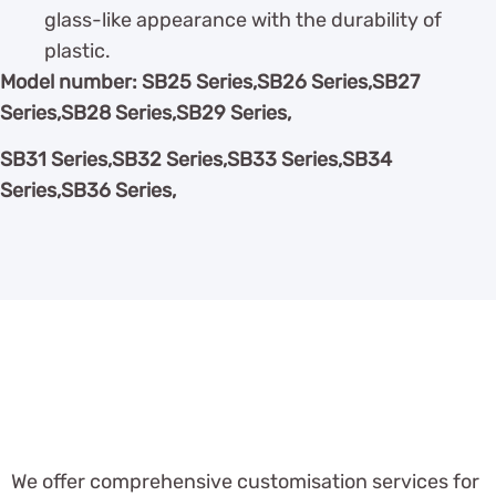
glass-like appearance with the durability of
plastic.
Model number: SB25 Series,SB26 Series,SB27
Series,SB28 Series,SB29 Series,
SB31 Series,SB32 Series,SB33 Series,SB34
Series,SB36 Series,
We offer comprehensive customisation services for