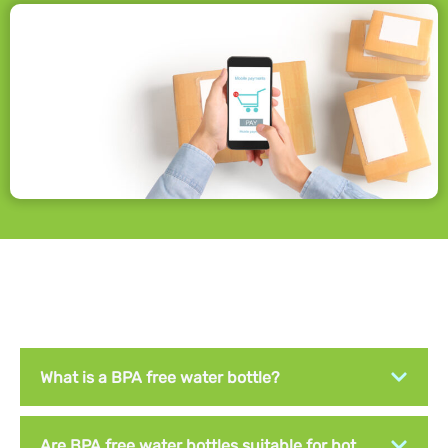
What is a BPA free water bottle?
Are BPA free water bottles suitable for hot