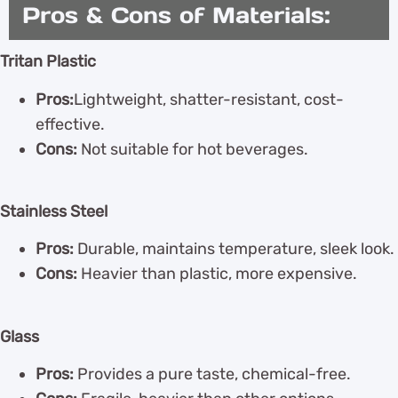
Pros & Cons of Materials:
Tritan Plastic
Pros:
Lightweight, shatter-resistant, cost-
effective.
Cons:
Not suitable for hot beverages.
Stainless Steel
Pros:
Durable, maintains temperature, sleek look.
Cons:
Heavier than plastic, more expensive.
Glass
Pros:
Provides a pure taste, chemical-free.