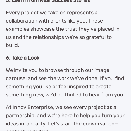
5. Learn from Real Success Stories
Every project we take on represents a
collaboration with clients like you. These
examples showcase the trust they’ve placed in
us and the relationships we’re so grateful to
build.
6. Take a Look
We invite you to browse through our image
carousel and see the work we’ve done. If you find
something you like or feel inspired to create
something new, we’d be thrilled to hear from you.
At Innov Enterprise, we see every project as a
partnership, and we’re here to help you turn your
ideas into reality. Let’s start the conversation—