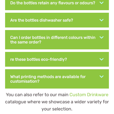
Do the bottles retain any flavours or odours?
Are the bottles dishwasher safe?
Can I order bottles in different colours within
the same order?
re these bottles eco-friendly?
What printing methods are available for
customisation?
You can also refer to our main
Custom Drinkware
catalogue where we showcase a wider variety for
your selection.