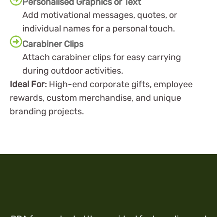
Personalised Graphics or Text
Add motivational messages, quotes, or
individual names for a personal touch.
Carabiner Clips
Attach carabiner clips for easy carrying
during outdoor activities.
Ideal For:
High-end corporate gifts, employee
rewards, custom merchandise, and unique
branding projects.