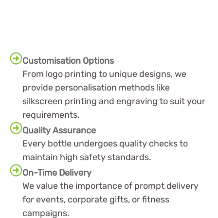
Customisation Options
From logo printing to unique designs, we
provide personalisation methods like
silkscreen printing and engraving to suit your
requirements.
Quality Assurance
Every bottle undergoes quality checks to
maintain high safety standards.
On-Time Delivery
We value the importance of prompt delivery
for events, corporate gifts, or fitness
campaigns.