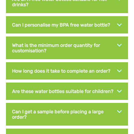
drinks?
Can I personalise my BPA free water bottle?
What is the minimum order quantity for
customisation?
How long does it take to complete an order?
Are these water bottles suitable for children?
Can I get a sample before placing a large
order?