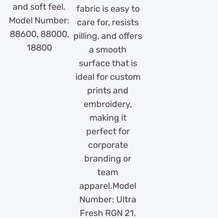
and soft feel.
fabric is easy to
Model Number:
care for, resists
88600, 88000,
pilling, and offers
18800
a smooth
surface that is
ideal for custom
prints and
embroidery,
making it
perfect for
corporate
branding or
team
apparel.Model
Number: Ultra
Fresh RGN 21,