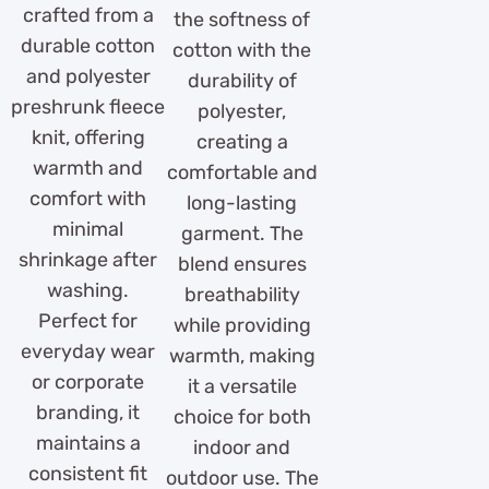
crafted from a
the softness of
durable cotton
cotton with the
and polyester
durability of
preshrunk fleece
polyester,
knit, offering
creating a
warmth and
comfortable and
comfort with
long-lasting
minimal
garment. The
shrinkage after
blend ensures
washing.
breathability
Perfect for
while providing
everyday wear
warmth, making
or corporate
it a versatile
branding, it
choice for both
maintains a
indoor and
consistent fit
outdoor use. The