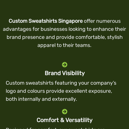
Custom Sweatshirts Singapore
offer numerous
advantages for businesses looking to enhance their
brand presence and provide comfortable, stylish
apparel to their teams.
Brand Visibility
Custom sweatshirts featuring your company’s
logo and colours provide excellent exposure,
both internally and externally.
Comfort & Versatility