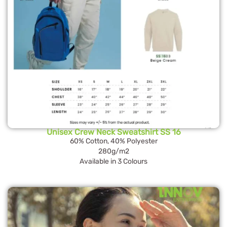
Unisex Crew Neck Sweatshirt SS 16
60% Cotton, 40% Polyester
280g/m2
Available in 3 Colours