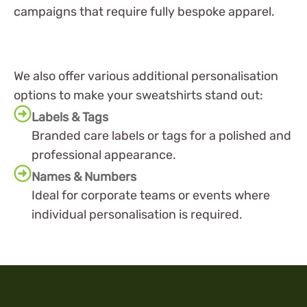
campaigns that require fully bespoke apparel.
We also offer various additional personalisation
options to make your sweatshirts stand out:
Labels & Tags
Branded care labels or tags for a polished and
professional appearance.
Names & Numbers
Ideal for corporate teams or events where
individual personalisation is required.