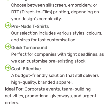
Choose between silkscreen, embroidery, or
DTF (Direct-to-Film) printing, depending on
your design’s complexity.
Pre-Made T-Shirts
Our selection includes various styles, colours,
and sizes for fast customisation.
Quick Turnaround
Perfect for companies with tight deadlines, as
we can customise pre-existing stock.
Cost-Effective
A budget-friendly solution that still delivers
high-quality, branded apparel.
Ideal For:
Corporate events, team-building
activities, promotional giveaways, and urgent
orders.