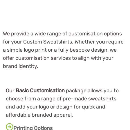
We provide a wide range of customisation options
for your Custom Sweatshirts. Whether you require
a simple logo print or a fully bespoke design, we
offer customisation services to align with your
brand identity.
Our
Basic Customisation
package allows you to
choose from a range of pre-made sweatshirts
and add your logo or design for quick and
affordable branded apparel.
Printing Options