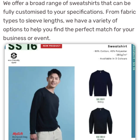
We offer a broad range of sweatshirts that can be
fully customised to your specifications. From fabric
types to sleeve lengths, we have a variety of
options to help you find the perfect match for your
business or event.