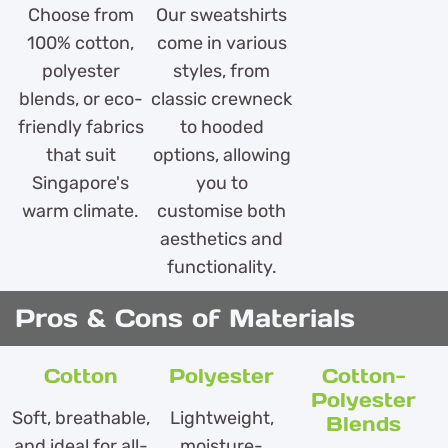
Choose from
Our sweatshirts
100% cotton,
come in various
polyester
styles, from
blends, or eco-
classic crewneck
friendly fabrics
to hooded
that suit
options, allowing
Singapore's
you to
warm climate.
customise both
aesthetics and
functionality.
Pros & Cons of Materials
Cotton
Polyester
Cotton-
Polyester
Soft, breathable,
Lightweight,
Blends
and ideal for all-
moisture-