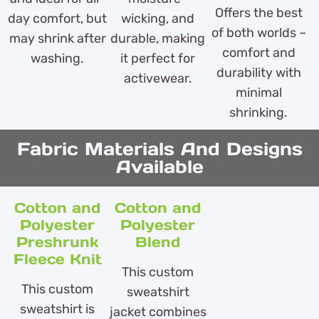
Offers the best
day comfort, but
wicking, and
of both worlds –
may shrink after
durable, making
comfort and
washing.
it perfect for
durability with
activewear.
minimal
shrinking.
Fabric Materials And Designs
Available
Cotton and
Cotton and
Polyester
Polyester
Preshrunk
Blend
Fleece Knit
This custom
This custom
sweatshirt
sweatshirt is
jacket combines