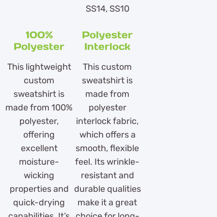
SS14, SS10
100%
Polyester
Polyester
Interlock
This lightweight
This custom
custom
sweatshirt is
sweatshirt is
made from
made from 100%
polyester
polyester,
interlock fabric,
offering
which offers a
excellent
smooth, flexible
moisture-
feel. Its wrinkle-
wicking
resistant and
properties and
durable qualities
quick-drying
make it a great
capabilities. It’s
choice for long-