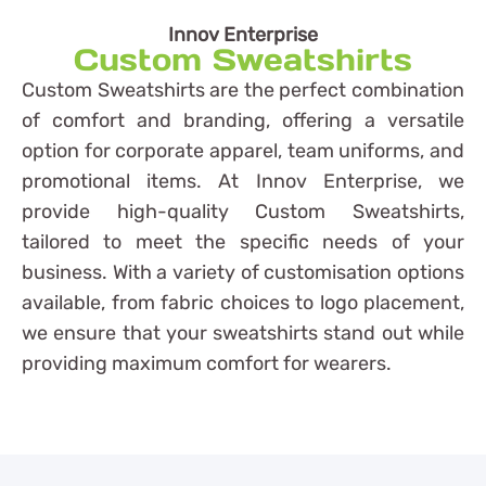
Innov Enterprise
Custom Sweatshirts
Custom Sweatshirts are the perfect combination
of comfort and branding, offering a versatile
option for corporate apparel, team uniforms, and
promotional items. At Innov Enterprise, we
provide high-quality Custom Sweatshirts,
tailored to meet the specific needs of your
business. With a variety of customisation options
available, from fabric choices to logo placement,
we ensure that your sweatshirts stand out while
providing maximum comfort for wearers.