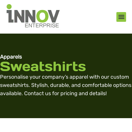
About Us
New Arr
Gifts an
Contact Us
Apparels
Sweatshirts
Personalise your company’s apparel with our custom
sweatshirts. Stylish, durable, and comfortable options
available. Contact us for pricing and details!