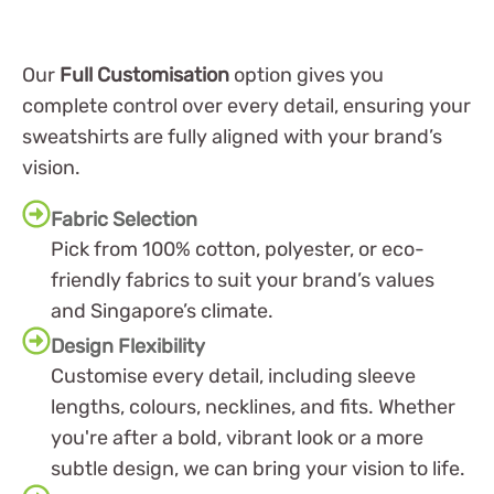
Our
Full Customisation
option gives you
complete control over every detail, ensuring your
sweatshirts are fully aligned with your brand’s
vision.
Fabric Selection
Pick from 100% cotton, polyester, or eco-
friendly fabrics to suit your brand’s values
and Singapore’s climate.
Design Flexibility
Customise every detail, including sleeve
lengths, colours, necklines, and fits. Whether
you're after a bold, vibrant look or a more
subtle design, we can bring your vision to life.