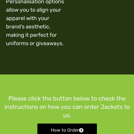
Personalisation options
allow you to align your
apparel with your
brand’s aesthetic,
making it perfect for
uniforms or giveaways.
Please click the button below to check the
instructions on how you can order Jackets to
us.
How to Order