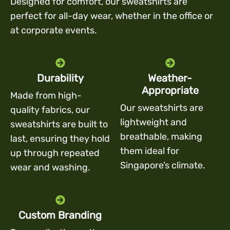
Designed for comfort, our sweatshirts are
perfect for all-day wear, whether in the office or
at corporate events.
Durability
Weather-
Appropriate
Made from high-
Our sweatshirts are
quality fabrics, our
lightweight and
sweatshirts are built to
breathable, making
last, ensuring they hold
them ideal for
up through repeated
Singapore’s climate.
wear and washing.
Custom Branding