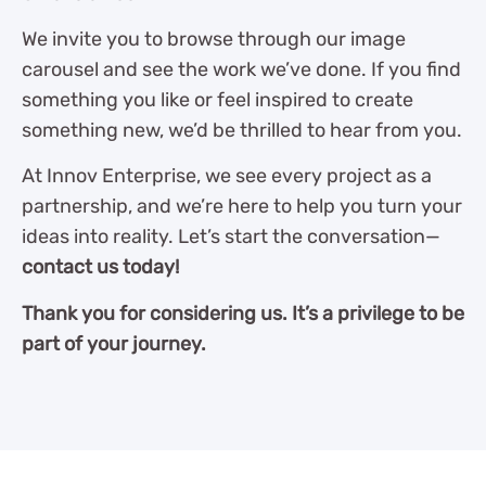
We invite you to browse through our image
carousel and see the work we’ve done. If you find
something you like or feel inspired to create
something new, we’d be thrilled to hear from you.
At Innov Enterprise, we see every project as a
partnership, and we’re here to help you turn your
ideas into reality. Let’s start the conversation—
contact us today!
Thank you for considering us. It’s a privilege to be
part of your journey.