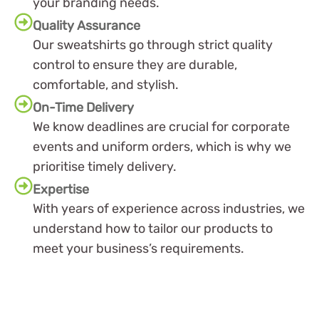
your branding needs.
Quality Assurance
Our sweatshirts go through strict quality
control to ensure they are durable,
comfortable, and stylish.
On-Time Delivery
We know deadlines are crucial for corporate
events and uniform orders, which is why we
prioritise timely delivery.
Expertise
With years of experience across industries, we
understand how to tailor our products to
meet your business’s requirements.