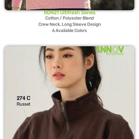
RGN21 Ultifresh Series
Cotton / Polyester Blend
Crew Neck, Long Sleeve Design
6 Available Colors