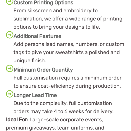
Custom Printing Options
From silkscreen and embroidery to
sublimation, we offer a wide range of printing
options to bring your designs to life.
Additional Features
Add personalised names, numbers, or custom
tags to give your sweatshirts a polished and
unique finish.
Minimum Order Quantity
Full customisation requires a minimum order
to ensure cost-efficiency during production.
Longer Lead Time
Due to the complexity, full customisation
orders may take 4 to 6 weeks for delivery.
Ideal For:
Large-scale corporate events,
premium giveaways, team uniforms, and