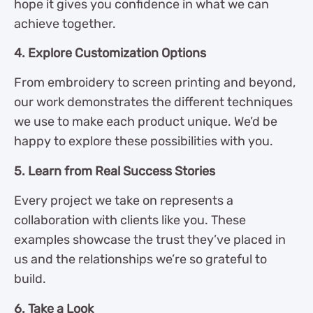
hope it gives you confidence in what we can
achieve together.
4. Explore Customization Options
From embroidery to screen printing and beyond,
our work demonstrates the different techniques
we use to make each product unique. We’d be
happy to explore these possibilities with you.
5. Learn from Real Success Stories
Every project we take on represents a
collaboration with clients like you. These
examples showcase the trust they’ve placed in
us and the relationships we’re so grateful to
build.
6. Take a Look