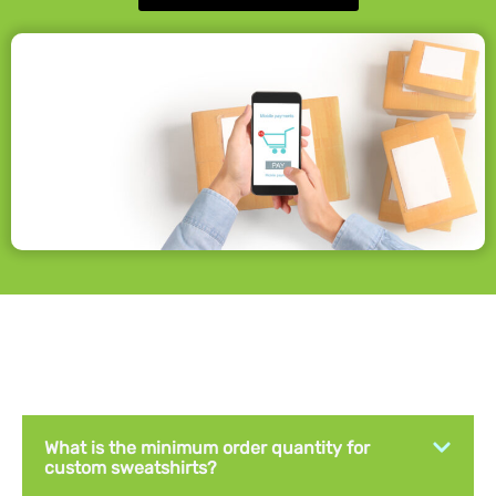
What is the minimum order quantity for
custom sweatshirts?