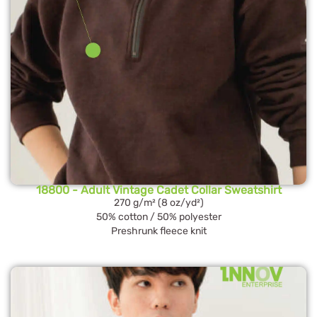
18800 - Adult Vintage Cadet Collar Sweatshirt
270 g/m² (8 oz/yd²)
50% cotton / 50% polyester
Preshrunk fleece knit