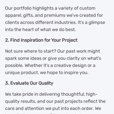
Our portfolio highlights a variety of custom
apparel, gifts, and premiums we’ve created for
clients across different industries. It’s a glimpse
into the heart of what we do best.
2. Find Inspiration for Your Project
Not sure where to start? Our past work might
spark some ideas or give you clarity on what’s
possible. Whether it’s a creative design or a
unique product, we hope to inspire you.
3. Evaluate Our Quality
We take pride in delivering thoughtful, high-
quality results, and our past projects reflect the
care and attention we put into each order. We