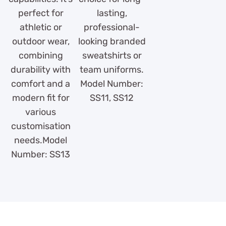
perfect for
lasting,
athletic or
professional-
outdoor wear,
looking branded
combining
sweatshirts or
durability with
team uniforms.
comfort and a
Model Number:
modern fit for
SS11, SS12
various
customisation
needs.Model
Number: SS13