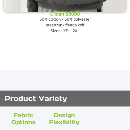
Gildan 88000
50% cotton / 50% polyester
preshrunk fleece knit
Sizes : XS – 2XL
Product Variety
Fabric
Design
Options
Flexibility