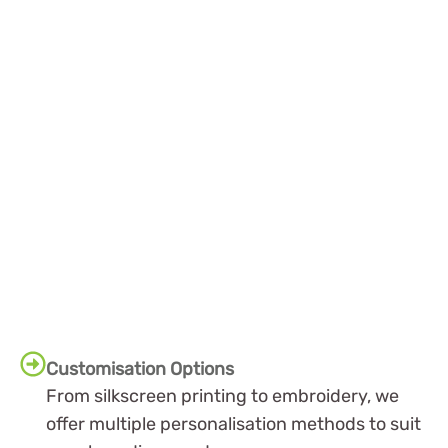
Customisation Options
From silkscreen printing to embroidery, we
offer multiple personalisation methods to suit