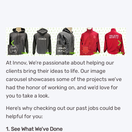
At Innov, We’re passionate about helping our
clients bring their ideas to life. Our image
carousel showcases some of the projects we’ve
had the honor of working on, and we’d love for
you to take a look.
Here’s why checking out our past jobs could be
helpful for you:
1. See What We’ve Done