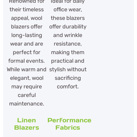
Renowned for
Ideal for daily
their timeless
office wear,
appeal, wool
these blazers
blazers offer
offer durability
long-lasting
and wrinkle
wear and are
resistance,
perfect for
making them
formal events.
practical and
While warm and
stylish without
elegant, wool
sacrificing
may require
comfort.
careful
maintenance.
Linen
Performance
Blazers
Fabrics