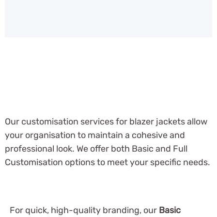
Our customisation services for blazer jackets allow
your organisation to maintain a cohesive and
professional look. We offer both Basic and Full
Customisation options to meet your specific needs.
For quick, high-quality branding, our
Basic