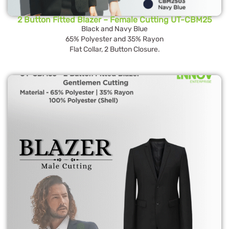
2 Button Fitted Blazer – Female Cutting UT-CBM25
Black and Navy Blue
65% Polyester and 35% Rayon
Flat Collar, 2 Button Closure.