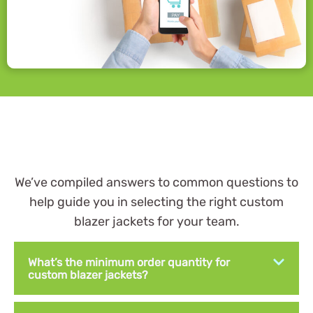
We’ve compiled answers to common questions to
help guide you in selecting the right custom
blazer jackets for your team.
What’s the minimum order quantity for
custom blazer jackets?