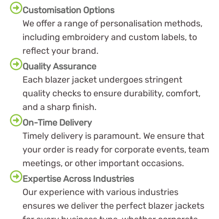
Customisation Options
We offer a range of personalisation methods,
including embroidery and custom labels, to
reflect your brand.
Quality Assurance
Each blazer jacket undergoes stringent
quality checks to ensure durability, comfort,
and a sharp finish.
On-Time Delivery
Timely delivery is paramount. We ensure that
your order is ready for corporate events, team
meetings, or other important occasions.
Expertise Across Industries
Our experience with various industries
ensures we deliver the perfect blazer jackets