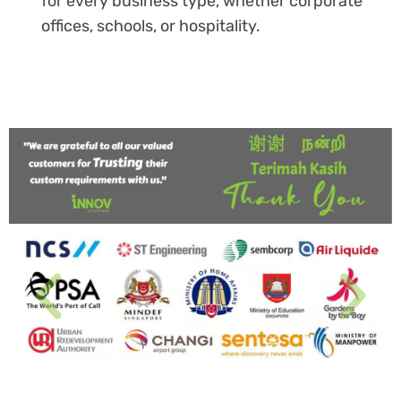
for every business type, whether corporate
offices, schools, or hospitality.