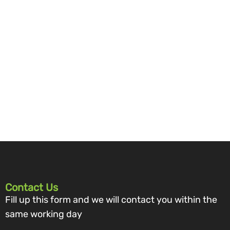
Contact Us
Fill up this form and we will contact you within the
same working day