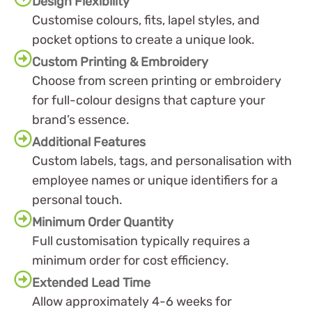
Design Flexibility
Customise colours, fits, lapel styles, and
pocket options to create a unique look.
Custom Printing & Embroidery
Choose from screen printing or embroidery
for full-colour designs that capture your
brand’s essence.
Additional Features
Custom labels, tags, and personalisation with
employee names or unique identifiers for a
personal touch.
Minimum Order Quantity
Full customisation typically requires a
minimum order for cost efficiency.
Extended Lead Time
Allow approximately 4-6 weeks for