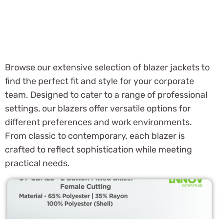
Browse our extensive selection of blazer jackets to
find the perfect fit and style for your corporate
team. Designed to cater to a range of professional
settings, our blazers offer versatile options for
different preferences and work environments.
From classic to contemporary, each blazer is
crafted to reflect sophistication while meeting
practical needs.