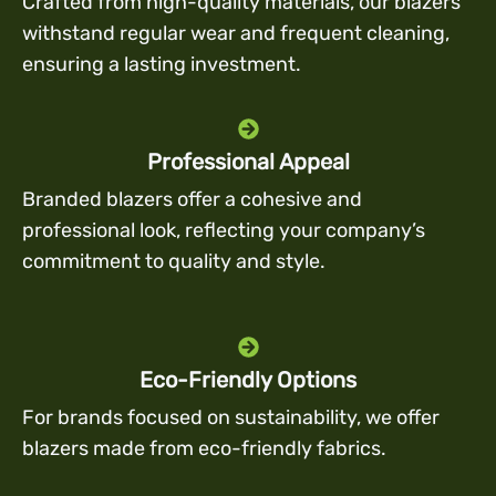
Crafted from high-quality materials, our blazers
withstand regular wear and frequent cleaning,
ensuring a lasting investment.
Professional Appeal
Branded blazers offer a cohesive and
professional look, reflecting your company’s
commitment to quality and style.
Eco-Friendly Options
For brands focused on sustainability, we offer
blazers made from eco-friendly fabrics.