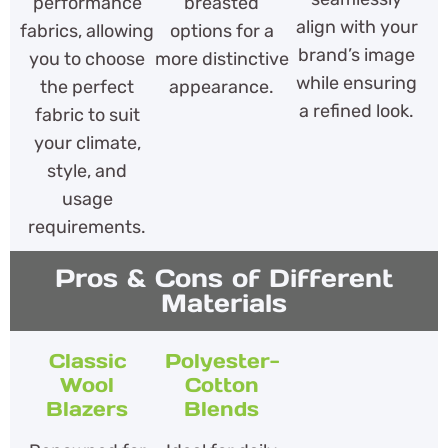
performance
breasted
align with your
fabrics, allowing
options for a
brand’s image
you to choose
more distinctive
while ensuring
the perfect
appearance.
a refined look.
fabric to suit
your climate,
style, and
usage
requirements.
Pros & Cons of Different
Materials
Classic
Polyester-
Wool
Cotton
Blazers
Blends