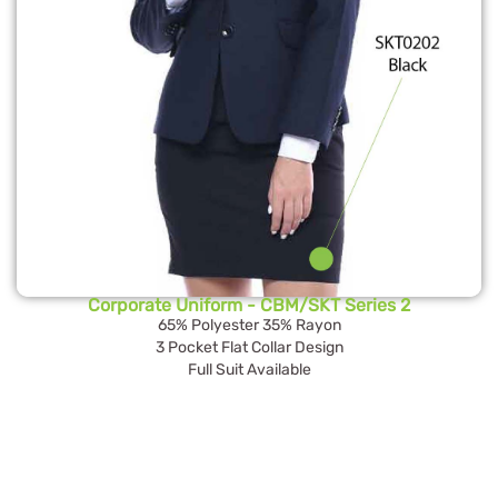
Corporate Uniform - CBM/SKT Series 2
65% Polyester 35% Rayon
3 Pocket Flat Collar Design
Full Suit Available