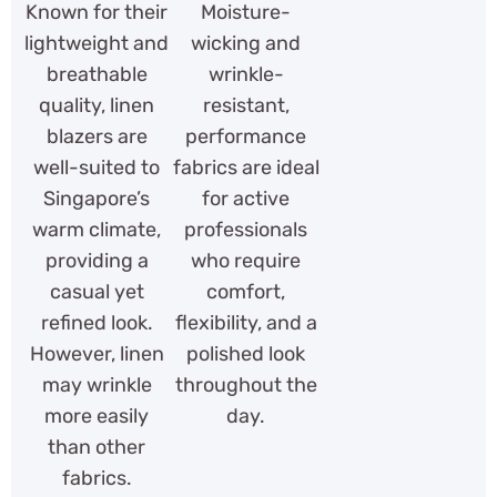
Known for their
Moisture-
lightweight and
wicking and
breathable
wrinkle-
quality, linen
resistant,
blazers are
performance
well-suited to
fabrics are ideal
Singapore’s
for active
warm climate,
professionals
providing a
who require
casual yet
comfort,
refined look.
flexibility, and a
However, linen
polished look
may wrinkle
throughout the
more easily
day.
than other
fabrics.