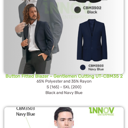
Button Fitted Blazer – Gentlemen Cutting UT-CBM35 2
65% Polyester and 35% Rayon
S (165) – 5XL (200)
Black and Navy Blue