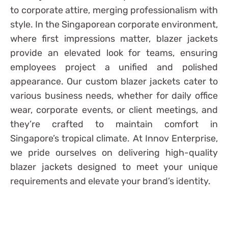
to corporate attire, merging professionalism with
style. In the Singaporean corporate environment,
where first impressions matter, blazer jackets
provide an elevated look for teams, ensuring
employees project a unified and polished
appearance. Our custom blazer jackets cater to
various business needs, whether for daily office
wear, corporate events, or client meetings, and
they’re crafted to maintain comfort in
Singapore’s tropical climate. At Innov Enterprise,
we pride ourselves on delivering high-quality
blazer jackets designed to meet your unique
requirements and elevate your brand’s identity.