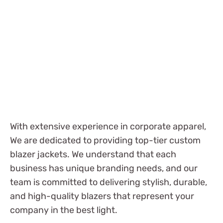
With extensive experience in corporate apparel,
We are dedicated to providing top-tier custom
blazer jackets. We understand that each
business has unique branding needs, and our
team is committed to delivering stylish, durable,
and high-quality blazers that represent your
company in the best light.