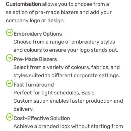
Customisation
allows you to choose from a
selection of pre-made blazers and add your
company logo or design.
Embroidery Options
Choose from a range of embroidery styles
and colours to ensure your logo stands out.
Pre-Made Blazers
Select from a variety of colours, fabrics, and
styles suited to different corporate settings.
Fast Turnaround
Perfect for tight schedules, Basic
Customisation enables faster production and
delivery.
Cost-Effective Solution
Achieve a branded look without starting from