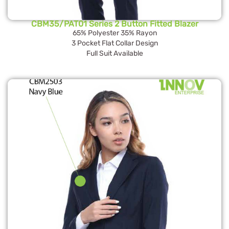
CBM35/PAT01 Series 2 Button Fitted Blazer
65% Polyester 35% Rayon
3 Pocket Flat Collar Design
Full Suit Available