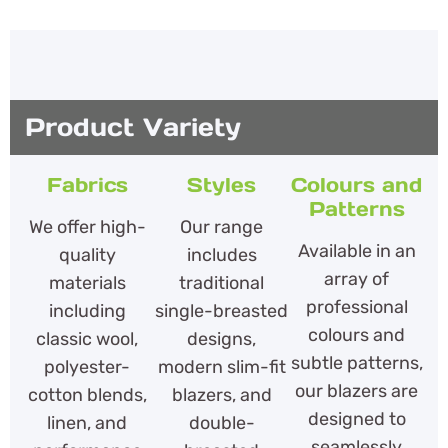
Product Variety
Fabrics
Styles
Colours and
Patterns
We offer high-
Our range
Available in an
quality
includes
array of
materials
traditional
professional
including
single-breasted
colours and
classic wool,
designs,
subtle patterns,
polyester-
modern slim-fit
our blazers are
cotton blends,
blazers, and
designed to
linen, and
double-
seamlessly