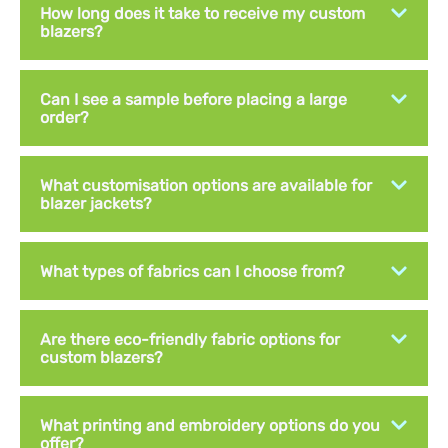
How long does it take to receive my custom
blazers?
Can I see a sample before placing a large
order?
What customisation options are available for
blazer jackets?
What types of fabrics can I choose from?
Are there eco-friendly fabric options for
custom blazers?
What printing and embroidery options do you
offer?