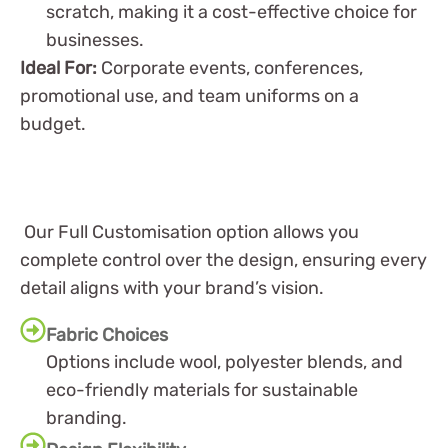
scratch, making it a cost-effective choice for
businesses.
Ideal For:
Corporate events, conferences,
promotional use, and team uniforms on a
budget.
Our Full Customisation option allows you
complete control over the design, ensuring every
detail aligns with your brand’s vision.
Fabric Choices
Options include wool, polyester blends, and
eco-friendly materials for sustainable
branding.