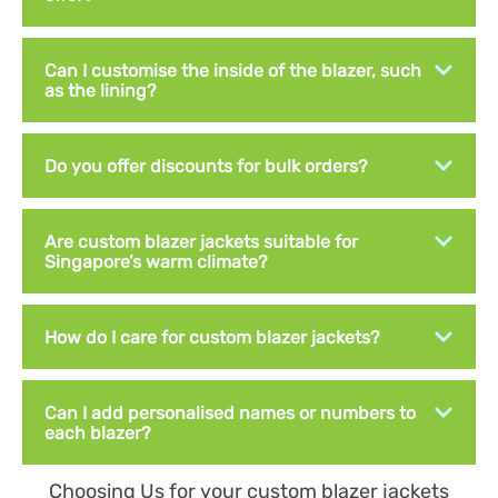
Can I customise the inside of the blazer, such
as the lining?
Do you offer discounts for bulk orders?
Are custom blazer jackets suitable for
Singapore’s warm climate?
How do I care for custom blazer jackets?
Can I add personalised names or numbers to
each blazer?
Choosing Us for your custom blazer jackets