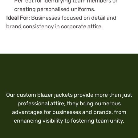
Perfect for identifying team members or
creating personalised uniforms.
Ideal For:
Businesses focused on detail and
brand consistency in corporate attire.
Our custom blazer jackets provide more than just
professional attire; they bring numerous
advantages for businesses and brands, from
enhancing visibility to fostering team unity.