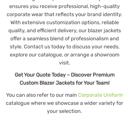
ensures you receive professional, high-quality
corporate wear that reflects your brand identity.
With extensive customization options, reliable
quality, and efficient delivery, our blazer jackets
offer a seamless blend of professionalism and
style. Contact us today to discuss your needs,
explore our catalogue, or arrange a showroom
visit.
Get Your Quote Today – Discover Premium
Custom Blazer Jackets for Your Team!
You can also refer to our main
Corporate Uniform
catalogue where we showcase a wider variety for
your selection.