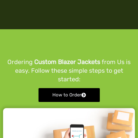
Ordering
Custom Blazer Jackets
from Us is
easy. Follow these simple steps to get
started:
How to Order