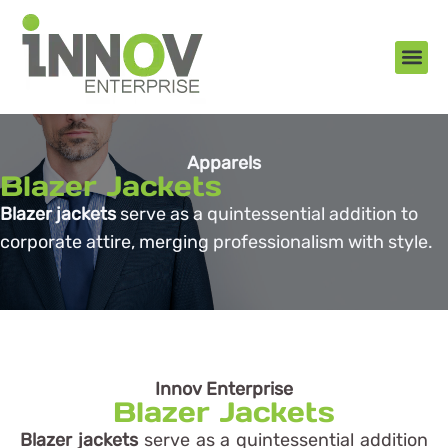
About Us
New Arr
Gifts an
Contact Us
Apparels
Blazer Jackets
Blazer jackets
serve as a quintessential addition to
corporate attire, merging professionalism with style.
Innov Enterprise
Blazer Jackets
Blazer jackets
serve as a quintessential addition