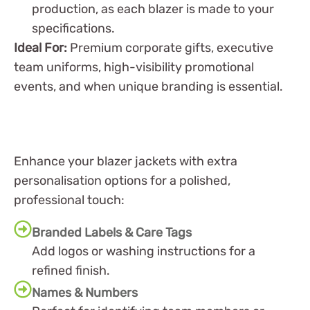
production, as each blazer is made to your
specifications.
Ideal For:
Premium corporate gifts, executive
team uniforms, high-visibility promotional
events, and when unique branding is essential.
Enhance your blazer jackets with extra
personalisation options for a polished,
professional touch:
Branded Labels & Care Tags
Add logos or washing instructions for a
refined finish.
Names & Numbers