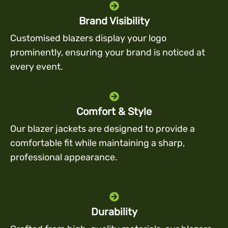
Brand Visibility
Customised blazers display your logo
prominently, ensuring your brand is noticed at
every event.
Comfort & Style
Our blazer jackets are designed to provide a
comfortable fit while maintaining a sharp,
professional appearance.
Durability