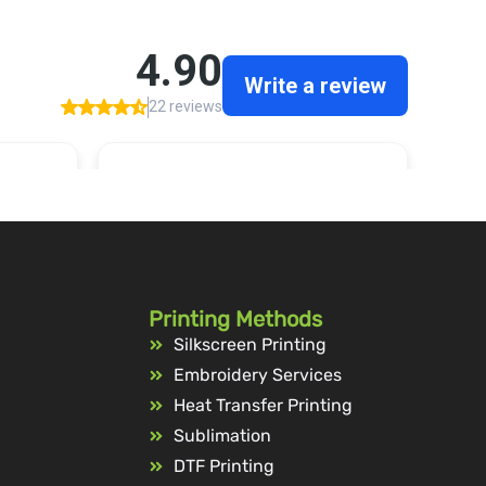
Printing Methods
Silkscreen Printing
Embroidery Services
Heat Transfer Printing
Sublimation
DTF Printing