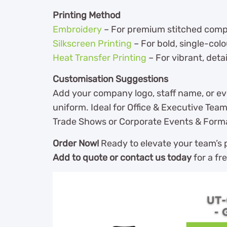
Printing Method
Embroidery
– For premium stitched compan
Silkscreen Printing
– For bold, single-col
Heat Transfer Printing
– For vibrant, detai
Customisation Suggestions
Add your company logo, staff name, or ev
uniform. Ideal for Office & Executive Team
Trade Shows or Corporate Events & Form
Order Now!
Ready to elevate your team’s p
Add to quote or contact us today
for a fr