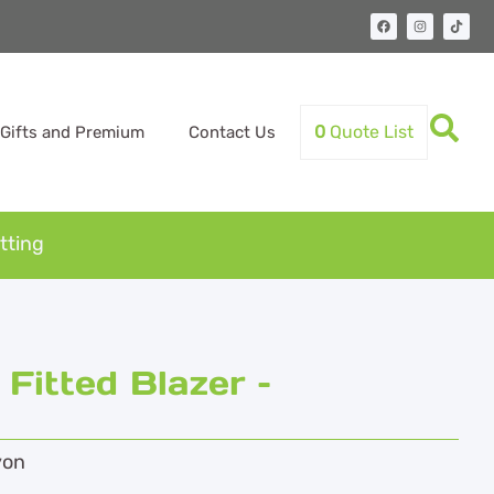
0
Quote List
Gifts and Premium
Contact Us
tting
itted Blazer –
yon