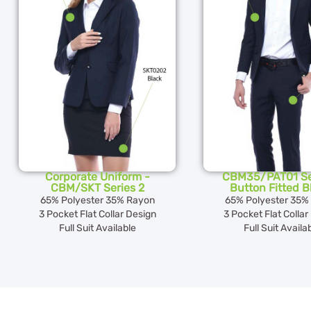
Corporate Uniform -
CBM35/PAT01 Se
CBM/SKT Series 2
Button Fitted B
65% Polyester 35% Rayon
65% Polyester 35%
3 Pocket Flat Collar Design
3 Pocket Flat Collar
Full Suit Available
Full Suit Availa