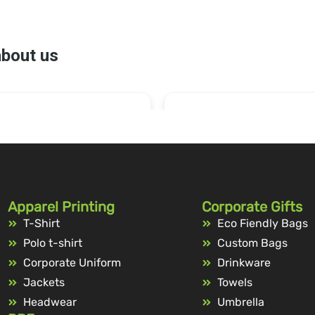
Apparel Printing
Corporate Gifts
T-Shirt
Eco Fiendly Bags
Polo t-shirt
Custom Bags
Corporate Uniform
Drinkware
Jackets
Towels
Headwear
Umbrella