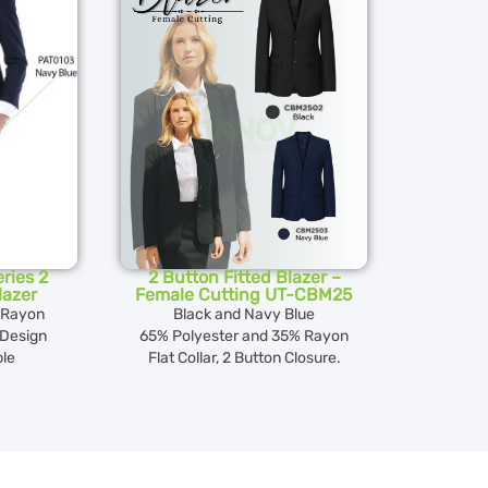
ries 2
2 Button Fitted Blazer –
lazer
Female Cutting UT-CBM25
 Rayon
Black and Navy Blue
 Design
65% Polyester and 35% Rayon
ble
Flat Collar, 2 Button Closure.