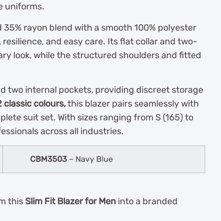
e uniforms.
d 35% rayon blend with a smooth 100% polyester
y, resilience, and easy care. Its flat collar and two-
ry look, while the structured shoulders and fitted
and two internal pockets, providing discreet storage
2 classic colours,
this blazer pairs seamlessly with
mplete suit set. With sizes ranging from S (165) to
fessionals across all industries.
CBM3503
– Navy Blue
rm this
Slim Fit Blazer for Men
into a branded