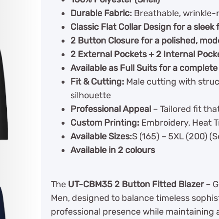
Durable Fabric:
Breathable, wrinkle-r
Classic Flat Collar Design for a sleek 
2 Button Closure for a polished, mod
2 External Pockets + 2 Internal Pock
Available as Full Suits for a complete
Fit & Cutting:
Male cutting with struc
silhouette
Professional Appeal
– Tailored fit t
Custom Printing:
Embroidery, Heat Tr
Available Sizes:
S (165) – 5XL (200) (
Available in 2 colours
The
UT-CBM35 2 Button Fitted Blazer
– G
Men, designed to balance timeless sophist
professional presence while maintaining a