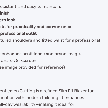
esistant, and easy to maintain.
finish
ern look
ets for practicality and convenience
 professional outfit
tured shoulders and fitted waist for a professional
hat enhances confidence and brand image.
ansfer, Silkscreen
See image provided for reference)
entlemen Cutting is a refined Slim Fit Blazer for
ication with modern tailoring. It enhances
ll-day wearability—making it ideal for