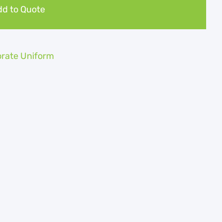
d to Quote
rate Uniform