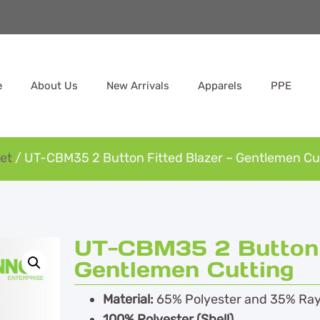
e
About Us
New Arrivals
Apparels
PPE
et
/ UT-CBM35 2 Button Fitted Blazer – Gentlemen Cu
UT-CBM35 2 Button F
Gentlemen Cutting
Material:
65% Polyester and 35% Ra
100% Polyester (Shell)