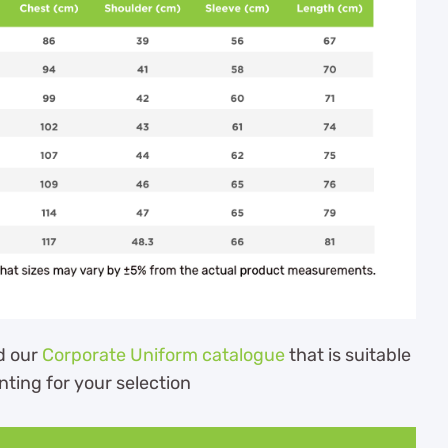
d our
Corporate Uniform catalogue
that is suitable
nting for your selection