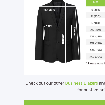
Check out our other
Business Blazers
an
for custom pri