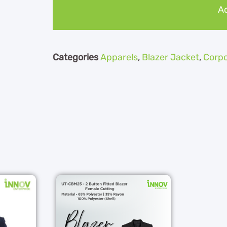
Ad
Categories
Apparels
,
Blazer Jacket
,
Corpo