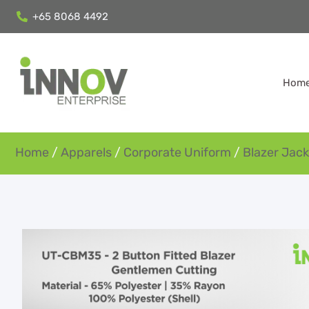
+65 8068 4492
Hom
Home
/
Apparels
/
Corporate Uniform
/
Blazer Jack