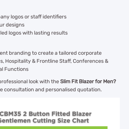
y logos or staff identifiers
our designs
led logos with lasting results
ent branding to create a tailored corporate
s, Hospitality & Frontline Staff, Conferences &
al Functions
rofessional look with the
Slim Fit Blazer for Men?
ee consultation and personalised quotation.