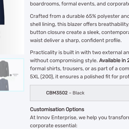
boardrooms, formal events, and corporat
Crafted from a durable 65% polyester an
shell lining, this blazer offers breathabilit
button closure create a sleek, contempora
waist deliver a sharp, confident profile.
Practicality is built in with two external 
without compromising style.
Available in 
formal shirts, trousers, or as part of a co
5XL (200), it ensures a polished fit for pro
CBM3502
– Black
Customisation Options
At Innov Enterprise, we help you transfo
corporate essential: