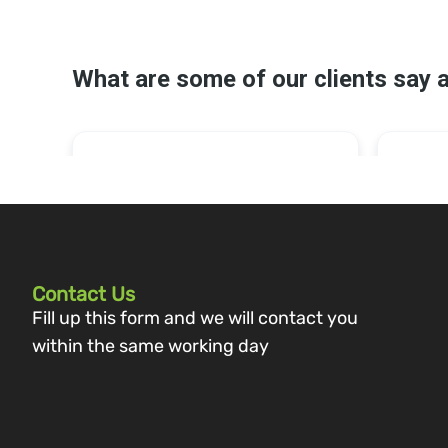
Contact Us
Fill up this form and we will contact you
within the same working day