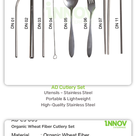
AD Cutlery Set
Utensils – Stainless Steel
Portable & Lightweight
High-Quality Stainless Steel