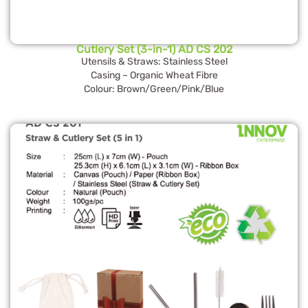
Cutlery Set (3-in-1) AD CS 202
Utensils & Straws: Stainless Steel
Casing – Organic Wheat Fibre
Colour: Brown/Green/Pink/Blue