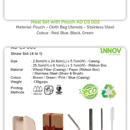
Meal Set with Pouch AD CS 002
Material: Pouch – Cloth Bag Utensils – Stainless Steel
Colour : Red, Blue, Black, Green