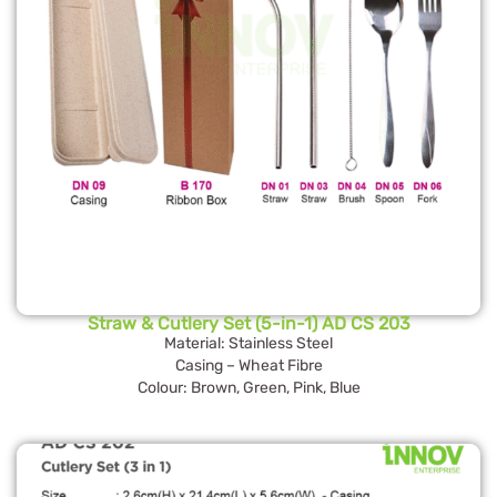
Straw & Cutlery Set (5-in-1) AD CS 203
Material: Stainless Steel
Casing – Wheat Fibre
Colour: Brown, Green, Pink, Blue