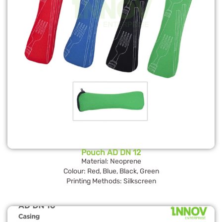
Pouch AD DN 12
Material: Neoprene
Colour: Red, Blue, Black, Green
Printing Methods: Silkscreen