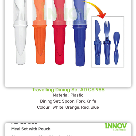
Travelling Dining Set AD CS 988
Material: Plastic
Dining Set: Spoon, Fork, Knife
Colour : White, Orange, Red, Blue