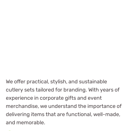
We offer practical, stylish, and sustainable
cutlery sets tailored for branding. With years of
experience in corporate gifts and event
merchandise, we understand the importance of
delivering items that are functional, well-made,
and memorable.