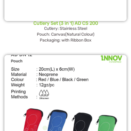
Cutlery Set (3 in 1) AD CS 200
Cutlery: Stainless Steel
Pouch: Canvas(Natural Colour)
Packaging: with Ribbon Box