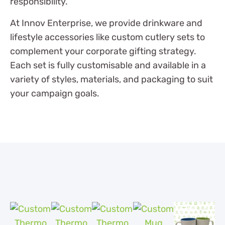
responsibility.
At Innov Enterprise, we provide drinkware and
lifestyle accessories like custom cutlery sets to
complement your corporate gifting strategy.
Each set is fully customisable and available in a
variety of styles, materials, and packaging to suit
your campaign goals.