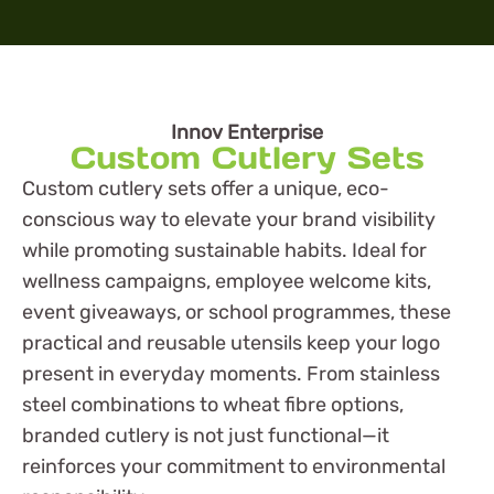
Innov Enterprise
Custom Cutlery Sets
Custom cutlery sets offer a unique, eco-
conscious way to elevate your brand visibility
while promoting sustainable habits. Ideal for
wellness campaigns, employee welcome kits,
event giveaways, or school programmes, these
practical and reusable utensils keep your logo
present in everyday moments. From stainless
steel combinations to wheat fibre options,
branded cutlery is not just functional—it
reinforces your commitment to environmental