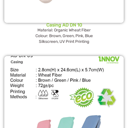
Casing AD DN 10
Material: Organic Wheat Fiber
Colour: Brown, Green, Pink, Blue
Silkscreen, UV Print Printing