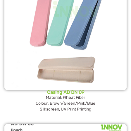
Casing AD DN 09
Material: Wheat Fiber
Colour: Brown/Green/Pink/Blue
Silkscreen, UV Print Printing