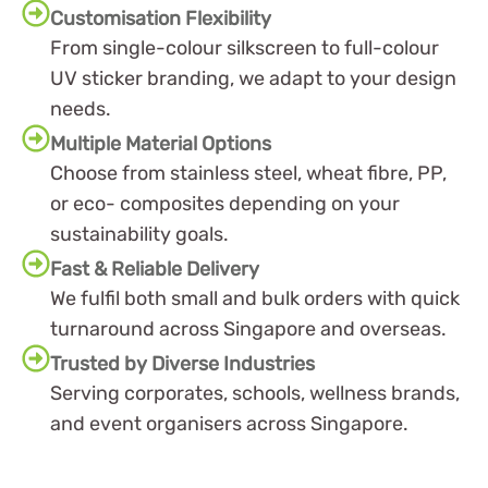
Customisation Flexibility
From single-colour silkscreen to full-colour
UV sticker branding, we adapt to your design
needs.
Multiple Material Options
Choose from stainless steel, wheat fibre, PP,
or eco- composites depending on your
sustainability goals.
Fast & Reliable Delivery
We fulfil both small and bulk orders with quick
turnaround across Singapore and overseas.
Trusted by Diverse Industries
Serving corporates, schools, wellness brands,
and event organisers across Singapore.