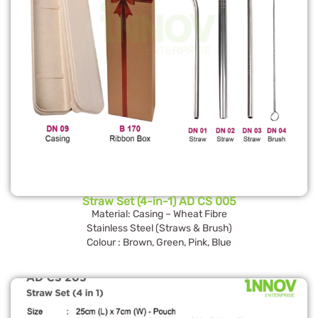
Straw Set (4-in-1) AD CS 005
Material: Casing – Wheat Fibre
Stainless Steel (Straws & Brush)
Colour : Brown, Green, Pink, Blue