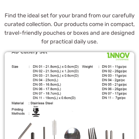
Find the ideal set for your brand from our carefully
curated collection. Our products come in compact,
travel-friendly pouches or boxes and are designed
for practical daily use.