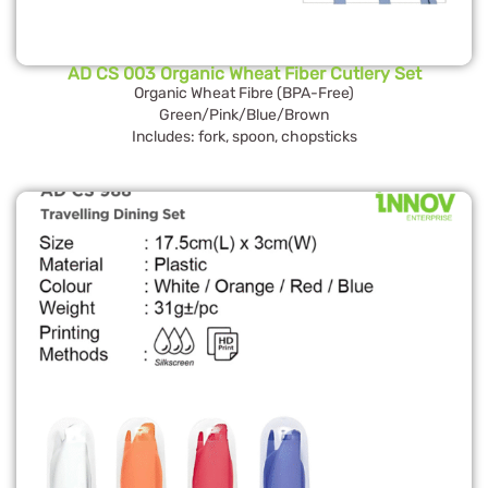
AD CS 003 Organic Wheat Fiber Cutlery Set
Organic Wheat Fibre (BPA-Free)
Green/Pink/Blue/Brown
Includes: fork, spoon, chopsticks