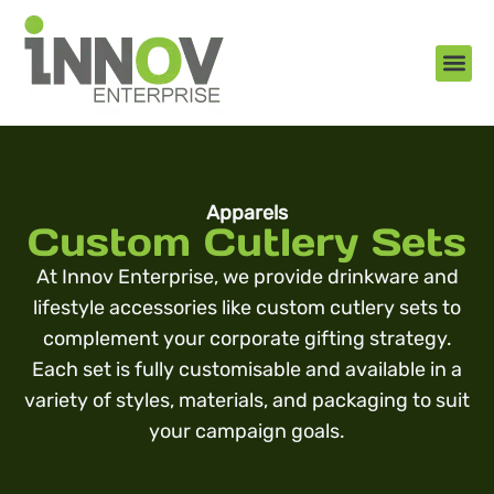
About Us
New Arr
Gifts an
Contact Us
Apparels
Custom Cutlery Sets
At Innov Enterprise, we provide drinkware and
lifestyle accessories like custom cutlery sets to
complement your corporate gifting strategy.
Each set is fully customisable and available in a
variety of styles, materials, and packaging to suit
your campaign goals.