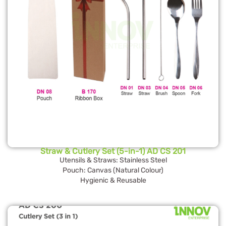
Straw & Cutlery Set (5-in-1) AD CS 201
Utensils & Straws: Stainless Steel
Pouch: Canvas (Natural Colour)
Hygienic & Reusable