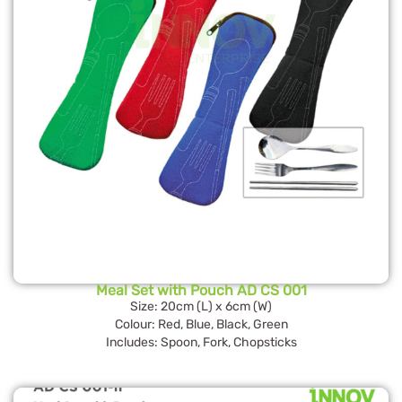
Meal Set with Pouch AD CS 001
Size: 20cm (L) x 6cm (W)
Colour: Red, Blue, Black, Green
Includes: Spoon, Fork, Chopsticks