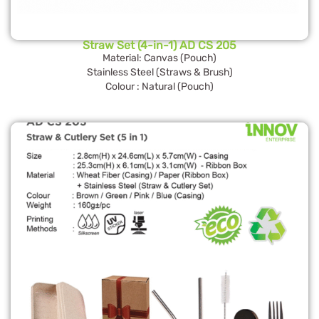
Straw Set (4-in-1) AD CS 205
Material: Canvas (Pouch)
Stainless Steel (Straws & Brush)
Colour : Natural (Pouch)