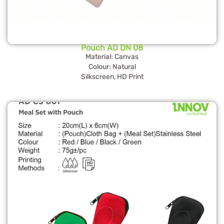
Pouch AD DN 08
Material: Canvas
Colour: Natural
Silkscreen, HD Print