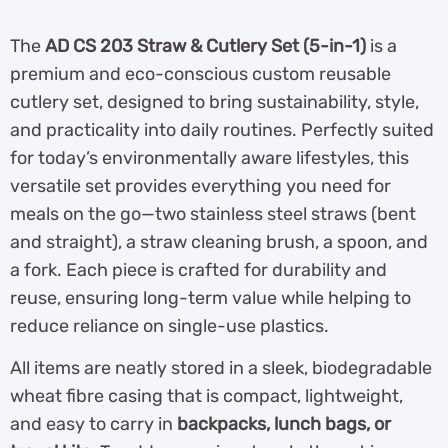
The
AD CS 203 Straw & Cutlery Set (5-in-1)
is a
premium and eco-conscious custom reusable
cutlery set, designed to bring sustainability, style,
and practicality into daily routines. Perfectly suited
for today’s environmentally aware lifestyles, this
versatile set provides everything you need for
meals on the go—two stainless steel straws (bent
and straight), a straw cleaning brush, a spoon, and
a fork. Each piece is crafted for durability and
reuse, ensuring long-term value while helping to
reduce reliance on single-use plastics.
All items are neatly stored in a sleek, biodegradable
wheat fibre casing that is compact, lightweight,
and easy to carry in
backpacks, lunch bags, or