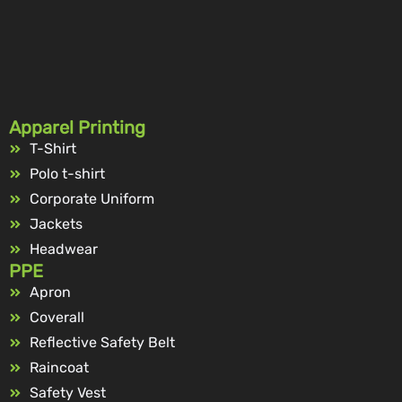
Apparel Printing
T-Shirt
Polo t-shirt
Corporate Uniform
Jackets
Headwear
PPE
Apron
Coverall
Reflective Safety Belt
Raincoat
Safety Vest