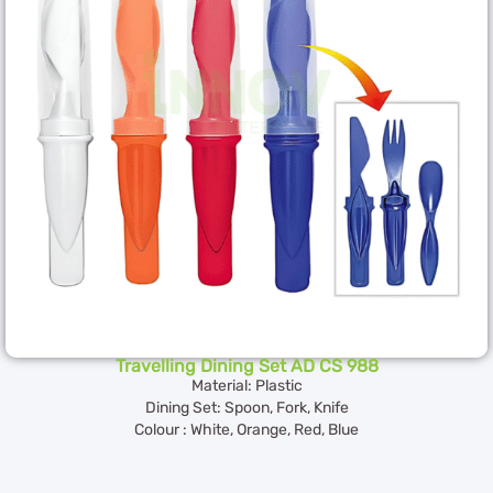
Travelling Dining Set AD CS 988
Material: Plastic
Dining Set: Spoon, Fork, Knife
Colour : White, Orange, Red, Blue