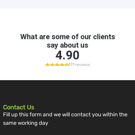
Contact Us
Fill up this form and we will contact you within the
same working day