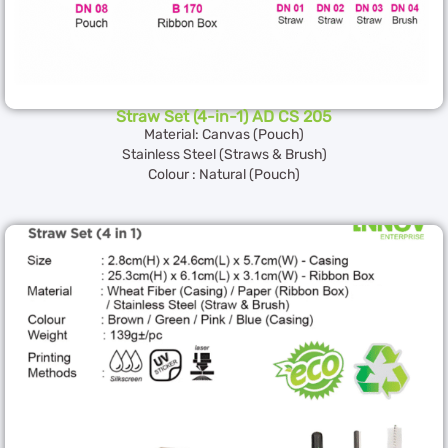
Straw Set (4-in-1) AD CS 205
Material: Canvas (Pouch)
Stainless Steel (Straws & Brush)
Colour : Natural (Pouch)