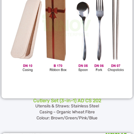
Cutlery Set (3-in-1) AD CS 202
Utensils & Straws: Stainless Steel
Casing – Organic Wheat Fibre
Colour: Brown/Green/Pink/Blue