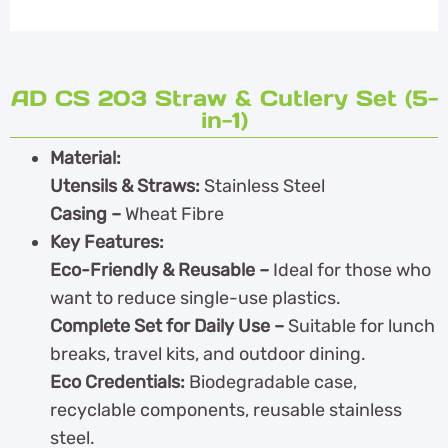
AD CS 203 Straw & Cutlery Set (5-
in-1)
Material:
Utensils & Straws:
Stainless Steel
Casing –
Wheat Fibre
Key Features:
Eco-Friendly & Reusable –
Ideal for those who
want to reduce single-use plastics.
Complete Set for Daily Use –
Suitable for lunch
breaks, travel kits, and outdoor dining.
Eco Credentials:
Biodegradable case,
recyclable components, reusable stainless
steel.