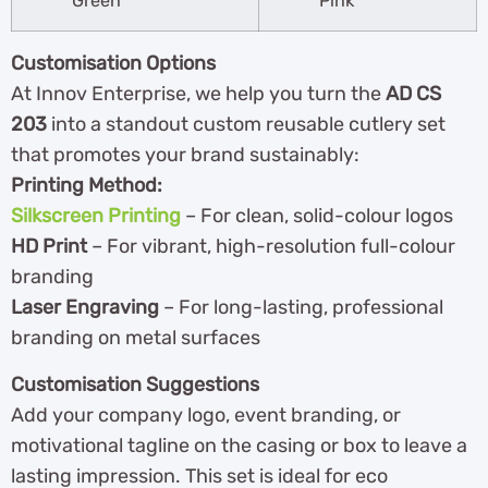
Green
Pink
Customisation Options
At Innov Enterprise, we help you turn the
AD CS
203
into a standout custom reusable cutlery set
that promotes your brand sustainably:
Printing Method:
Silkscreen Printing
– For clean, solid-colour logos
HD Print
– For vibrant, high-resolution full-colour
branding
Laser Engraving
– For long-lasting, professional
branding on metal surfaces
Customisation Suggestions
Add your company logo, event branding, or
motivational tagline on the casing or box to leave a
lasting impression. This set is ideal for eco