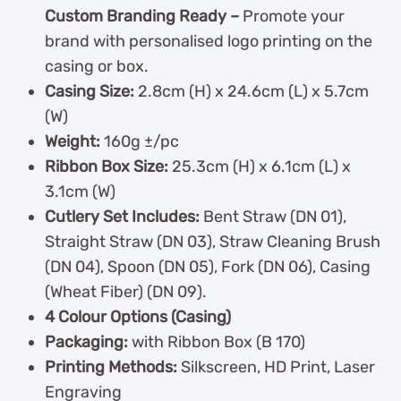
Custom Branding Ready –
Promote your
brand with personalised logo printing on the
casing or box.
Casing Size:
2.8cm (H) x 24.6cm (L) x 5.7cm
(W)
Weight:
160g ±/pc
Ribbon Box Size:
25.3cm (H) x 6.1cm (L) x
3.1cm (W)
Cutlery Set Includes:
Bent Straw (DN 01),
Straight Straw (DN 03), Straw Cleaning Brush
(DN 04), Spoon (DN 05), Fork (DN 06), Casing
(Wheat Fiber) (DN 09).
4 Colour Options (Casing)
Packaging:
with Ribbon Box (B 170)
Printing Methods:
Silkscreen, HD Print, Laser
Engraving