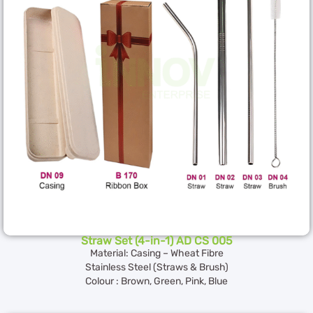
Straw Set (4-in-1) AD CS 005
Material: Casing – Wheat Fibre
Stainless Steel (Straws & Brush)
Colour : Brown, Green, Pink, Blue