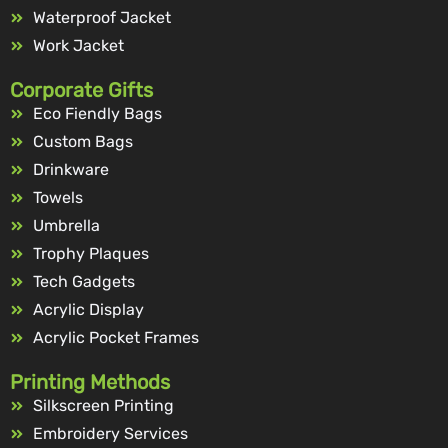
Waterproof Jacket
Work Jacket
Corporate Gifts
Eco Fiendly Bags
Custom Bags
Drinkware
Towels
Umbrella
Trophy Plaques
Tech Gadgets
Acrylic Display
Acrylic Pocket Frames
Printing Methods
Silkscreen Printing
Embroidery Services