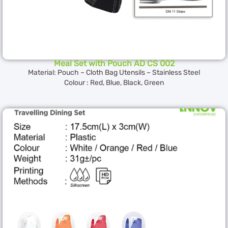
Meal Set with Pouch AD CS 002
Material: Pouch – Cloth Bag Utensils – Stainless Steel
Colour : Red, Blue, Black, Green