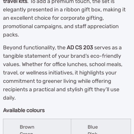
travel kits
. To add a premium touch, the set is
elegantly presented in a ribbon gift box, making it
an excellent choice for corporate gifting,
promotional campaigns, and staff appreciation
packs.
Beyond functionality, the
AD CS 203
serves as a
tangible statement of your brand’s eco-friendly
values. Whether for office lunches, school meals,
travel, or wellness initiatives, it highlights your
commitment to greener living while offering
recipients a practical and stylish gift they’ll use
daily.
Available colours
Brown
Blue