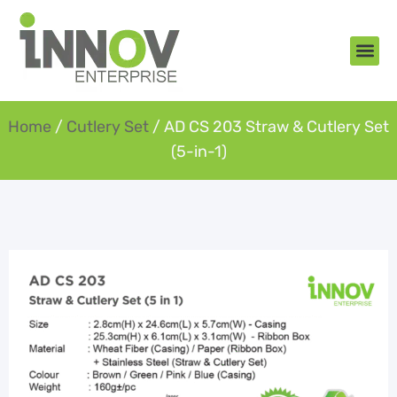
About Us
New Arr
Gifts an
Contact Us
Home
/
Cutlery Set
/ AD CS 203 Straw & Cutlery Set
(5-in-1)