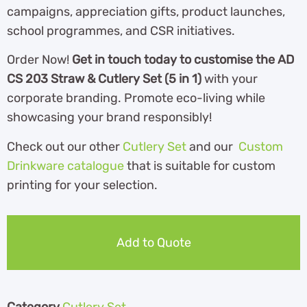
campaigns, appreciation gifts, product launches,
school programmes, and CSR initiatives.
Order Now!
Get in touch today to customise the AD
CS 203 Straw & Cutlery Set (5 in 1)
with your
corporate branding. Promote eco-living while
showcasing your brand responsibly!
Check out our other
Cutlery Set
and our
Custom
Drinkware catalogue
that is suitable for custom
printing for your selection.
Add to Quote
Category
Cutlery Set