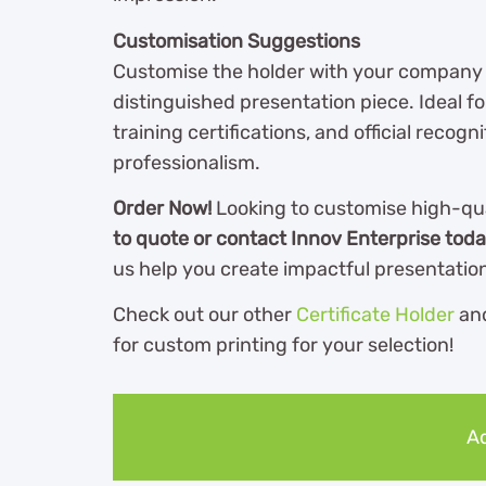
Customisation Suggestions
Customise the holder with your company log
distinguished presentation piece. Ideal 
training certifications, and official reco
professionalism.
Order Now!
Looking to customise high-qu
to quote or contact Innov Enterprise tod
us help you create impactful presentation 
Check out our other
Certificate Holder
an
for custom printing for your selection!
Ad