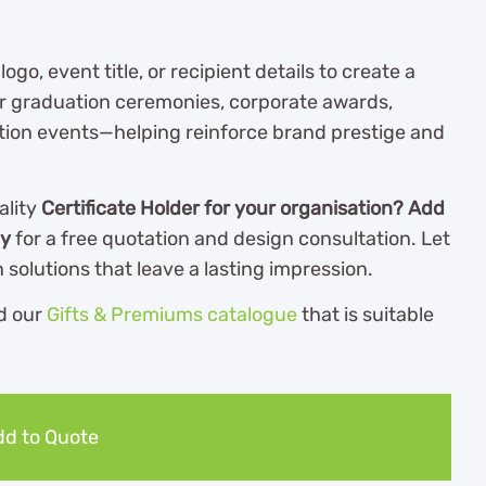
o, event title, or recipient details to create a
for graduation ceremonies, corporate awards,
gnition events—helping reinforce brand prestige and
ality
Certificate Holder for your organisation? Add
ay
for a free quotation and design consultation. Let
solutions that leave a lasting impression.
d our
Gifts & Premiums catalogue
th
at is suitable
d to Quote