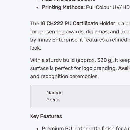
Printing Methods:
Full Colour UV/HD 
The
IG CH222 PU Certificate Holder
is a p
for presenting awards, diplomas, and do
by Innov Enterprise, it features a refined 
look.
With a sturdy build (approx. 320 g), it k
surface is perfect for logo branding.
Avail
and recognition ceremonies.
Maroon
Green
Key Features
Premium PU leatherette finish for a 