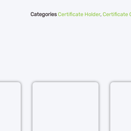
Categories
Certificate Holder
,
Certificate