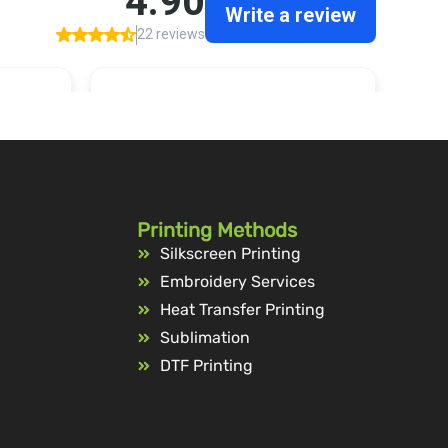
Printing Methods
Silkscreen Printing
Embroidery Services
Heat Transfer Printing
Sublimation
DTF Printing