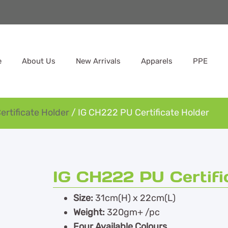
e
About Us
New Arrivals
Apparels
PPE
ertificate Holder
/ IG CH222 PU Certificate Holder
IG CH222 PU Certifi
Size:
31cm(H) x 22cm(L)
Weight:
320gm+ /pc
Four Available Colours