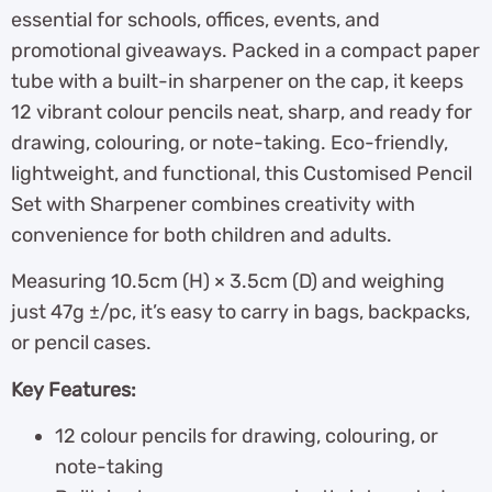
essential for schools, offices, events, and
promotional giveaways. Packed in a compact paper
tube with a built-in sharpener on the cap, it keeps
12 vibrant colour pencils neat, sharp, and ready for
drawing, colouring, or note-taking. Eco-friendly,
lightweight, and functional, this Customised Pencil
Set with Sharpener combines creativity with
convenience for both children and adults.
Measuring 10.5cm (H) × 3.5cm (D) and weighing
just 47g ±/pc, it’s easy to carry in bags, backpacks,
or pencil cases.
Key Features:
12 colour pencils for drawing, colouring, or
note-taking