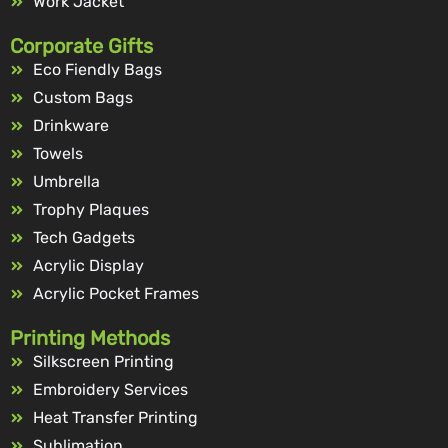
Work Jacket
Corporate Gifts
Eco Fiendly Bags
Custom Bags
Drinkware
Towels
Umbrella
Trophy Plaques
Tech Gadgets
Acrylic Display
Acrylic Pocket Frames
Printing Methods
Silkscreen Printing
Embroidery Services
Heat Transfer Printing
Sublimation