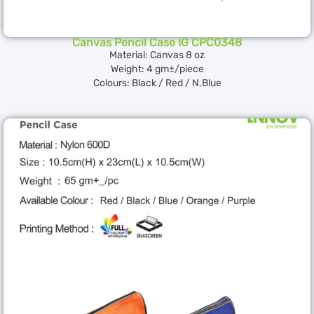
Canvas Pencil Case IG CPC0348
Material: Canvas 8 oz
Weight: 4 gm±/piece
Colours: Black / Red / N.Blue