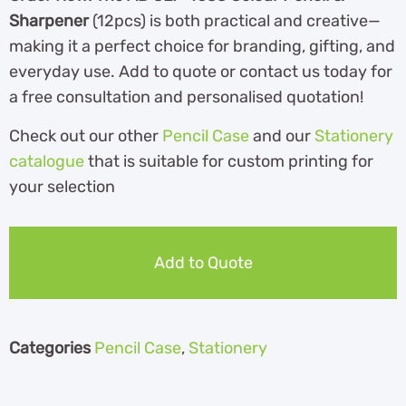
Sharpener
(12pcs) is both practical and creative—
making it a perfect choice for branding, gifting, and
everyday use. Add to quote or contact us today for
a free consultation and personalised quotation!
Check out our other
Pencil Case
and our
Stationery
catalogue
th
at is suitable for custom printing for
your selection
Add to Quote
Categories
Pencil Case
,
Stationery