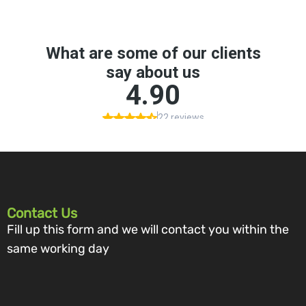
Contact Us
Fill up this form and we will contact you within the
same working day