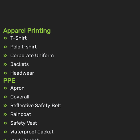
Apparel Printing
T-Shirt
Polo t-shirt
Corporate Uniform
Jackets
Headwear
PPE
Apron
Coverall
Reflective Safety Belt
Raincoat
Safety Vest
Waterproof Jacket