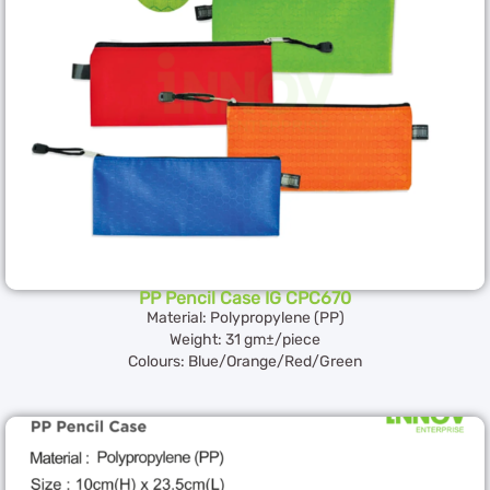
PP Pencil Case IG CPC670
Material: Polypropylene (PP)
Weight: 31 gm±/piece
Colours: Blue/Orange/Red/Green