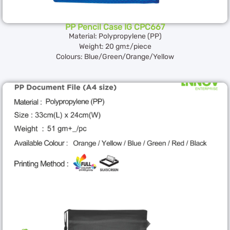
PP Pencil Case IG CPC667
Material: Polypropylene (PP)
Weight: 20 gm±/piece
Colours: Blue/Green/Orange/Yellow