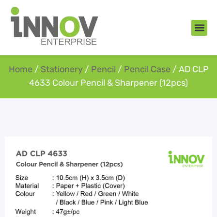
About Us
New Arr
Gifts an
Contact Us
Home
/
Stationery
/
Pencil
/
Pencil Case
/ AD CLP
4633 Colour Pencil & Sharpener (12pcs)