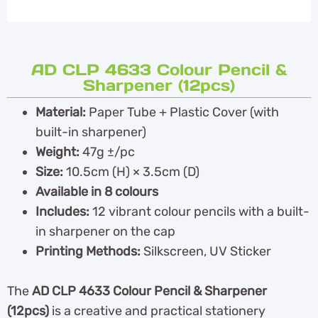
AD CLP 4633 Colour Pencil &
Sharpener (12pcs)
Material:
Paper Tube + Plastic Cover (with
built-in sharpener)
Weight:
47g ±/pc
Size:
10.5cm (H) × 3.5cm (D)
Available in 8 colours
Includes:
12 vibrant colour pencils with a built-
in sharpener on the cap
Printing Methods:
Silkscreen, UV Sticker
The
AD CLP 4633 Colour Pencil & Sharpener
(12pcs)
is a creative and practical stationery