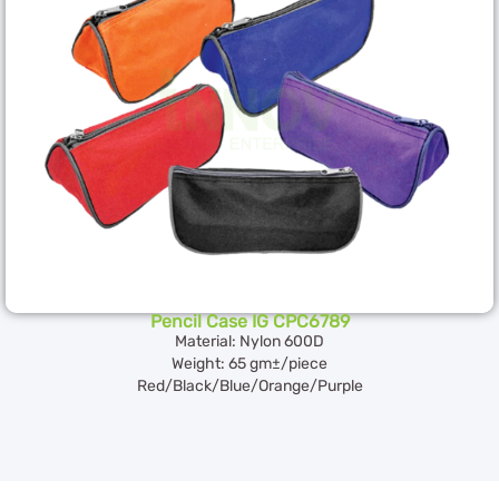
Pencil Case IG CPC6789
Material: Nylon 600D
Weight: 65 gm±/piece
Red/Black/Blue/Orange/Purple