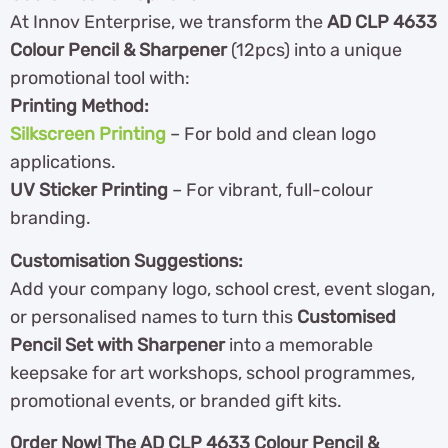
At Innov Enterprise, we transform the
AD CLP 4633
Colour Pencil & Sharpener
(12pcs) into a unique
promotional tool with:
Printing Method:
Silkscreen Printing
– For bold and clean logo
applications.
UV Sticker Printing
– For vibrant, full-colour
branding.
Customisation Suggestions:
Add your company logo, school crest, event slogan,
or personalised names to turn this
Customised
Pencil Set with Sharpener
into a memorable
keepsake for art workshops, school programmes,
promotional events, or branded gift kits.
Order Now! The AD CLP 4633 Colour Pencil &