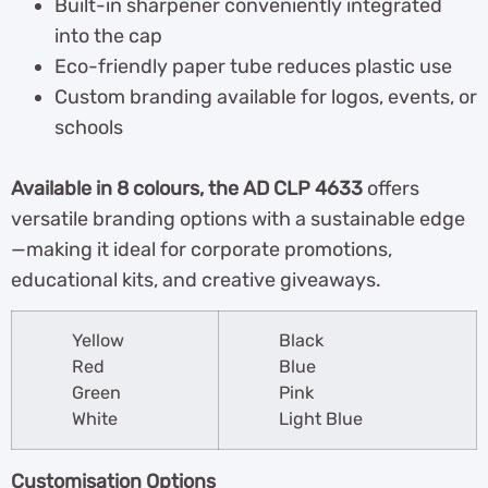
Built-in sharpener conveniently integrated
into the cap
Eco-friendly paper tube reduces plastic use
Custom branding available for logos, events, or
schools
Available in 8 colours, the AD CLP 4633
offers
versatile branding options with a sustainable edge
—making it ideal for corporate promotions,
educational kits, and creative giveaways.
Yellow
Black
Red
Blue
Green
Pink
White
Light Blue
Customisation Options