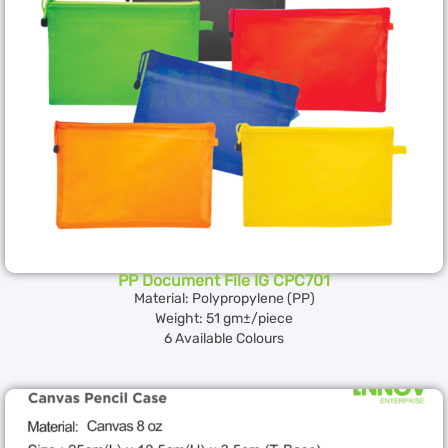
PP Document File IG CPC701
Material: Polypropylene (PP)
Weight: 51 gm±/piece
6 Available Colours