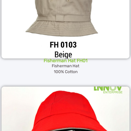
Fisherman Hat FH01
Fisherman Hat
100% Cotton