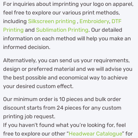
For inquiries about imprinting your logo on apparel,
feel free to explore our various print methods,
including
Silkscreen printing
,
Embroidery
,
DTF
Printing
and
Sublimation Printing
. Our detailed
information on each method will help you make an
informed decision.
Alternatively, you can send us your requirements,
design or preferred material and we will advise you
the best possible and economical way to achieve
your desired custom effect.
Our minimum order is 10 pieces and bulk order
discount starts from 24 pieces for any custom
printing job request.
If you haven’t found what you’re looking for, feel
free to explore our other “
Headwear Catalogue
” for