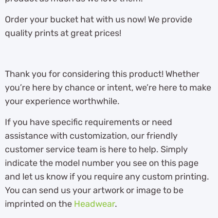
Order your bucket hat with us now! We provide
quality prints at great prices!
Thank you for considering this product! Whether
you’re here by chance or intent, we’re here to make
your experience worthwhile.
If you have specific requirements or need
assistance with customization, our friendly
customer service team is here to help. Simply
indicate the model number you see on this page
and let us know if you require any custom printing.
You can send us your artwork or image to be
imprinted on the
Headwear
.