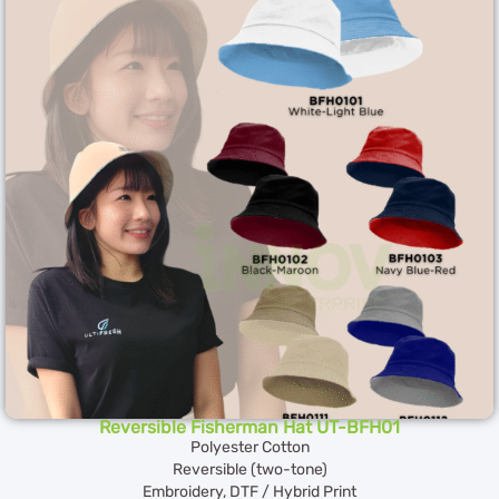
Reversible Fisherman Hat UT-BFH01
Polyester Cotton
Reversible (two-tone)
Embroidery, DTF / Hybrid Print