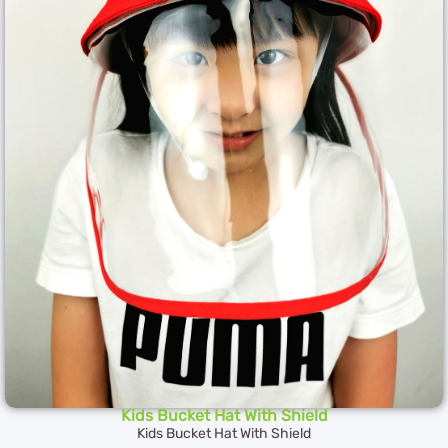
Kids Bucket Hat With Shield
Kids Bucket Hat With Shield