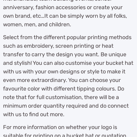
anniversary, fashion accessories or create your
own brand, etc…It can be simply worn by all folks,
women, men, and children.
Select from the different popular printing methods
such as embroidery, screen printing or heat
transfer to carry the design you want. Be unique
and stylish! You can also customise your bucket hat
with us with your own designs or style to make it
even more extraordinary. You can choose your
favourite color with different tipping colours. Do
note that for full customisation, there will be a
minimum order quantity required and do connect
with us to find out more.
For more information on whether your logo is
suitable for printing on a bucket hat or quotation,