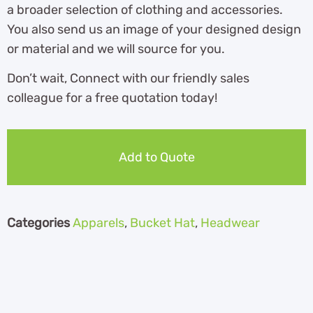
a broader selection of clothing and accessories.
You also send us an image of your designed design
or material and we will source for you.
Don’t wait, Connect with our friendly sales
colleague for a free quotation today!
Add to Quote
Categories
Apparels
,
Bucket Hat
,
Headwear