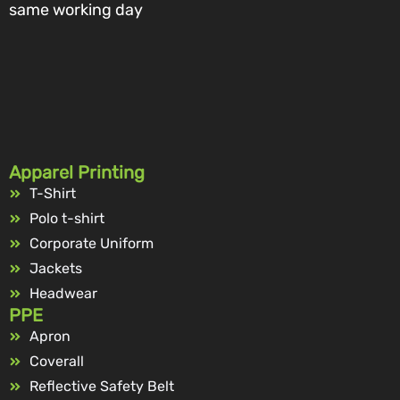
same working day
Apparel Printing
T-Shirt
Polo t-shirt
Corporate Uniform
Jackets
Headwear
PPE
Apron
Coverall
Reflective Safety Belt