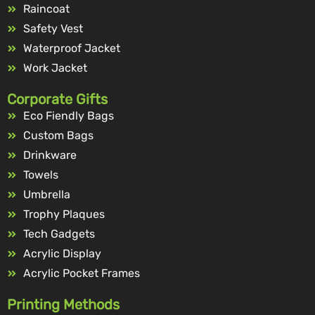
Raincoat
Safety Vest
Waterproof Jacket
Work Jacket
Corporate Gifts
Eco Fiendly Bags
Custom Bags
Drinkware
Towels
Umbrella
Trophy Plaques
Tech Gadgets
Acrylic Display
Acrylic Pocket Frames
Printing Methods