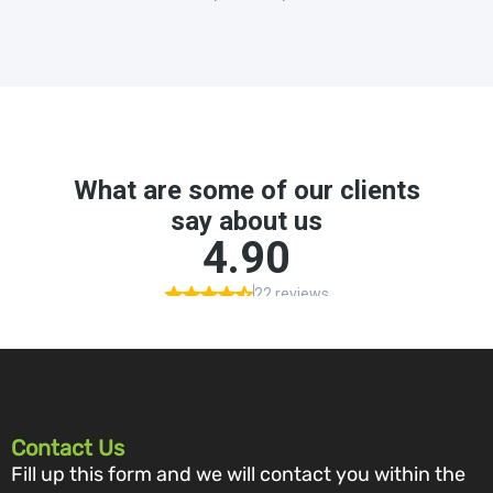
Contact Us
Fill up this form and we will contact you within the