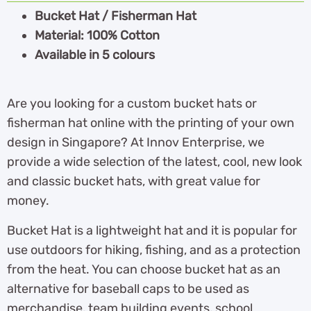
Bucket Hat / Fisherman Hat
Material: 100% Cotton
Available in 5 colours
Are you looking for a custom bucket hats or
fisherman hat online with the printing of your own
design in Singapore? At Innov Enterprise, we
provide a wide selection of the latest, cool, new look
and classic bucket hats, with great value for
money.
Bucket Hat is a lightweight hat and it is popular for
use outdoors for hiking, fishing, and as a protection
from the heat. You can choose bucket hat as an
alternative for baseball caps to be used as
merchandise, team building events, school