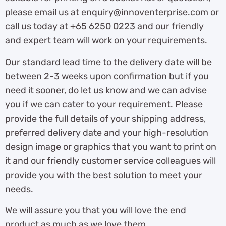
please email us at enquiry@innoventerprise.com or
call us today at +65 6250 0223 and our friendly
and expert team will work on your requirements.
Our standard lead time to the delivery date will be
between 2-3 weeks upon confirmation but if you
need it sooner, do let us know and we can advise
you if we can cater to your requirement. Please
provide the full details of your shipping address,
preferred delivery date and your high-resolution
design image or graphics that you want to print on
it and our friendly customer service colleagues will
provide you with the best solution to meet your
needs.
We will assure you that you will love the end
product as much as we love them.