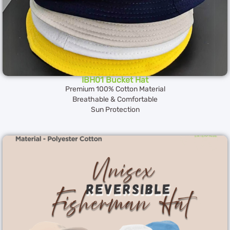
IBH01 Bucket Hat
Premium 100% Cotton Material
Breathable & Comfortable
Sun Protection