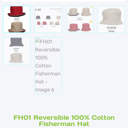
FH01 Reversible 100% Cotton
Fisherman Hat