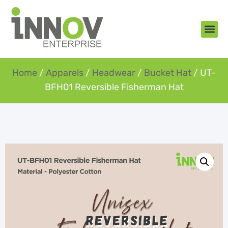
About Us
New Arr
Gifts an
Contact Us
Home
/
Apparels
/
Headwear
/
Bucket Hat
/ UT-
BFH01 Reversible Fisherman Hat