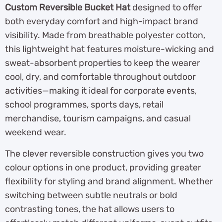
Custom Reversible Bucket Hat
designed to offer
both everyday comfort and high-impact brand
visibility. Made from breathable polyester cotton,
this lightweight hat features moisture-wicking and
sweat-absorbent properties to keep the wearer
cool, dry, and comfortable throughout outdoor
activities—making it ideal for corporate events,
school programmes, sports days, retail
merchandise, tourism campaigns, and casual
weekend wear.
The clever reversible construction gives you two
colour options in one product, providing greater
flexibility for styling and brand alignment. Whether
switching between subtle neutrals or bold
contrasting tones, the hat allows users to