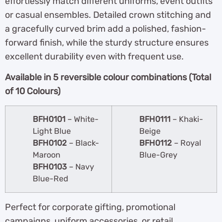
effortlessly match different uniforms, event outfits
or casual ensembles. Detailed crown stitching and
a gracefully curved brim add a polished, fashion-
forward finish, while the sturdy structure ensures
excellent durability even with frequent use.
A
vailable in 5 reversible colour combinations (Total
of 10 Colours)
BFH0101
– White-
BFH0111
– Khaki-
Light Blue
Beige
BFH0102
– Black-
BFH0112
– Royal
Maroon
Blue-Grey
BFH0103
– Navy
Blue-Red
Perfect for corporate gifting, promotional
campaigns, uniform accessories, or retail