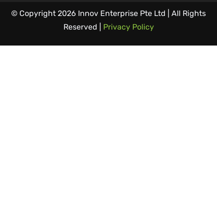
© Copyright 2026 Innov Enterprise Pte Ltd | All Rights
Reserved |
Privacy Policy