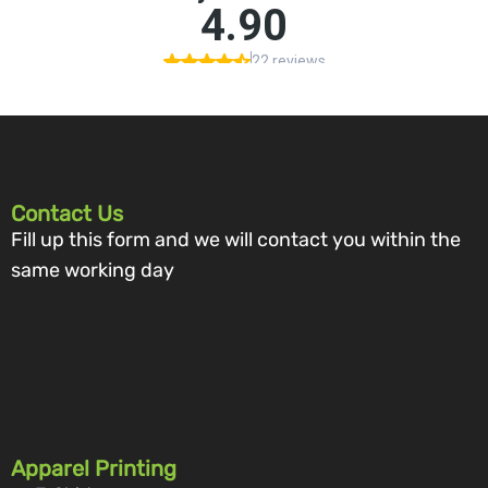
Contact Us
Fill up this form and we will contact you within the
same working day
Apparel Printing