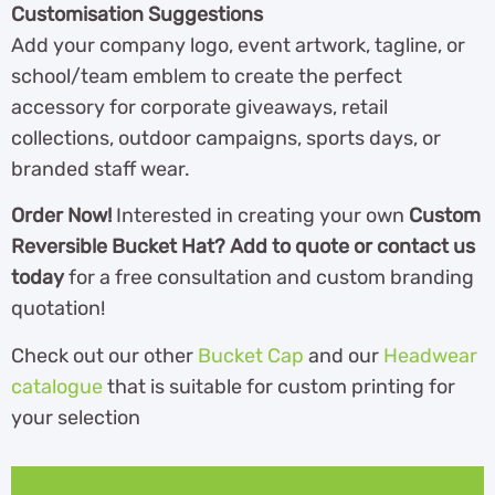
Customisation Suggestions
Add your company logo, event artwork, tagline, or
school/team emblem to create the perfect
accessory for corporate giveaways, retail
collections, outdoor campaigns, sports days, or
branded staff wear.
Order Now!
Interested in creating your own
Custom
Reversible Bucket Hat? Add to quote or contact us
today
for a free consultation and custom branding
quotation!
Check out our other
Bucket Cap
and our
Headwear
catalogue
that is suitable for custom printing for
your selection