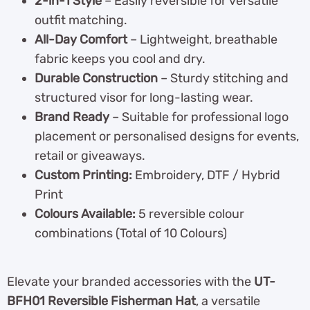
2-in-1 Style
– Easily reversible for versatile
outfit matching.
All-Day Comfort
– Lightweight, breathable
fabric keeps you cool and dry.
Durable Construction
– Sturdy stitching and
structured visor for long-lasting wear.
Brand Ready
– Suitable for professional logo
placement or personalised designs for events,
retail or giveaways.
Custom Printing:
Embroidery, DTF / Hybrid
Print
Colours Available:
5 reversible colour
combinations (Total of 10 Colours)
Elevate your branded accessories with the
UT-
BFH01 Reversible Fisherman Hat
, a versatile