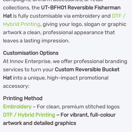
collections, the
UT-BFH01 Reversible Fisherman
Hat
is fully customisable via embroidery and
DTF /
Hybrid Printing
, giving your logo, slogan or graphic
artwork a clean, professional appearance that
leaves a lasting impression.
Customisation Options
At Innov Enterprise, we offer professional branding
services to turn your
Custom Reversible Bucket
Hat
into a unique, high-impact promotional
accessory:
Printing Method
Embroidery
– For clean, premium stitched logos
DTF / Hybrid Printing
– For vibrant, full-colour
artwork and detailed graphics