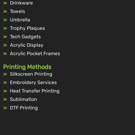
Drinkware
Towels
Umbrella
Trophy Plaques
Tech Gadgets
Acrylic Display
Acrylic Pocket Frames
Printing Methods
Silkscreen Printing
Embroidery Services
Heat Transfer Printing
Sublimation
DTF Printing