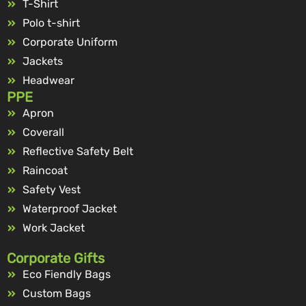
T-Shirt
Polo t-shirt
Corporate Uniform
Jackets
Headwear
PPE
Apron
Coverall
Reflective Safety Belt
Raincoat
Safety Vest
Waterproof Jacket
Work Jacket
Corporate Gifts
Eco Fiendly Bags
Custom Bags