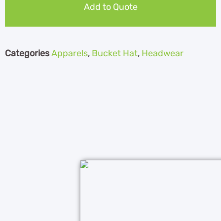
Add to Quote
Categories
Apparels
,
Bucket Hat
,
Headwear