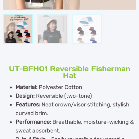
UT-BFH01 Reversible Fisherman
Hat
Material:
Polyester Cotton
Design:
Reversible (two-tone)
Features:
Neat crown/visor stitching, stylish
curved brim.
Performance:
Breathable, moisture-wicking &
sweat absorbent.