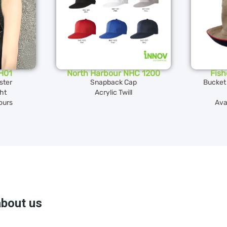
H01
North Harbour NHC 1200
Fis
ster
Snapback Cap
Bucket
ght
Acrylic Twill
lours
Avai