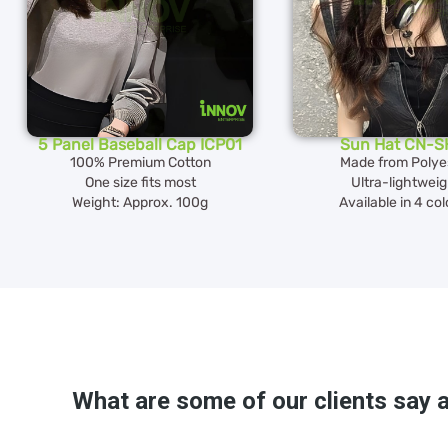
5 Panel Baseball Cap ICP01
Sun Hat CN-S
100% Premium Cotton
Made from Polye
One size fits most
Ultra-lightwei
Weight: Approx. 100g
Available in 4 co