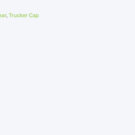
ar
,
Trucker Cap