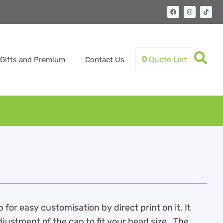
0
Quote List
Gifts and Premium
Contact Us
or easy customisation by direct print on it. It
djustment of the cap to fit your head size. The