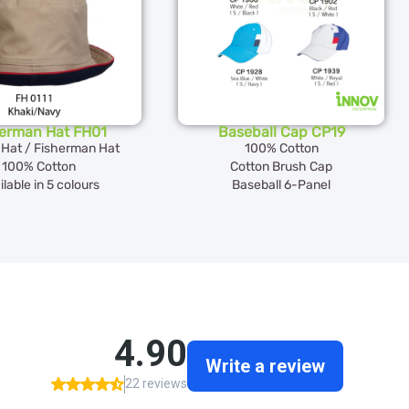
herman Hat FH01
Baseball Cap CP19
 Hat / Fisherman Hat
100% Cotton
100% Cotton
Cotton Brush Cap
lable in 5 colours
Baseball 6-Panel