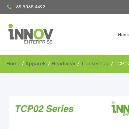
+65 8068 4492
Hom
Home
/
Apparels
/
Headwear
/
Trucker Cap
/ TCP02