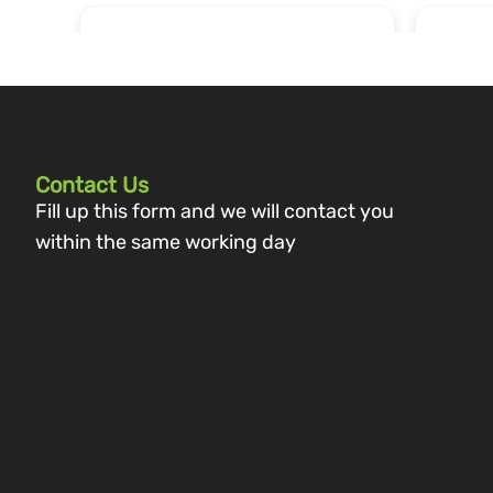
Contact Us
Fill up this form and we will contact you
within the same working day