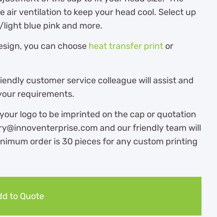
e air ventilation to keep your head cool. Select up
/light blue pink and more.
design, you can choose
heat transfer print
or
endly customer service colleague will assist and
 your requirements.
 your logo to be imprinted on the cap or quotation
iry@innoventerprise.com and our friendly team will
inimum order is 30 pieces for any custom printing
d to Quote