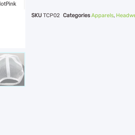
SKU
TCP02
Categories
Apparels
,
Headwe