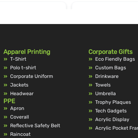
Apparel Printing
Corporate Gifts
T-Shirt
Eco Fiendly Bags
Polo t-shirt
Custom Bags
Corporate Uniform
Drinkware
Jackets
Towels
Headwear
Umbrella
PPE
Trophy Plaques
Apron
Tech Gadgets
Coverall
Acrylic Display
Reflective Safety Belt
Acrylic Pocket Fr
Raincoat