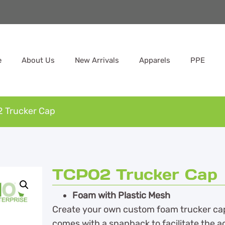
e
About Us
New Arrivals
Apparels
PPE
 Trucker Cap
TCP02 Trucker Cap
Foam with Plastic Mesh
Create your own custom foam trucker cap f
comes with a snapback to facilitate the a