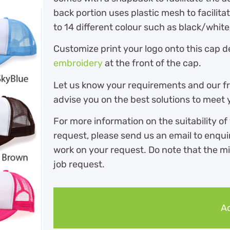
back portion uses plastic mesh to facilitat
to 14 different colour such as black/white
Customize print your logo onto this cap 
embroidery
at the front of the cap.
Let us know your requirements and our fri
advise you on the best solutions to meet
For more information on the suitability of
request, please send us an email to enqu
work on your request. Do note that the m
job request.
Ad