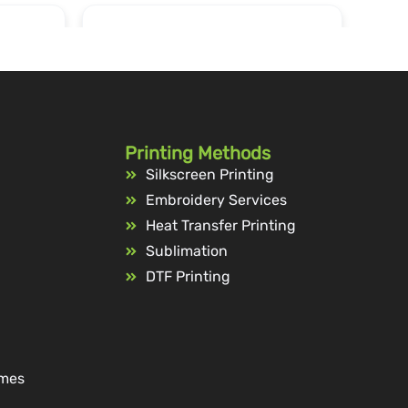
Printing Methods
Silkscreen Printing
Embroidery Services
Heat Transfer Printing
Sublimation
DTF Printing
ames