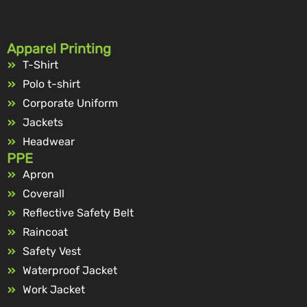
Apparel Printing
T-Shirt
Polo t-shirt
Corporate Uniform
Jackets
Headwear
PPE
Apron
Coverall
Reflective Safety Belt
Raincoat
Safety Vest
Waterproof Jacket
Work Jacket