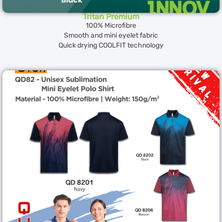
Tritan Premium
100% Microfibre
Smooth and mini eyelet fabric
Quick drying COOLFIT technology