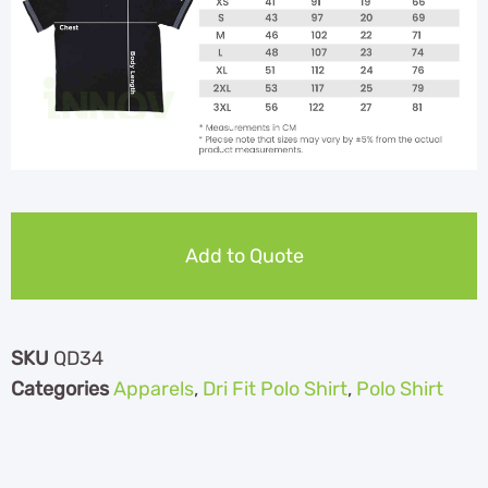
Add to Quote
SKU
QD34
Categories
Apparels
,
Dri Fit Polo Shirt
,
Polo Shirt