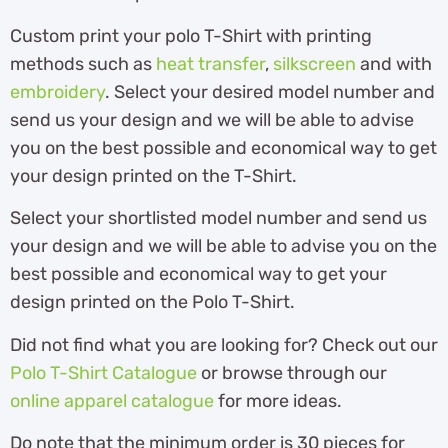
Custom print your polo T-Shirt with printing
methods such as
heat transfer
,
silkscreen
and with
embroidery
. Select your desired model number and
send us your design and we will be able to advise
you on the best possible and economical way to get
your design printed on the T-Shirt.
Select your shortlisted model number and send us
your design and we will be able to advise you on the
best possible and economical way to get your
design printed on the Polo T-Shirt.
Did not find what you are looking for? Check out our
Polo T-Shirt Catalogue
or browse through our
online apparel catalogue
for more ideas.
Do note that the minimum order is 30 pieces for