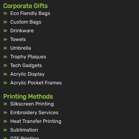
Corporate Gifts
Eco Fiendly Bags
Custom Bags
Drinkware
Towels
Umbrella
Trophy Plaques
Tech Gadgets
Acrylic Display
Acrylic Pocket Frames
Printing Methods
Silkscreen Printing
Embroidery Services
Heat Transfer Printing
Sublimation
DTF Printing