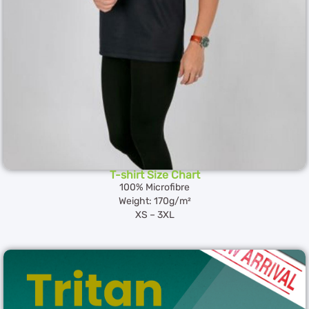
T-shirt Size Chart
100% Microfibre
Weight: 170g/m²
XS – 3XL