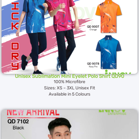
Unisex Sublimation Mini Eyelet Polo Shirt QD90
100% Microfibre
Sizes: XS – 3XL Unisex Fit
Available in 5 Colours