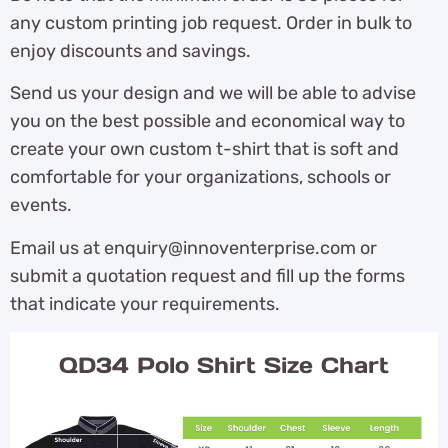
any custom printing job request. Order in bulk to
enjoy discounts and savings.
Send us your design and we will be able to advise
you on the best possible and economical way to
create your own custom t-shirt that is soft and
comfortable for your organizations, schools or
events.
Email us at enquiry@innoventerprise.com or
submit a quotation request and fill up the forms
that indicate your requirements.
QD34 Polo Shirt Size Chart