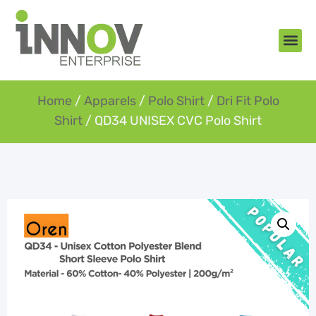
About Us
New Arr
Gifts an
Contact Us
Home
/
Apparels
/
Polo Shirt
/
Dri Fit Polo
Shirt
/ QD34 UNISEX CVC Polo Shirt