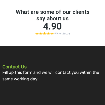
Contact Us
Fill up this form and we will contact you within the
same working day