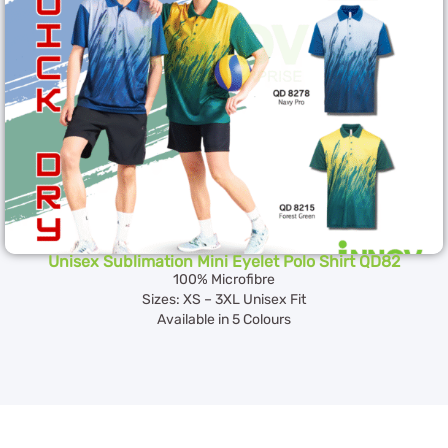
Unisex Sublimation Mini Eyelet Polo Shirt QD82
100% Microfibre
Sizes: XS – 3XL Unisex Fit
Available in 5 Colours