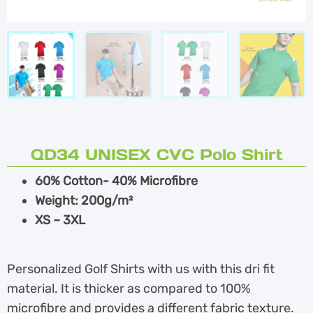
QD34 UNISEX CVC Polo Shirt
60% Cotton- 40% Microfibre
Weight: 200g/m²
XS – 3XL
Personalized Golf Shirts with us with this dri fit
material. It is thicker as compared to 100%
microfibre and provides a different fabric texture.