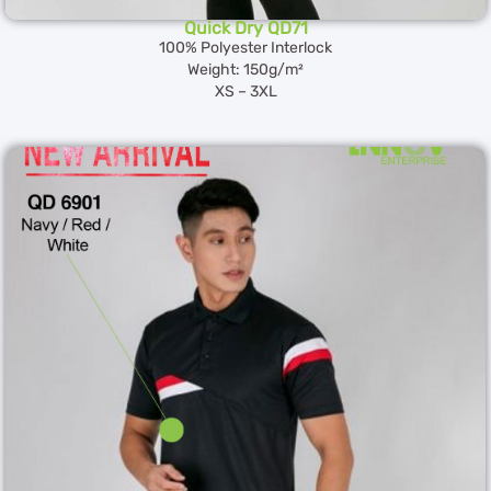
Quick Dry QD71
100% Polyester Interlock
Weight: 150g/m²
XS – 3XL