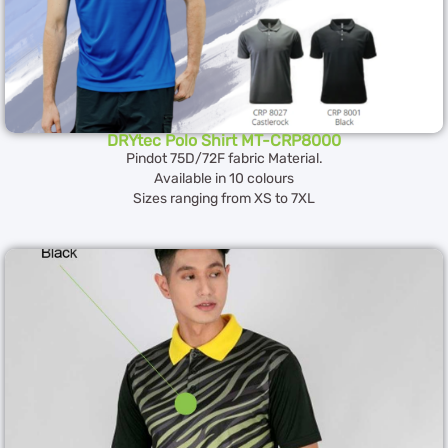
DRYtec Polo Shirt MT-CRP8000
Pindot 75D/72F fabric Material.
Available in 10 colours
Sizes ranging from XS to 7XL