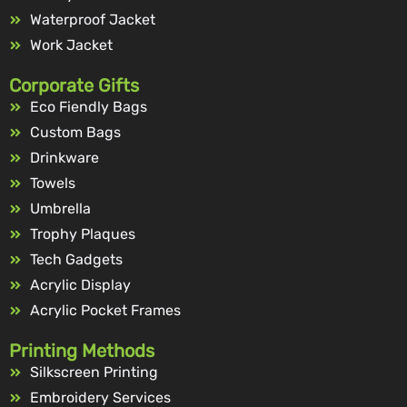
Waterproof Jacket
Work Jacket
Corporate Gifts
Eco Fiendly Bags
Custom Bags
Drinkware
Towels
Umbrella
Trophy Plaques
Tech Gadgets
Acrylic Display
Acrylic Pocket Frames
Printing Methods
Silkscreen Printing
Embroidery Services