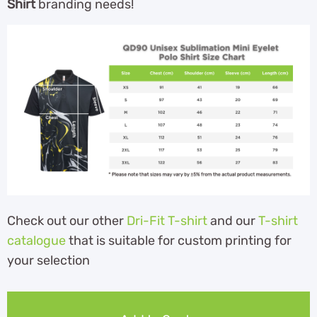
Shirt
branding needs!
Check out our other
Dri-Fit T-shirt
and our
T-shirt
catalogue
that is suitable for custom printing for
your selection