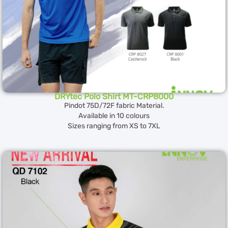
DRYtec Polo Shirt MT-CRP8000
Pindot 75D/72F fabric Material.
Available in 10 colours
Sizes ranging from XS to 7XL