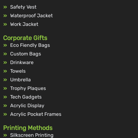
Safety Vest
Waterproof Jacket
Work Jacket
Corporate Gifts
Eco Fiendly Bags
Custom Bags
Drinkware
Towels
Umbrella
Trophy Plaques
Tech Gadgets
Acrylic Display
Acrylic Pocket Frames
Printing Methods
Silkscreen Printing