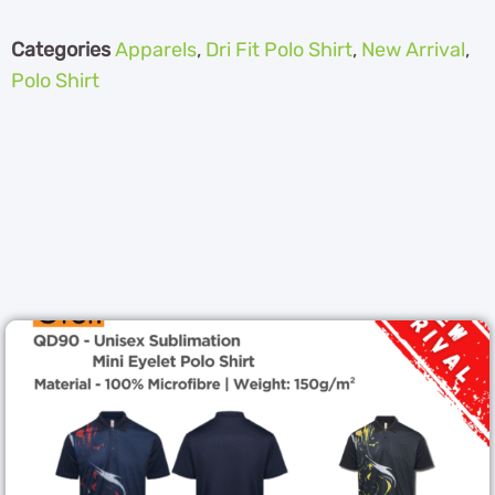
Categories
Apparels
,
Dri Fit Polo Shirt
,
New Arrival
,
Polo Shirt