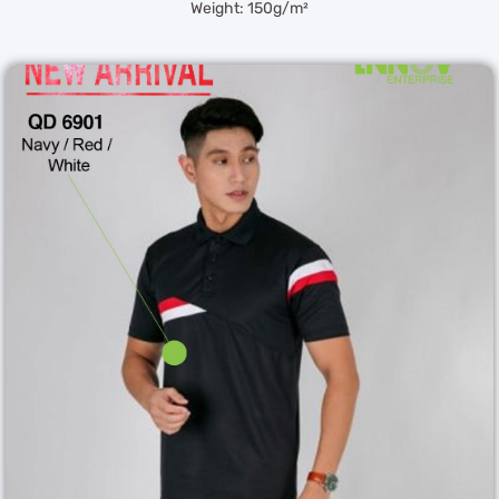
Weight: 150g/m²