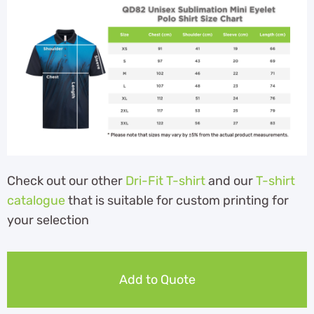
Check out our other
Dri-Fit T-shirt
and our
T-shirt
catalogue
that is suitable for custom printing for
your selection
Add to Quote