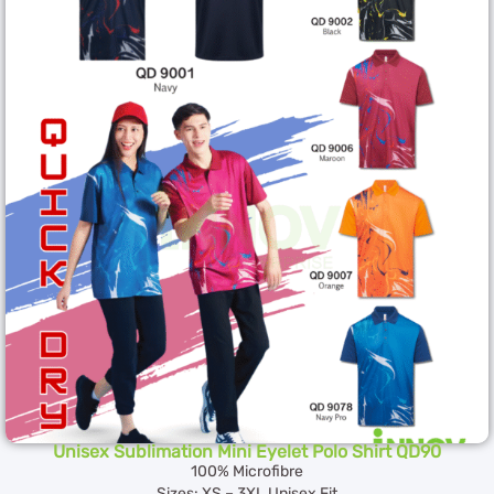
Unisex Sublimation Mini Eyelet Polo Shirt QD90
100% Microfibre
Sizes: XS – 3XL Unisex Fit