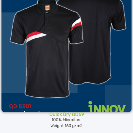
Quick Dry QD69
100% Microfibre
Weight 160 g/m2