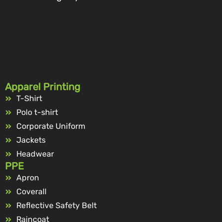
Apparel Printing
T-Shirt
Polo t-shirt
Corporate Uniform
Jackets
Headwear
PPE
Apron
Coverall
Reflective Safety Belt
Raincoat