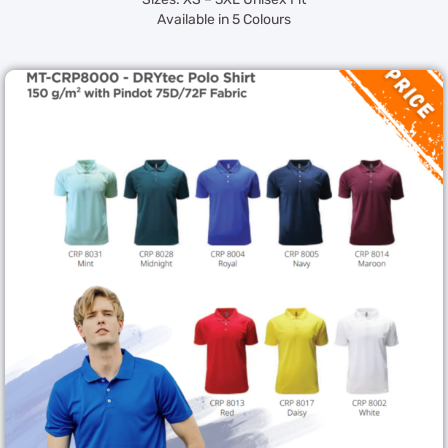
Available in 5 Colours