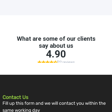
Contact Us
Fill up this form and we will contact you within the
same working day