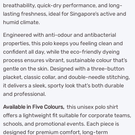
breathability, quick-dry performance, and long-
lasting freshness, ideal for Singapore’s active and
humid climate.
Engineered with anti-odour and antibacterial
properties, this polo keeps you feeling clean and
confident all day, while the eco-friendly dyeing
process ensures vibrant, sustainable colour that’s
gentle on the skin. Designed with a three-button
placket, classic collar, and double-needle stitching,
it delivers a sleek, sporty look that’s both durable
and professional.
Available in Five Colours,
this unisex polo shirt
offers a lightweight fit suitable for corporate teams,
schools, and promotional events. Each piece is
designed for premium comfort, long-term