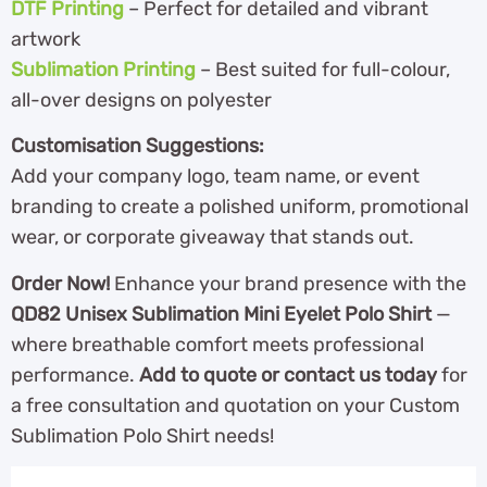
DTF Printing
– Perfect for detailed and vibrant
artwork
Sublimation Printing
– Best suited for full-colour,
all-over designs on polyester
Customisation Suggestions:
Add your company logo, team name, or event
branding to create a polished uniform, promotional
wear, or corporate giveaway that stands out.
Order Now!
Enhance your brand presence with the
QD82 Unisex Sublimation Mini Eyelet Polo Shirt
—
where breathable comfort meets professional
performance.
Add to quote or contact us today
for
a free consultation and quotation on your Custom
Sublimation Polo Shirt needs!