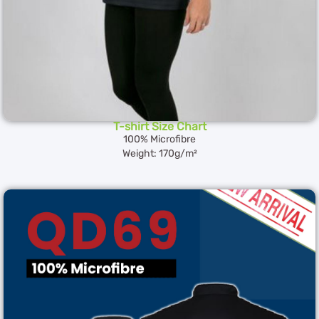
T-shirt Size Chart
100% Microfibre
Weight: 170g/m²