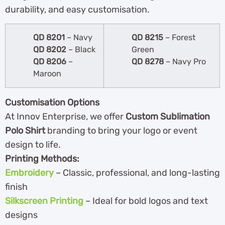
durability, and easy customisation.
QD 8201
– Navy
QD 8215
– Forest
QD 8202
– Black
Green
QD 8206
–
QD 8278
– Navy Pro
Maroon
Customisation Options
At Innov Enterprise, we offer
Custom Sublimation
Polo Shirt
branding to bring your logo or event
design to life.
Printing Methods:
Embroidery
– Classic, professional, and long-lasting
finish
Silkscreen Printing
– Ideal for bold logos and text
designs