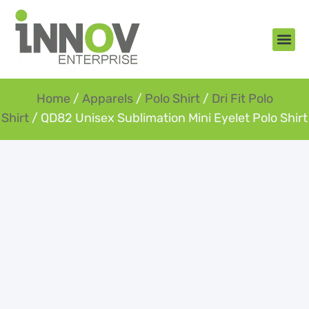
About Us
New Arr
Gifts an
Contact Us
Home
/
Apparels
/
Polo Shirt
/
Dri Fit Polo
Shirt
/ QD82 Unisex Sublimation Mini Eyelet Polo Shirt