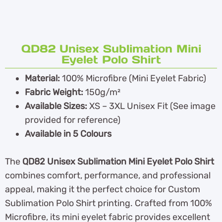
QD82 Unisex Sublimation Mini
Eyelet Polo Shirt
Material:
100% Microfibre (Mini Eyelet Fabric)
Fabric Weight:
150g/m²
Available Sizes:
XS – 3XL Unisex Fit (See image
provided for reference)
Available in 5 Colours
The
QD82 Unisex Sublimation Mini Eyelet Polo Shirt
combines comfort, performance, and professional
appeal, making it the perfect choice for Custom
Sublimation Polo Shirt printing. Crafted from 100%
Microfibre, its mini eyelet fabric provides excellent