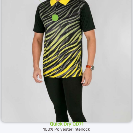
Quick Dry QD71
100% Polyester Interlock