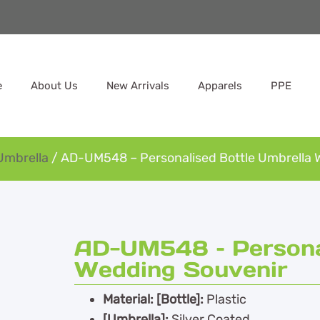
e
About Us
New Arrivals
Apparels
PPE
Umbrella
/ AD-UM548 – Personalised Bottle Umbrella 
AD-UM548 – Personal
Wedding Souvenir
Material: [Bottle]:
Plastic
[Umbrella]:
Silver Coated