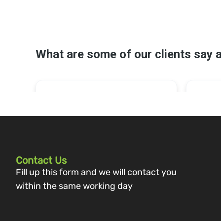
Contact Us
Fill up this form and we will contact you
within the same working day