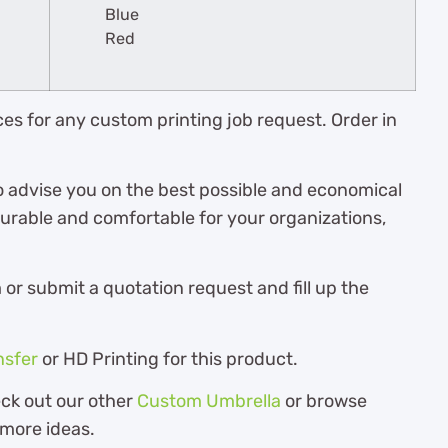
Blue
Red
es for any custom printing job request. Order in
o advise you on the best possible and economical
durable and comfortable for your organizations,
r submit a quotation request and fill up the
nsfer
or HD Printing for this product.
eck out our other
Custom Umbrella
or browse
 more ideas.