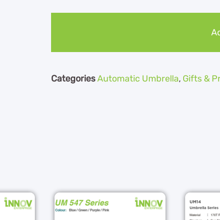
Ad
Categories
Automatic Umbrella
,
Gifts & 