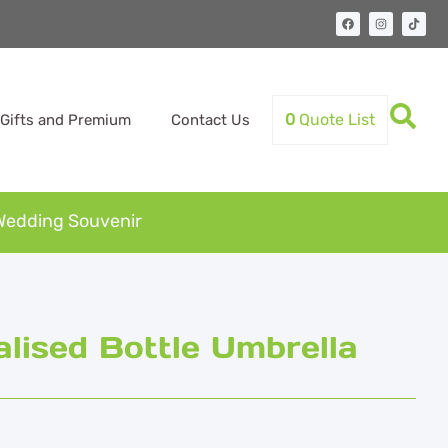
0
Quote List
Gifts and Premium
Contact Us
Wedding Souvenir
ised Bottle Umbrella