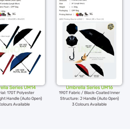
ella Series UM14
Umbrella Series UM16
ial: 170T Polyester
190T Fabric / Black-Coated Inner
ght Handle (Auto Open)
Structure: J Handle (Auto Open)
Colours Available
3 Colours Available