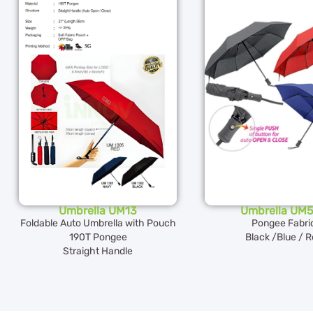
Umbrella UM13
Umbrella UM
Foldable Auto Umbrella with Pouch
Pongee Fabri
190T Pongee
Black /Blue / 
Straight Handle