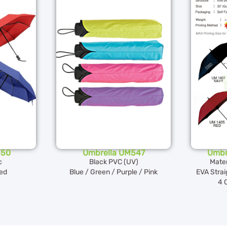
550
Umbrella UM547
Umbr
c
Black PVC (UV)
Mater
Red
Blue / Green / Purple / Pink
EVA Strai
4 