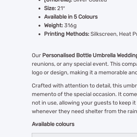
Size:
21″
Available in 5 Colours
Weight:
316g
Printing Methods:
Silkscreen, Heat P
Our
Personalised Bottle Umbrella Weddin
reunions, or any special event. This compa
logo or design, making it a memorable and
Crafted with attention to detail, this umb
memento of the special occasion. It come
not in use, allowing your guests to keep 
whenever they need shelter from the rain
Available colours