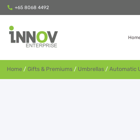
+65 8068 4492
Hom
Home
/
Gifts & Premiums
/
Umbrellas
/
Automatic 