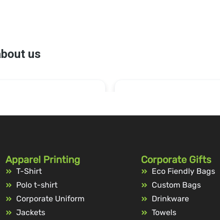
Apparel Printing
Corporate Gifts
T-Shirt
Eco Fiendly Bags
Polo t-shirt
Custom Bags
Corporate Uniform
Drinkware
Jackets
Towels