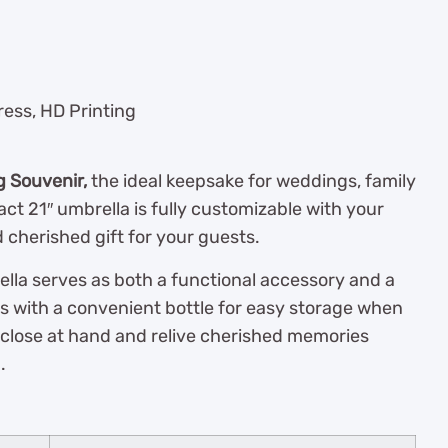
ress, HD Printing
g Souvenir,
the ideal keepsake for weddings, family
ct 21″ umbrella is fully customizable with your
 cherished gift for your guests.
rella serves as both a functional accessory and a
s with a convenient bottle for easy storage when
it close at hand and relive cherished memories
.