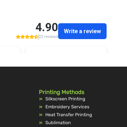
Printing Methods
Silkscreen Printing
Embroidery Services
Heat Transfer Printing
Sublimation