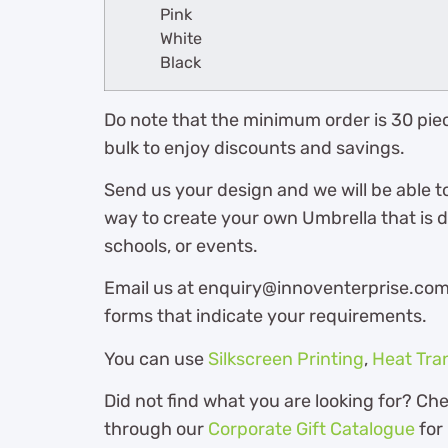
Pink
White
Black
Do note that the minimum order is 30 piec
bulk to enjoy discounts and savings.
Send us your design and we will be able t
way to create your own Umbrella that is 
schools, or events.
Email us at enquiry@innoventerprise.com o
forms that indicate your requirements.
You can use
Silkscreen Printing
,
Heat Tra
Did not find what you are looking for? Ch
through our
Corporate Gift Catalogue
for