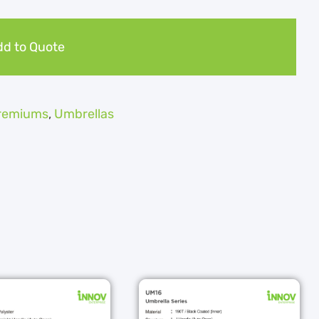
d to Quote
Premiums
,
Umbrellas