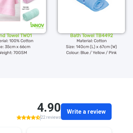
nd Towel TW01
Bath Towel TB4492
rial: 100% Cotton
Material: Cotton
ze: 35cm x 66cm
Size: 140cm (L) x 67cm (W)
Weight: 70GSM
Colour: Blue / Yellow / Pink