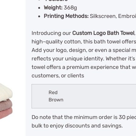
Weight:
368g
Printing Methods:
Silkscreen, Embroi
Introducing our
Custom Logo Bath Towel
high-quality cotton, this bath towel offer
Add your logo, design, or even a special 
reflects your unique identity. Whether it’s
towel offers a premium experience that wi
customers, or clients
Red
Brown
Do note that the minimum order is 30 piec
bulk to enjoy discounts and savings.