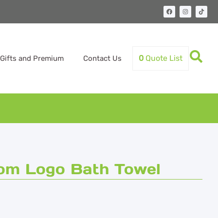
0
Quote List
Gifts and Premium
Contact Us
tom Logo Bath Towel