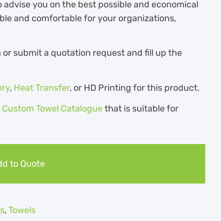
o advise you on the best possible and economical
ble and comfortable for your organizations,
r submit a quotation request and fill up the
ery
,
Heat Transfer
, or HD Printing for this product.
r
Custom Towel Catalogue
th
at is suitable for
d to Quote
s
,
Towels