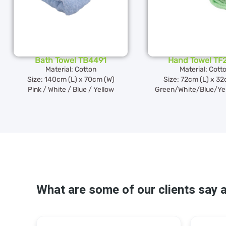
Bath Towel TB4491
Hand Towel TF
Material: Cotton
Material: Cott
Size: 140cm (L) x 70cm (W)
Size: 72cm (L) x 3
Pink / White / Blue / Yellow
Green/White/Blue/Ye