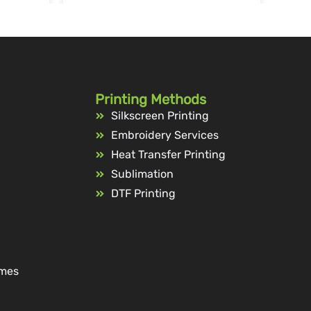
Printing Methods
Silkscreen Printing
Embroidery Services
Heat Transfer Printing
Sublimation
DTF Printing
ames