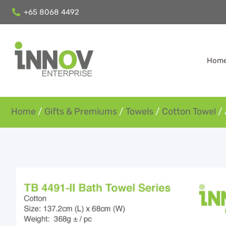
+65 8068 4492
Hom
Home
/
Gifts & Premiums
/
Towels
/
Cotton Towel
/ 