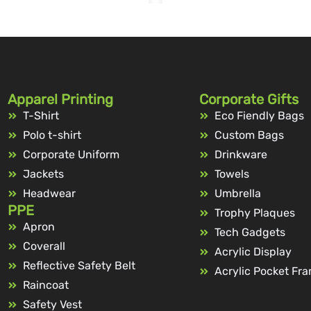
Apparel Printing
Corporate Gifts
T-Shirt
Eco Fiendly Bags
Polo t-shirt
Custom Bags
Corporate Uniform
Drinkware
Jackets
Towels
Headwear
Umbrella
PPE
Trophy Plaques
Apron
Tech Gadgets
Coverall
Acrylic Display
Reflective Safety Belt
Acrylic Pocket Fr
Raincoat
Safety Vest