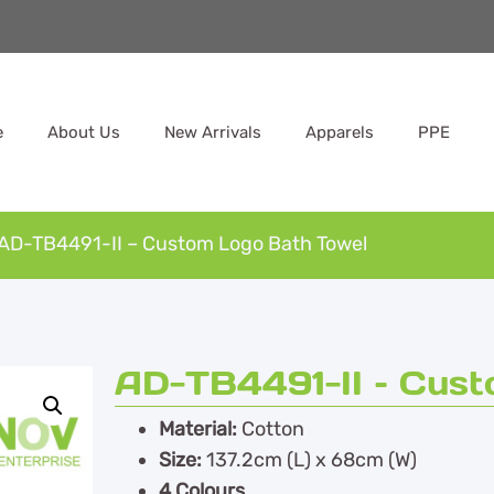
e
About Us
New Arrivals
Apparels
PPE
AD-TB4491-II – Custom Logo Bath Towel
AD-TB4491-II – Cus
Material:
Cotton
Size:
137.2cm (L) x 68cm (W)
4 Colours