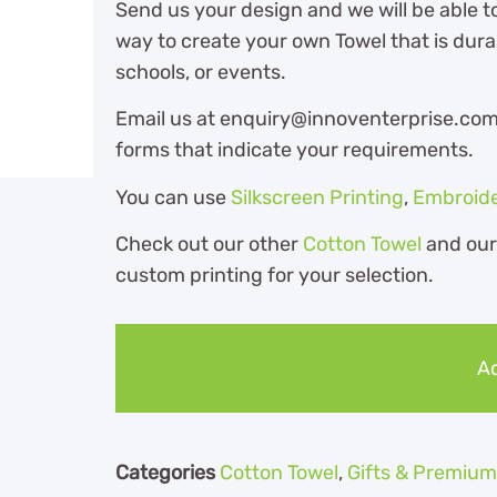
Send us your design and we will be able t
way to create your own Towel that is dura
schools, or events.
Email us at enquiry@innoventerprise.com o
forms that indicate your requirements.
You can use
Silkscreen Printing
,
Embroid
Check out our other
Cotton Towel
and ou
custom printing for your selection.
Ad
Categories
Cotton Towel
,
Gifts & Premium