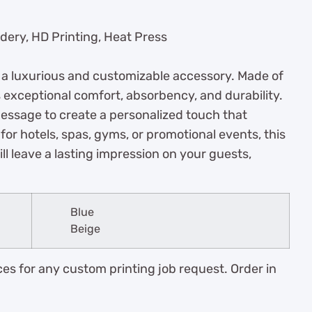
dery, HD Printing, Heat Press
, a luxurious and customizable accessory. Made of
s exceptional comfort, absorbency, and durability.
message to create a personalized touch that
 for hotels, spas, gyms, or promotional events, this
ll leave a lasting impression on your guests,
Blue
Beige
es for any custom printing job request. Order in