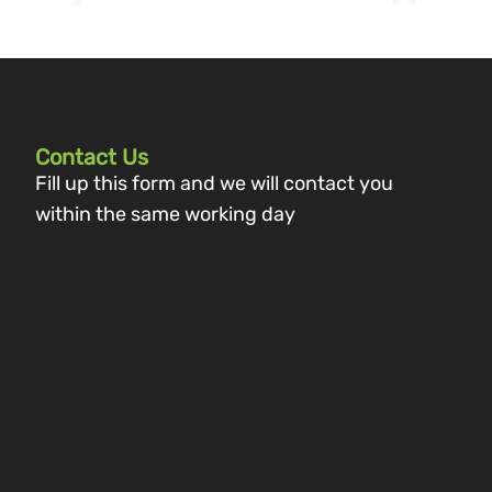
Contact Us
Fill up this form and we will contact you
within the same working day