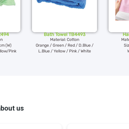
2494
Bath Towel TB4493
Ha
on
Material: Cotton
Mate
2cm (W)
Orange / Green / Red / D.Blue /
Si
llow/Pink
L.Blue / Yellow / Pink / White