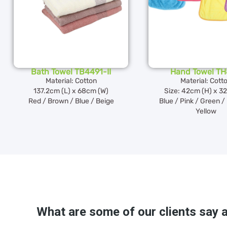
Bath Towel TB4491-II
Hand Towel T
Material: Cotton
Material: Cott
137.2cm (L) x 68cm (W)
Size: 42cm (H) x 3
Red / Brown / Blue / Beige
Blue / Pink / Green /
Yellow