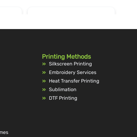
Printing Methods
Silkscreen Printing
Embroidery Services
Heat Transfer Printing
Sublimation
DTF Printing
ames