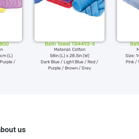
H800
Bath Towel TB4493-II
Bat
on
Material: Cotton
M
2cm (L)
58in (L) x 28.5in (W)
Size: 
 Purple /
Dark Blue / Light Blue / Red /
Pink / 
Purple / Brown / Grey