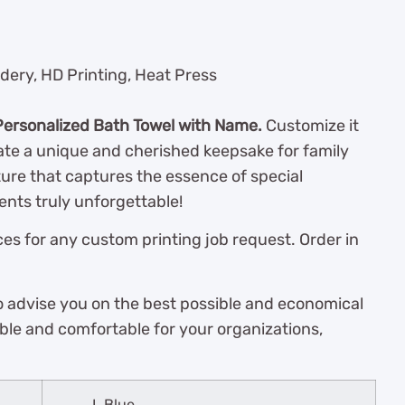
dery, HD Printing, Heat Press
Personalized Bath Towel with Name.
Customize it
te a unique and cherished keepsake for family
ture that captures the essence of special
nts truly unforgettable!
es for any custom printing job request. Order in
o advise you on the best possible and economical
ble and comfortable for your organizations,
L.Blue