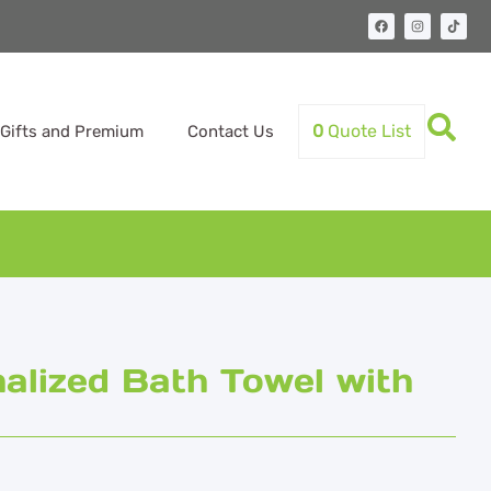
0
Quote List
Gifts and Premium
Contact Us
lized Bath Towel with