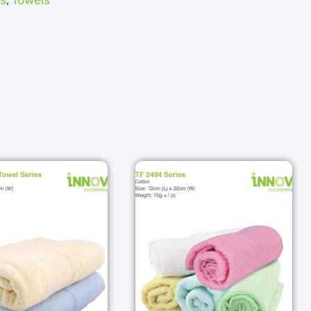
s
,
Towels