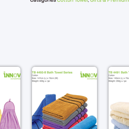
Categories
Cotton Towel
,
Gifts & Premium