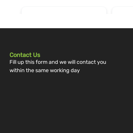
Contact Us
Fill up this form and we will contact you
within the same working day