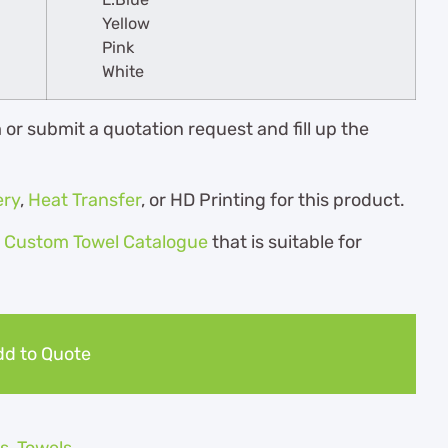
Yellow
Pink
White
r submit a quotation request and fill up the
ery
,
Heat Transfer
, or HD Printing for this product.
r
Custom Towel Catalogue
th
at is suitable for
d to Quote