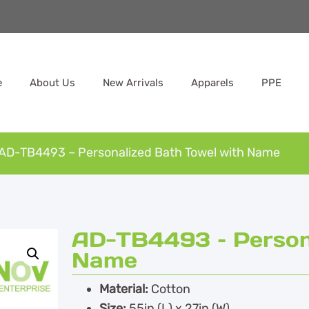
e
About Us
New Arrivals
Apparels
PPE
AD-TB4493 – Personalized Bath Towel with Name
AD-TB4493 – Persona
Name
Material:
Cotton
Size:
55in (L) x 27in (W)