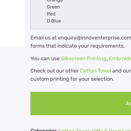
Green
Red
D.Blue
Email us at enquiry@innoventerprise.com o
forms that indicate your requirements.
You can use
Silkscreen Printing
,
Embroid
Check out our other
Cotton Towel
and ou
custom printing for your selection.
Ad