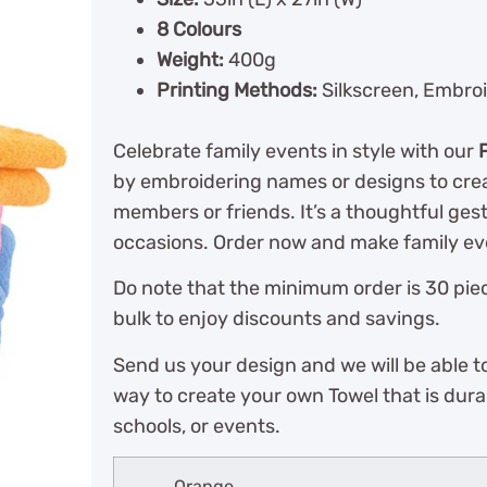
8 Colours
Weight:
400g
Printing Methods:
Silkscreen, Embroi
Celebrate family events in style with our
by embroidering names or designs to crea
members or friends. It’s a thoughtful ges
occasions. Order now and make family eve
Do note that the minimum order is 30 piec
bulk to enjoy discounts and savings.
Send us your design and we will be able t
way to create your own Towel that is dura
schools, or events.
Orange