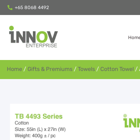
+65 8068 4492
Hom
Home
/
Gifts & Premiums
/
Towels
/
Cotton Towel
/ 