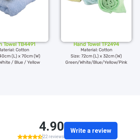
h Towel TB4491
Hand Towel TF2494
aterial: Cotton
Material: Cotton
140cm (L) x 70cm (W)
Size: 72cm (L) x 32cm (W)
White / Blue / Yellow
Green/White/Blue/Yellow/Pink