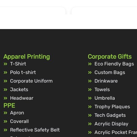
Apparel Printing
Corporate Gifts
T-Shirt
Eco Fiendly Bags
Polo t-shirt
Custom Bags
Corporate Uniform
Drinkware
Jackets
Towels
Headwear
Umbrella
PPE
Trophy Plaques
Apron
Tech Gadgets
Coverall
Acrylic Display
Reflective Safety Belt
Acrylic Pocket Fr