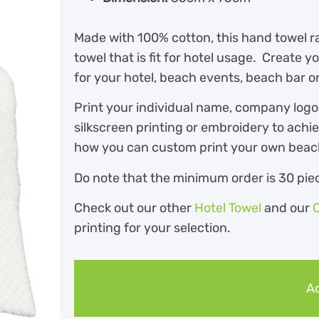
Made with 100% cotton, this hand towel ra
towel that is fit for hotel usage. Create
for your hotel, beach events, beach bar or
Print your individual name, company logo
silkscreen printing or embroidery to achi
how you can custom print your own beach 
Do note that the minimum order is 30 piec
Check out our other
Hotel Towel
and our
printing for your selection.
Ad