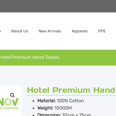
e
About Us
New Arrivals
Apparels
PPE
Hotel Premium Hand Towels
Hotel Premium Hand
Material:
100% Cotton
Weight:
150GSM
Dimension:
35cm x 75cm