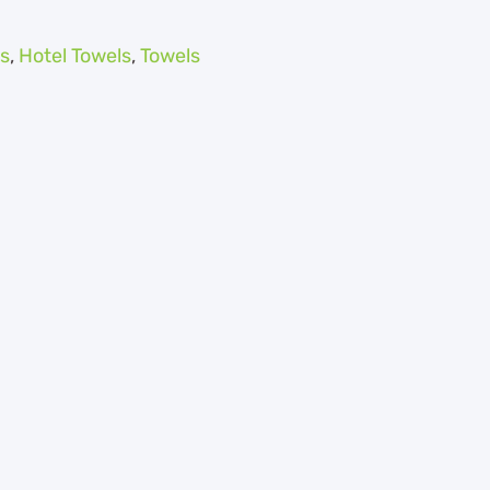
s
,
Hotel Towels
,
Towels