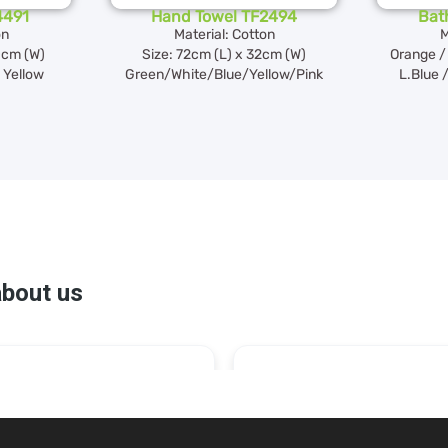
4491
Hand Towel TF2494
Bat
on
Material: Cotton
M
0cm (W)
Size: 72cm (L) x 32cm (W)
Orange / 
/ Yellow
Green/White/Blue/Yellow/Pink
L.Blue /