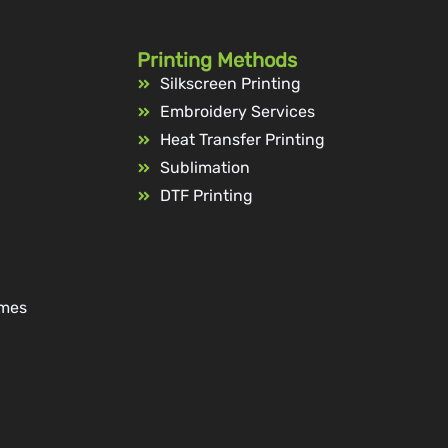
Printing Methods
Silkscreen Printing
Embroidery Services
Heat Transfer Printing
Sublimation
DTF Printing
ames