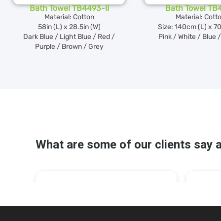
Bath Towel TB4493-II
Bath Towel TB
Material: Cotton
Material: Cott
58in (L) x 28.5in (W)
Size: 140cm (L) x 7
Dark Blue / Light Blue / Red /
Pink / White / Blue 
Purple / Brown / Grey