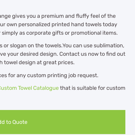
nge gives you a premium and fluffy feel of the
 your own personalized printed hand towels today
 simply as corporate gifts or promotional items.
s or slogan on the towels.You can use sublimation,
eve your desired design. Contact us now to find out
towel design at great prices.
es for any custom printing job request.
Custom Towel Catalogue
th
at is suitable for custom
d to Quote