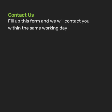
Contact Us
Fill up this form and we will contact you
within the same working day