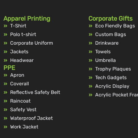
Apparel Printing
Corporate Gifts
T-Shirt
Eco Fiendly Bags
Polo t-shirt
Custom Bags
Corporate Uniform
Drinkware
Jackets
Towels
Headwear
Umbrella
PPE
Trophy Plaques
Apron
Tech Gadgets
Coverall
Acrylic Display
Reflective Safety Belt
Acrylic Pocket Fr
Raincoat
Safety Vest
Waterproof Jacket
Work Jacket