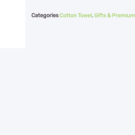
Categories
Cotton Towel
,
Gifts & Premium