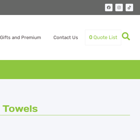
0
Quote List
Gifts and Premium
Contact Us
 Towels