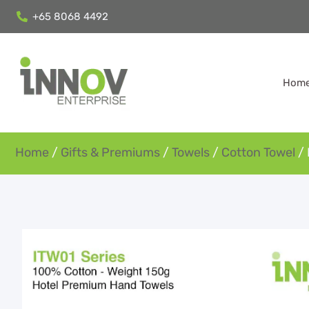
+65 8068 4492
Hom
Home
/
Gifts & Premiums
/
Towels
/
Cotton Towel
/ 