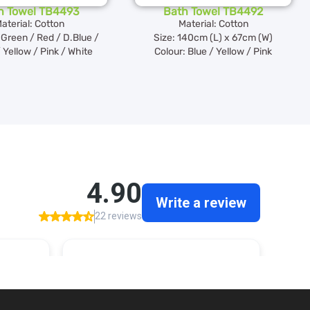
h Towel TB4493
Bath Towel TB4492
aterial: Cotton
Material: Cotton
Green / Red / D.Blue /
Size: 140cm (L) x 67cm (W)
 Yellow / Pink / White
Colour: Blue / Yellow / Pink