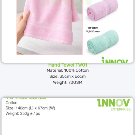
Hand Towel TW01
Material: 100% Cotton
Size: 35cm x 66cm
Weight: 70GSM