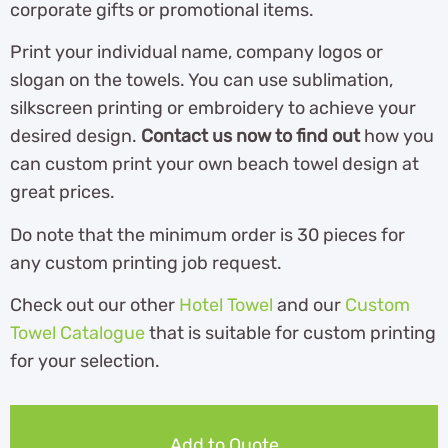
corporate gifts or promotional items.
Print your individual name, company logos or
slogan on the towels. You can use sublimation,
silkscreen printing or embroidery to achieve your
desired design.
Contact us now to find out
how you
can custom print your own beach towel design at
great prices.
Do note that the minimum order is 30 pieces for
any custom printing job request.
Check out our other
Hotel Towel
and our
Custom
Towel Catalogue
th
at is suitable for custom printing
for your selection.
Add to Quote