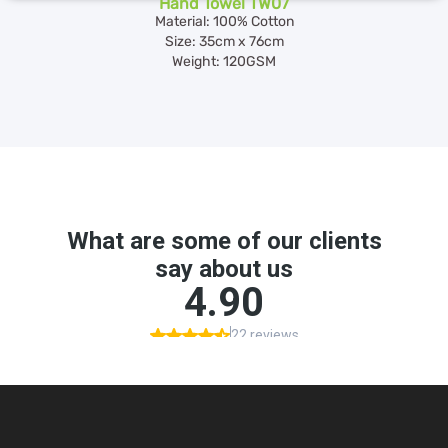
Hand Towel TW07
Material: 100% Cotton
Size: 35cm x 76cm
Weight: 120GSM