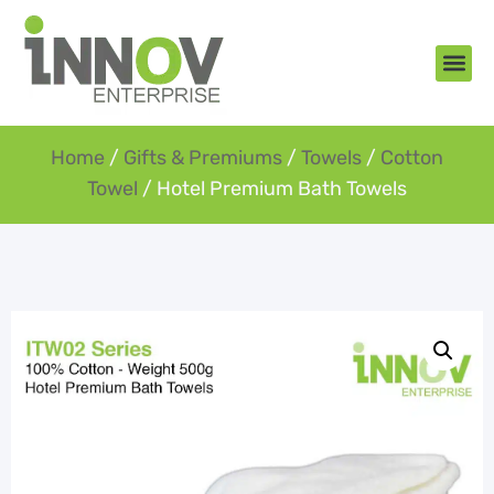
About Us
New Arr
Gifts an
Contact Us
Home
/
Gifts & Premiums
/
Towels
/
Cotton
Towel
/ Hotel Premium Bath Towels