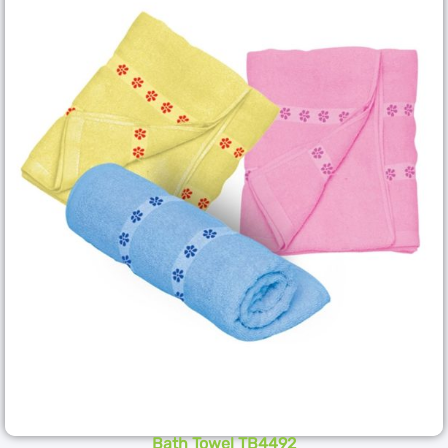
Bath Towel TB4492