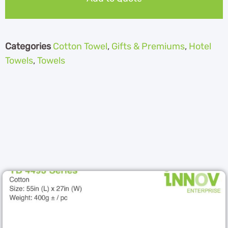
Categories
Cotton Towel
,
Gifts & Premiums
,
Hotel
Towels
,
Towels