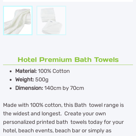
Hotel Premium Bath Towels
Material:
100% Cotton
Weight:
500g
Dimension:
140cm by 70cm
Made with 100% cotton, this Bath towel range is
the widest and longest. Create your own
personalized printed bath towels today for your
hotel, beach events, beach bar or simply as