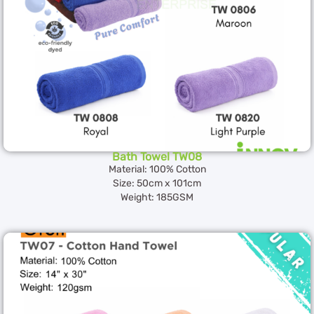
Bath Towel TW08
Material: 100% Cotton
Size: 50cm x 101cm
Weight: 185GSM