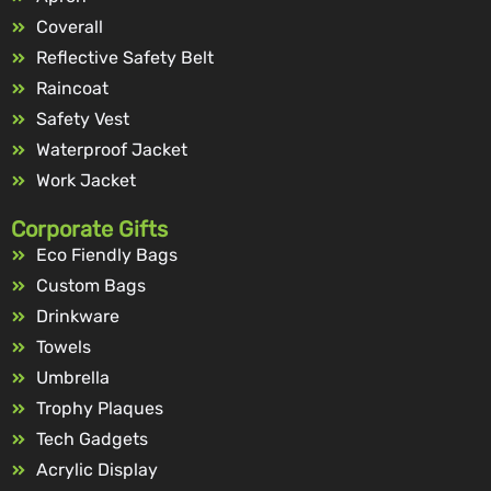
Coverall
Reflective Safety Belt
Raincoat
Safety Vest
Waterproof Jacket
Work Jacket
Corporate Gifts
Eco Fiendly Bags
Custom Bags
Drinkware
Towels
Umbrella
Trophy Plaques
Tech Gadgets
Acrylic Display