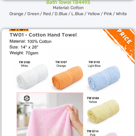
Bath Towel TB4493
Material: Cotton
Orange / Green / Red / D.Blue / L.Blue / Yellow / Pink / White