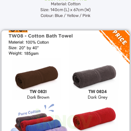
Material: Cotton
Size: 140cm (L) x 67cm (W)
Colour: Blue / Yellow / Pink