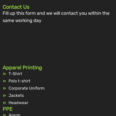
Contact Us
Fill up this form and we will contact you within the
same working day
Apparel Printing
T-Shirt
Polo t-shirt
Corporate Uniform
Jackets
Headwear
PPE
Apron