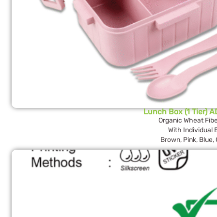
Lunch Box (1 Tier) 
Organic Wheat Fibe
With Individual
Brown, Pink, Blue,