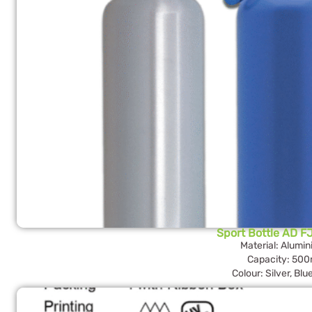
Sport Bottle AD F
Material: Alumi
Capacity: 500
Colour: Silver, Blu