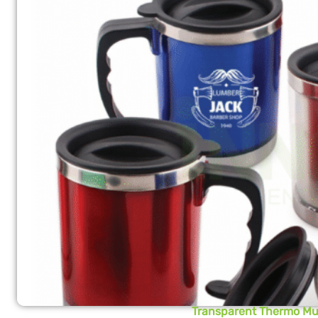
Transparent Thermo M