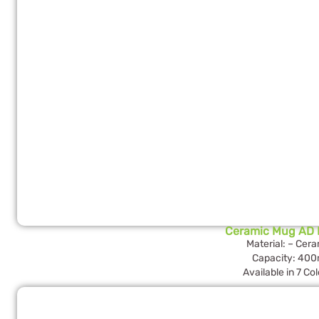
Ceramic Mug AD 
Material: – Cer
Capacity: 400
Available in 7 Co