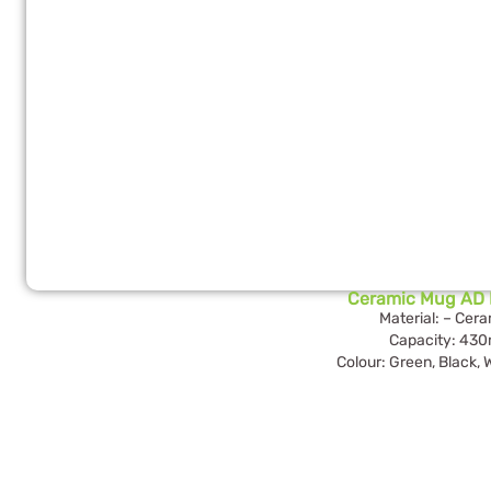
Ceramic Mug AD 
Material: – Cer
Capacity: 430
Colour: Green, Black, 