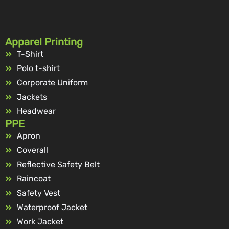
Apparel Printing
T-Shirt
Polo t-shirt
Corporate Uniform
Jackets
Headwear
PPE
Apron
Coverall
Reflective Safety Belt
Raincoat
Safety Vest
Waterproof Jacket
Work Jacket