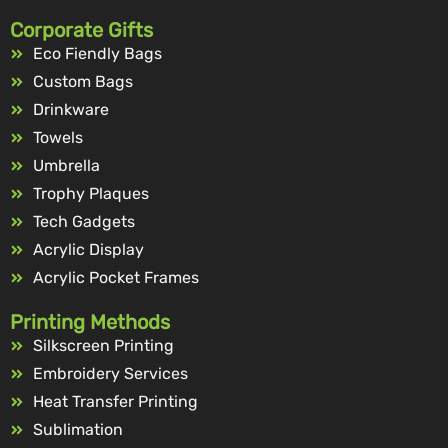
Corporate Gifts
Eco Fiendly Bags
Custom Bags
Drinkware
Towels
Umbrella
Trophy Plaques
Tech Gadgets
Acrylic Display
Acrylic Pocket Frames
Printing Methods
Silkscreen Printing
Embroidery Services
Heat Transfer Printing
Sublimation