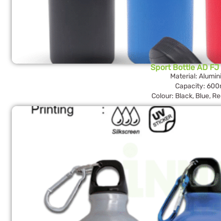
Sport Bottle AD FJ
Material: Alumi
Capacity: 600
Colour: Black, Blue, R