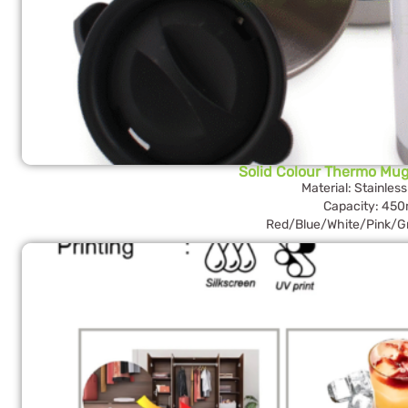
Solid Colour Thermo Mug
Material: Stainless
Capacity: 450
Red/Blue/White/Pink/G