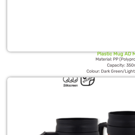
Plastic Mug AD 
Material: PP (Polypr
Capacity: 350
Colour: Dark Green/Ligh