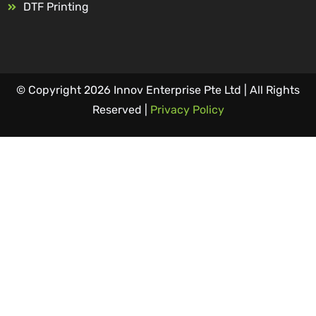
DTF Printing
© Copyright 2026 Innov Enterprise Pte Ltd | All Rights
Reserved |
Privacy Policy