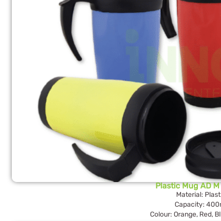
Plastic Mug AD M 
Material: Plast
Capacity: 400
Colour: Orange, Red, Bl