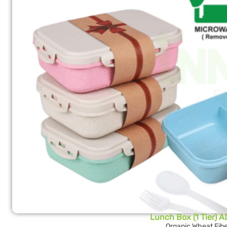
Lunch Box (1 Tier) 
Organic Wheat Fibe