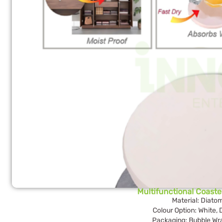
Multifunctional Coast
Material: Diato
Colour Option: White,
Packaging: Bubble Wr