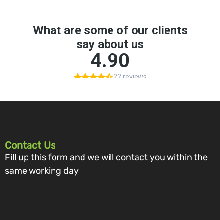
Contact Us
Fill up this form and we will contact you within the
same working day