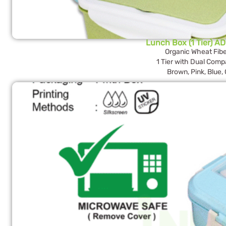
Lunch Box (1 Tier) AD
Organic Wheat Fibe
1 Tier with Dual Com
Brown, Pink, Blue,