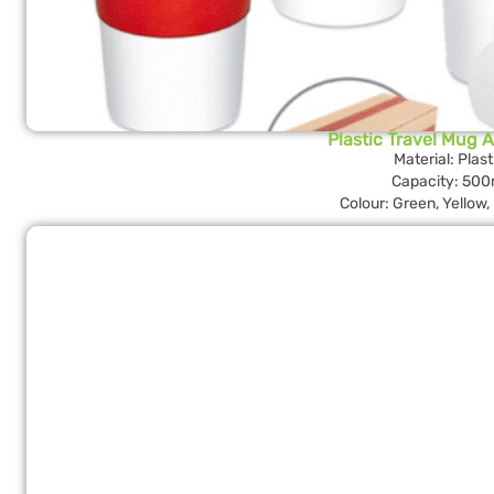
Plastic Travel Mug 
Material: Plast
Capacity: 500
Colour: Green, Yellow,