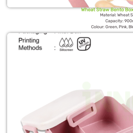
Wheat Straw Bento Bo
Material: Wheat 
Capacity: 900
Colour: Green, Pink, B