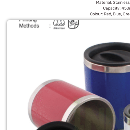
Material: Stainless
Capacity: 450
Colour: Red, Blue, Gre