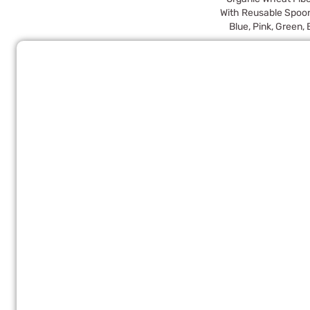
With Reusable Spoo
Blue, Pink, Green,