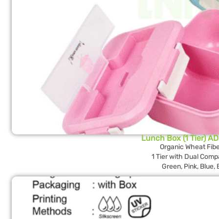
Lunch Box (1 Tier) AD
Organic Wheat Fibe
1 Tier with Dual Com
Green, Pink, Blue,