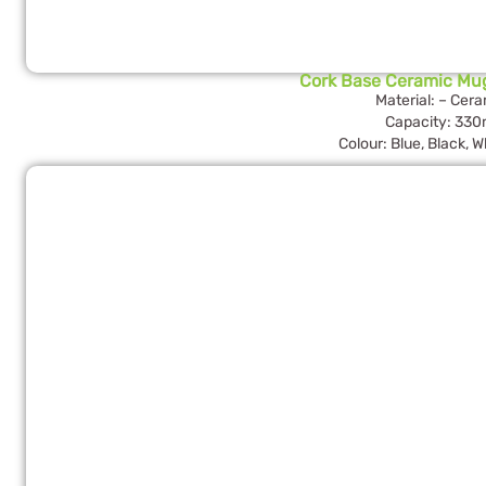
Cork Base Ceramic Mu
Material: – Cer
Capacity: 330
Colour: Blue, Black, W