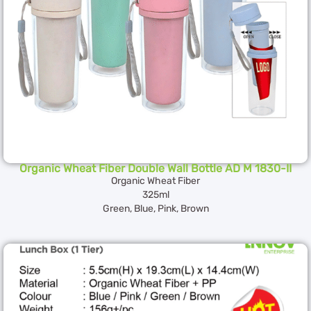
Organic Wheat Fiber Double Wall Bottle AD M 1830-II
Organic Wheat Fiber
325ml
Green, Blue, Pink, Brown