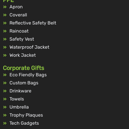
Apron
Coverall
Reflective Safety Belt
Raincoat
Safety Vest
Waterproof Jacket
Work Jacket
Corporate Gifts
Eco Fiendly Bags
Custom Bags
Drinkware
Towels
Umbrella
Trophy Plaques
Tech Gadgets