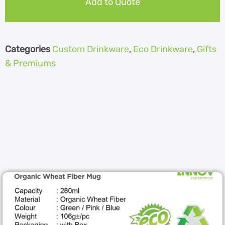
Add to Quote
Categories
Custom Drinkware
,
Eco Drinkware
,
Gifts
& Premiums