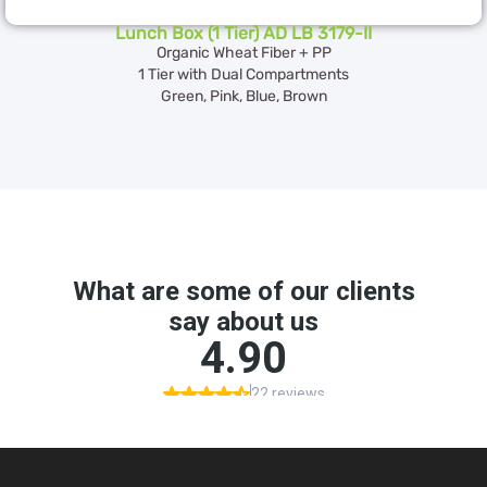
Lunch Box (1 Tier) AD LB 3179-II
Organic Wheat Fiber + PP
1 Tier with Dual Compartments
Green, Pink, Blue, Brown