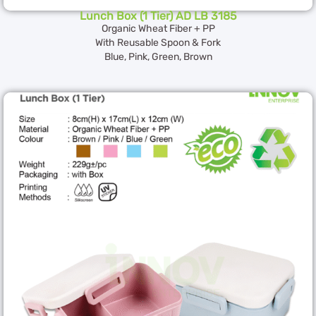
Lunch Box (1 Tier) AD LB 3185
Organic Wheat Fiber + PP
With Reusable Spoon & Fork
Blue, Pink, Green, Brown