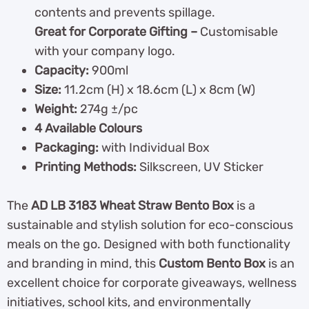
contents and prevents spillage.
Great for Corporate Gifting –
Customisable
with your company logo.
Capacity:
900ml
Size:
11.2cm (H) x 18.6cm (L) x 8cm (W)
Weight:
274g ±/pc
4 Available Colours
Packaging:
with Individual Box
Printing Methods:
Silkscreen, UV Sticker
The
AD LB 3183 Wheat Straw Bento Box
is a
sustainable and stylish solution for eco-conscious
meals on the go. Designed with both functionality
and branding in mind, this
Custom Bento Box
is an
excellent choice for corporate giveaways, wellness
initiatives, school kits, and environmentally