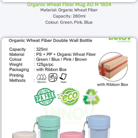
Organic Wheat Fiber Mug AD M 1834
Material: Organic Wheat Fiber
Capacity: 280ml
Colour: Green, Pink, Blue