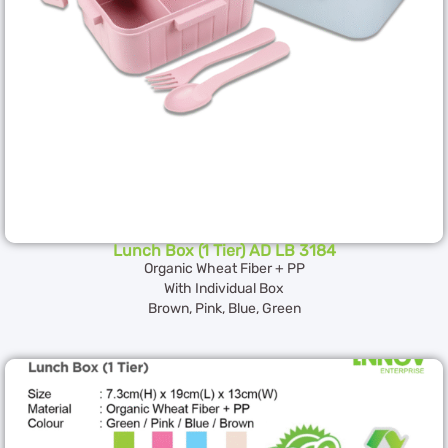
Lunch Box (1 Tier) AD LB 3184
Organic Wheat Fiber + PP
With Individual Box
Brown, Pink, Blue, Green