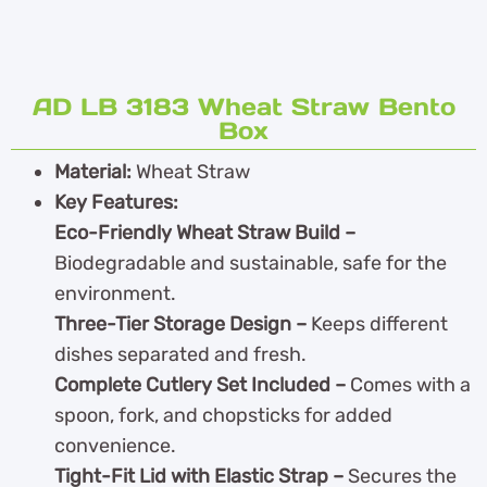
AD LB 3183 Wheat Straw Bento
Box
Material:
Wheat Straw
Key Features:
Eco-Friendly Wheat Straw Build –
Biodegradable and sustainable, safe for the
environment.
Three-Tier Storage Design –
Keeps different
dishes separated and fresh.
Complete Cutlery Set Included –
Comes with a
spoon, fork, and chopsticks for added
convenience.
Tight-Fit Lid with Elastic Strap –
Secures the