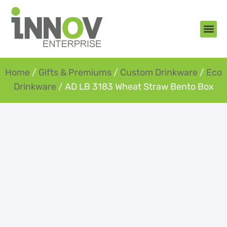
About Us
New Arr
Gifts an
Contact Us
Home
/
Gifts & Premiums
/
Custom Drinkware
/
Eco
Drinkware
/ AD LB 3183 Wheat Straw Bento Box