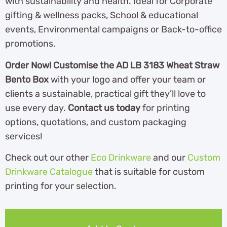
with sustainability and health. Ideal for Corporate
gifting & wellness packs, School & educational
events, Environmental campaigns or Back-to-office
promotions.
Order Now! Customise the AD LB 3183 Wheat Straw
Bento Box
with your logo and offer your team or
clients a sustainable, practical gift they’ll love to
use every day.
Contact us today
for printing
options, quotations, and custom packaging
services!
Check out our other
Eco Drinkware
and our
Custom
Drinkware Catalogue
th
at is suitable for custom
printing for your selection.