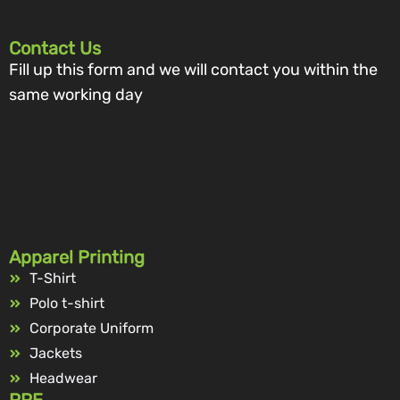
Contact Us
Fill up this form and we will contact you within the
same working day
Apparel Printing
T-Shirt
Polo t-shirt
Corporate Uniform
Jackets
Headwear
PPE