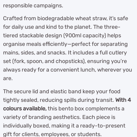
responsible campaigns.
Crafted from biodegradable wheat straw, it’s safe
for daily use and kind to the planet. The three-
tiered stackable design (900ml capacity) helps
organise meals efficiently—perfect for separating
mains, sides, and snacks. It includes a full cutlery
set (fork, spoon, and chopsticks), ensuring you’re
always ready for a convenient lunch, wherever you
are.
The secure lid and elastic band keep your food
tightly sealed, reducing spills during transit.
With 4
colours available,
this bento box complements a
variety of branding aesthetics. Each piece is
individually boxed, making it a ready-to-present
gift for clients, employees, or students.