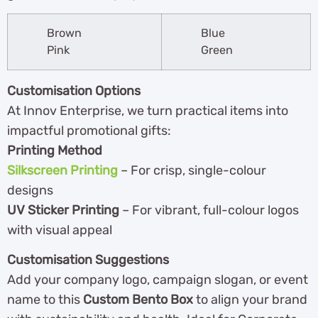
Brown
Blue
Pink
Green
Customisation Options
At Innov Enterprise, we turn practical items into
impactful promotional gifts:
Printing Method
Silkscreen Printing
– For crisp, single-colour
designs
UV Sticker Printing
– For vibrant, full-colour logos
with visual appeal
Customisation Suggestions
Add your company logo, campaign slogan, or event
name to this
Custom Bento Box
to align your brand