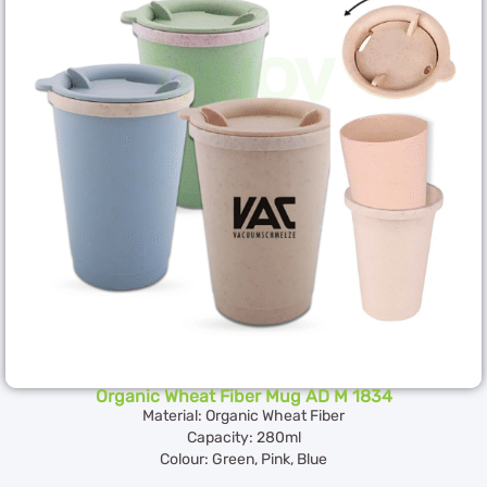
Organic Wheat Fiber Mug AD M 1834
Material: Organic Wheat Fiber
Capacity: 280ml
Colour: Green, Pink, Blue