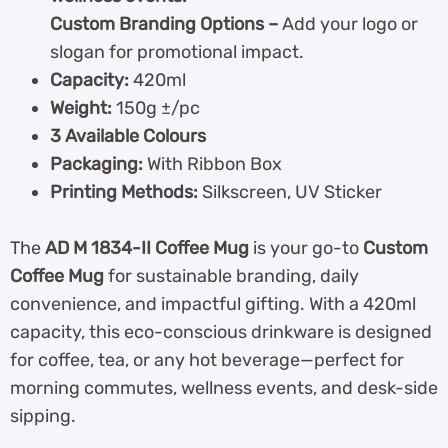
Custom Branding Options –
Add your logo or
slogan for promotional impact.
Capacity:
420ml
Weight:
150g ±/pc
3 Available Colours
Packaging:
With Ribbon Box
Printing Methods:
Silkscreen, UV Sticker
The
AD M 1834-II Coffee Mug
is your go-to
Custom
Coffee Mug
for sustainable branding, daily
convenience, and impactful gifting. With a 420ml
capacity, this eco-conscious drinkware is designed
for coffee, tea, or any hot beverage—perfect for
morning commutes, wellness events, and desk-side
sipping.