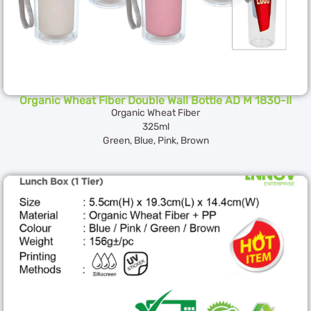
Organic Wheat Fiber Double Wall Bottle AD M 1830-II
Organic Wheat Fiber
325ml
Green, Blue, Pink, Brown