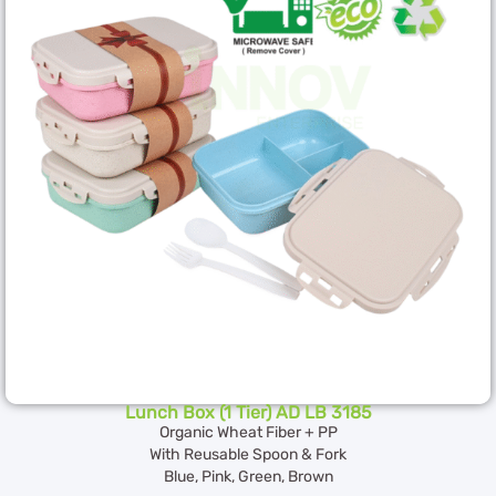
Lunch Box (1 Tier) AD LB 3185
Organic Wheat Fiber + PP
With Reusable Spoon & Fork
Blue, Pink, Green, Brown