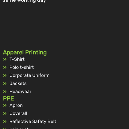
Apparel Printing
T-Shirt
Polo t-shirt
Corporate Uniform
Jackets
Headwear
PPE
Apron
Coverall
Reflective Safety Belt