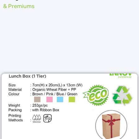
& Premiums