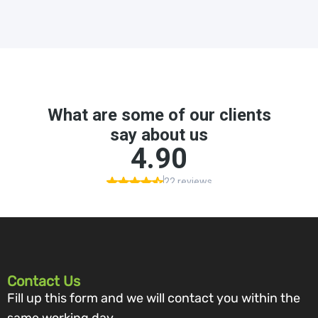
Contact Us
Fill up this form and we will contact you within the
same working day