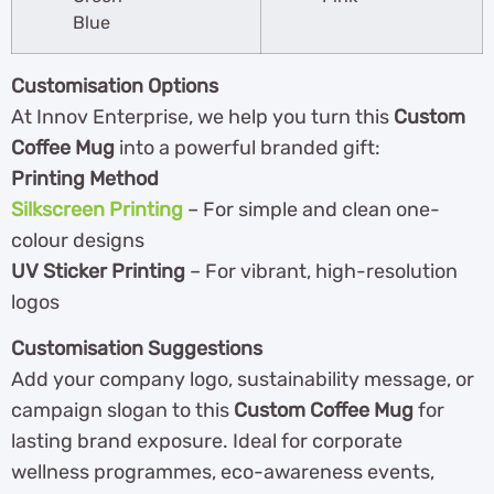
Blue
Customisation Options
At Innov Enterprise, we help you turn this
Custom
Coffee Mug
into a powerful branded gift:
Printing Method
Silkscreen Printing
– For simple and clean one-
colour designs
UV Sticker Printing
– For vibrant, high-resolution
logos
Customisation Suggestions
Add your company logo, sustainability message, or
campaign slogan to this
Custom Coffee Mug
for
lasting brand exposure. Ideal for corporate
wellness programmes, eco-awareness events,