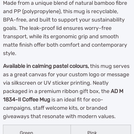
Made from a unique blend of natural bamboo fibre
and PP (polypropylene), this mug is recyclable,
BPA-free, and built to support your sustainability
goals. The leak-proof lid ensures worry-free
transport, while its ergonomic grip and smooth
matte finish offer both comfort and contemporary
style.
Available in calming pastel colours,
this mug serves
as a great canvas for your custom logo or message
via silkscreen or UV sticker printing. Neatly
packaged in a premium ribbon gift box, the
AD M
1834-II Coffee Mug
is an ideal fit for eco-
campaigns, staff welcome kits, or branded
giveaways that resonate with modern values.
Green
Pink