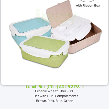
Lunch Box (1 Tier) AD LB 3178-II
Organic Wheat Fiber + PP
1 Tier with Dual Compartments
Brown, Pink, Blue, Green