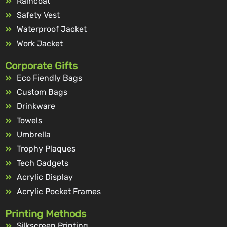
Raincoat
Safety Vest
Waterproof Jacket
Work Jacket
Corporate Gifts
Eco Fiendly Bags
Custom Bags
Drinkware
Towels
Umbrella
Trophy Plaques
Tech Gadgets
Acrylic Display
Acrylic Pocket Frames
Printing Methods
Silkscreen Printing