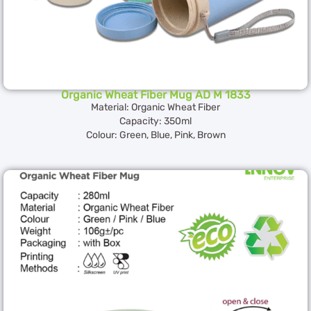
Organic Wheat Fiber Mug AD M 1833
Material: Organic Wheat Fiber
Capacity: 350ml
Colour: Green, Blue, Pink, Brown