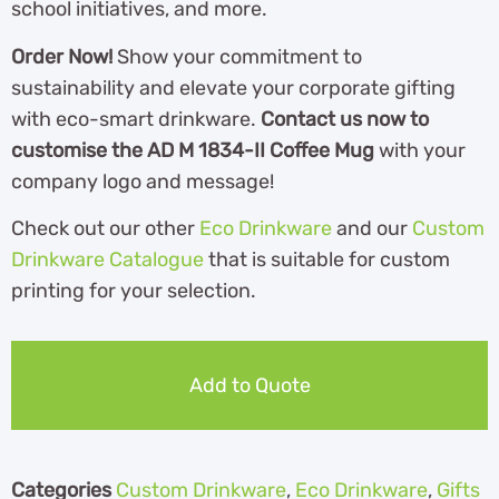
school initiatives, and more.
Order Now!
Show your commitment to
sustainability and elevate your corporate gifting
with eco-smart drinkware.
Contact us now to
customise the AD M 1834-II Coffee Mug
with your
company logo and message!
Check out our other
Eco Drinkware
and our
Custom
Drinkware Catalogue
th
at is suitable for custom
printing for your selection.
Add to Quote
Categories
Custom Drinkware
,
Eco Drinkware
,
Gifts