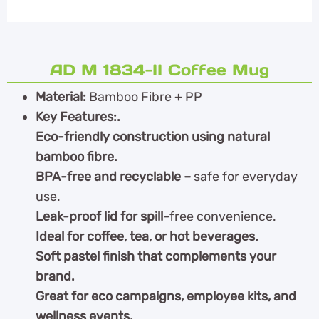
AD M 1834-II Coffee Mug
Material:
Bamboo Fibre + PP
Key Features:.
Eco-friendly construction using natural
bamboo fibre.
BPA-free and recyclable –
safe for everyday
use.
Leak-proof lid for spill-
free convenience.
Ideal for coffee, tea, or hot beverages.
Soft pastel finish that complements your
brand.
Great for eco campaigns, employee kits, and
wellness events.