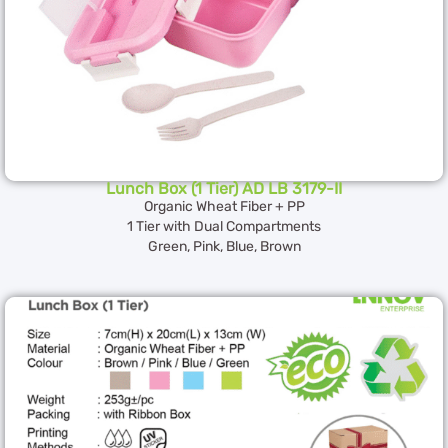
Lunch Box (1 Tier) AD LB 3179-II
Organic Wheat Fiber + PP
1 Tier with Dual Compartments
Green, Pink, Blue, Brown