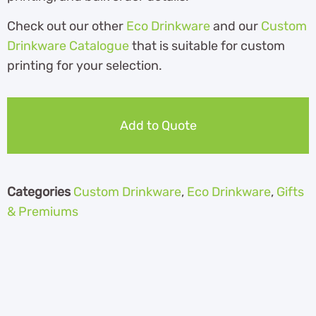
Check out our other
Eco Drinkware
and our
Custom
Drinkware Catalogue
th
at is suitable for custom
printing for your selection.
Add to Quote
Categories
Custom Drinkware
,
Eco Drinkware
,
Gifts
& Premiums