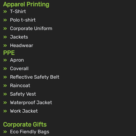
Apparel Printing
T-Shirt
Polo t-shirt
Corporate Uniform
Jackets
Headwear
PPE
Apron
Coverall
Reflective Safety Belt
Raincoat
Safety Vest
Waterproof Jacket
Work Jacket
Corporate Gifts
Eco Fiendly Bags