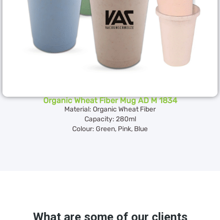
Organic Wheat Fiber Mug AD M 1834
Material: Organic Wheat Fiber
Capacity: 280ml
Colour: Green, Pink, Blue