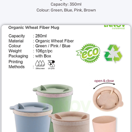
Capacity: 350ml
Colour: Green, Blue, Pink, Brown