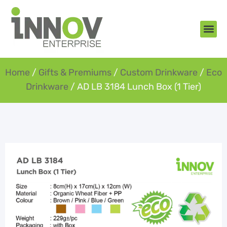
About Us
New Arr
Gifts an
Contact Us
Home
/
Gifts & Premiums
/
Custom Drinkware
/
Eco
Drinkware
/ AD LB 3184 Lunch Box (1 Tier)