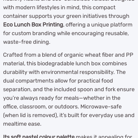
with modern lifestyles in mind, this compact
container supports your green initiatives through
Eco Lunch Box Printing
, offering a unique platform
for custom branding while encouraging reusable,
waste-free dining.
Crafted from a blend of organic wheat fiber and PP
material, this biodegradable lunch box combines
durability with environmental responsibility. The
dual compartments allow for practical food
separation, and the included spoon and fork ensure
you’re always ready for meals—whether in the
office, classroom, or outdoors. Microwave-safe
(when lid is removed), it’s built for everyday use and
mealtime ease.
Its soft pastel colour palette
makes it appealing for