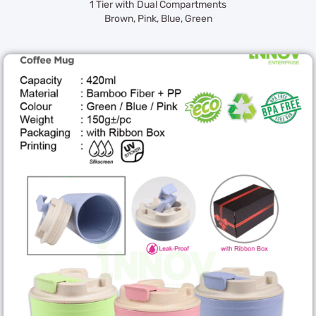
1 Tier with Dual Compartments
Brown, Pink, Blue, Green