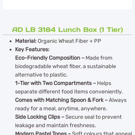
AD LB 3184 Lunch Box (1 Tier)
Material:
Organic Wheat Fiber + PP
Key Features:
Eco-Friendly Composition –
Made from
biodegradable wheat fiber, a sustainable
alternative to plastic.
1-Tier with Two Compartments –
Helps
separate different food items conveniently.
Comes with Matching Spoon & Fork –
Always
ready for a meal, anytime, anywhere.
Side Locking Clips –
Secure seal to prevent
leakage and maintain freshness.
Modern Pastel Tones –
Soft colours that appeal