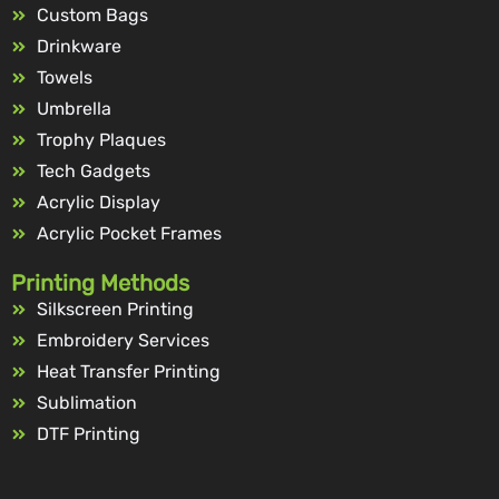
Custom Bags
Drinkware
Towels
Umbrella
Trophy Plaques
Tech Gadgets
Acrylic Display
Acrylic Pocket Frames
Printing Methods
Silkscreen Printing
Embroidery Services
Heat Transfer Printing
Sublimation
DTF Printing