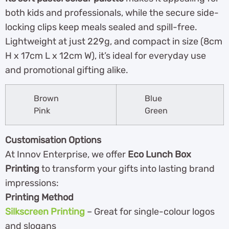
both kids and professionals, while the secure side-
locking clips keep meals sealed and spill-free.
Lightweight at just 229g, and compact in size (8cm
H x 17cm L x 12cm W), it’s ideal for everyday use
and promotional gifting alike.
Brown
Blue
Pink
Green
Customisation Options
At Innov Enterprise, we offer
Eco Lunch Box
Printing
to transform your gifts into lasting brand
impressions:
Printing Method
Silkscreen Printing
– Great for single-colour logos
and slogans