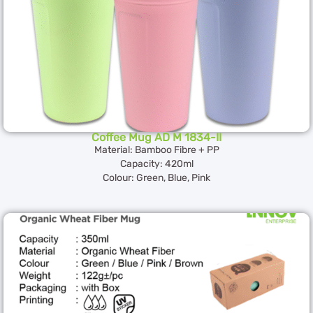
Coffee Mug AD M 1834-II
Material: Bamboo Fibre + PP
Capacity: 420ml
Colour: Green, Blue, Pink