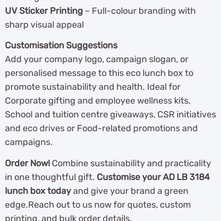
UV Sticker Printing
– Full-colour branding with
sharp visual appeal
Customisation Suggestions
Add your company logo, campaign slogan, or
personalised message to this eco lunch box to
promote sustainability and health. Ideal for
Corporate gifting and employee wellness kits,
School and tuition centre giveaways, CSR initiatives
and eco drives or Food-related promotions and
campaigns.
Order Now!
Combine sustainability and practicality
in one thoughtful gift.
Customise your AD LB 3184
lunch box today
and give your brand a green
edge.Reach out to us now for quotes, custom
printing, and bulk order details.