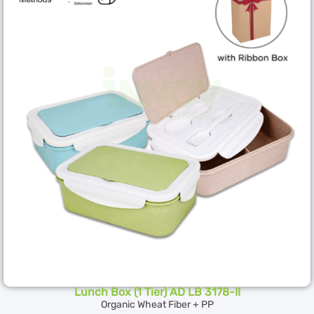
Lunch Box (1 Tier) AD LB 3178-II
Organic Wheat Fiber + PP