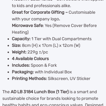
to kids and professionals alike.
Great for Corporate Gifting –
Customisable
with your company logo
.
Microwave Safe
: Yes (Remove Cover Before
Heating)
Capacity:
1 Tier with Dual Compartments
Size:
8cm (H) x 17cm (L) x 12cm (W)
Weight:
229g ±/pc
4 Available Colours
Includes:
Spoon & Fork
Packaging:
with Individual Box
Printing Methods:
Silkscreen, UV Sticker
The
AD LB 3184 Lunch Box (1 Tier)
is a smart and
sustainable choice for brands looking to promote
healthy habits and eco-conscious values. Designed