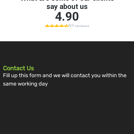
Contact Us
Fill up this form and we will contact you within the
same working day