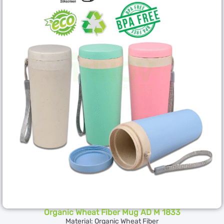
Organic Wheat Fiber Mug AD M 1833
Material: Organic Wheat Fiber