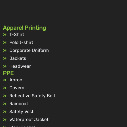
Apparel Printing
T-Shirt
Polo t-shirt
Corporate Uniform
Jackets
Headwear
PPE
Apron
Coverall
Reflective Safety Belt
Raincoat
Safety Vest
Waterproof Jacket