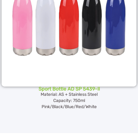
Sport Bottle AD SP 5439-II
Material: AS + Stainless Steel
Capacity: 750ml
Pink/Black/Blue/Red/White