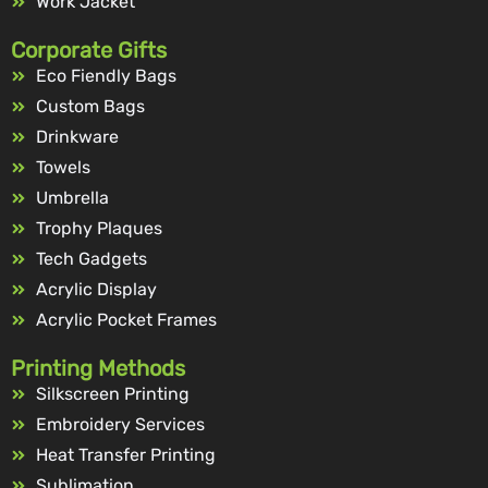
Work Jacket
Corporate Gifts
Eco Fiendly Bags
Custom Bags
Drinkware
Towels
Umbrella
Trophy Plaques
Tech Gadgets
Acrylic Display
Acrylic Pocket Frames
Printing Methods
Silkscreen Printing
Embroidery Services
Heat Transfer Printing
Sublimation