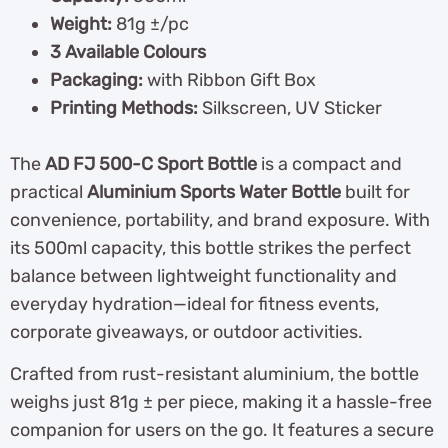
Weight:
81g ±/pc
3 Available Colours
Packaging:
with Ribbon Gift Box
Printing Methods:
Silkscreen, UV Sticker
The
AD FJ 500-C Sport Bottle
is a compact and
practical
Aluminium Sports Water Bottle
built for
convenience, portability, and brand exposure. With
its 500ml capacity, this bottle strikes the perfect
balance between lightweight functionality and
everyday hydration—ideal for fitness events,
corporate giveaways, or outdoor activities.
Crafted from rust-resistant aluminium, the bottle
weighs just 81g ± per piece, making it a hassle-free
companion for users on the go. It features a secure