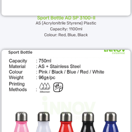
Sport Bottle AD SP 3100-II
AS (Acrylonitrile Styrene) Plastic
Capacity: 1100ml
Colour: Red, Blue, Black