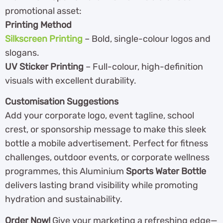
promotional asset:
Printing Method
Silkscreen Printing
– Bold, single-colour logos and
slogans.
UV Sticker Printing
– Full-colour, high-definition
visuals with excellent durability.
Customisation Suggestions
Add your corporate logo, event tagline, school
crest, or sponsorship message to make this sleek
bottle a mobile advertisement. Perfect for fitness
challenges, outdoor events, or corporate wellness
programmes, this Aluminium
Sports Water Bottle
delivers lasting brand visibility while promoting
hydration and sustainability.
Order Now!
Give your marketing a refreshing edge—