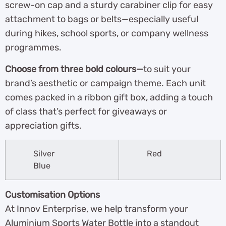
screw-on cap and a sturdy carabiner clip for easy
attachment to bags or belts—especially useful
during hikes, school sports, or company wellness
programmes.
Choose from three bold colours—
to suit your
brand’s aesthetic or campaign theme. Each unit
comes packed in a ribbon gift box, adding a touch
of class that’s perfect for giveaways or
appreciation gifts.
Silver
Red
Blue
Customisation Options
At Innov Enterprise, we help transform your
Aluminium Sports Water Bottle into a standout