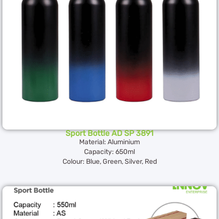
Sport Bottle AD SP 3891
Material: Aluminium
Capacity: 650ml
Colour: Blue, Green, Silver, Red