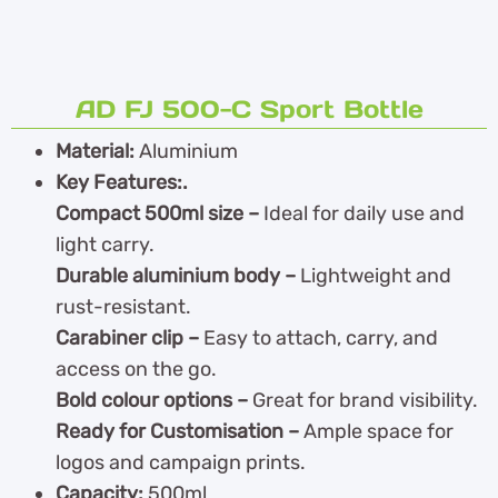
AD FJ 500-C Sport Bottle
Material:
Aluminium
Key Features:.
Compact 500ml size –
Ideal for daily use and
light carry.
Durable aluminium body –
Lightweight and
rust-resistant.
Carabiner clip –
Easy to attach, carry, and
access on the go.
Bold colour options –
Great for brand visibility.
Ready for Customisation –
Ample space for
logos and campaign prints.
Capacity:
500ml