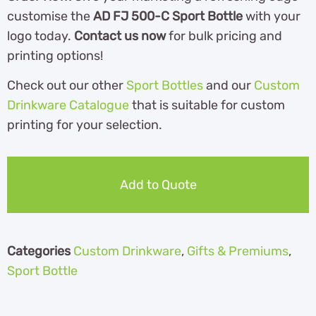
customise the
AD FJ 500-C Sport Bottle
with your
logo today.
Contact us now
for bulk pricing and
printing options!
Check out our other
Sport Bottles
and our
Custom
Drinkware Catalogue
th
at is suitable for custom
printing for your selection.
Add to Quote
Categories
Custom Drinkware
,
Gifts & Premiums
,
Sport Bottle