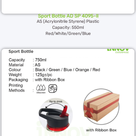
Sport Bottle AD SP 4095-II
AS (Acrylonitrile Styrene) Plastic
Capacity: 550ml
Red/White/Green/Blue