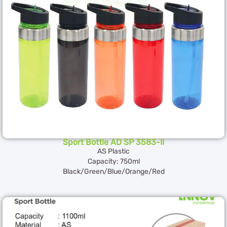
Sport Bottle AD SP 3583-II
AS Plastic
Capacity: 750ml
Black/Green/Blue/Orange/Red