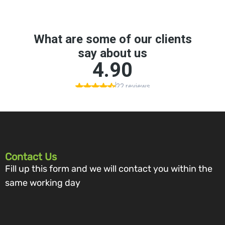
Contact Us
Fill up this form and we will contact you within the
same working day