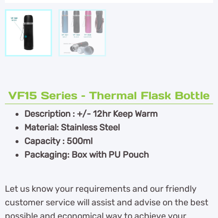
VF15 Series – Thermal Flask Bottle
Description : +/- 12hr Keep Warm
Material: Stainless Steel
Capacity : 500ml
Packaging: Box with PU Pouch
Let us know your requirements and our friendly
customer service will assist and advise on the best
possible and economical way to achieve your