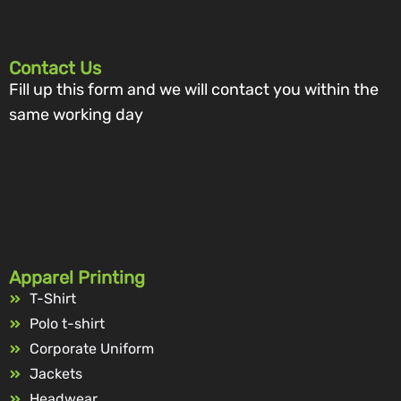
Contact Us
Fill up this form and we will contact you within the
same working day
Apparel Printing
T-Shirt
Polo t-shirt
Corporate Uniform
Jackets
Headwear