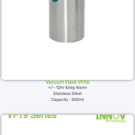
Vacuum Flask VF06
+/- 12hr Keep Warm
Stainless Steel
Capacity : 500ml