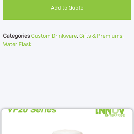
Add to Quote
Categories
Custom Drinkware
,
Gifts & Premiums
,
Water Flask