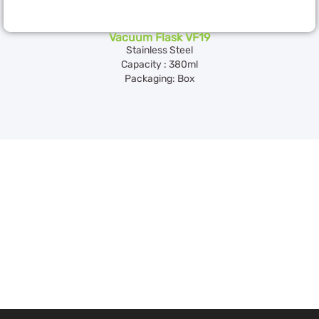
Vacuum Flask VF19
Stainless Steel
Capacity : 380ml
Packaging: Box