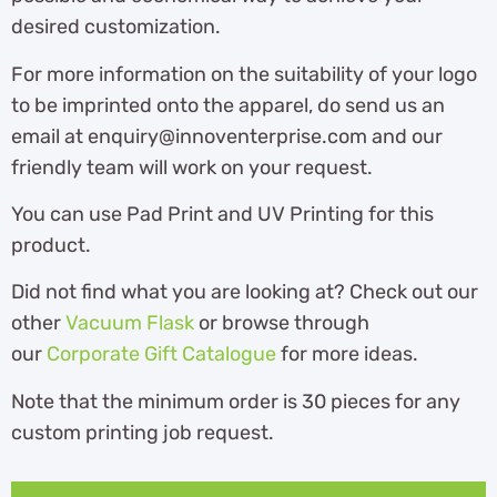
desired customization.
For more information on the suitability of your logo
to be imprinted onto the apparel, do send us an
email at enquiry@innoventerprise.com and our
friendly team will work on your request.
You can use Pad Print and UV Printing for this
product.
Did not find what you are looking at? Check out our
other
Vacuum Flask
or browse through
our
Corporate Gift Catalogue
for more ideas.
Note that the minimum order is 30 pieces for any
custom printing job request.