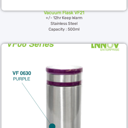
Vacuum Flask VF21
+/- 12hr Keep Warm
Stainless Steel
Capacity : 500ml