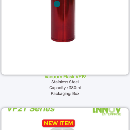
Vacuum Flask VF19
Stainless Steel
Capacity : 380ml
Packaging: Box