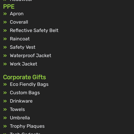
PPE
Apron
Coverall
Reflective Safety Belt
Raincoat
Safety Vest
Waterproof Jacket
Work Jacket
Corporate Gifts
Eco Fiendly Bags
Custom Bags
Drinkware
Towels
Umbrella
Trophy Plaques