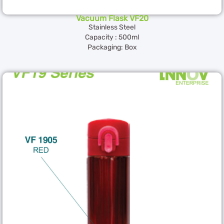
Vacuum Flask VF20
Stainless Steel
Capacity : 500ml
Packaging: Box