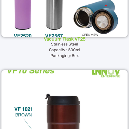
Vacuum Flask VF25
Stainless Steel
Capacity : 500ml
Packaging: Box