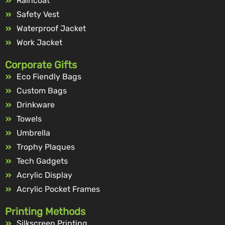
Raincoat
Safety Vest
Waterproof Jacket
Work Jacket
Corporate Gifts
Eco Fiendly Bags
Custom Bags
Drinkware
Towels
Umbrella
Trophy Plaques
Tech Gadgets
Acrylic Display
Acrylic Pocket Frames
Printing Methods
Silkscreen Printing