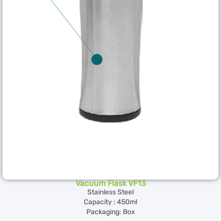
Vacuum Flask VF13
Stainless Steel
Capacity : 450ml
Packaging: Box