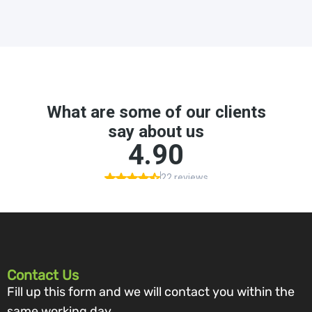
Contact Us
Fill up this form and we will contact you within the
same working day