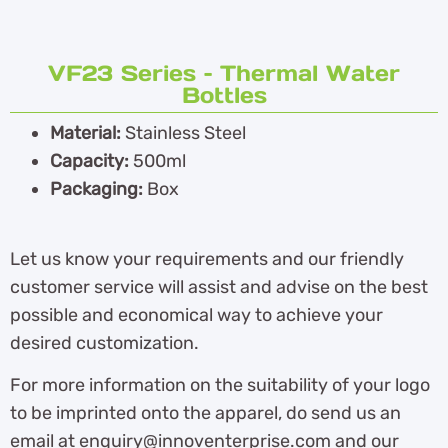
VF23 Series – Thermal Water
Bottles
Material:
Stainless Steel
Capacity:
500ml
Packaging:
Box
Let us know your requirements and our friendly
customer service will assist and advise on the best
possible and economical way to achieve your
desired customization.
For more information on the suitability of your logo
to be imprinted onto the apparel, do send us an
email at enquiry@innoventerprise.com and our