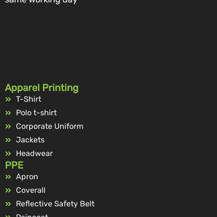
Apparel Printing
T-Shirt
Polo t-shirt
Corporate Uniform
Jackets
Headwear
PPE
Apron
Coverall
Reflective Safety Belt