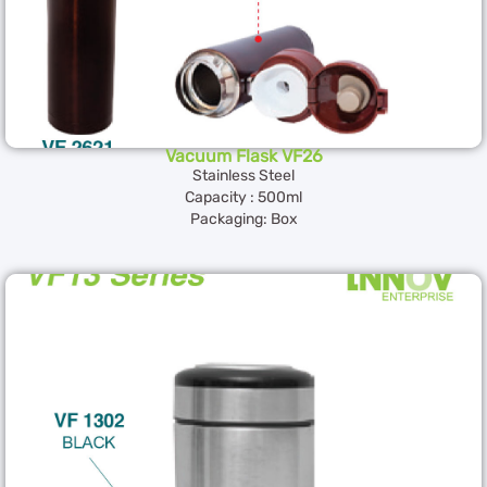
Vacuum Flask VF26
Stainless Steel
Capacity : 500ml
Packaging: Box