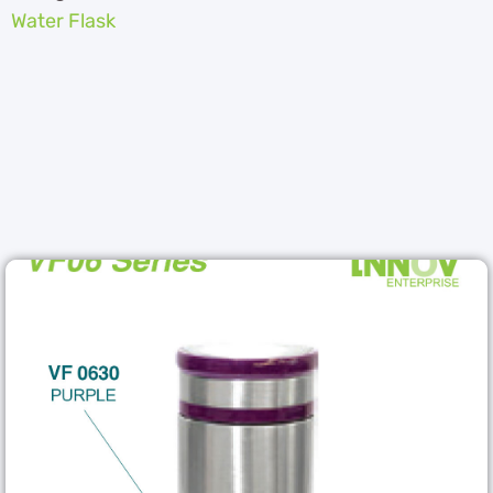
Water Flask