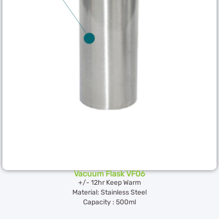
Vacuum Flask VF06
+/- 12hr Keep Warm
Material: Stainless Steel
Capacity : 500ml