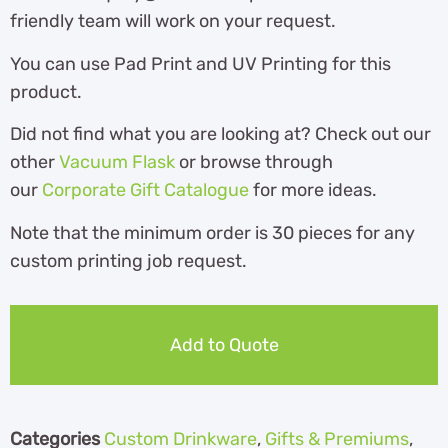
friendly team will work on your request.
You can use Pad Print and UV Printing for this
product.
Did not find what you are looking at? Check out our
other
Vacuum Flask
or browse through
our
Corporate Gift Catalogue
for more ideas.
Note that the minimum order is 30 pieces for any
custom printing job request.
Add to Quote
Categories
Custom Drinkware
,
Gifts & Premiums
,