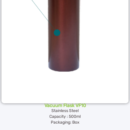
Vacuum Flask VF10
Stainless Steel
Capacity : 500ml
Packaging: Box