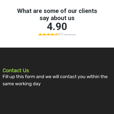
Contact Us
Fill up this form and we will contact you within the
same working day