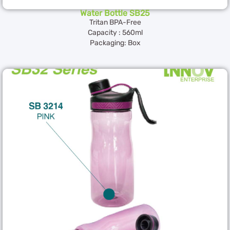
Water Bottle SB25
Tritan BPA-Free
Capacity : 560ml
Packaging: Box