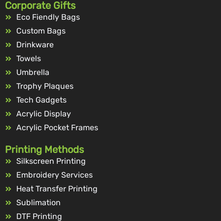
Corporate Gifts
Eco Fiendly Bags
Custom Bags
Drinkware
Towels
Umbrella
Trophy Plaques
Tech Gadgets
Acrylic Display
Acrylic Pocket Frames
Printing Methods
Silkscreen Printing
Embroidery Services
Heat Transfer Printing
Sublimation
DTF Printing