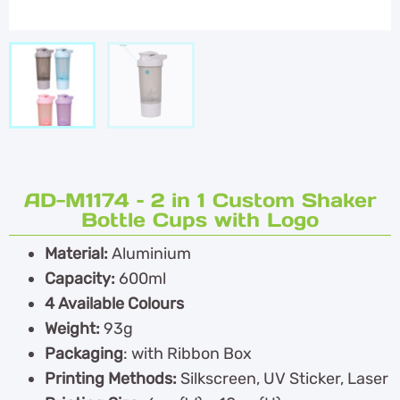
AD-M1174 – 2 in 1 Custom Shaker
Bottle Cups with Logo
Material:
Aluminium
Capacity:
600ml
4 Available Colours
Weight:
93g
Packaging
: with Ribbon Box
Printing Methods:
Silkscreen, UV Sticker, Laser