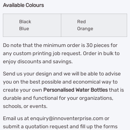
Available Colours
Black
Red
Blue
Orange
Do note that the minimum order is 30 pieces for
any custom printing job request. Order in bulk to
enjoy discounts and savings.
Send us your design and we will be able to advise
you on the best possible and economical way to
create your own
Personalised Water Bottles
that is
durable and functional for your organizations,
schools, or events.
Email us at enquiry@innoventerprise.com or
submit a quotation request and fill up the forms