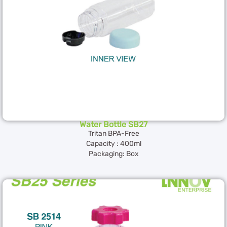
Water Bottle SB27
Tritan BPA-Free
Capacity : 400ml
Packaging: Box