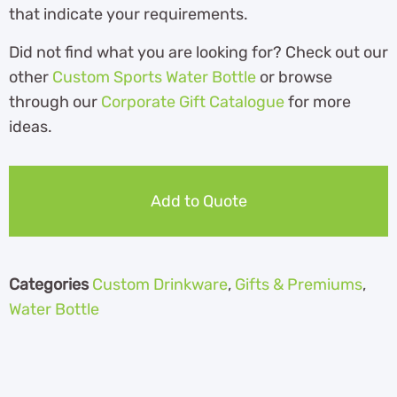
that indicate your requirements.
Did not find what you are looking for? Check out our
other
Custom Sports Water Bottle
or browse
through our
Corporate Gift Catalogue
for more
ideas.
Add to Quote
Categories
Custom Drinkware
,
Gifts & Premiums
,
Water Bottle