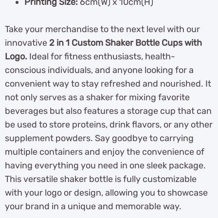
Printing Size:
6cm(W) x 10cm(H)
Take your merchandise to the next level with our
innovative
2 in 1 Custom Shaker Bottle Cups with
Logo.
Ideal for fitness enthusiasts, health-
conscious individuals, and anyone looking for a
convenient way to stay refreshed and nourished. It
not only serves as a shaker for mixing favorite
beverages but also features a storage cup that can
be used to store proteins, drink flavors, or any other
supplement powders. Say goodbye to carrying
multiple containers and enjoy the convenience of
having everything you need in one sleek package.
This versatile shaker bottle is fully customizable
with your logo or design, allowing you to showcase
your brand in a unique and memorable way.