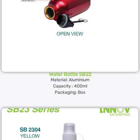
Water Bottle SB22
Material: Aluminium
Capacity : 400ml
Packaging: Box