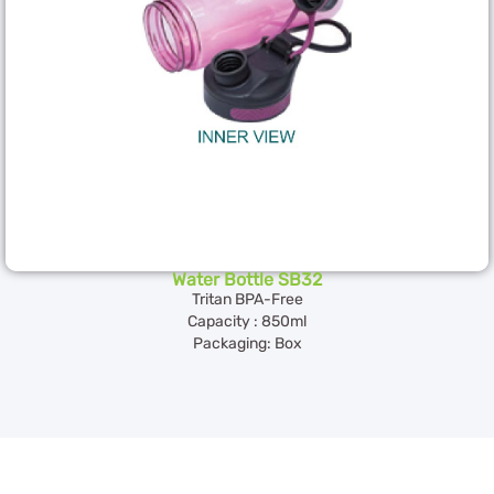
Water Bottle SB32
Tritan BPA-Free
Capacity : 850ml
Packaging: Box