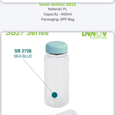
Water Bottles SB23
Material: PL
Capacity : 400ml
Packaging: OPP Bag