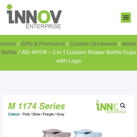
About Us
New Arr
Gifts an
Contact Us
Home
/
Gifts & Premiums
/
Custom Drinkware
/
Water
Bottle
/ AD-M1174 – 2 in 1 Custom Shaker Bottle Cups
with Logo