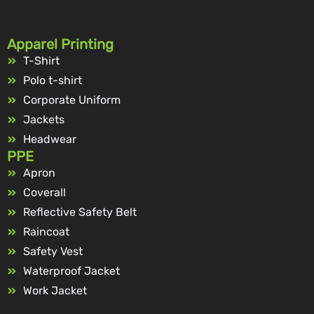
Apparel Printing
T-Shirt
Polo t-shirt
Corporate Uniform
Jackets
Headwear
PPE
Apron
Coverall
Reflective Safety Belt
Raincoat
Safety Vest
Waterproof Jacket
Work Jacket