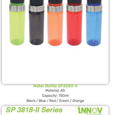
Water Bottle SP3583-II
Material: AS
Capacity: 750ml
Black / Blue / Red / Green / Orange