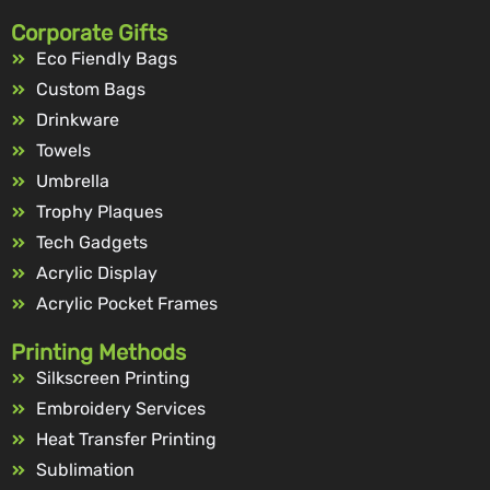
Corporate Gifts
Eco Fiendly Bags
Custom Bags
Drinkware
Towels
Umbrella
Trophy Plaques
Tech Gadgets
Acrylic Display
Acrylic Pocket Frames
Printing Methods
Silkscreen Printing
Embroidery Services
Heat Transfer Printing
Sublimation