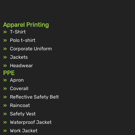
Apparel Printing
T-Shirt
Polo t-shirt
Corporate Uniform
Jackets
Headwear
PPE
Apron
Coverall
Reflective Safety Belt
Raincoat
Safety Vest
Waterproof Jacket
Work Jacket