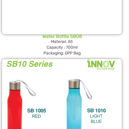
Water Bottle SB08
Material: AS
Capacity : 700ml
Packaging: OPP Bag