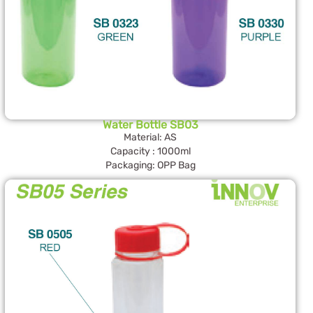
Water Bottle SB03
Material: AS
Capacity : 1000ml
Packaging: OPP Bag