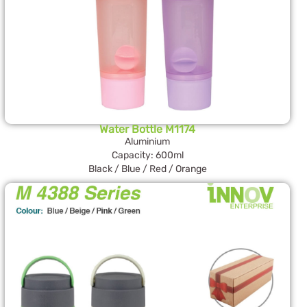
Water Bottle M1174
Aluminium
Capacity: 600ml
Black / Blue / Red / Orange