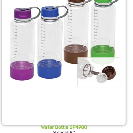
Water Bottle SP4980
Material: PC