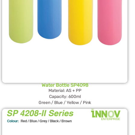
Water Bottle SP4098
Material: AS + PP
Capacity: 600ml
Green / Blue / Yellow / Pink