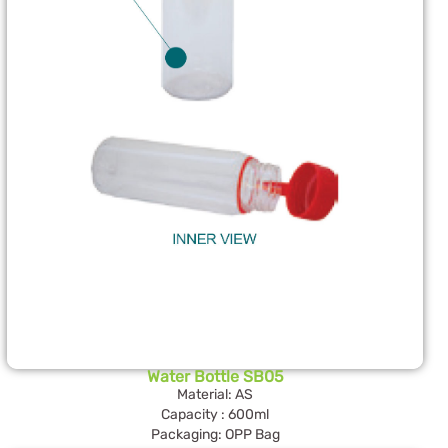
Water Bottle SB05
Material: AS
Capacity : 600ml
Packaging: OPP Bag