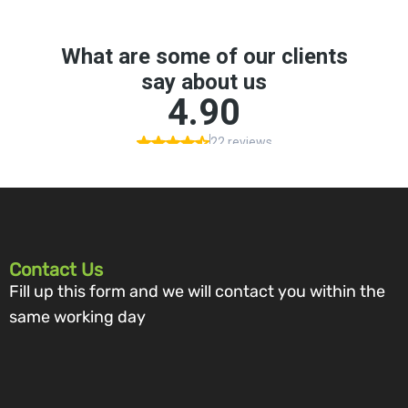
Contact Us
Fill up this form and we will contact you within the
same working day