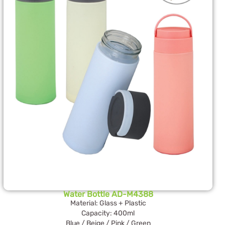
Water Bottle AD-M4388
Material: Glass + Plastic
Capacity: 400ml
Blue / Beige / Pink / Green