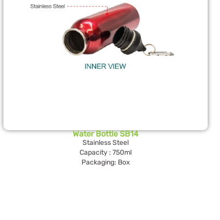
Water Bottle SB14
Stainless Steel
Capacity : 750ml
Packaging: Box