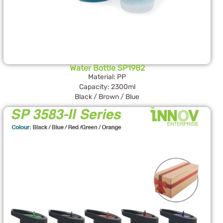
Water Bottle SP1982
Material: PP
Capacity: 2300ml
Black / Brown / Blue