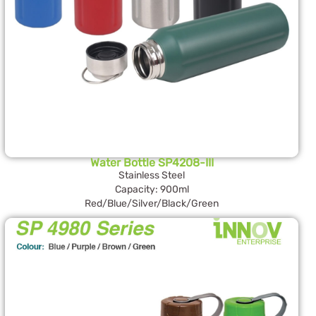
Water Bottle SP4208-III
Stainless Steel
Capacity: 900ml
Red/Blue/Silver/Black/Green