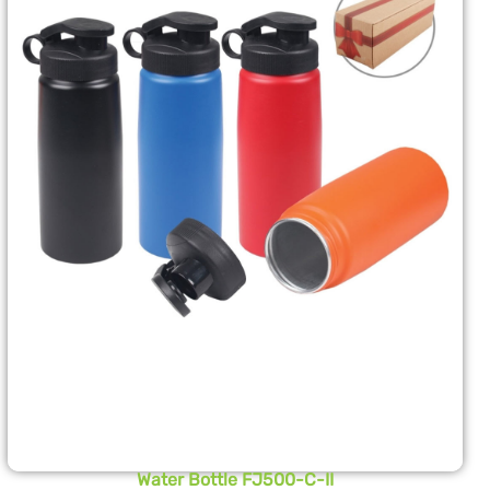
Water Bottle FJ500-C-II