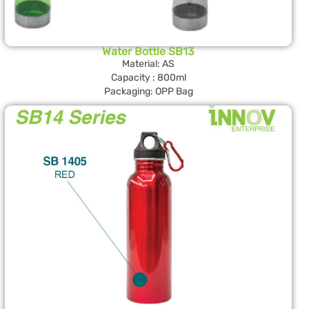
Water Bottle SB13
Material: AS
Capacity : 800ml
Packaging: OPP Bag