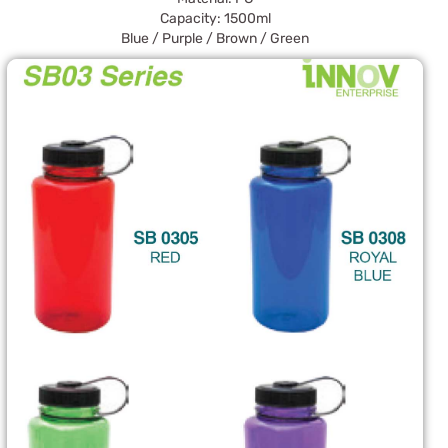
Capacity: 1500ml
Blue / Purple / Brown / Green