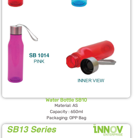
Water Bottle SB10
Material: AS
Capacity : 650ml
Packaging: OPP Bag