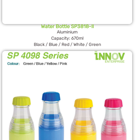
Water Bottle SP3818-II
Aluminium
Capacity: 670ml
Black / Blue / Red / White / Green