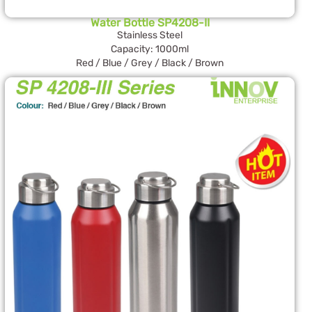
Water Bottle SP4208-II
Stainless Steel
Capacity: 1000ml
Red / Blue / Grey / Black / Brown