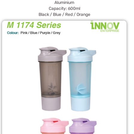
Aluminium
Capacity: 600ml
Black / Blue / Red / Orange