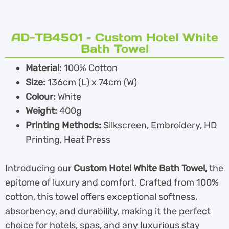
AD-TB4501 – Custom Hotel White
Bath Towel
Material:
100% Cotton
Size:
136cm (L) x 74cm (W)
Colour:
White
Weight:
400g
Printing Methods:
Silkscreen, Embroidery, HD
Printing, Heat Press
Introducing our
Custom Hotel White Bath Towel,
the
epitome of luxury and comfort. Crafted from 100%
cotton, this towel offers exceptional softness,
absorbency, and durability, making it the perfect
choice for hotels, spas, and any luxurious stay