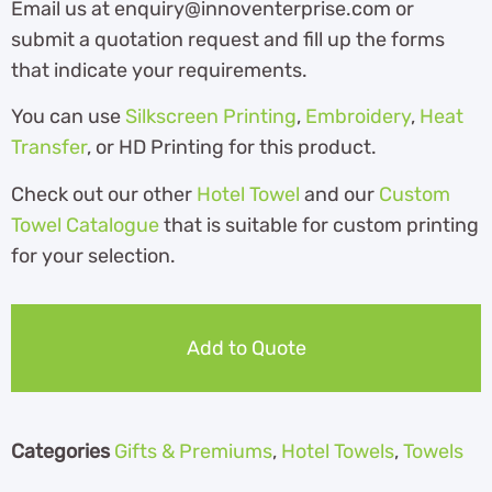
Email us at enquiry@innoventerprise.com or
submit a quotation request and fill up the forms
that indicate your requirements.
You can use
Silkscreen Printing
,
Embroidery
,
Heat
Transfer
, or HD Printing for this product.
Check out our other
Hotel Towel
and our
Custom
Towel Catalogue
th
at is suitable for custom printing
for your selection.
Add to Quote
Categories
Gifts & Premiums
,
Hotel Towels
,
Towels