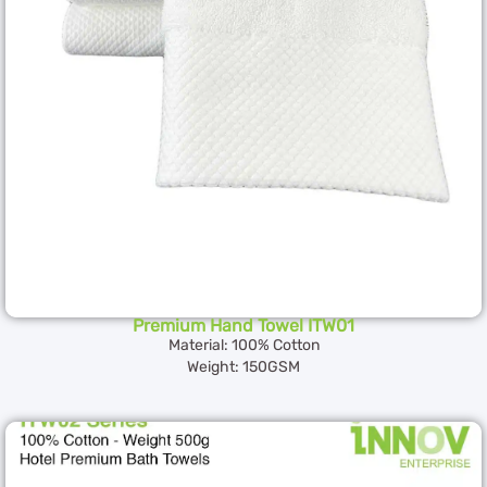
Premium Hand Towel ITW01
Material: 100% Cotton
Weight: 150GSM