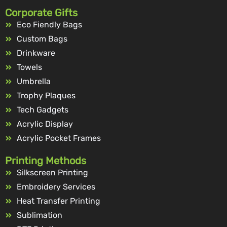
Corporate Gifts
Eco Fiendly Bags
Custom Bags
Drinkware
Towels
Umbrella
Trophy Plaques
Tech Gadgets
Acrylic Display
Acrylic Pocket Frames
Printing Methods
Silkscreen Printing
Embroidery Services
Heat Transfer Printing
Sublimation