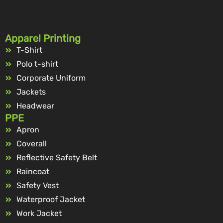
Apparel Printing
T-Shirt
Polo t-shirt
Corporate Uniform
Jackets
Headwear
PPE
Apron
Coverall
Reflective Safety Belt
Raincoat
Safety Vest
Waterproof Jacket
Work Jacket