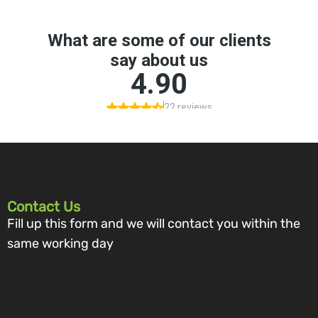
Contact Us
Fill up this form and we will contact you within the
same working day