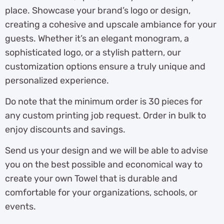
place. Showcase your brand’s logo or design,
creating a cohesive and upscale ambiance for your
guests. Whether it’s an elegant monogram, a
sophisticated logo, or a stylish pattern, our
customization options ensure a truly unique and
personalized experience.
Do note that the minimum order is 30 pieces for
any custom printing job request. Order in bulk to
enjoy discounts and savings.
Send us your design and we will be able to advise
you on the best possible and economical way to
create your own Towel that is durable and
comfortable for your organizations, schools, or
events.