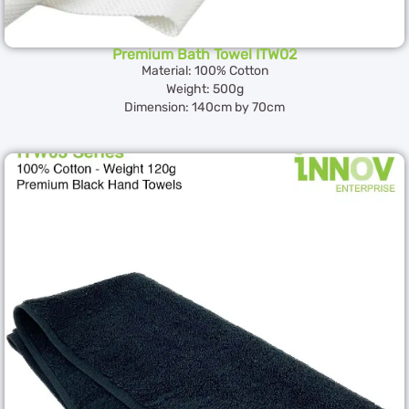
Premium Bath Towel ITW02
Material: 100% Cotton
Weight: 500g
Dimension: 140cm by 70cm