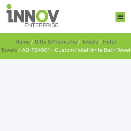
About Us
New Arr
Gifts an
Contact Us
Home
/
Gifts & Premiums
/
Towels
/
Hotel
Towels
/ AD-TB4501 – Custom Hotel White Bath Towel