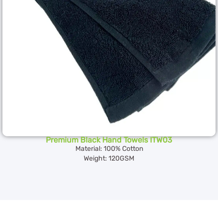
Premium Black Hand Towels ITW03
Material: 100% Cotton
Weight: 120GSM