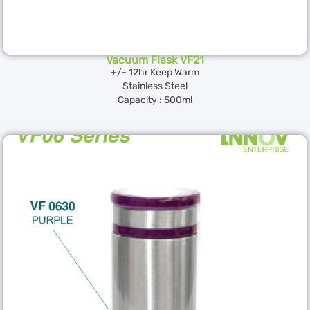
Vacuum Flask VF21
+/- 12hr Keep Warm
Stainless Steel
Capacity : 500ml