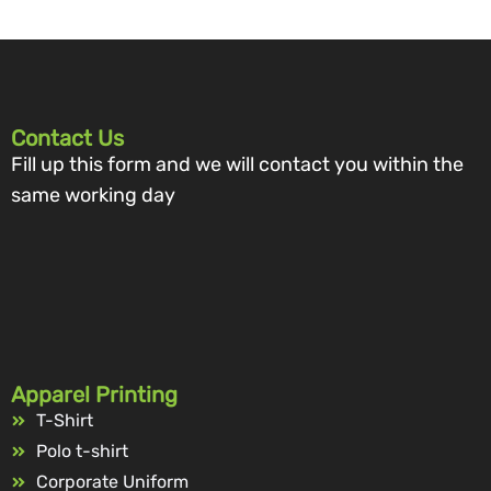
Contact Us
Fill up this form and we will contact you within the
same working day
Apparel Printing
T-Shirt
Polo t-shirt
Corporate Uniform