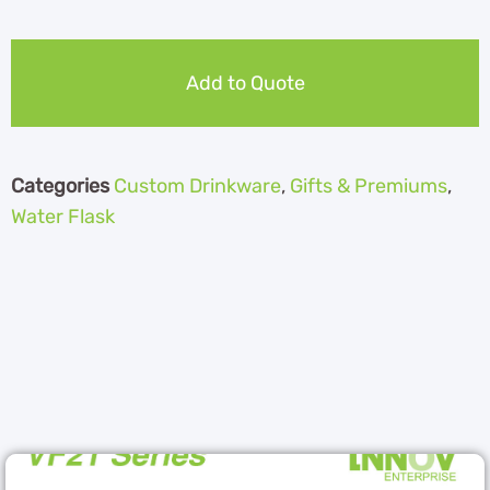
Add to Quote
Categories
Custom Drinkware
,
Gifts & Premiums
,
Water Flask