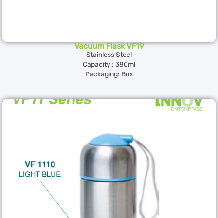
Vacuum Flask VF19
Stainless Steel
Capacity : 380ml
Packaging: Box