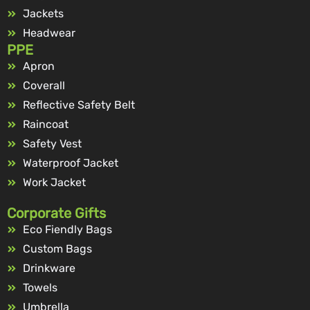
Jackets
Headwear
PPE
Apron
Coverall
Reflective Safety Belt
Raincoat
Safety Vest
Waterproof Jacket
Work Jacket
Corporate Gifts
Eco Fiendly Bags
Custom Bags
Drinkware
Towels
Umbrella