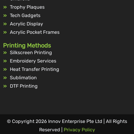
Trophy Plaques
Tech Gadgets
Acrylic Display
Acrylic Pocket Frames
Printing Methods
Silkscreen Printing
Embroidery Services
Heat Transfer Printing
Sublimation
DTF Printing
© Copyright 2026 Innov Enterprise Pte Ltd | All Rights
Reserved |
Privacy Policy