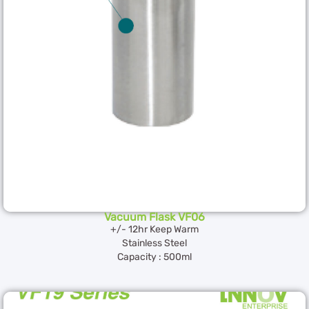
Vacuum Flask VF06
+/- 12hr Keep Warm
Stainless Steel
Capacity : 500ml