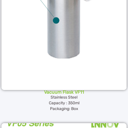
Vacuum Flask VF11
Stainless Steel
Capacity : 350ml
Packaging: Box