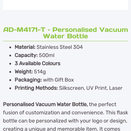
AD-M4171-T – Personalised Vacuum
Water Bottle
Material:
Stainless Steel 304
Capacity:
500ml
3 Available Colours
Weight:
514g
Packaging:
with Gift Box
Printing Methods:
Silkscreen, UV Print, Laser
Personalised Vacuum Water Bottle,
the perfect
fusion of customization and convenience. This flask
bottle can be personalized with your logo or design,
creating a unique and memorable item. It comes