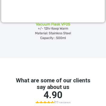
Vacuum Flask VF05
+/- 12hr Keep Warm
Material: Stainless Steel
Capacity : 500ml