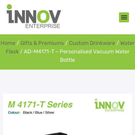
About Us
New Arr
Gifts an
Contact Us
Home
/
Gifts & Premiums
/
Custom Drinkware
/
Water
Flask
/ AD-M4171-T – Personalised Vacuum Water
Bottle