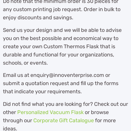
Do note that the minimum order is 30 pieces for
any custom printing job request. Order in bulk to
enjoy discounts and savings.
Send us your design and we will be able to advise
you on the best possible and economical way to
create your own Custom Thermos Flask that is
durable and functional for your organizations,
schools, or events.
Email us at enquiry@innoventerprise.com or
submit a quotation request and fill up the forms
that indicate your requirements.
Did not find what you are looking for? Check out our
other
Personalized Vacuum Flask
or browse
through our
Corporate Gift Catalogue
for more
ideas.