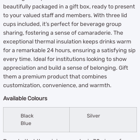
beautifully packaged in a gift box, ready to present
to your valued staff and members. With three lid
cups included, it’s perfect for beverage group
sharing, fostering a sense of camaraderie. The
exceptional thermal insulation keeps drinks warm
for a remarkable 24 hours, ensuring a satisfying sip
every time. Ideal for institutions looking to show
appreciation and build a sense of belonging. Gift
them a premium product that combines
customization, convenience, and warmth.
Available Colours
Black
Silver
Blue