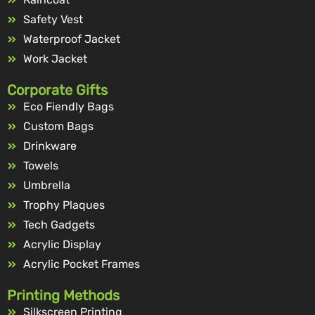
Safety Vest
Waterproof Jacket
Work Jacket
Corporate Gifts
Eco Fiendly Bags
Custom Bags
Drinkware
Towels
Umbrella
Trophy Plaques
Tech Gadgets
Acrylic Display
Acrylic Pocket Frames
Printing Methods
Silkscreen Printing