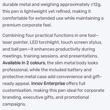
durable metal and weighing approximately ±12g,
this pen is lightweight yet refined, making it
comfortable for extended use while maintaining a
premium corporate feel.
Combining four practical functions in one tool—
laser pointer, LED torchlight, touch screen stylus,
and ball pen—it enhances productivity during
meetings, training sessions, and presentations.
Available in 2 colours,
the slim metal body looks
professional, while the included battery and
protective metal case add convenience and gift-
ready appeal.
Innov Enterprise
offers full
customisation, making this pen ideal for corporate
branding, executive gifts, and promotional
campaigns.