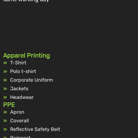
Apparel Printing
T-Shirt
Polo t-shirt
Corporate Uniform
Jackets
Headwear
PPE
Apron
Coverall
Reflective Safety Belt
Raincoat