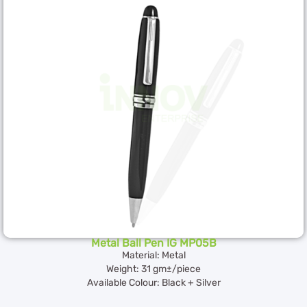
Metal Ball Pen IG MP05B
Material: Metal
Weight: 31 gm±/piece
Available Colour: Black + Silver