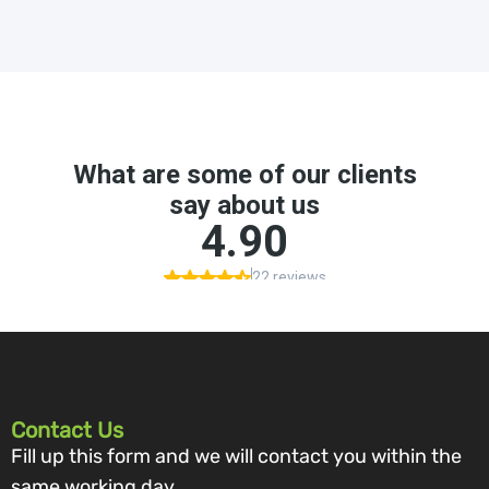
Contact Us
Fill up this form and we will contact you within the
same working day