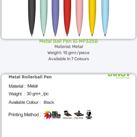
Metal Ball Pen IG MP325B
Material: Metal
Weight: 15 gm±/piece
Available in 7 Colours