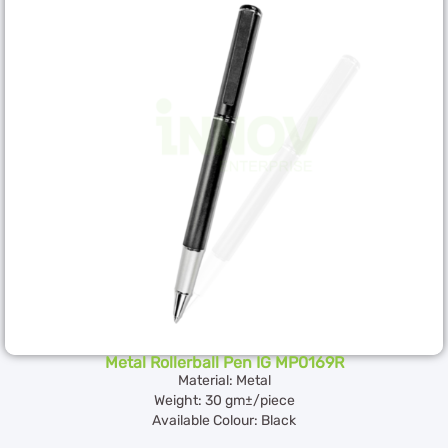
Metal Rollerball Pen IG MP0169R
Material: Metal
Weight: 30 gm±/piece
Available Colour: Black