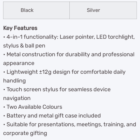
Black
Silver
Key Features
• 4-in-1 functionality: Laser pointer, LED torchlight,
stylus & ball pen
• Metal construction for durability and professional
appearance
• Lightweight ±12g design for comfortable daily
handling
• Touch screen stylus for seamless device
navigation
• Two Available Colours
• Battery and metal gift case included
• Suitable for presentations, meetings, training, and
corporate gifting