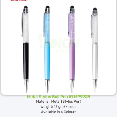
Metal Stylus Ball Pen IG MP990B
Material: Metal (Stylus Pen)
Weight: 15 gm±/piece
Available in 4 Colours