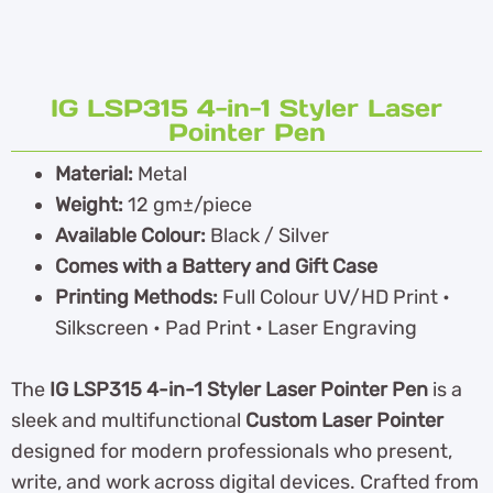
IG LSP315 4-in-1 Styler Laser
Pointer Pen
Material:
Metal
Weight:
12 gm±/piece
Available Colour:
Black / Silver
Comes with a Battery and Gift Case
Printing Methods:
Full Colour UV/HD Print •
Silkscreen • Pad Print • Laser Engraving
The
IG LSP315 4-in-1 Styler Laser Pointer Pen
is a
sleek and multifunctional
Custom Laser Pointer
designed for modern professionals who present,
write, and work across digital devices. Crafted from