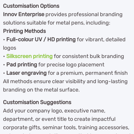
Customisation Options
Innov Enterprise
provides professional branding
solutions suitable for metal pens, including:
Printing Methods
•
Full-colour UV / HD printing
for vibrant, detailed
logos
•
Silkscreen printing
for consistent bulk branding
•
Pad printing
for precise logo placement
•
Laser engraving
for a premium, permanent finish
All methods ensure clear visibility and long-lasting
branding on the metal surface.
Customisation Suggestions
Add your company logo, executive name,
department, or event title to create impactful
corporate gifts, seminar tools, training accessories,