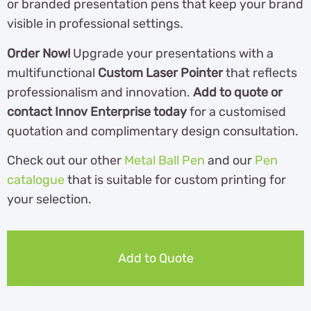
or branded presentation pens that keep your brand
visible in professional settings.
Order Now!
Upgrade your presentations with a
multifunctional
Custom Laser Pointer
that reflects
professionalism and innovation.
Add to quote or
contact Innov Enterprise today
for a customised
quotation and complimentary design consultation.
Check out our other
Metal Ball Pen
and our
Pen
catalogue
th
at is suitable for custom printing for
your selection.
Add to Quote