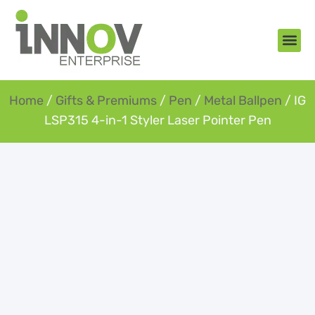
About Us
New Arr
Gifts an
Contact Us
Home
/
Gifts & Premiums
/
Pen
/
Metal Ballpen
/ IG
LSP315 4-in-1 Styler Laser Pointer Pen