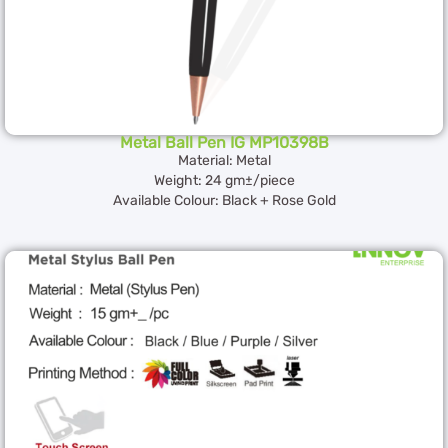
Metal Ball Pen IG MP10398B
Material: Metal
Weight: 24 gm±/piece
Available Colour: Black + Rose Gold