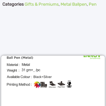
Categories
Gifts & Premiums
,
Metal Ballpen
,
Pen