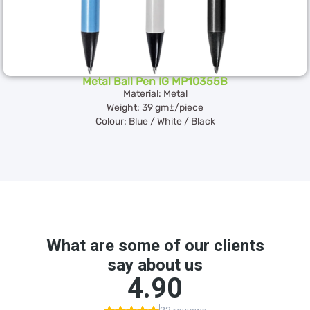
Metal Ball Pen IG MP10355B
Material: Metal
Weight: 39 gm±/piece
Colour: Blue / White / Black