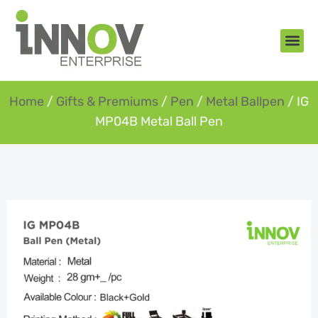
About Us
New Arr
Gifts an
Contact Us
Home
/
Gifts & Premiums
/
Pen
/
Metal Ballpen
/ IG
MP04B Metal Ball Pen