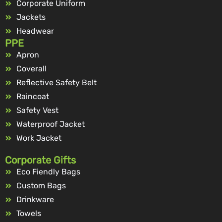
Corporate Uniform
Jackets
Headwear
PPE
Apron
Coverall
Reflective Safety Belt
Raincoat
Safety Vest
Waterproof Jacket
Work Jacket
Corporate Gifts
Eco Fiendly Bags
Custom Bags
Drinkware
Towels