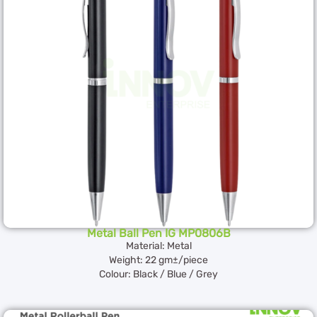
Metal Ball Pen IG MP0806B
Material: Metal
Weight: 22 gm±/piece
Colour: Black / Blue / Grey