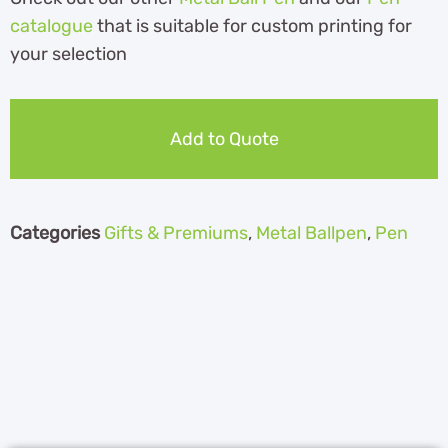
catalogue
th
at is suitable for custom printing for
your selection
Add to Quote
Categories
Gifts & Premiums
,
Metal Ballpen
,
Pen