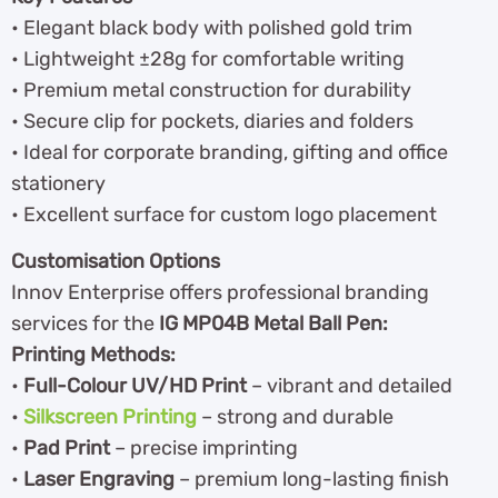
• Elegant black body with polished gold trim
• Lightweight ±28g for comfortable writing
• Premium metal construction for durability
• Secure clip for pockets, diaries and folders
• Ideal for corporate branding, gifting and office
stationery
• Excellent surface for custom logo placement
Customisation Options
Innov Enterprise offers professional branding
services for the
IG MP04B Metal Ball Pen:
Printing Methods:
•
Full-Colour UV/HD Print
– vibrant and detailed
•
Silkscreen Printing
– strong and durable
•
Pad Print
– precise imprinting
•
Laser Engraving
– premium long-lasting finish