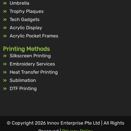
Umbrella
Trophy Plaques
Tech Gadgets
Acrylic Display
Acrylic Pocket Frames
Printing Methods
Silkscreen Printing
Embroidery Services
Heat Transfer Printing
Sublimation
DTF Printing
© Copyright 2026 Innov Enterprise Pte Ltd | All Rights