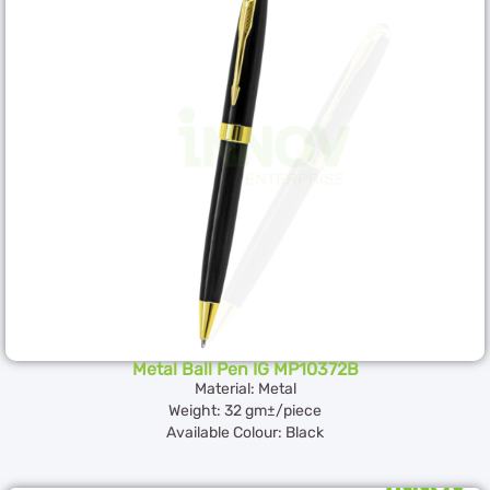
Metal Ball Pen IG MP10372B
Material: Metal
Weight: 32 gm±/piece
Available Colour: Black