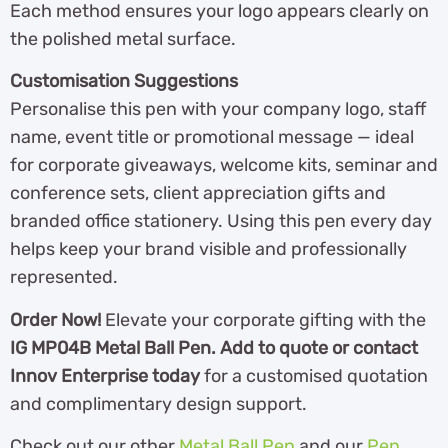
Each method ensures your logo appears clearly on
the polished metal surface.
Customisation Suggestions
Personalise this pen with your company logo, staff
name, event title or promotional message — ideal
for corporate giveaways, welcome kits, seminar and
conference sets, client appreciation gifts and
branded office stationery. Using this pen every day
helps keep your brand visible and professionally
represented.
Order Now!
Elevate your corporate gifting with the
IG MP04B Metal Ball Pen. Add to quote or contact
Innov Enterprise today
for a customised quotation
and complimentary design support.
Check out our other
Metal Ball Pen
and our
Pen