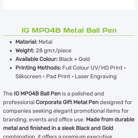
IG MP04B Metal Ball Pen
Material:
Metal
Weight:
28 gm±/piece
Available Colour:
Black + Gold
Printing Methods:
Full Colour UV/HD Print •
Silkscreen • Pad Print • Laser Engraving
The
IG MP04B Ball Pen
is a polished and
professional
Corporate Gift Metal Pen
designed for
companies seeking elegant promotional items for
branding, events and office use.
Made from durable
metal and finished in a sleek Black and Gold
combination, it offers a premium executive