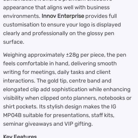
appearance that aligns well with business
environments.
Innov Enterprise
provides full
customisation to ensure your logo is displayed
clearly and professionally on the glossy pen
surface.
Weighing approximately ±28g per piece, the pen
feels comfortable in hand, delivering smooth
writing for meetings, daily tasks and client
interactions. The gold tip, centre band and
elongated clip add sophistication while enhancing
visibility when clipped onto planners, notebooks or
shirt pockets. Its stylish design makes the IG
MP04B suitable for presentations, staff kits,
seminar giveaways and VIP gifting.
Key Features