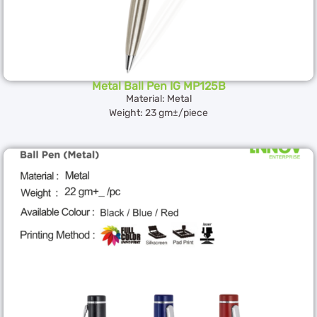
Metal Ball Pen IG MP125B
Material: Metal
Weight: 23 gm±/piece