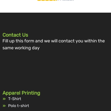
Contact Us
Fill up this form and we will contact you within the
same working day
Apparel Printing
T-Shirt
Polo t-shirt