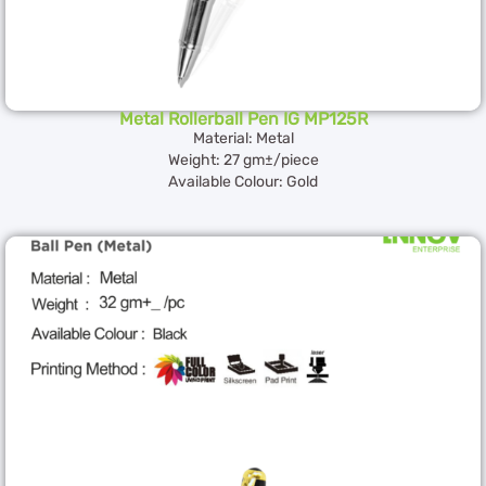
Metal Rollerball Pen IG MP125R
Material: Metal
Weight: 27 gm±/piece
Available Colour: Gold