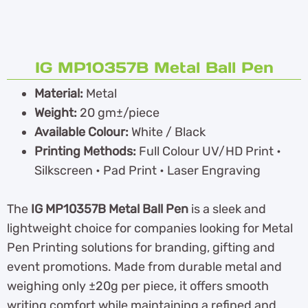
IG MP10357B Metal Ball Pen
Material:
Metal
Weight:
20 gm±/piece
Available Colour:
White / Black
Printing Methods:
Full Colour UV/HD Print •
Silkscreen • Pad Print • Laser Engraving
The
IG MP10357B Metal Ball Pen
is a sleek and
lightweight choice for companies looking for Metal
Pen Printing solutions for branding, gifting and
event promotions. Made from durable metal and
weighing only ±20g per piece, it offers smooth
writing comfort while maintaining a refined and