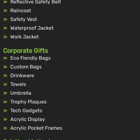
Reflective Safety Belt
Raincoat
Safety Vest
Waterproof Jacket
Work Jacket
Corporate Gifts
Eco Fiendly Bags
Custom Bags
Drinkware
Towels
Umbrella
Trophy Plaques
Tech Gadgets
Acrylic Display
Acrylic Pocket Frames