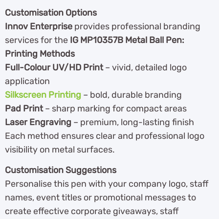
Customisation Options
Innov Enterprise
provides professional branding
services for the
IG MP10357B Metal Ball Pen:
Printing Methods
Full-Colour UV/HD Print
– vivid, detailed logo
application
Silkscreen Printing
– bold, durable branding
Pad Print
– sharp marking for compact areas
Laser Engraving
– premium, long-lasting finish
Each method ensures clear and professional logo
visibility on metal surfaces.
Customisation Suggestions
Personalise this pen with your company logo, staff
names, event titles or promotional messages to
create effective corporate giveaways, staff