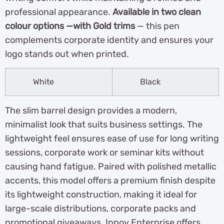
professional appearance.
Available in two clean
colour options —with Gold trims
— this pen
complements corporate identity and ensures your
logo stands out when printed.
White
Black
The slim barrel design provides a modern,
minimalist look that suits business settings. The
lightweight feel ensures ease of use for long writing
sessions, corporate work or seminar kits without
causing hand fatigue. Paired with polished metallic
accents, this model offers a premium finish despite
its lightweight construction, making it ideal for
large-scale distributions, corporate packs and
promotional giveaways. Innov Enterprise offers