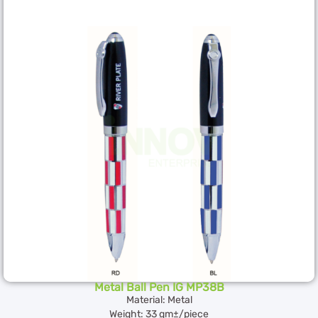
Metal Ball Pen IG MP38B
Material: Metal
Weight: 33 gm±/piece