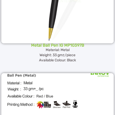
Metal Ball Pen IG MP10397B
Material: Metal
Weight: 33 gm±/piece
Available Colour: Black