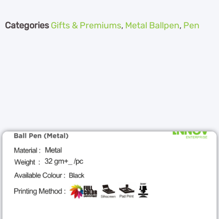
Categories
Gifts & Premiums
,
Metal Ballpen
,
Pen