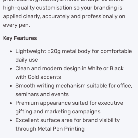
high-quality customisation so your branding is
applied clearly, accurately and professionally on
every pen.
Key Features
Lightweight ±20g metal body for comfortable
daily use
Clean and modern design in White or Black
with Gold accents
Smooth writing mechanism suitable for office,
seminars and events
Premium appearance suited for executive
gifting and marketing campaigns
Excellent surface area for brand visibility
through Metal Pen Printing