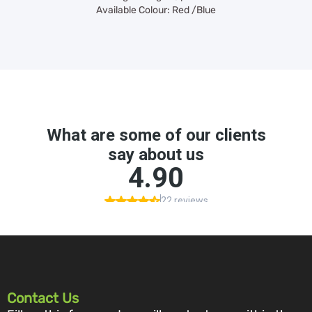
Available Colour: Red /Blue
Contact Us