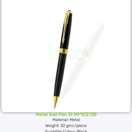
Metal Ball Pen IG MP10372B
Material: Metal
Weight: 32 gm±/piece
Available Colour: Black