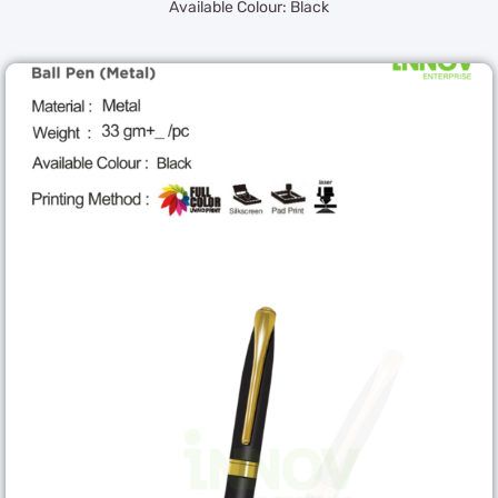
Available Colour: Black