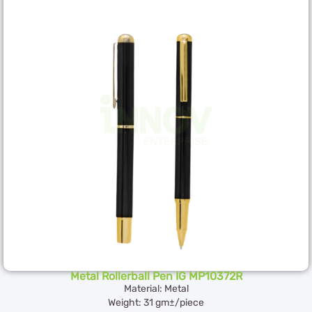
Metal Rollerball Pen IG MP10372R
Material: Metal
Weight: 31 gm±/piece