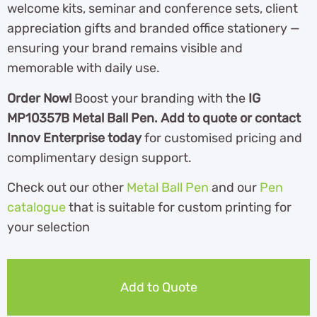
welcome kits, seminar and conference sets, client
appreciation gifts and branded office stationery —
ensuring your brand remains visible and
memorable with daily use.
Order Now!
Boost your branding with the
IG
MP10357B Metal Ball Pen. Add to quote or contact
Innov Enterprise today
for customised pricing and
complimentary design support.
Check out our other
Metal Ball Pen
and our
Pen
catalogue
th
at is suitable for custom printing for
your selection
Add to Quote