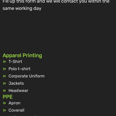
Fill up this form and we will contact you within the
same working day
Apparel Printing
T-Shirt
Polo t-shirt
Corporate Uniform
Jackets
Headwear
PPE
Apron
Coverall