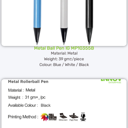
Metal Ball Pen IG MP10355B
Material: Metal
Weight: 39 gm±/piece
Colour: Blue / White / Black