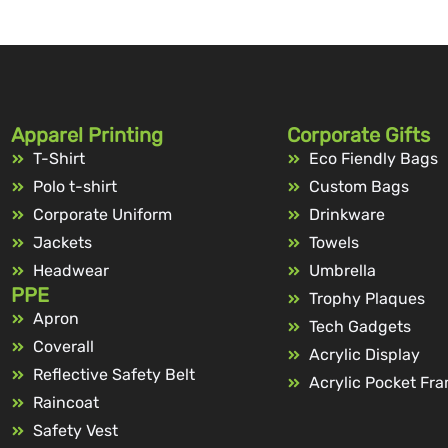
Apparel Printing
Corporate Gifts
T-Shirt
Eco Fiendly Bags
Polo t-shirt
Custom Bags
Corporate Uniform
Drinkware
Jackets
Towels
Headwear
Umbrella
PPE
Trophy Plaques
Apron
Tech Gadgets
Coverall
Acrylic Display
Reflective Safety Belt
Acrylic Pocket Fr
Raincoat
Safety Vest