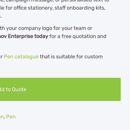
e for office stationery, staff onboarding kits,
.
th your company logo for your team or
nov Enterprise today
for a free quotation and
ur
Pen catalogue
th
at is suitable for custom
d to Quote
en
,
Pen