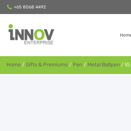
+65 8068 4492
Hom
Home
/
Gifts & Premiums
/
Pen
/
Metal Ballpen
/ IG