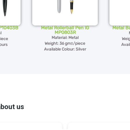
MP10403B
Metal Rollerball Pen IG
Metal B
MP0803R
l
Material: Metal
iece
Weig
Weight: 36 gm±/piece
lours
Avai
Available Colour: Silver