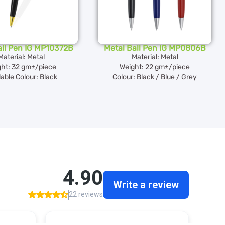
all Pen IG MP10372B
Metal Ball Pen IG MP0806B
Material: Metal
Material: Metal
ht: 32 gm±/piece
Weight: 22 gm±/piece
lable Colour: Black
Colour: Black / Blue / Grey