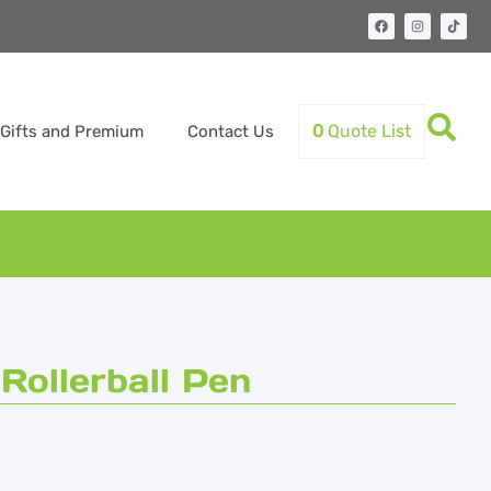
0
Quote List
Gifts and Premium
Contact Us
ollerball Pen