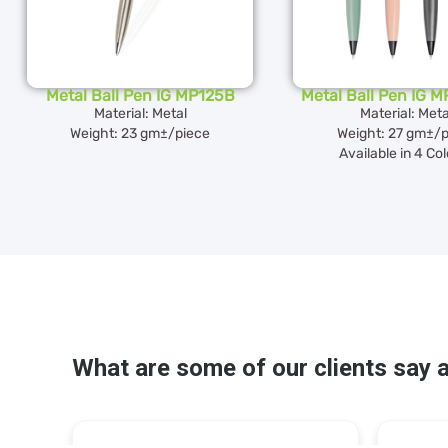
Metal Ball Pen IG MP125B
Metal Ball Pen IG 
Material: Metal
Material: Meta
Weight: 23 gm±/piece
Weight: 27 gm±/p
Available in 4 Co