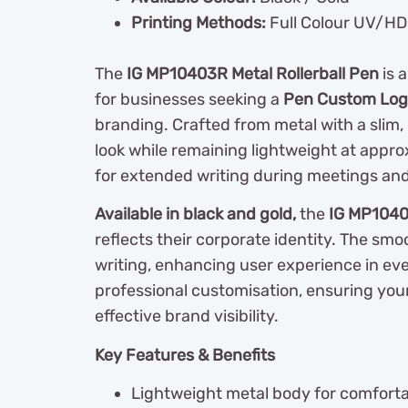
Printing Methods:
Full Colour UV/HD 
The
IG MP10403R Metal Rollerball Pen
is 
for businesses seeking a
Pen Custom Logo
branding. Crafted from metal with a slim, 
look while remaining lightweight at appr
for extended writing during meetings and 
Available in black and gold,
the
IG MP104
reflects their corporate identity. The smoo
writing, enhancing user experience in e
professional customisation, ensuring your
effective brand visibility.
Key Features & Benefits
Lightweight metal body for comforta