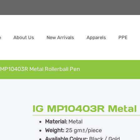
e
About Us
New Arrivals
Apparels
PPE
 MP10403R Metal Rollerball Pen
IG MP10403R Metal R
Material:
Metal
Weight:
25 gm±/piece
Available Colour:
Black / Gold