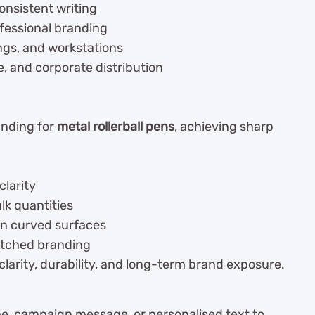
consistent writing
ofessional branding
ings, and workstations
e, and corporate distribution
anding for
metal rollerball pens
, achieving sharp
clarity
lk quantities
n curved surfaces
tched branding
larity, durability, and long-term brand exposure.
, campaign message, or personalised text to