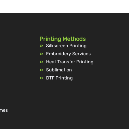
Printing Methods
Silkscreen Printing
Embroidery Services
Heat Transfer Printing
Sublimation
DTF Printing
ames