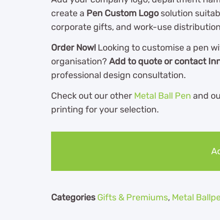
create a
Pen Custom Logo
solution suitabl
corporate gifts, and work-use distribution
Order Now!
Looking to customise a pen wi
organisation?
Add to quote or contact In
professional design consultation.
Check out our other
Metal Ball Pen
and o
printing for your selection.
Ad
Categories
Gifts & Premiums
,
Metal Ballp