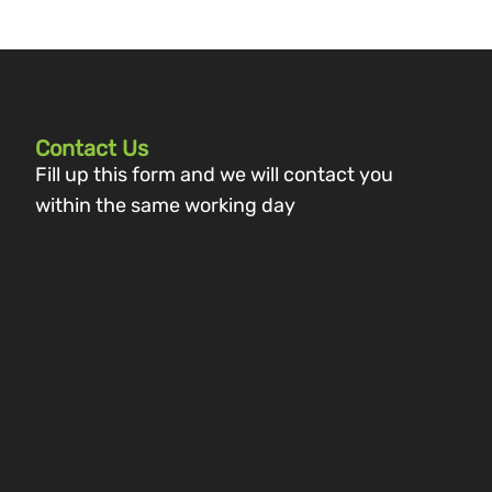
Contact Us
Fill up this form and we will contact you
within the same working day