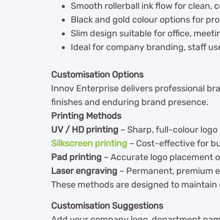
Smooth rollerball ink flow for clean, 
Black and gold colour options for pr
Slim design suitable for office, meet
Ideal for company branding, staff us
Customisation Options
Innov Enterprise delivers professional br
finishes and enduring brand presence.
Printing Methods
UV / HD printing
– Sharp, full-colour logo 
Silkscreen printing
– Cost-effective for bu
Pad printing
– Accurate logo placement o
Laser engraving
– Permanent, premium e
These methods are designed to maintain c
Customisation Suggestions
Add your company logo, department name