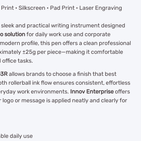
Print • Silkscreen • Pad Print • Laser Engraving
a sleek and practical writing instrument designed
 solution
for daily work use and corporate
modern profile, this pen offers a clean professional
oximately ±25g per piece—making it comfortable
office tasks.
03R
allows brands to choose a finish that best
th rollerball ink flow ensures consistent, effortless
veryday work environments.
Innov Enterprise
offers
 logo or message is applied neatly and clearly for
ble daily use