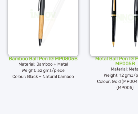
Bamboo Ball Pen IG MP0805B
Metal Ball Pen IG
MP005B
Material: Bamboo + Metal
Material: Meta
Weight: 32 gm±/piece
Weight: 12 gm±/p
Colour: Black + Natural bamboo
Colour: Gold (MP004)
(MP005)