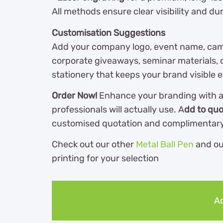
All methods ensure clear visibility and dura
Customisation Suggestions
Add your company logo, event name, camp
corporate giveaways, seminar materials, cl
stationery that keeps your brand visible 
Order Now!
Enhance your branding with a 
professionals will actually use. A
dd to quo
customised quotation and complimentary
Check out our other
Metal Ball Pen
and o
printing for your selection
Ad