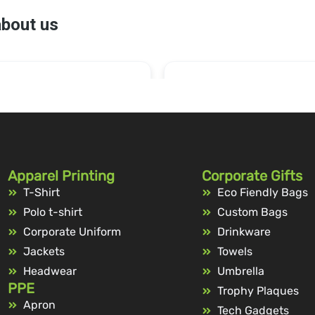
Apparel Printing
Corporate Gifts
T-Shirt
Eco Fiendly Bags
Polo t-shirt
Custom Bags
Corporate Uniform
Drinkware
Jackets
Towels
Headwear
Umbrella
PPE
Trophy Plaques
Apron
Tech Gadgets