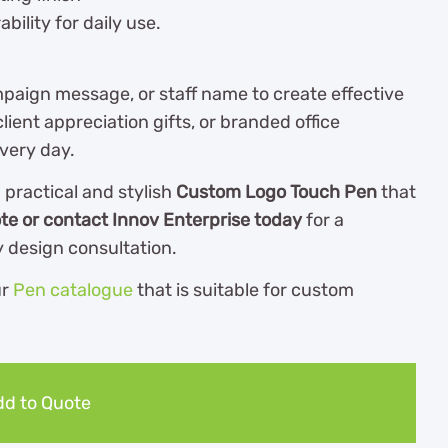
bility for daily use.
aign message, or staff name to create effective
ient appreciation gifts, or branded office
every day.
practical and stylish
Custom Logo Touch Pen
that
te or contact Innov Enterprise today
for a
 design consultation.
ur
Pen catalogue
th
at is suitable for custom
d to Quote