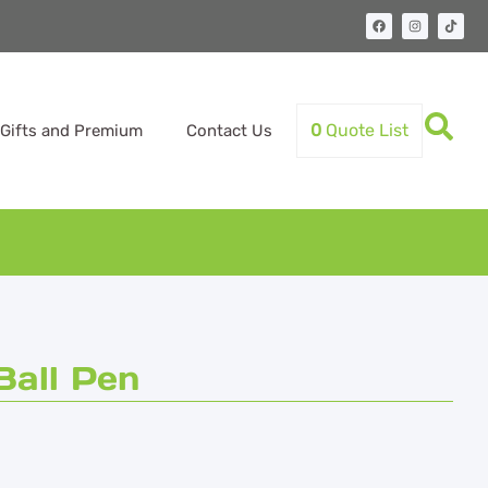
0
Quote List
Gifts and Premium
Contact Us
all Pen