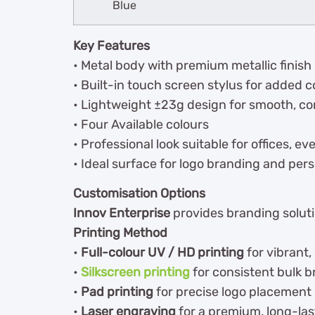
Blue
Key Features
• Metal body with premium metallic finish
• Built-in touch screen stylus for added
• Lightweight ±23g design for smooth, co
• Four Available colours
• Professional look suitable for offices, e
• Ideal surface for logo branding and pers
Customisation Options
Innov Enterprise
provides branding solutio
Printing Method
•
Full-colour UV / HD printing
for vibrant,
•
Silkscreen printing
for consistent bulk 
•
Pad printing
for precise logo placement
•
Laser engraving
for a premium, long-last