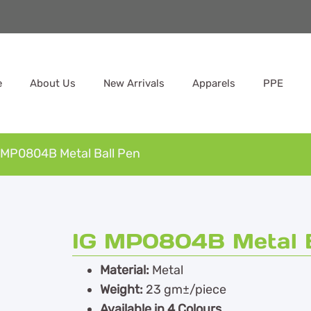
e
About Us
New Arrivals
Apparels
PPE
 MP0804B Metal Ball Pen
IG MP0804B Metal B
Material:
Metal
Weight:
23 gm±/piece
Available in 4 Colours