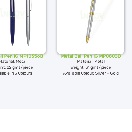
all Pen IG MP10356B
Metal Ball Pen IG MP0803B
Material: Metal
Material: Metal
ht: 22 gm±/piece
Weight: 31 gm±/piece
lable in 3 Colours
Available Colour: Silver + Gold