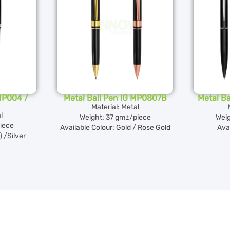
 MP004 /
Metal Ball Pen IG MP0807B
Metal B
Material: Metal
l
Weight: 37 gm±/piece
Weig
iece
Available Colour: Gold / Rose Gold
Avai
 /Silver