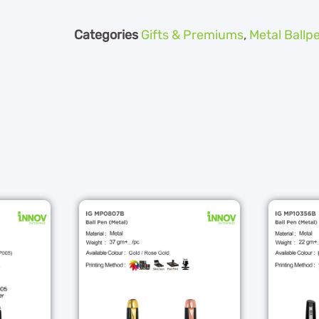
Categories
Gifts & Premiums
,
Metal Ballp