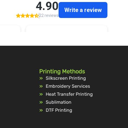
Printing Methods
Silkscreen Printing
Embroidery Services
Heat Transfer Printing
Sublimation
DTF Printing