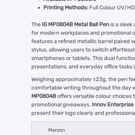
Printing Methods:
Full Colour UV/HD 
The
IG MP0804B Metal Ball Pen
is a sleek
for modern workplaces and promotional c
features a refined metallic barrel paired 
stylus, allowing users to switch effortle
smartphones or tablets. This dual function
presentations, and everyday office tasks i
Weighing approximately ±23g, the pen fee
comfortable writing throughout the day 
MP0804B
offers versatile colour choices
promotional giveaways.
Innov Enterprise
present their logo clearly and professional
Maroon