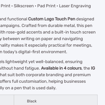
Print • Silkscreen • Pad Print • Laser Engraving
 and functional
Custom Logo Touch Pen
designed
ampaigns. Crafted from durable metal, this pen
with rose-gold accents and a built-in touch screen
ssly between writing on paper and navigating
ality makes it especially practical for meetings,
n today’s digital-first environment.
ls lightweight yet well-balanced, ensuring
without hand fatigue.
Available in 4 colours
, the
IG
 that suit both corporate branding and premium
offers full customisation, helping businesses
ly on a pen that is used daily.
Black