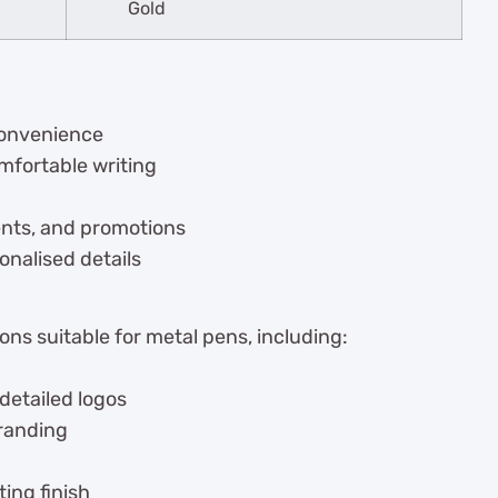
Gold
 convenience
mfortable writing
vents, and promotions
onalised details
ns suitable for metal pens, including:
 detailed logos
branding
ing finish