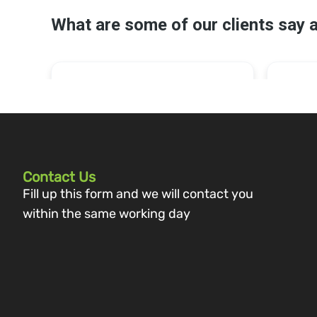
Contact Us
Fill up this form and we will contact you
within the same working day