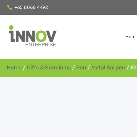
+65 8068 4492
Hom
Home
/
Gifts & Premiums
/
Pen
/
Metal Ballpen
/ IG