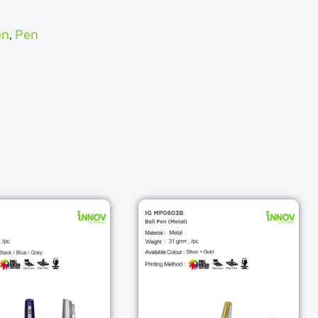
en
,
Pen