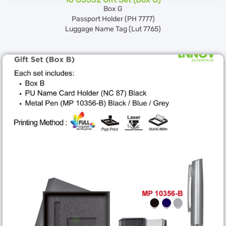
Box G
Passport Holder (PH 7777)
Luggage Name Tag (Lut 7765)