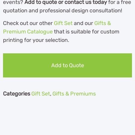
events?
Add to quote or contact us today
for a free
quotation and professional design consultation!
Check out our other
Gift Set
and our
Gifts &
Premium Catalogue
th
at is suitable for custom
printing for your selection.
Add to Quote
Categories
Gift Set
,
Gifts & Premiums