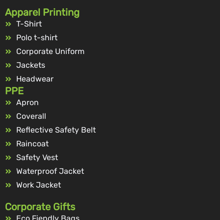
Apparel Printing
T-Shirt
Polo t-shirt
Corporate Uniform
Jackets
Headwear
PPE
Apron
Coverall
Reflective Safety Belt
Raincoat
Safety Vest
Waterproof Jacket
Work Jacket
Corporate Gifts
Eco Fiendly Bags