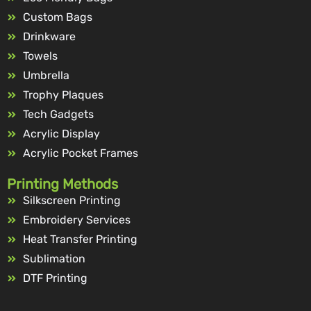
Custom Bags
Drinkware
Towels
Umbrella
Trophy Plaques
Tech Gadgets
Acrylic Display
Acrylic Pocket Frames
Printing Methods
Silkscreen Printing
Embroidery Services
Heat Transfer Printing
Sublimation
DTF Printing