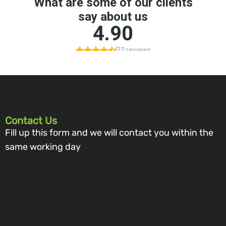
Contact Us
Fill up this form and we will contact you within the
same working day