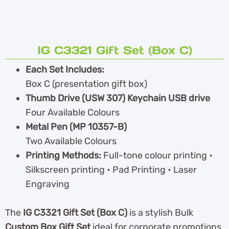
IG C3321 Gift Set (Box C)
Each Set Includes:
Box C (presentation gift box)
Thumb Drive (USW 307) Keychain USB drive
Four Available Colours
Metal Pen (MP 10357-B)
Two Available Colours
Printing Methods:
Full-tone colour printing •
Silkscreen printing • Pad Printing • Laser
Engraving
The
IG C3321 Gift Set (Box C)
is a stylish Bulk
Custom Box Gift Set
ideal for corporate promotions,