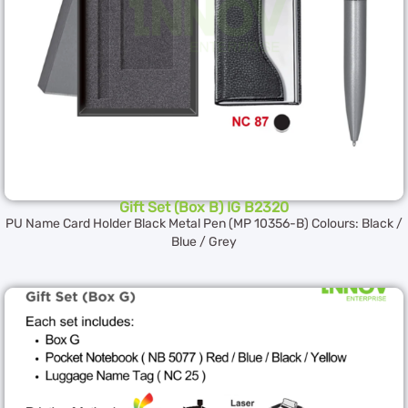
Gift Set (Box B) IG B2320
PU Name Card Holder Black Metal Pen (MP 10356-B) Colours: Black /
Blue / Grey