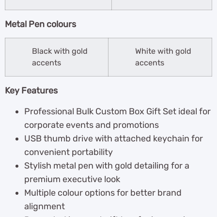
Metal Pen colours
Black with gold
White with gold
accents
accents
Key Features
Professional Bulk Custom Box Gift Set ideal for
corporate events and promotions
USB thumb drive with attached keychain for
convenient portability
Stylish metal pen with gold detailing for a
premium executive look
Multiple colour options for better brand
alignment