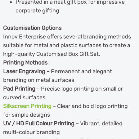
Presented in a neat gift box for impressive
corporate gifting
Customisation Options
Innov Enterprise offers several branding methods
suitable for metal and plastic surfaces to create a
high-quality Customised Box Gift Set.
Printing Methods
Laser Engraving
– Permanent and elegant
branding on metal surfaces
Pad Printing
– Precise logo printing on small or
curved surfaces
Silkscreen Printing
– Clear and bold logo printing
for simple designs
UV / HD Full Colour Printing
– Vibrant, detailed
multi-colour branding