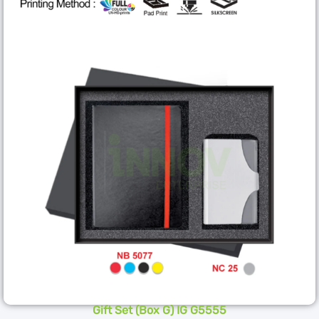
Gift Set (Box G) IG G5555