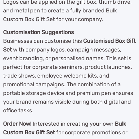
Logos can be applied on the gift box, thumb drive,
and metal pen to create a fully branded Bulk
Custom Box Gift Set for your company.
Customisation Suggestions
Businesses can customise this
Customised Box Gift
Set
with company logos, campaign messages,
event branding, or personalised names. This set is
perfect for corporate seminars, product launches,
trade shows, employee welcome kits, and
promotional campaigns. The combination of a
portable storage device and premium pen ensures
your brand remains visible during both digital and
office tasks.
Order Now!
Interested in creating your own
Bulk
Custom Box Gift Set
for corporate promotions or