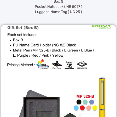
Box G
Pocket Notebook ( NB 5077 )
Luggage Name Tag ( NC 25 )