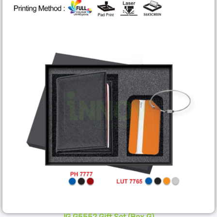
IG G5552 Gift Set (Box G)