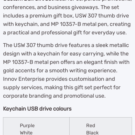
conferences, and business giveaways. The set
includes a premium gift box, USW 307 thumb drive
with keychain, and MP 10357-B metal pen, creating
a practical and professional gift for everyday use.
The USW 307 thumb drive features a sleek metallic
design with a keychain for easy carrying, while the
MP 10357-B metal pen offers an elegant finish with
gold accents for a smooth writing experience.
Innov Enterprise provides customisation and
supply services, making this gift set perfect for
corporate branding and promotional use.
Keychain USB drive colours
Purple
Red
White
Black