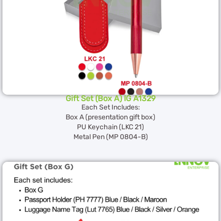
Gift Set (Box A) IG A1329
Each Set Includes:
Box A (presentation gift box)
PU Keychain (LKC 21)
Metal Pen (MP 0804-B)