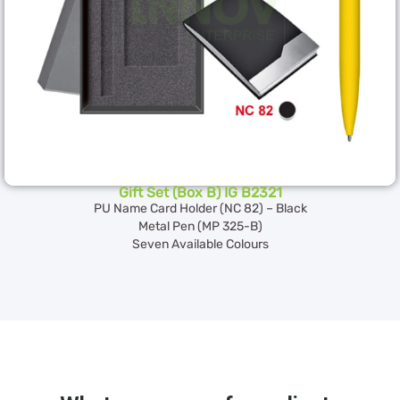
Gift Set (Box B) IG B2321
PU Name Card Holder (NC 82) – Black
Metal Pen (MP 325-B)
Seven Available Colours