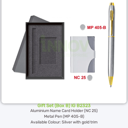
Gift Set (Box B) IG B2323
Aluminium Name Card Holder (NC 25)
Metal Pen (MP 405-B)
Available Colour: Silver with gold trim