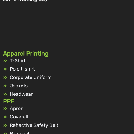
Apparel Printing
T-Shirt
Polo t-shirt
Corporate Uniform
Jackets
Headwear
PPE
Apron
Coverall
Reflective Safety Belt
Raincoat