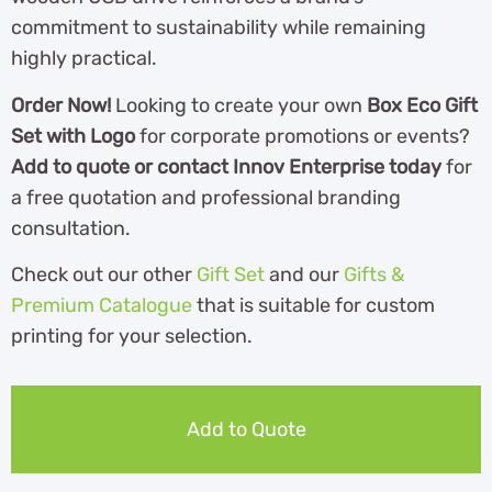
commitment to sustainability while remaining
highly practical.
Order Now!
Looking to create your own
Box Eco Gift
Set with Logo
for corporate promotions or events?
Add to quote or contact Innov Enterprise today
for
a free quotation and professional branding
consultation.
Check out our other
Gift Set
and our
Gifts &
Premium Catalogue
th
at is suitable for custom
printing for your selection.
Add to Quote