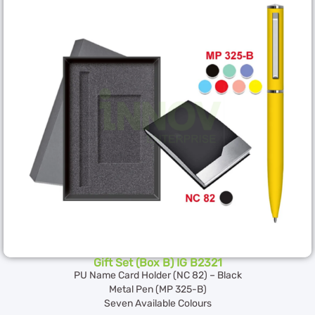
Gift Set (Box B) IG B2321
PU Name Card Holder (NC 82) – Black
Metal Pen (MP 325-B)
Seven Available Colours