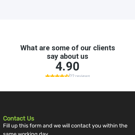
Contact Us
Fill up this form and we will contact you within the
same working day