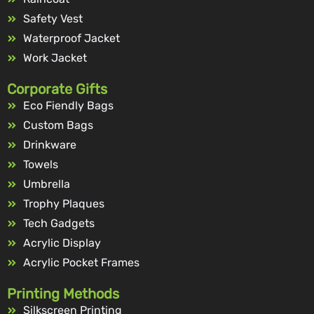
Safety Vest
Waterproof Jacket
Work Jacket
Corporate Gifts
Eco Fiendly Bags
Custom Bags
Drinkware
Towels
Umbrella
Trophy Plaques
Tech Gadgets
Acrylic Display
Acrylic Pocket Frames
Printing Methods
Silkscreen Printing