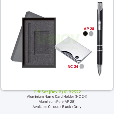
Gift Set (Box B) IG B2322
Aluminium Name Card Holder (NC 24)
Aluminium Pen (AP 28)
Available Colours: Black /Grey