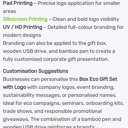
Pad Printing
– Precise logo application for smaller
areas
Silkscreen Printing
– Clean and bold logo visibility
UV / HD Printing
– Detailed full-colour branding for
modern designs
Branding can also be applied to the gift box,
wooden USB drive, and bamboo pen to create a
fully customised corporate gift presentation.
Customisation Suggestions
Businesses can personalise this
Box Eco Gift Set
with Logo
with company logos, event branding,
sustainability messages, or personalised names.
Ideal for eco campaigns, seminars, onboarding kits,
trade shows, and responsible promotional
giveaways. The combination of a bamboo pen and
wooden USB drive reinforces a brand’s