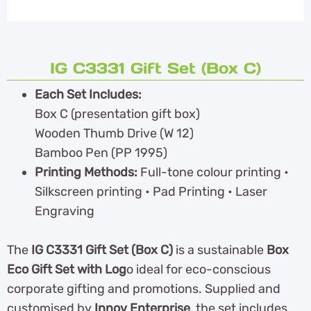
IG C3331 Gift Set (Box C)
Each Set Includes:
Box C (presentation gift box)
Wooden Thumb Drive (W 12)
Bamboo Pen (PP 1995)
Printing Methods:
Full-tone colour printing •
Silkscreen printing • Pad Printing • Laser
Engraving
The
IG C3331 Gift Set (Box C)
is a sustainable
Box
Eco Gift Set with Log
o ideal for eco-conscious
corporate gifting and promotions. Supplied and
customised by
Innov Enterprise
, the set includes