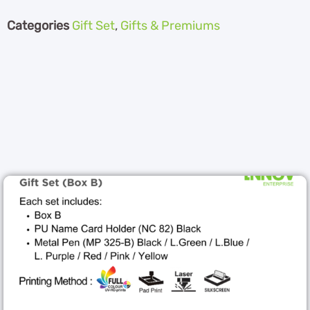
Categories
Gift Set
,
Gifts & Premiums