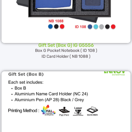
Gift Set (Box G) IG G5556
Box G Pocket Notebook ( ID 108 )
ID Card Holder ( NB 1088 )