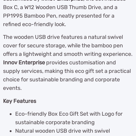
Box C, a W12 Wooden USB Thumb Drive, and a
PP1995 Bamboo Pen, neatly presented for a
refined eco-friendly look.
The wooden USB drive features a natural swivel
cover for secure storage, while the bamboo pen
offers a lightweight and smooth writing experience.
Innov Enterprise
provides customisation and
supply services, making this eco gift set a practical
choice for sustainable branding and corporate
events.
Key Features
Eco-friendly Box Eco Gift Set with Logo for
sustainable corporate branding
Natural wooden USB drive with swivel