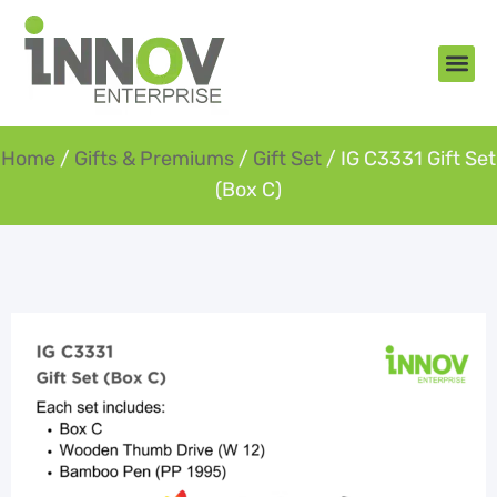
About Us
New Arr
Gifts an
Contact Us
Home
/
Gifts & Premiums
/
Gift Set
/ IG C3331 Gift Set
(Box C)