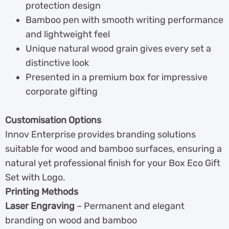
protection design
Bamboo pen with smooth writing performance
and lightweight feel
Unique natural wood grain gives every set a
distinctive look
Presented in a premium box for impressive
corporate gifting
Customisation Options
Innov Enterprise provides branding solutions
suitable for wood and bamboo surfaces, ensuring a
natural yet professional finish for your Box Eco Gift
Set with Logo.
Printing Methods
Laser Engraving
– Permanent and elegant
branding on wood and bamboo