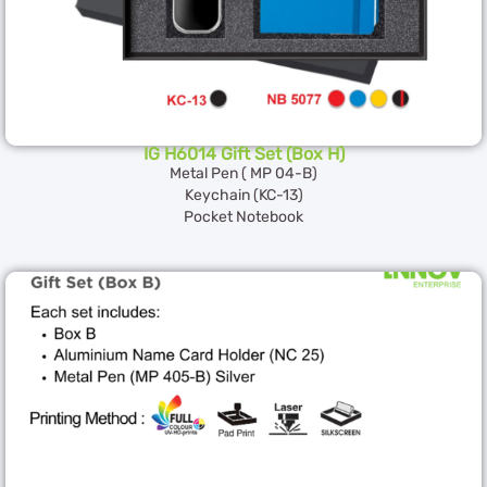
IG H6014 Gift Set (Box H)
Metal Pen ( MP 04-B)
Keychain (KC-13)
Pocket Notebook