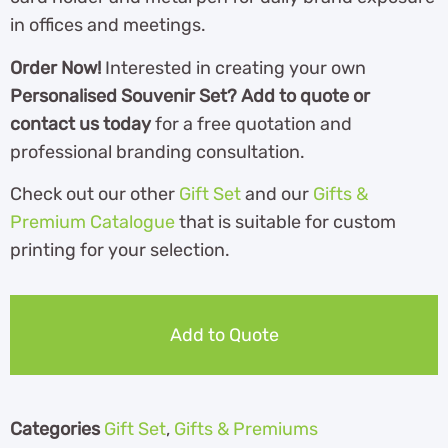
in offices and meetings.
Order Now!
Interested in creating your own
Personalised Souvenir Set? Add to quote or
contact us today
for a free quotation and
professional branding consultation.
Check out our other
Gift Set
and our
Gifts &
Premium Catalogue
th
at is suitable for custom
printing for your selection.
Add to Quote
Categories
Gift Set
,
Gifts & Premiums