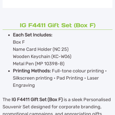
IG F4411 Gift Set (Box F)
Each Set Includes:
Box F
Name Card Holder (NC 25)
Wooden Keychain (KC-W06)
Metal Pen (MP 10398-B)
Printing Methods:
Full-tone colour printing •
Silkscreen printing • Pad Printing • Laser
Engraving
The
IG F4411 Gift Set (Box F)
is a sleek Personalised
Souvenir Set designed for corporate branding,
promotional campaigns, and appreciation gifts.