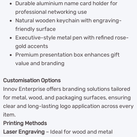
Durable aluminium name card holder for
professional networking use
Natural wooden keychain with engraving-
friendly surface
Executive-style metal pen with refined rose-
gold accents
Premium presentation box enhances gift
value and branding
Customisation Options
Innov Enterprise offers branding solutions tailored
for metal, wood, and packaging surfaces, ensuring
clear and long-lasting logo application across every
item.
Printing Methods
Laser Engraving
– Ideal for wood and metal