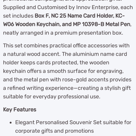
Supplied and Customised by Innov Enterprise, each
set includes
Box F, NC 25 Name Card Holder, KC-
W06 Wooden Keychain, and MP 10398-B Metal Pen
,
neatly arranged in a premium presentation box.
This set combines practical office accessories with
a natural wood accent. The aluminium name card
holder keeps cards protected, the wooden
keychain offers a smooth surface for engraving,
and the metal pen with rose-gold accents provides
a refined writing experience—creating a stylish gift
suitable for everyday professional use.
Key Features
Elegant Personalised Souvenir Set suitable for
corporate gifts and promotions