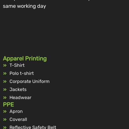
same working day
Apparel Printing
T-Shirt
Polo t-shirt
Corporate Uniform
Jackets
Headwear
PPE
Apron
Coverall
Reflective Safety Belt