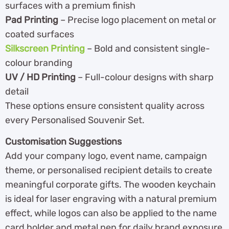
surfaces with a premium finish
Pad Printing
– Precise logo placement on metal or
coated surfaces
Silkscreen Printing
– Bold and consistent single-
colour branding
UV / HD Printing
– Full-colour designs with sharp
detail
These options ensure consistent quality across
every Personalised Souvenir Set.
Customisation Suggestions
Add your company logo, event name, campaign
theme, or personalised recipient details to create
meaningful corporate gifts. The wooden keychain
is ideal for laser engraving with a natural premium
effect, while logos can also be applied to the name
card holder and metal pen for daily brand exposure