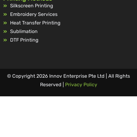
Silkscreen Printing
Embroidery Services
Heat Transfer Printing
Sublimation
DTF Printing
© Copyright 2026 Innov Enterprise Pte Ltd | All Rights
Reserved |
Privacy Policy