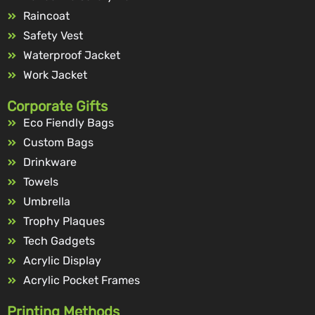
Raincoat
Safety Vest
Waterproof Jacket
Work Jacket
Corporate Gifts
Eco Fiendly Bags
Custom Bags
Drinkware
Towels
Umbrella
Trophy Plaques
Tech Gadgets
Acrylic Display
Acrylic Pocket Frames
Printing Methods