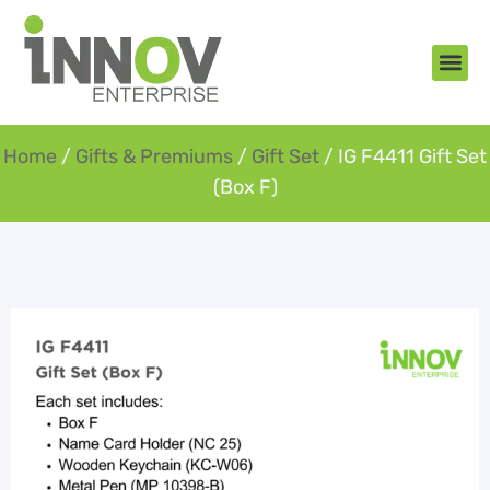
About Us
New Arr
Gifts an
Contact Us
Home
/
Gifts & Premiums
/
Gift Set
/ IG F4411 Gift Set
(Box F)