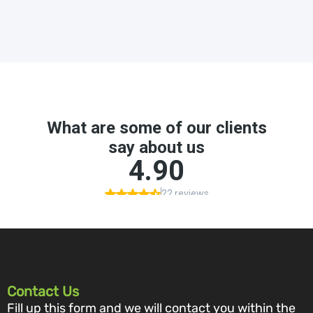
Contact Us
Fill up this form and we will contact you within the