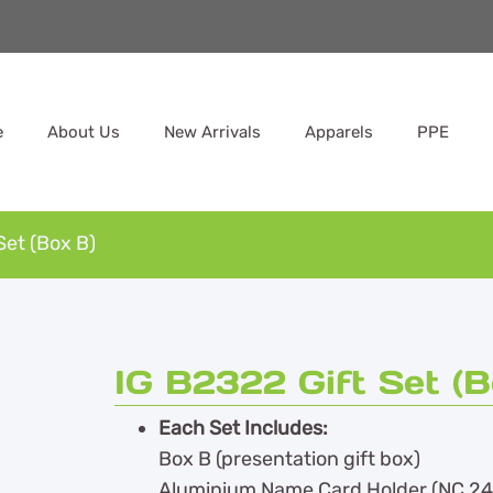
e
About Us
New Arrivals
Apparels
PPE
Set (Box B)
IG B2322 Gift Set (B
Each Set Includes:
Box B (presentation gift box)
Aluminium Name Card Holder (NC 24