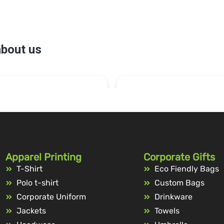
Apparel Printing
Corporate Gifts
T-Shirt
Eco Fiendly Bags
Polo t-shirt
Custom Bags
Corporate Uniform
Drinkware
Jackets
Towels