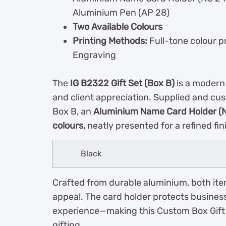
Aluminium Pen (AP 28)
Two Available Colours
Printing Methods:
Full-tone colour pr
Engraving
The
IG B2322 Gift Set (Box B)
is a modern
and client appreciation. Supplied and cu
Box B, an
Aluminium Name Card Holder (
colours,
neatly presented for a refined fin
Black
Crafted from durable aluminium, both item
appeal. The card holder protects business
experience—making this Custom Box Gift S
gifting.