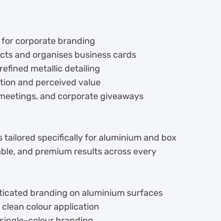
 for corporate branding
cts and organises business cards
efined metallic detailing
tion and perceived value
 meetings, and corporate giveaways
 tailored specifically for aluminium and box
ble, and premium results across every
icated branding on aluminium surfaces
 clean colour application
 single-colour branding