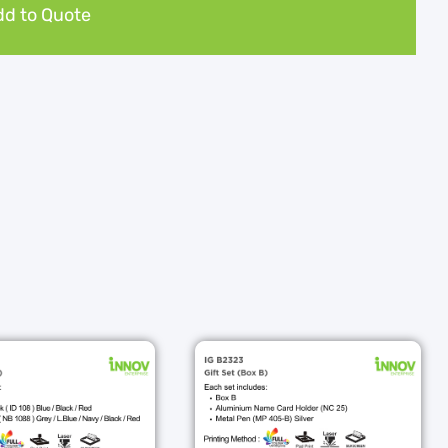
d to Quote