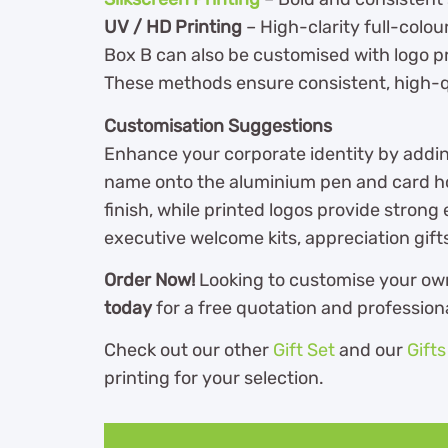
UV / HD Printing
– High-clarity full-colou
Box B can also be customised with logo p
These methods ensure consistent, high-qu
Customisation Suggestions
Enhance your corporate identity by addi
name onto the aluminium pen and card ho
finish, while printed logos provide strong 
executive welcome kits, appreciation gif
Order Now!
Looking to customise your o
today
for a free quotation and profession
Check out our other
Gift Set
and our
Gift
printing for your selection.