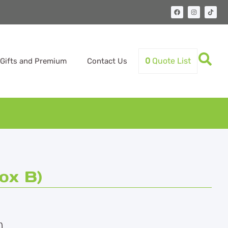
0
Quote List
Gifts and Premium
Contact Us
ox B)
)