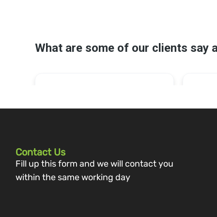
Contact Us
Fill up this form and we will contact you
within the same working day