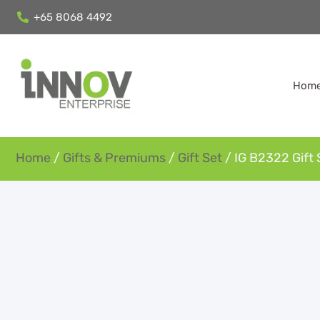
+65 8068 4492
Hom
Home
/
Gifts & Premiums
/
Gift Set
/ IG B2322 Gift 