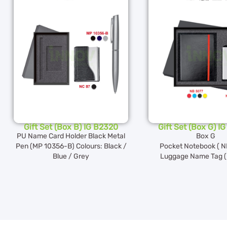
Gift Set (Box B) IG B2320
Gift Set (Box G) I
PU Name Card Holder Black Metal
Box G
Pen (MP 10356-B) Colours: Black /
Pocket Notebook ( N
Blue / Grey
Luggage Name Tag ( 