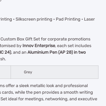
inting • Silkscreen printing • Pad Printing • Laser
 Custom Box Gift Set for corporate promotions
stomised by
Innov Enterprise
, each set includes
NC 24)
, and an
Aluminium Pen (AP 28) in two
ish.
Grey
s offer a sleek metallic look and professional
 cards, while the pen provides a smooth writing
et ideal for meetings, networking, and executive