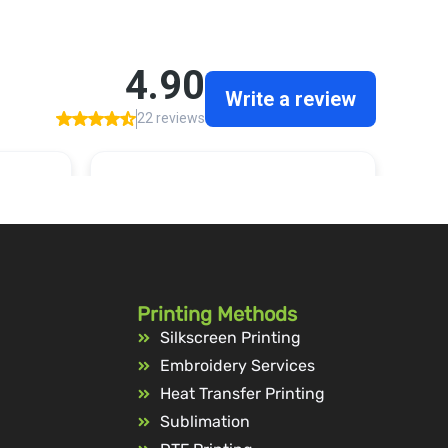
Printing Methods
Silkscreen Printing
Embroidery Services
Heat Transfer Printing
Sublimation