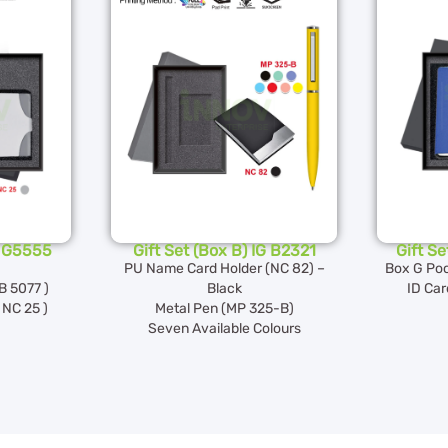
G G5555
Gift Set (Box B) IG B2321
Gift S
PU Name Card Holder (NC 82) –
Box G Poc
B 5077 )
Black
ID Car
NC 25 )
Metal Pen (MP 325-B)
Seven Available Colours