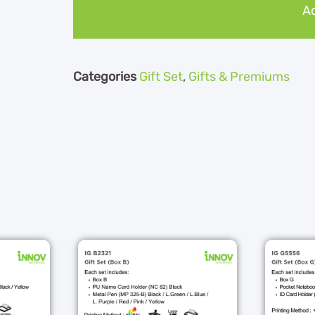
Ad
Categories
Gift Set
,
Gifts & Premiums