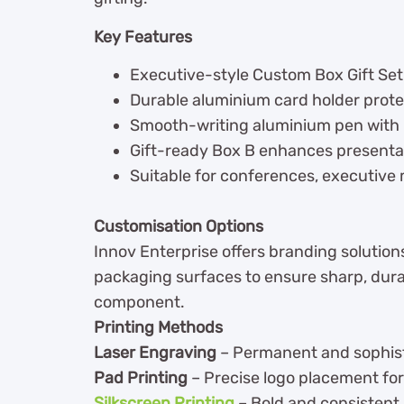
Key Features
Executive-style Custom Box Gift Set
Durable aluminium card holder prote
Smooth-writing aluminium pen with r
Gift-ready Box B enhances presenta
Suitable for conferences, executive
Customisation Options
Innov Enterprise offers branding solutions
packaging surfaces to ensure sharp, dura
component.
Printing Methods
Laser Engraving
– Permanent and sophist
Pad Printing
– Precise logo placement for
Silkscreen Printing
– Bold and consistent