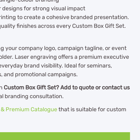
r designs for strong visual impact
rinting to create a cohesive branded presentation.
ality finishes across every Custom Box Gift Set.
ng your company logo, campaign tagline, or event
lder. Laser engraving offers a premium executive
everyday brand visibility. Ideal for seminars,
ts, and promotional campaigns.
wn
Custom Box Gift Set? Add to quote or contact us
al branding consultation.
s & Premium Catalogue
th
at is suitable for custom