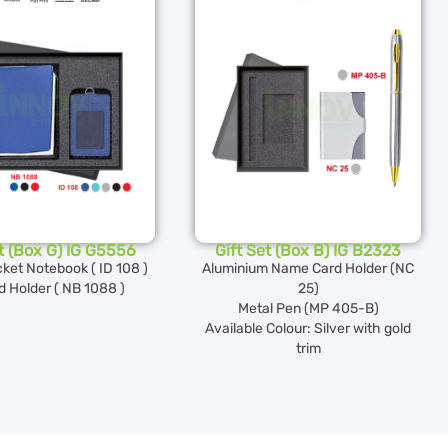
et (Box G) IG G5556
Gift Set (Box B) IG B2323
ket Notebook ( ID 108 )
Aluminium Name Card Holder (NC
d Holder ( NB 1088 )
25)
Metal Pen (MP 405-B)
Available Colour: Silver with gold
trim